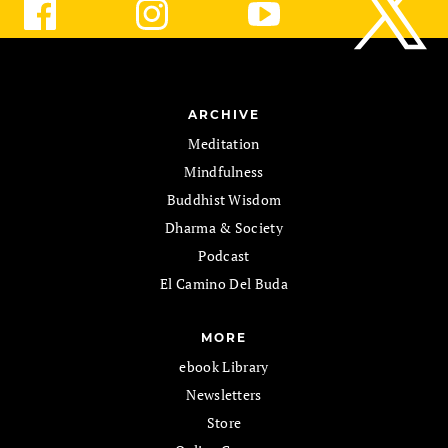
ARCHIVE
Meditation
Mindfulness
Buddhist Wisdom
Dharma & Society
Podcast
El Camino Del Buda
MORE
ebook Library
Newsletters
Store