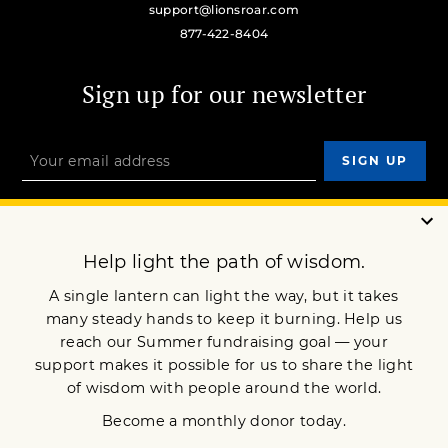
support@lionsroar.com
877-422-8404
Sign up for our newsletter
OUR MISSION
DONATE
JOIN NOW
Terms of Service
Privacy Policy
Copyright © 2010 Lion’s Roar Foundation. All Rights Reserved.