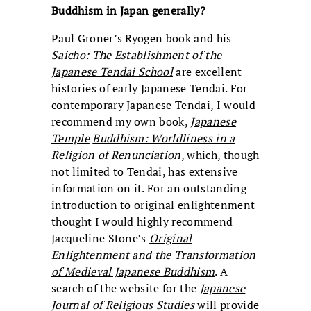
Buddhism in Japan generally?
Paul Groner’s Ryogen book and his
Saicho: The Establishment of the
Japanese Tendai School
are excellent
histories of early Japanese Tendai. For
contemporary Japanese Tendai, I would
recommend my own book,
Japanese
Temple
Buddhism: Worldliness in a
Religion of Renunciation
, which, though
not limited to Tendai, has extensive
information on it. For an outstanding
introduction to original enlightenment
thought I would highly recommend
Jacqueline Stone’s
Original
Enlightenment and the Transformation
of Medieval Japanese Buddhism
. A
search of the website for the
Japanese
Journal
of
Religious
Studies
will provide