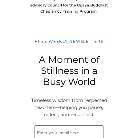
advisory council for the Upaya Buddhist
Chaplaincy Training Program.