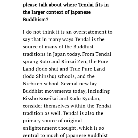
please talk
about where Tendai fits in
the larger context of Japanese
Buddhism?
I do not think it is an overstatement to
say that in many ways Tendai is the
source of many of the Buddhist
traditions in Japan today. From Tendai
sprang Soto and Rinzai Zen, the Pure
Land (Jodo shu) and True Pure Land
(Jodo Shinshu) schools, and the
Nichiren school. Several new lay
Buddhist movements today, including
Rissho Koseikai and Kodo Kyodan,
consider themselves within the Tendai
tradition as well. Tendai is also the
primary source of original
enlightenment thought, which is so
central to much of Japanese Buddhist