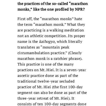
the practices of the so-called “marathon
monks,” like the one profiled by NPR?
First off, the “marathon monks” hate
the term “marathon monk.” What they
are practicing is a walking meditation
not an athletic competition. Its proper
name is the
kaihogyo
, which literally
translates as “mountain peak
circumambulation practice.” (Clearly
marathon monk is a catchier phrase).
This practice is one of the many
practices on Mt. Hiei. It is a seven-year
ascetic practice done as part of the
traditional twelve-year secluded
practice of Mt. Hiei (the first 100-day
segment can also be done as part of the
three-year retreat of Mt. Hiei). It
consists of ten 100-day segments done