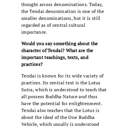
thought across denominations. Today,
the Tendai denomination is one of the
smaller denominations, but it is still
regarded as of central cultural
importance.
Would you say something about the
character of Tendai? What are the
important teachings, texts, and
practices?
Tendai is known for its wide variety of
practices. Its central text is the Lotus
Sutra, which is understood to teach that
all possess Buddha Nature and thus
have the potential for enlightenment.
Tendai also teaches that the Lotus is
about the ideal of the One Buddha
Vehicle, which usually is understood