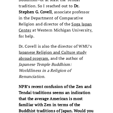
tradition. So I reached out to
Dr.
Stephen G. Covell
, associate professor
in the Department of Comparative
Religion and director of the
Soga Japan
Center
at Western Michigan University,
for help.
Dr. Covell is also the director of WMU’s
Japanese Religion and Culture study
abroad program
, and the author of
Japanese
Temple
Buddhism:
Worldliness in a Religion of
Renunciation
.
NPR’s recent confusion of the Zen and
Tendai traditions seems an
indication
that the average American is most
familiar with Zen in
terms of the
Buddhist traditions of Japan. Would you