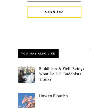
YOU MAY ALSO LIKE
Buddhism & Well-Being:
What Do U.S. Buddhists
Think?
How to Flourish