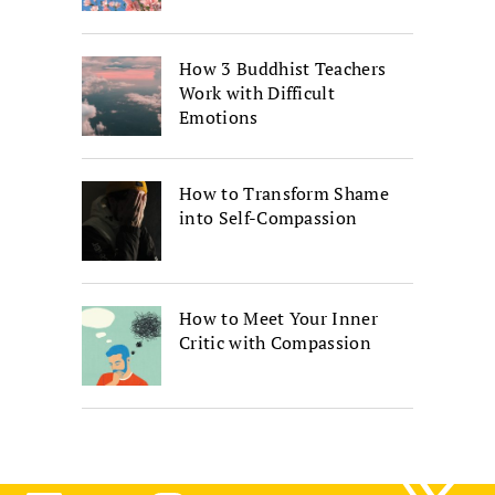
How 3 Buddhist Teachers
Work with Difficult
Emotions
How to Transform Shame
into Self-Compassion
How to Meet Your Inner
Critic with Compassion