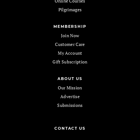
Online Courses
Pilgrimages
MEMBERSHIP
Join Now
Customer Care
My Account
Gift Subscription
ABOUT US
Our Mission
Advertise
Submissions
CONTACT US