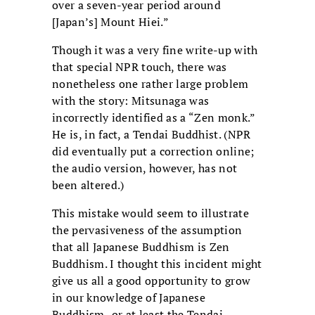
over a seven-year period around
[Japan’s] Mount Hiei.”
Though it was a very fine write-up with
that special NPR touch, there was
nonetheless one rather large problem
with the story: Mitsunaga was
incorrectly identified as a “Zen monk.”
He is, in fact, a Tendai Buddhist. (NPR
did eventually put a correction online;
the audio version, however, has not
been altered.)
This mistake would seem to illustrate
the pervasiveness of the assumption
that all Japanese Buddhism is Zen
Buddhism. I thought this incident might
give us all a good opportunity to grow
in our knowledge of Japanese
Buddhism–or at least the Tendai