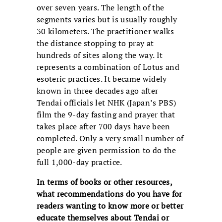
over seven years. The length of the
segments varies but is usually roughly
30 kilometers. The practitioner walks
the distance stopping to pray at
hundreds of sites along the way. It
represents a combination of Lotus and
esoteric practices. It became widely
known in three decades ago after
Tendai officials let NHK (Japan’s PBS)
film the 9-day fasting and prayer that
takes place after 700 days have been
completed. Only a very small number of
people are given permission to do the
full 1,000-day practice.
In terms of books or other resources,
what recommendations do you
have for
readers wanting to know more or better
educate themselves
about Tendai or