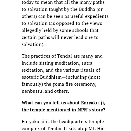
today to mean that all the many paths
to salvation taught by the Buddha (or
others) can be seen as useful expedients
to salvation (as opposed to the views
allegedly held by some schools that
certain paths will never lead one to
salvation).
The practices of Tendai are many and
include sitting meditation, sutra
recitation, and the various rituals of
esoteric Buddhism—including (most
famously) the goma fire ceremony,
nenbutsu, and others.
What can you tell us about Enryaku-ji,
the temple mentioned in NPR’s story?
Enryaku-ji is the headquarters temple
complex of Tendai. It sits atop Mt. Hiei