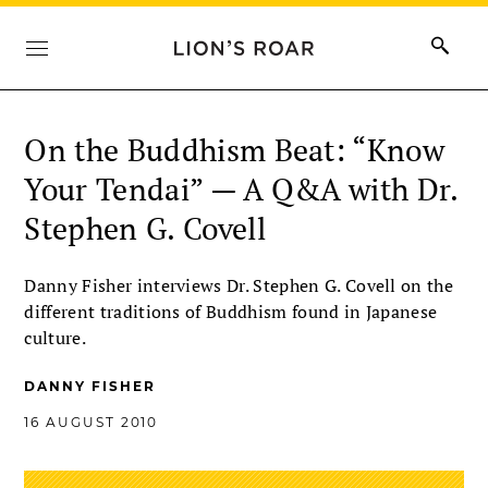
On the Buddhism Beat: “Know
Your Tendai” — A Q&A with Dr.
Stephen G. Covell
Danny Fisher interviews Dr. Stephen G. Covell on the
different traditions of Buddhism found in Japanese
culture.
DANNY FISHER
16 AUGUST 2010