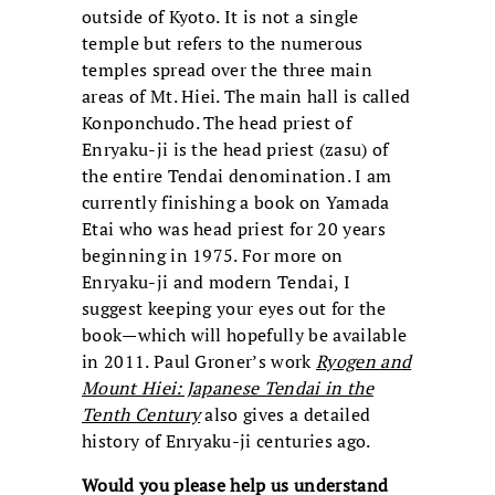
outside of Kyoto. It is not a single
temple but refers to the numerous
temples spread over the three main
areas of Mt. Hiei. The main hall is called
Konponchudo. The head priest of
Enryaku-ji is the head priest (zasu) of
the entire Tendai denomination. I am
currently finishing a book on Yamada
Etai who was head priest for 20 years
beginning in 1975. For more on
Enryaku-ji and modern Tendai, I
suggest keeping your eyes out for the
book—which will hopefully be available
in 2011. Paul Groner’s work
Ryogen and
Mount Hiei: Japanese Tendai in the
Tenth Century
also gives a detailed
history of Enryaku-ji centuries ago.
Would you please help us understand