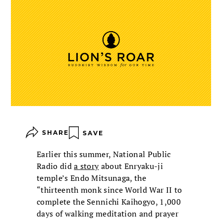
SHARE
SAVE
Earlier this summer, National Public
Radio did
a story
about Enryaku-ji
temple’s Endo Mitsunaga, the
“thirteenth monk since World War II to
complete the Sennichi Kaihogyo, 1,000
days of walking meditation and prayer