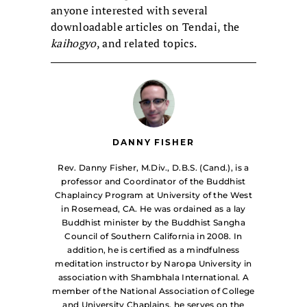
anyone interested with several
downloadable articles on Tendai, the
kaihogyo
, and related topics.
DANNY FISHER
Rev. Danny Fisher, M.Div., D.B.S. (Cand.), is a
professor and Coordinator of the Buddhist
Chaplaincy Program at University of the West
in Rosemead, CA. He was ordained as a lay
Buddhist minister by the Buddhist Sangha
Council of Southern California in 2008. In
addition, he is certified as a mindfulness
meditation instructor by Naropa University in
association with Shambhala International. A
member of the National Association of College
and University Chaplains, he serves on the