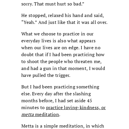
sorry. That must hurt so bad.”
He stopped, relaxed his hand and said,
“Yeah.” And just like that it was all over.
What we choose to practice in our
everyday lives is also what appears
when our lives are on edge. I have no
doubt that if I had been practicing how
to shoot the people who threaten me,
and had a gun in that moment, I would
have pulled the trigger.
But I had been practicing something
else. Every day after the slashing
months before, I had set aside 45
minutes to
practice loving-kindness, or
metta
meditation
.
Metta is a simple meditation, in which