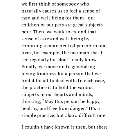
we first think of somebody who
naturally causes us to feel a sense of
care and well-being for them—our
children or our pets are great subjects
here. Then, we work to extend that
sense of care and well-being by
conjuring a more neutral person in our
lives, for example, the mailman that I
see regularly but don’t really know.
Finally, we move on to generating
loving-kindness for a person that we
find difficult to deal with. In each case,
the practice is to hold the various
subjects in our hearts and minds,
thinking, “May this person be happy,
healthy, and free from danger.” It’s a
simple practice, but also a difficult one.
I couldn’t have known it then, but there