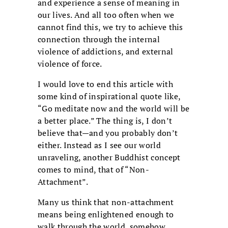
and experience a sense of meaning in
our lives. And all too often when we
cannot find this, we try to achieve this
connection through the internal
violence of addictions, and external
violence of force.
I would love to end this article with
some kind of inspirational quote like,
“Go meditate now and the world will be
a better place.” The thing is, I don’t
believe that—and you probably don’t
either. Instead as I see our world
unraveling, another Buddhist concept
comes to mind, that of “Non-
Attachment”.
Many us think that non-attachment
means being enlightened enough to
walk through the world, somehow