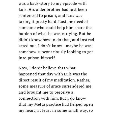
was a back-story to my episode with
Luis. His older brother had just been
sentenced to prison, and Luis was
taking it pretty hard. Lost, he needed
someone who could help him share the
burden of what he was carrying. But he
didn’t know how to do that, and instead
acted out. I don’t know—maybe he was
somehow subconsciously looking to get
into prison himself.
Now, I don’t believe that what
happened that day with Luis was the
direct result of my meditation. Rather,
some measure of grace surrendered me
and brought me to perceive a
connection with him. But I do know
that my Metta practice had helped open
my heart, at least in some small way, so