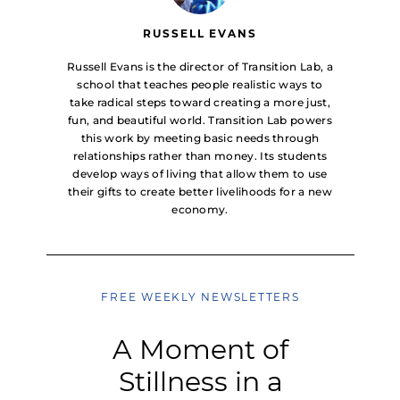
RUSSELL EVANS
Russell Evans is the director of Transition Lab, a
school that teaches people realistic ways to
take radical steps toward creating a more just,
fun, and beautiful world. Transition Lab powers
this work by meeting basic needs through
relationships rather than money. Its students
develop ways of living that allow them to use
their gifts to create better livelihoods for a new
economy.