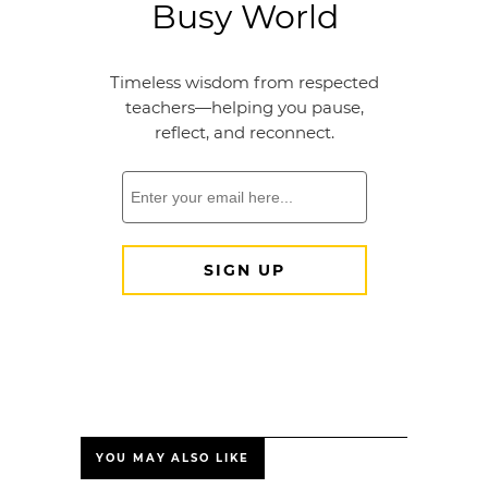
YOU MAY ALSO LIKE