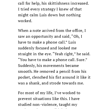
call for help, his skittishness increased.
I tried every strategy I knew of that
might calm Luis down but nothing
worked.
When a note arrived from the office, I
saw an opportunity and said, “Oh, I
have to make a phone call.” Luis
suddenly focused and looked me
straight in the eye. “Yeah right,” he said.
“You have to make a phone call. Sure.”
Suddenly, his movements became
smooth. He removed a pencil from his
pocket, clenched his fist around it like it
was a shank, and strode towards me.
For most of my life, I’ve worked to
prevent situations like this. I have
studied non-violence, taught my