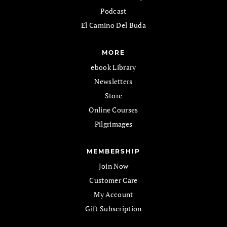
Podcast
El Camino Del Buda
MORE
ebook Library
Newsletters
Store
Online Courses
Pilgrimages
MEMBERSHIP
Join Now
Customer Care
My Account
Gift Subscription