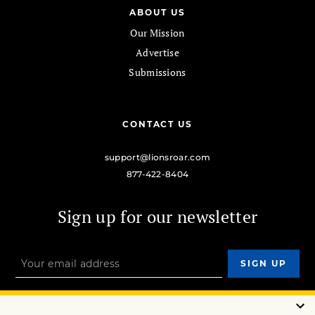
ABOUT US
Our Mission
Advertise
Submissions
CONTACT US
support@lionsroar.com
877-422-8404
Sign up for our newsletter
OUR MISSION