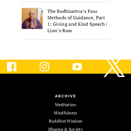
The Bodhisattva’s Four
Methods of Guidance, Part
1: Giving and Kind Speech |
Lion’s Roar
ARCHIVE
Meditation
Mindfulness
Buddhist Wisdom
Dharma & Society