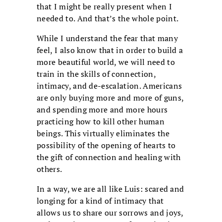
that I might be really present when I
needed to. And that’s the whole point.
While I understand the fear that many
feel, I also know that in order to build a
more beautiful world, we will need to
train in the skills of connection,
intimacy, and de-escalation. Americans
are only buying more and more of guns,
and spending more and more hours
practicing how to kill other human
beings. This virtually eliminates the
possibility of the opening of hearts to
the gift of connection and healing with
others.
In a way, we are all like Luis: scared and
longing for a kind of intimacy that
allows us to share our sorrows and joys,