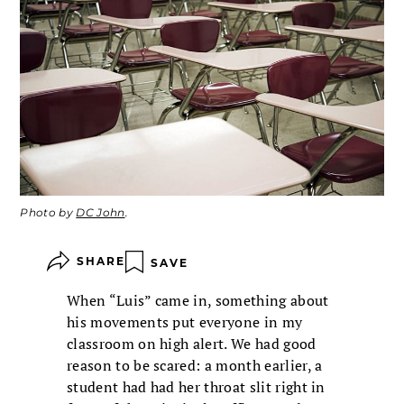
Photo by
DC John
.
SHARE
SAVE
When “Luis” came in, something about
his movements put everyone in my
classroom on high alert. We had good
reason to be scared: a month earlier, a
student had had her throat slit right in