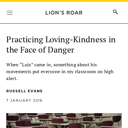
Practicing Loving-Kindness in
the Face of Danger
When “Luis” came in, something about his
movements put everyone in my classroom on high
alert.
RUSSELL EVANS
7 JANUARY 2016