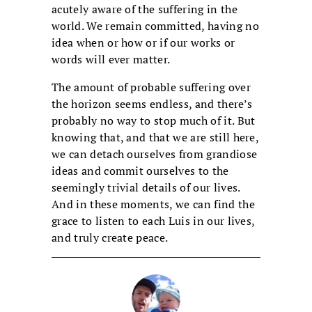
acutely aware of the suffering in the
world. We remain committed, having no
idea when or how or if our works or
words will ever matter.
The amount of probable suffering over
the horizon seems endless, and there’s
probably no way to stop much of it. But
knowing that, and that we are still here,
we can detach ourselves from grandiose
ideas and commit ourselves to the
seemingly trivial details of our lives.
And in these moments, we can find the
grace to listen to each Luis in our lives,
and truly create peace.