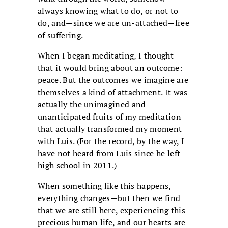
always knowing what to do, or not to
do, and—since we are un-attached—free
of suffering.
When I began meditating, I thought
that it would bring about an outcome:
peace. But the outcomes we imagine are
themselves a kind of attachment. It was
actually the unimagined and
unanticipated fruits of my meditation
that actually transformed my moment
with Luis. (For the record, by the way, I
have not heard from Luis since he left
high school in 2011.)
When something like this happens,
everything changes—but then we find
that we are still here, experiencing this
precious human life, and our hearts are