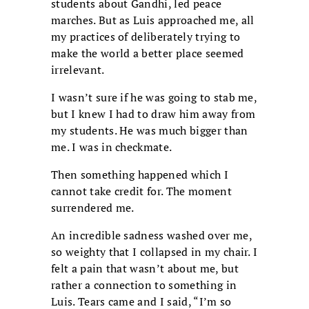
students about Gandhi, led peace
marches. But as Luis approached me, all
my practices of deliberately trying to
make the world a better place seemed
irrelevant.
I wasn’t sure if he was going to stab me,
but I knew I had to draw him away from
my students. He was much bigger than
me. I was in checkmate.
Then something happened which I
cannot take credit for. The moment
surrendered me.
An incredible sadness washed over me,
so weighty that I collapsed in my chair. I
felt a pain that wasn’t about me, but
rather a connection to something in
Luis. Tears came and I said, “I’m so