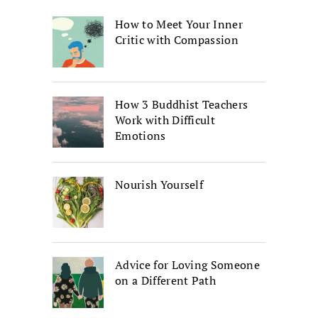
How to Meet Your Inner
Critic with Compassion
How 3 Buddhist Teachers
Work with Difficult
Emotions
Nourish Yourself
Advice for Loving Someone
on a Different Path