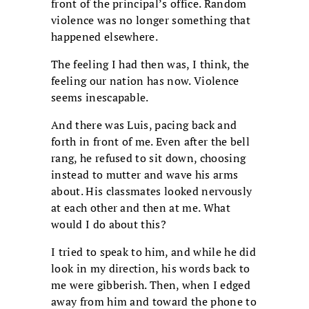
front of the principal’s office. Random
violence was no longer something that
happened elsewhere.
The feeling I had then was, I think, the
feeling our nation has now. Violence
seems inescapable.
And there was Luis, pacing back and
forth in front of me. Even after the bell
rang, he refused to sit down, choosing
instead to mutter and wave his arms
about. His classmates looked nervously
at each other and then at me. What
would I do about this?
I tried to speak to him, and while he did
look in my direction, his words back to
me were gibberish. Then, when I edged
away from him and toward the phone to