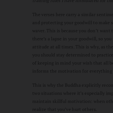
training rules I have formulated for th
The verses here carry a similar sentim
and protecting your goodwill to make s
waver. This is because you don’t wan
there’s a lapse in your goodwill, so yo
attitude at all times. This is why, as t
you should stay determined to practic
of keeping in mind your wish that all b
informs the motivation for everything
This is why the Buddha explicitly rec
two situations where it’s especially im
maintain skillful motivation: when ot
realize that you’ve hurt others.