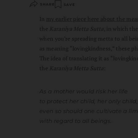
SHARE
SAVE
In
my earlier piece here about the mea
the
Karaniya Metta Sutta
, in which th
when you’re spreading metta to all bei
as meaning “lovingkindness,” these phr
The idea of translating it as “lovingki
the
Karaniya Metta Sutta
:
As a mother would risk her life
to protect her child, her only child,
even so should one cultivate a lim
with regard to all beings.