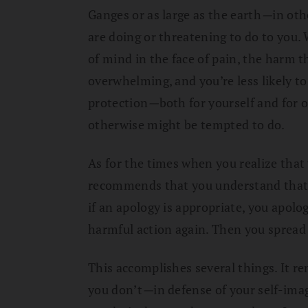
Ganges or as large as the earth
—
in oth
are doing or threatening to do to you.
of mind in the face of pain, the harm 
overwhelming, and you’re less likely to
protection
—
both for yourself and for 
otherwise might be tempted to do.
As for the times when you realize tha
recommends that you understand that 
if an apology is appropriate, you apolo
harmful action again. Then you spread t
This accomplishes several things. It r
you don’t
—
in defense of your self-ima