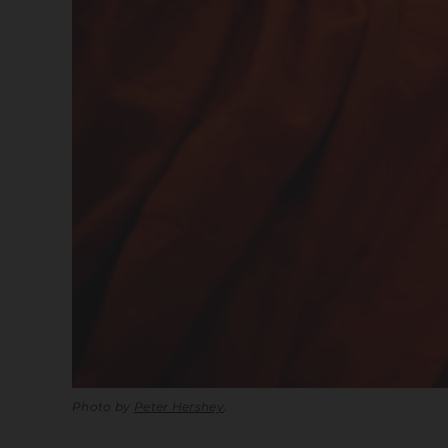
Photo by
Peter Hershey
.