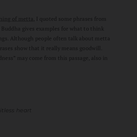
ning of metta
, I quoted some phrases from
e Buddha gives examples for what to think
ngs. Although people often talk about metta
ases show that it really means goodwill.
ndness” may come from this passage, also in
itless heart