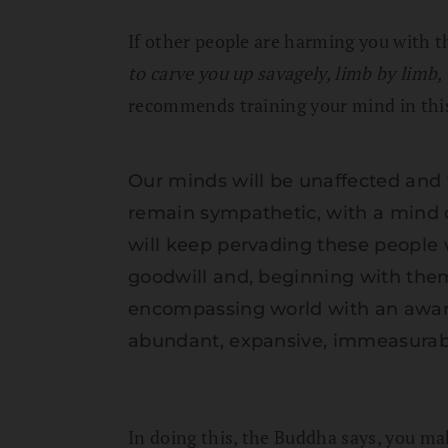
If other people are harming you with t
to carve you up savagely, limb by limb
recommends training your mind in thi
Our minds will be unaffected and w
remain sympathetic, with a mind o
will keep pervading these people
goodwill and, beginning with them
encompassing world with an awa
abundant, expansive, immeasurable, 
In doing this, the Buddha says, you ma