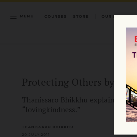
MENU
COURSES
STORE
OUR MISSION
Protecting Others by Pro
Thanissaro Bhikkhu explains what 
“lovingkindness.”
THANISSARO BHIKKHU
20 JULY 2011