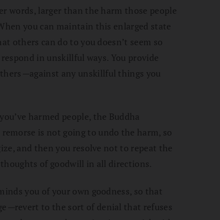
er words, larger than the harm those people
 When you can maintain this enlarged state
that others can do to you doesn’t seem so
 respond in unskillful ways. You provide
others
—
against any unskillful things you
t you’ve harmed people, the Buddha
remorse is not going to undo the harm, so
gize, and then you resolve not to repeat the
houghts of goodwill in all directions.
eminds you of your own goodness, so that
ge
—
revert to the sort of denial that refuses