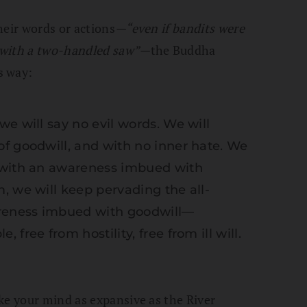
heir words or actions
—“
even if bandits were
, with a two-handled saw”
—
the Buddha
s way:
e will say no evil words. We will
f goodwill, and with no inner hate. We
 with an awareness imbued with
, we will keep pervading the all-
reness imbued with goodwill—
free from hostility, free from ill will.
ke your mind as expansive as the River