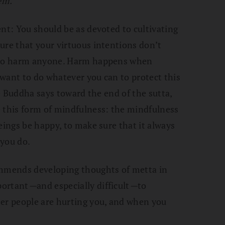
em.”
ent: You should be as devoted to cultivating
ure that your virtuous intentions don’t
t to harm anyone. Harm happens when
u want to do whatever you can to protect this
he Buddha says toward the end of the sutta,
e this form of mindfulness: the mindfulness
eings be happy, to make sure that it always
 you do.
ommends developing thoughts of metta in
portant
—
and especially difficult
—
to
her people are hurting you, and when you