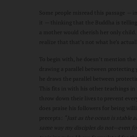
Some people misread this passage
—
i
it
—
thinking that the Buddha is telling
a mother would cherish her only child. 
realize that that’s not what he’s actual
To begin with, he doesn’t mention the 
drawing a parallel between protecting 
he draws the parallel between protecti
This fits in with his other teachings i
throw down their lives to prevent every
does praise his followers for being will
precepts:
“Just as the ocean is stable a
same way my disciples do not—even for