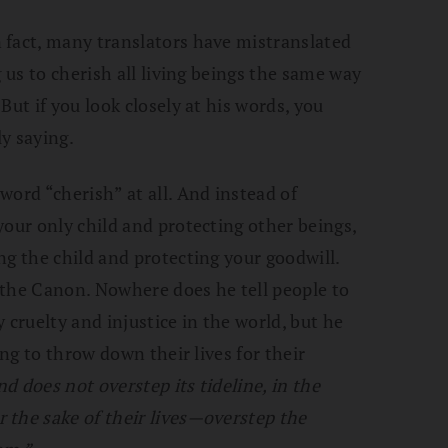
n fact, many translators have mistranslated
 us to cherish all living beings the same way
But if you look closely at his words, you
ly saying.
word “cherish” at all. And instead of
your only child and protecting other beings,
ng the child and protecting your goodwill.
n the Canon. Nowhere does he tell people to
 cruelty and injustice in the world, but he
ing to throw down their lives for their
nd does not overstep its tideline, in the
 the sake of their lives—overstep the