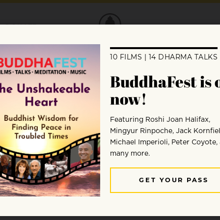
DONATE
tecting Goodwill
the Buddha actually said about metta, the