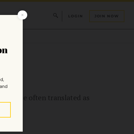
LOGIN
JOIN NOW
 phrase often translated as