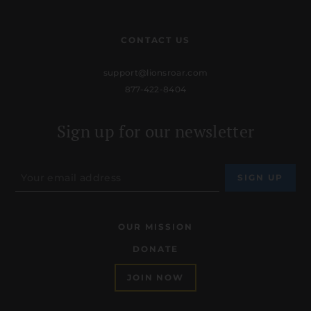
CONTACT US
support@lionsroar.com
877-422-8404
Sign up for our newsletter
OUR MISSION
DONATE
JOIN NOW