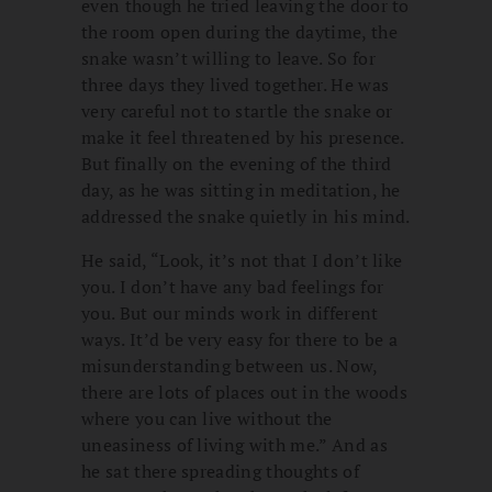
even though he tried leaving the door to
the room open during the daytime, the
snake wasn’t willing to leave. So for
three days they lived together. He was
very careful not to startle the snake or
make it feel threatened by his presence.
But finally on the evening of the third
day, as he was sitting in meditation, he
addressed the snake quietly in his mind.
He said, “Look, it’s not that I don’t like
you. I don’t have any bad feelings for
you. But our minds work in different
ways. It’d be very easy for there to be a
misunderstanding between us. Now,
there are lots of places out in the woods
where you can live without the
uneasiness of living with me.” And as
he sat there spreading thoughts of