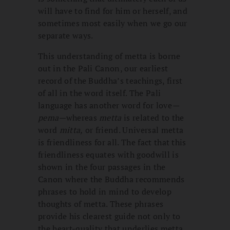
will have to find for him or herself, and
sometimes most easily when we go our
separate ways.
This understanding of metta is borne
out in the Pali Canon, our earliest
record of the Buddha’s teachings, first
of all in the word itself. The Pali
language has another word for love
—
pema—
whereas
metta
is related to the
word
mitta,
or friend. Universal metta
is friendliness for all. The fact that this
friendliness equates with goodwill is
shown in the four passages in the
Canon where the Buddha recommends
phrases to hold in mind to develop
thoughts of metta. These phrases
provide his clearest guide not only to
the heart-quality that underlies metta,