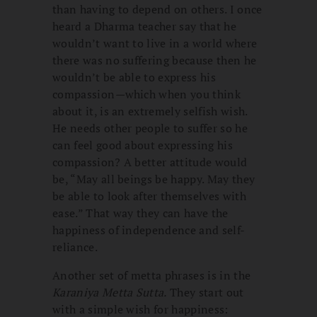
than having to depend on others. I once
heard a Dharma teacher say that he
wouldn’t want to live in a world where
there was no suffering because then he
wouldn’t be able to express his
compassion
—
which when you think
about it, is an extremely selfish wish.
He needs other people to suffer so he
can feel good about expressing his
compassion? A better attitude would
be, “May all beings be happy. May they
be able to look after themselves with
ease.” That way they can have the
happiness of independence and self-
reliance.
Another set of metta phrases is in the
Karaniya Metta Sutta.
They start out
with a simple wish for happiness: