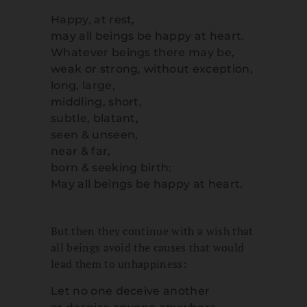
Happy, at rest,
may all beings be happy at heart.
Whatever beings there may be,
weak or strong, without exception,
long, large,
middling, short,
subtle, blatant,
seen & unseen,
near & far,
born & seeking birth:
May all beings be happy at heart.
But then they continue with a wish that
all beings avoid the causes that would
lead them to unhappiness:
Let no one deceive another