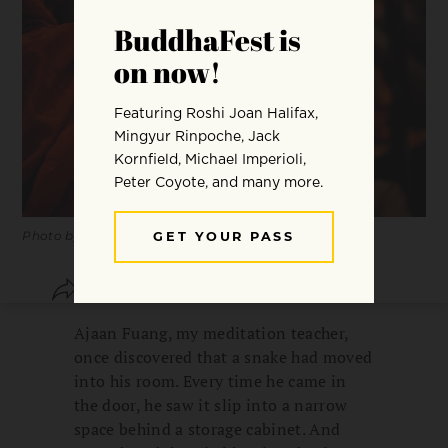
Photo by
Peter Hershey
.
SHARE
SAVE
Ajaan Fuang, my meditation teacher,
once discovered that a snake had moved
into his room. Every time he came in
the door, he saw it slip into a narrow
space behind a storage cabinet. And