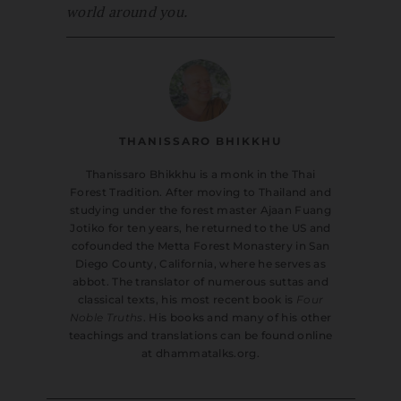
world around you.
THANISSARO BHIKKHU
Thanissaro Bhikkhu is a monk in the Thai
Forest Tradition. After moving to Thailand and
studying under the forest master Ajaan Fuang
Jotiko for ten years, he returned to the US and
cofounded the Metta Forest Monastery in San
Diego County, California, where he serves as
abbot. The translator of numerous suttas and
classical texts, his most recent book is
Four
Noble Truths
. His books and many of his other
teachings and translations can be found online
at dhammatalks.org.