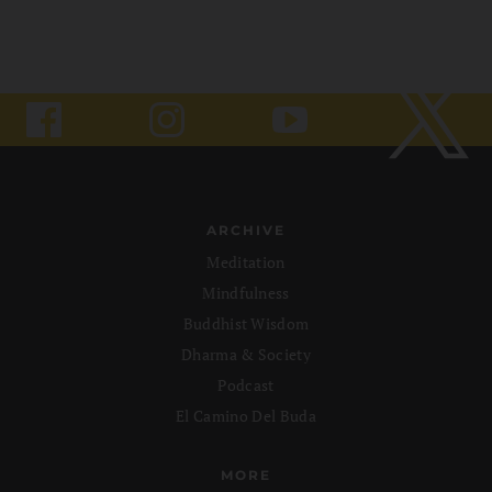
ARCHIVE
Meditation
Mindfulness
Buddhist Wisdom
Dharma & Society
Podcast
El Camino Del Buda
MORE