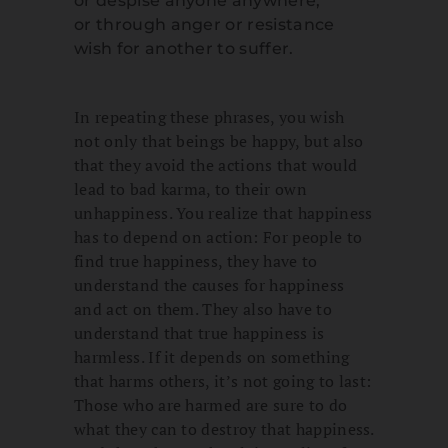
or despise anyone anywhere,
or through anger or resistance
wish for another to suffer.
In repeating these phrases, you wish
not only that beings be happy, but also
that they avoid the actions that would
lead to bad karma, to their own
unhappiness. You realize that happiness
has to depend on action: For people to
find true happiness, they have to
understand the causes for happiness
and act on them. They also have to
understand that true happiness is
harmless. If it depends on something
that harms others, it’s not going to last:
Those who are harmed are sure to do
what they can to destroy that happiness.