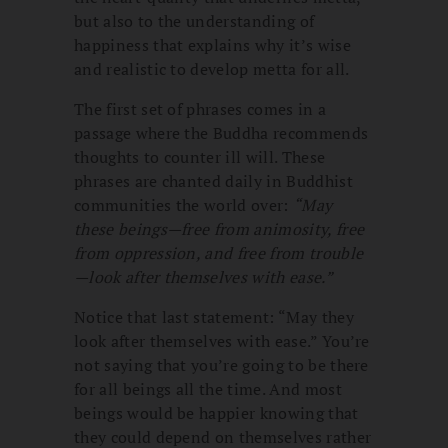
but also to the understanding of
happiness that explains why it’s wise
and realistic to develop metta for all.
The first set of phrases comes in a
passage where the Buddha recommends
thoughts to counter ill will. These
phrases are chanted daily in Buddhist
communities the world over:
“
May
these beings—free from animosity, free
from oppression, and free from trouble
—look after themselves with ease.”
Notice that last statement: “May they
look after themselves with ease.” You’re
not saying that you’re going to be there
for all beings all the time. And most
beings would be happier knowing that
they could depend on themselves rather