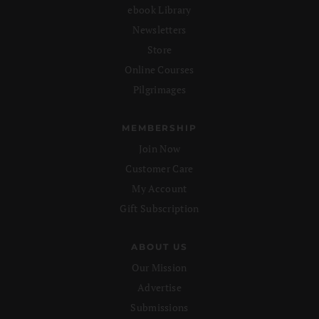
ebook Library
Newsletters
Store
Online Courses
Pilgrimages
MEMBERSHIP
Join Now
Customer Care
My Account
Gift Subscription
ABOUT US
Our Mission
Advertise
Submissions