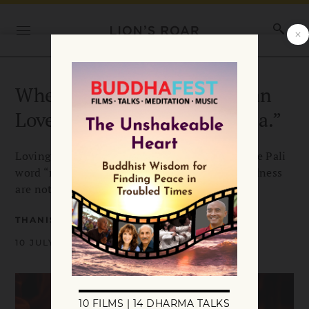
When Goodwill is Better than
Love: The Meaning of “Metta.”
Loving-kindness is a common translation of the Pali
word “metta.” But what if metta and lovingkindness
are not quite the same?
THANISSARO BHIKKHU
10 JULY 2011