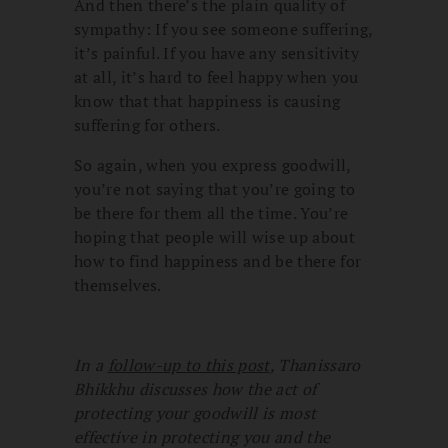
And then there’s the plain quality of
sympathy: If you see someone suffering,
it’s painful. If you have any sensitivity
at all, it’s hard to feel happy when you
know that that happiness is causing
suffering for others.
So again, when you express goodwill,
you’re not saying that you’re going to
be there for them all the time. You’re
hoping that people will wise up about
how to find happiness and be there for
themselves.
In a
follow-up to this post
, Thanissaro
Bhikkhu discusses how the act of
protecting your goodwill is most
effective in protecting you and the