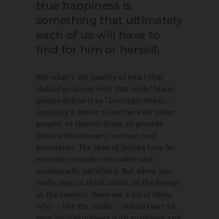
true happiness is
something that ultimately
each of us will have to
find for him or herself.
But what’s the quality of heart that
should go along with that wish? Many
people define it as “lovingkindness,”
implying a desire to be there for other
people: to cherish them, to provide
them with intimacy, nurture, and
protection. The idea of feeling love for
everyone sounds very noble and
emotionally satisfying. But when you
really stop to think about all the beings
in the cosmos, there are a lot of them
who
—
like the snake
—
would react to
your lovingkindness with suspicion and