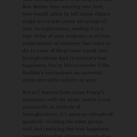
fear. Rather than wanting your love,
they would rather be left alone. Others
might try to take unfair advantage of
your lovingkindness, reading it as a
sign either of your weakness or of your
endorsement of whatever they want to
do. In none of these cases would your
lovingkindness lead to anyone’s true
happiness. You’re left to wonder if the
Buddha’s instructions on universal
metta are really realistic or wise.
But as I learned from Ajaan Fuang’s
encounter with the snake, metta is not
necessarily an attitude of
lovingkindness. It’s more an attitude of
goodwill
—
wishing the other person
well, but realizing that true happiness
is something that ultimately each of us