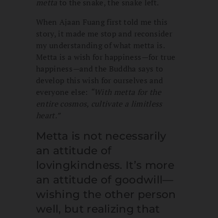
metta
to the snake, the snake left.
When Ajaan Fuang first told me this
story, it made me stop and reconsider
my understanding of what metta is.
Metta is a wish for happiness
—
for true
happiness
—
and the Buddha says to
develop this wish for ourselves and
everyone else:
“
With metta for the
entire cosmos, cultivate a limitless
heart.”
Metta is not necessarily
an attitude of
lovingkindness. It’s more
an attitude of goodwill—
wishing the other person
well, but realizing that