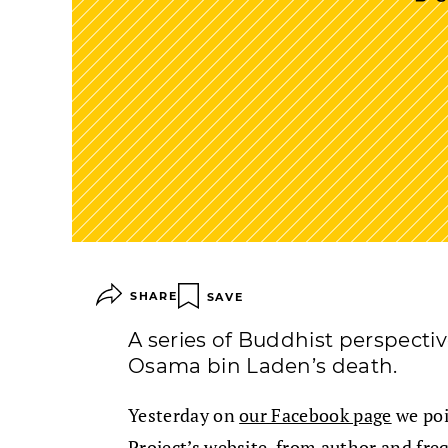
SHARE
SAVE
A series of Buddhist perspecti
Osama bin Laden’s death.
Yesterday on
our Facebook page
we poi
Project’s website, from author and fre