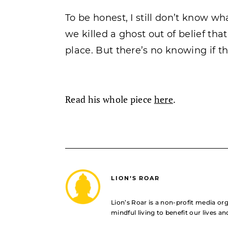
To be honest, I still don’t know what
we killed a ghost out of belief that
place. But there’s no knowing if th
Read his whole piece
here
.
LION’S ROAR
Lion’s Roar is a non-profit media o
mindful living to benefit our lives a