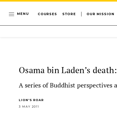
MENU
COURSES
STORE
OUR MISSION
Osama bin Laden’s death:
A series of Buddhist perspectives 
LION’S ROAR
3 MAY 2011