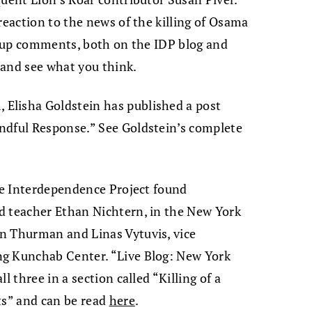
reaction to the news of the killing of Osama
ng up comments, both on the IDP blog and
and see what you think.
Elisha Goldstein has published a post
ndful Response.” See Goldstein’s complete
The Interdependence Project found
d teacher Ethan Nichtern, in the New York
n Thurman and Linas Vytuvis, vice
ng Kunchab Center. “Live Blog: New York
l three in a section called “Killing of a
ts” and can be read
here
.