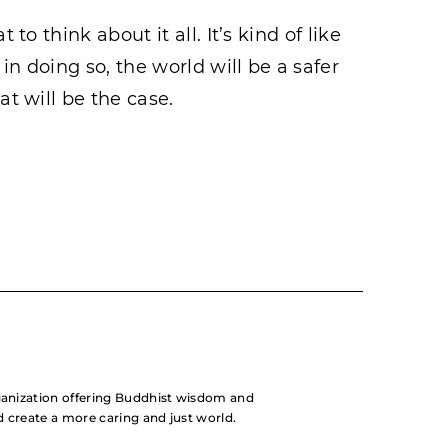
 to think about it all. It’s kind of like
 in doing so, the world will be a safer
at will be the case.
rganization offering Buddhist wisdom and
nd create a more caring and just world.