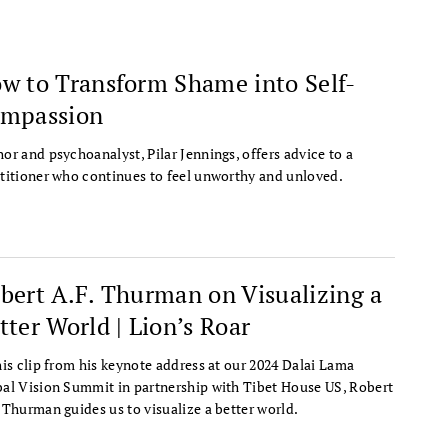
w to Transform Shame into Self-
mpassion
or and psychoanalyst, Pilar Jennings, offers advice to a
titioner who continues to feel unworthy and unloved.
bert A.F. Thurman on Visualizing a
tter World | Lion’s Roar
his clip from his keynote address at our 2024 Dalai Lama
al Vision Summit in partnership with Tibet House US, Robert
 Thurman guides us to visualize a better world.