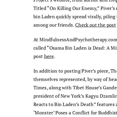
Titled “On Killing Our Enemy,” Piver’s 
bin Laden quickly spread virally, pili
among our friends.
Check out the post
At MindfulnessAndPsychotherapy.com, 
called “Osama Bin Laden is Dead: A Mi
post
here
.
In addition to posting Piver’s piece, 
themselves represented, by way of hea
Times, along with Tibet House’s Gande
president of New York’s Kagyu Dzamli
Reacts to Bin Laden’s Death” features al
‘Monster’ Poses a Conflict for Buddhis