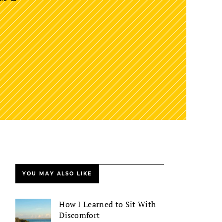
YOU MAY ALSO LIKE
How I Learned to Sit With
Discomfort