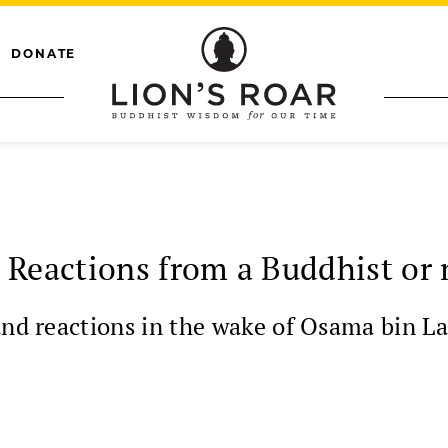
DONATE
 Reactions from a Buddhist or 
and reactions in the wake of Osama bin L