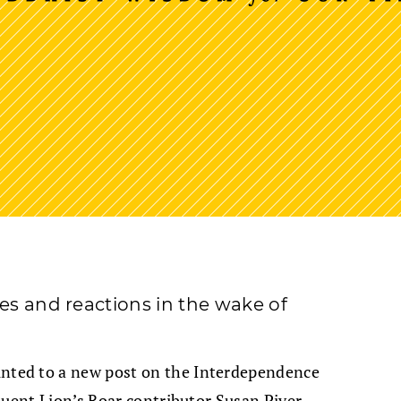
ves and reactions in the wake of
nted to a new post on the Interdependence
quent Lion’s Roar contributor Susan Piver.