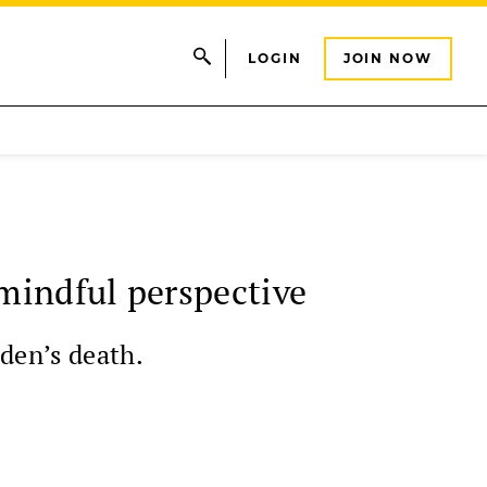
LOGIN
JOIN NOW
mindful perspective
aden’s death.