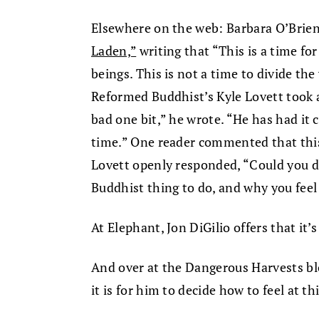
Elsewhere on the web: Barbara O’Brien
Laden,”
writing that “This is a time fo
beings. This is not a time to divide the 
Reformed Buddhist’s Kyle Lovett took a
bad one bit,” he wrote. “He has had it 
time.” One reader commented that thi
Lovett openly responded, “Could you d
Buddhist thing to do, and why you feel
At Elephant, Jon DiGilio offers that it’
And over at the Dangerous Harvests bl
it is for him to decide how to feel at 