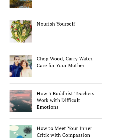
Nourish Yourself
Chop Wood, Carry Water,
Care for Your Mother
How 3 Buddhist Teachers
Work with Difficult
Emotions
How to Meet Your Inner
Critic with Compassion