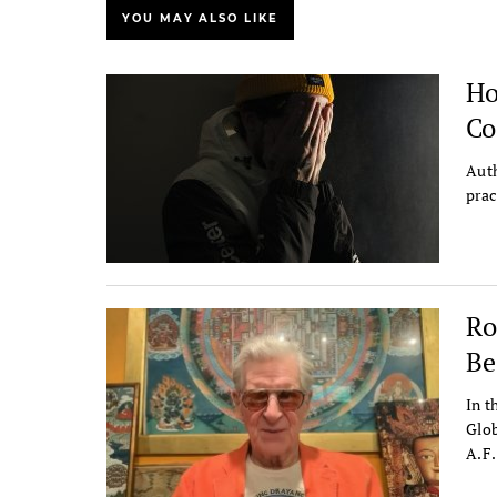
YOU MAY ALSO LIKE
Ho
Co
Auth
prac
Ro
Be
In t
Glob
A.F.