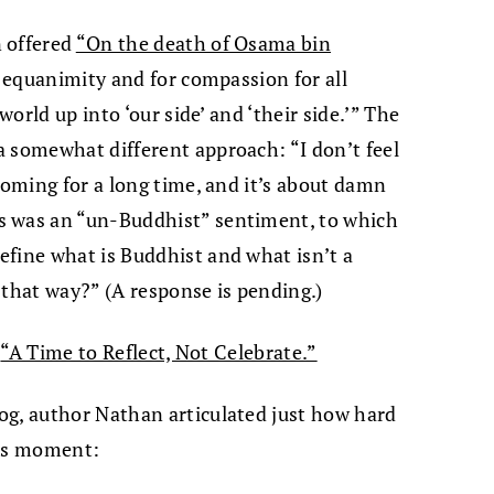
 offered
“On the death of Osama bin
r equanimity and for compassion for all
world up into ‘our side’ and ‘their side.’” The
 somewhat different approach: “I don’t feel
coming for a long time, and it’s about damn
s was an “un-Buddhist” sentiment, to which
efine what is Buddhist and what isn’t a
 that way?” (A response is pending.)
s
“A Time to Reflect, Not Celebrate.”
og, author Nathan articulated just how hard
this moment: