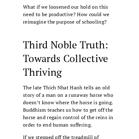
What if we loosened our hold on this
need to be productive? How could we
reimagine the purpose of schooling?
Third Noble Truth:
Towards Collective
Thriving
The late Thich Nhat Hanh tells an old
story of a man on a runaway horse who
doesn’t know where the horse is going.
Buddhism teaches us how to get off the
horse and regain control of the reins in
order to end human suffering.
If we stepped off the treadmill of