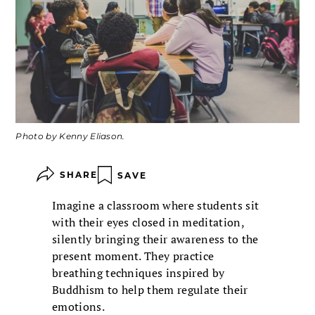
Photo by Kenny Eliason.
SHARE
SAVE
Imagine a classroom where students sit
with their eyes closed in meditation,
silently bringing their awareness to the
present moment. They practice
breathing techniques inspired by
Buddhism to help them regulate their
emotions.