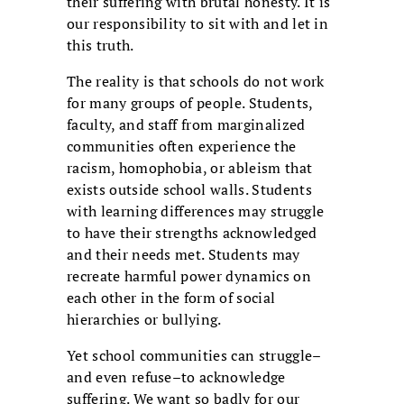
their suffering with brutal honesty. It is
our responsibility to sit with and let in
this truth.
The reality is that schools do not work
for many groups of people. Students,
faculty, and staff from marginalized
communities often experience the
racism, homophobia, or ableism that
exists outside school walls. Students
with learning differences may struggle
to have their strengths acknowledged
and their needs met. Students may
recreate harmful power dynamics on
each other in the form of social
hierarchies or bullying.
Yet school communities can struggle–
and even refuse–to acknowledge
suffering. We want so badly for our