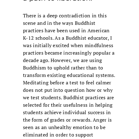
There is a deep contradiction in this
scene and in the ways Buddhist
practices have been used in American
K-12 schools. As a Buddhist educator, I
was initially excited when mindfulness
practices became increasingly popular a
decade ago. However, we are using
Buddhism to uphold rather than to
transform existing educational systems.
Meditating before a test to feel calmer
does not put into question how or why
we test students. Buddhist practices are
selected for their usefulness in helping
students achieve individual success in
the form of grades or rewards. Anger is
seen as an unhealthy emotion to be
eliminated in order to support