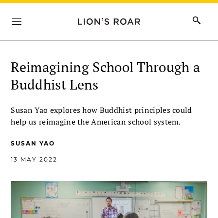
Reimagining School Through a
Buddhist Lens
Susan Yao explores how Buddhist principles could
help us reimagine the American school system.
SUSAN YAO
13 MAY 2022