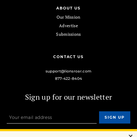
ABOUT US
Our Mission
Advertise
Submissions
CONTACT US
support@lionsroar.com
877-422-8404
Sign up for our newsletter