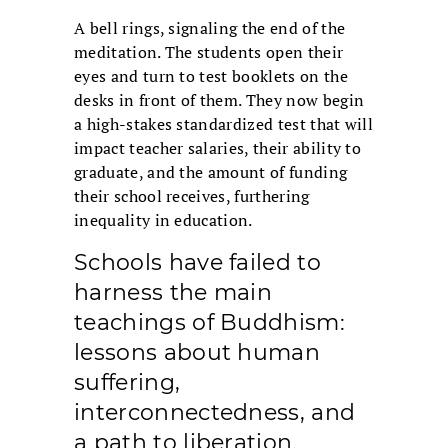
A bell rings, signaling the end of the
meditation. The students open their
eyes and turn to test booklets on the
desks in front of them. They now begin
a high-stakes standardized test that will
impact teacher salaries, their ability to
graduate, and the amount of funding
their school receives, furthering
inequality in education.
Schools have failed to
harness the main
teachings of Buddhism:
lessons about human
suffering,
interconnectedness, and
a path to liberation.