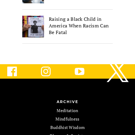
Raising a Black Child in
America When Racism Can
Be Fatal
ARCHIVE
Meditation
Mindfulness
Buddhist Wisdom