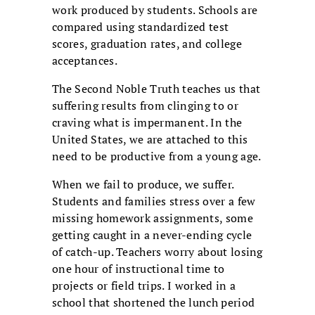
work produced by students. Schools are
compared using standardized test
scores, graduation rates, and college
acceptances.
The Second Noble Truth teaches us that
suffering results from clinging to or
craving what is impermanent. In the
United States, we are attached to this
need to be productive from a young age.
When we fail to produce, we suffer.
Students and families stress over a few
missing homework assignments, some
getting caught in a never-ending cycle
of catch-up. Teachers worry about losing
one hour of instructional time to
projects or field trips. I worked in a
school that shortened the lunch period