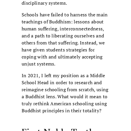
disciplinary systems.
Schools have failed to harness the main
teachings of Buddhism: lessons about
human suffering, interconnectedness,
and a path to liberating ourselves and
others from that suffering. Instead, we
have given students strategies for
coping with and ultimately accepting
unjust systems.
In 2021, I left my position as a Middle
School Head in order to research and
reimagine schooling from scratch, using
a Buddhist lens. What would it mean to
truly rethink American schooling using
Buddhist principles in their totality?