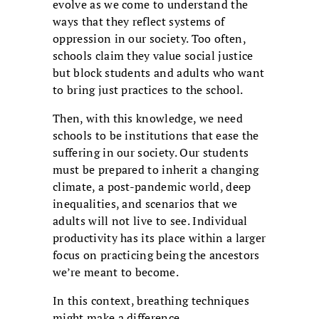
evolve as we come to understand the
ways that they reflect systems of
oppression in our society. Too often,
schools claim they value social justice
but block students and adults who want
to bring just practices to the school.
Then, with this knowledge, we need
schools to be institutions that ease the
suffering in our society. Our students
must be prepared to inherit a changing
climate, a post-pandemic world, deep
inequalities, and scenarios that we
adults will not live to see. Individual
productivity has its place within a larger
focus on practicing being the ancestors
we’re meant to become.
In this context, breathing techniques
might make a difference.