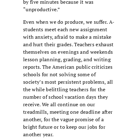
by five minutes because it was
“unproductive.”
Even when we do produce, we suffer. A-
students meet each new assignment
with anxiety, afraid to make a mistake
and hurt their grades. Teachers exhaust
themselves on evenings and weekends
lesson planning, grading, and writing
reports. The American public criticizes
schools for not solving some of
society’s most persistent problems, all
the while belittling teachers for the
number of school vacation days they
receive. We all continue on our
treadmills, meeting one deadline after
another, for the vague promise of a
bright future or to keep our jobs for
another year.