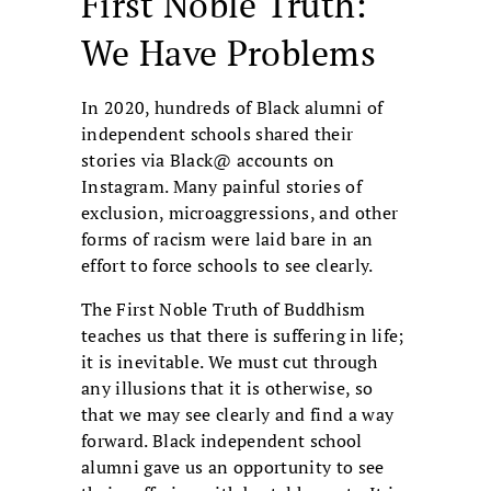
First Noble Truth:
We Have Problems
In 2020, hundreds of Black alumni of
independent schools shared their
stories via Black@ accounts on
Instagram. Many painful stories of
exclusion, microaggressions, and other
forms of racism were laid bare in an
effort to force schools to see clearly.
The First Noble Truth of Buddhism
teaches us that there is suffering in life;
it is inevitable. We must cut through
any illusions that it is otherwise, so
that we may see clearly and find a way
forward. Black independent school
alumni gave us an opportunity to see