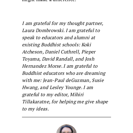
I am grateful for my thought partner,
Laura Dombrowski. I am grateful to
speak to educators and alumni at
existing Buddhist schools: Koki
Atcheson, Daniel Cuthrell, Pieper
Toyama, David Randall, and Josh
Hernandez Morse. I am grateful to
Buddhist educators who are dreaming
with me: Jean-Paul deGuzman, Susie
Hwang, and Lesley Younge. I am
grateful to my editor, Mihiri
Tillakaratne, for helping me give shape
to my ideas.