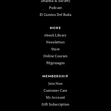
Dharma & Society
Podcast
El Camino Del Buda
MORE
ebook Library
Newsletters
Store
Online Courses
Pilgrimages
MEMBERSHIP
Join Now
Customer Care
My Account
Gift Subscription