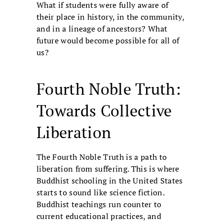
What if students were fully aware of
their place in history, in the community,
and in a lineage of ancestors? What
future would become possible for all of
us?
Fourth Noble Truth:
Towards Collective
Liberation
The Fourth Noble Truth is a path to
liberation from suffering. This is where
Buddhist schooling in the United States
starts to sound like science fiction.
Buddhist teachings run counter to
current educational practices, and