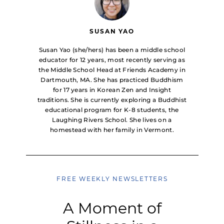
SUSAN YAO
Susan Yao (she/hers) has been a middle school
educator for 12 years, most recently serving as
the Middle School Head at Friends Academy in
Dartmouth, MA. She has practiced Buddhism
for 17 years in Korean Zen and Insight
traditions. She is currently exploring a Buddhist
educational program for K-8 students, the
Laughing Rivers School. She lives on a
homestead with her family in Vermont.