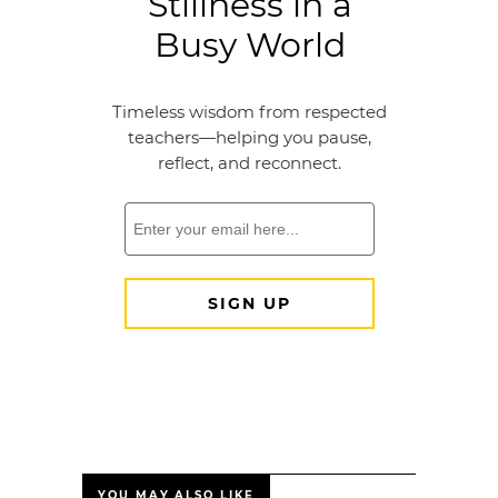
YOU MAY ALSO LIKE