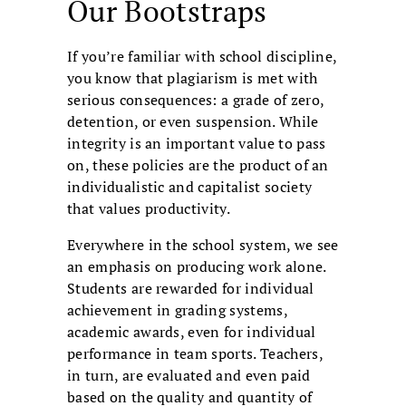
Our Bootstraps
If you’re familiar with school discipline,
you know that plagiarism is met with
serious consequences: a grade of zero,
detention, or even suspension. While
integrity is an important value to pass
on, these policies are the product of an
individualistic and capitalist society
that values productivity.
Everywhere in the school system, we see
an emphasis on producing work alone.
Students are rewarded for individual
achievement in grading systems,
academic awards, even for individual
performance in team sports. Teachers,
in turn, are evaluated and even paid
based on the quality and quantity of