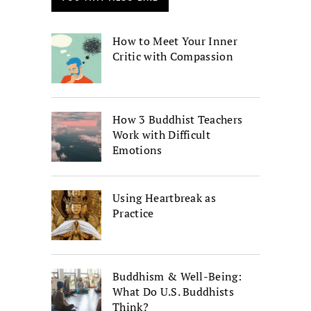
How to Meet Your Inner
Critic with Compassion
How 3 Buddhist Teachers
Work with Difficult
Emotions
Using Heartbreak as
Practice
Buddhism & Well-Being:
What Do U.S. Buddhists
Think?