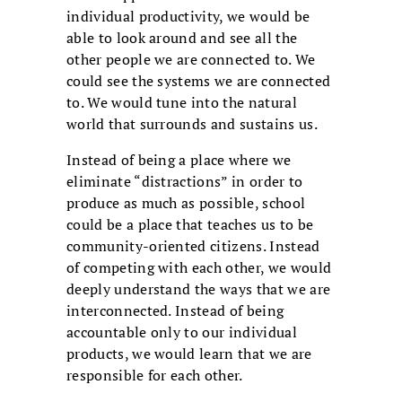
individual productivity, we would be
able to look around and see all the
other people we are connected to. We
could see the systems we are connected
to. We would tune into the natural
world that surrounds and sustains us.
Instead of being a place where we
eliminate “distractions” in order to
produce as much as possible, school
could be a place that teaches us to be
community-oriented citizens. Instead
of competing with each other, we would
deeply understand the ways that we are
interconnected. Instead of being
accountable only to our individual
products, we would learn that we are
responsible for each other.