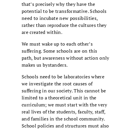
that’s precisely why they have the
potential to be transformative. Schools
need to incubate new possibilities,
rather than reproduce the cultures they
are created within.
We must wake up to each other’s
suffering. Some schools are on this
path, but awareness without action only
makes us bystanders.
Schools need to be laboratories where
we investigate the root causes of
suffering in our society. This cannot be
limited to a theoretical unit in the
curriculum; we must start with the very
real lives of the students, faculty, staff,
and families in the school community.
School policies and structures must also