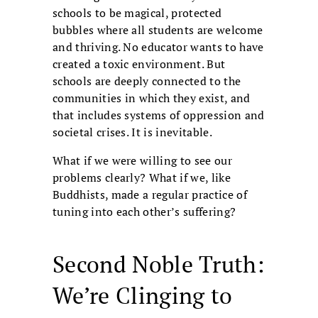
schools to be magical, protected
bubbles where all students are welcome
and thriving. No educator wants to have
created a toxic environment. But
schools are deeply connected to the
communities in which they exist, and
that includes systems of oppression and
societal crises. It is inevitable.
What if we were willing to see our
problems clearly? What if we, like
Buddhists, made a regular practice of
tuning into each other’s suffering?
Second Noble Truth:
We’re Clinging to