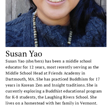
Susan Yao
Susan Yao (she/hers) has been a middle school
educator for 12 years, most recently serving as the
Middle School Head at Friends Academy in
Dartmouth, MA. She has practiced Buddhism for 17
years in Korean Zen and Insight traditions. She is
currently exploring a Buddhist educational program
for K-8 students, the Laughing Rivers School. She
lives on a homestead with her family in Vermont.