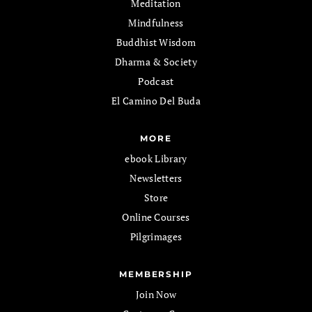
Meditation
Mindfulness
Buddhist Wisdom
Dharma & Society
Podcast
El Camino Del Buda
MORE
ebook Library
Newsletters
Store
Online Courses
Pilgrimages
MEMBERSHIP
Join Now