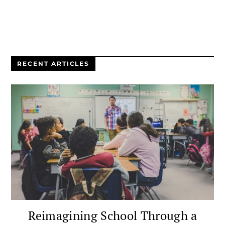
RECENT ARTICLES
Reimagining School Through a