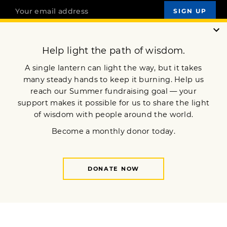
OUR MISSION
DONATE
JOIN NOW
Terms of Service
Privacy Policy
Copyright © 2017 Lion’s Roar Foundation. All Rights Reserved.