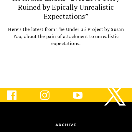
Ruined by Epically Unrealistic
Expectations”
Here's the latest from The Under 35 Project by Susan
Yao, about the pain of attachment to unrealistic
expectations.
ARCHIVE