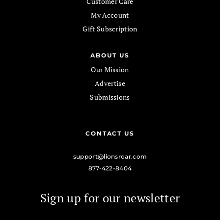
Customer Care
My Account
Gift Subscription
ABOUT US
Our Mission
Advertise
Submissions
CONTACT US
support@lionsroar.com
877-422-8404
Sign up for our newsletter