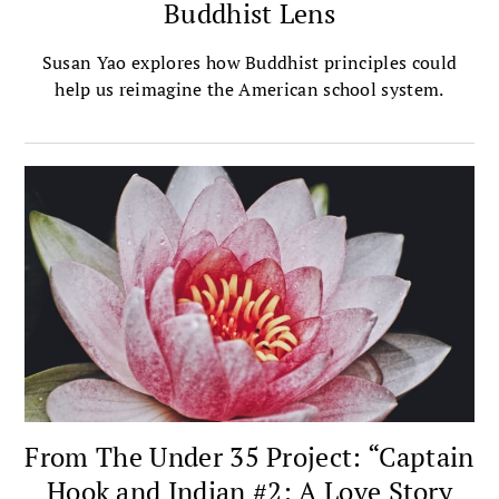
Buddhist Lens
Susan Yao explores how Buddhist principles could
help us reimagine the American school system.
From The Under 35 Project: “Captain
Hook and Indian #2: A Love Story