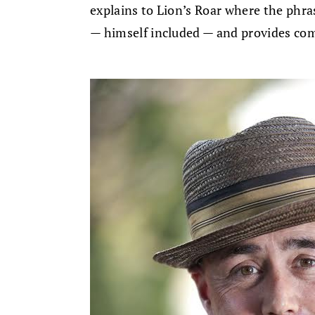
explains to Lion’s Roar where the phra
— himself included — and provides co