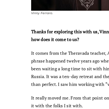
Vinny Ferraro.
Thanks for exploring this with us, Vinny
how does it come to us?
It comes from the Theravada teacher,
phrase happened twelve years ago when
been waiting a long time to sit with 
Russia. It was a ten-day retreat and the
than perfect. I saw him working with “w
It really moved me. From that point on
it with the folks I sit with.