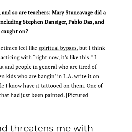
, and so are teachers: Mary Stancavage did
a
including Stephen Dansiger, Pablo Das, and
s caught on?
etimes feel like
spiritual bypass
, but I think
cticing with “right now, it’s like this.” I
ha and people in general who are tired of
een kids who are bangin’ in L.A. write it on
ople I know have it tattooed on them. One of
that had just been painted. [Pictured
d threatens me with