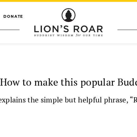
DONATE
: How to make this popular Bud
plains the simple but helpful phrase, “Rig