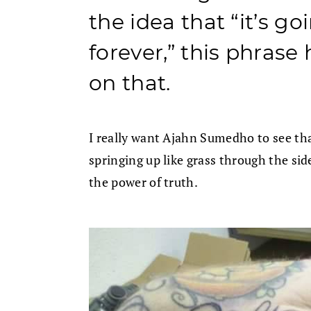
the idea that “it’s goi
forever,” this phrase 
on that.
I really want Ajahn Sumedho to see tha
springing up like grass through the si
the power of truth.