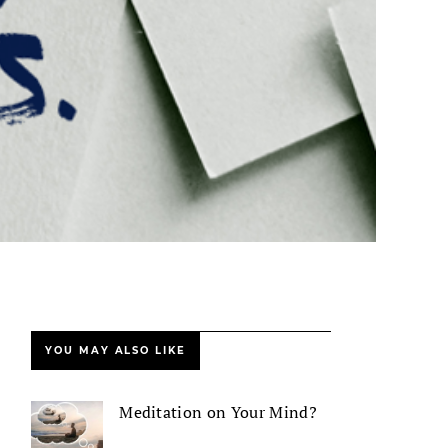
YOU MAY ALSO LIKE
Meditation on Your Mind?