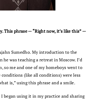
. This phrase — “Right now, it’s like this” —
 Ajahn Sumedho. My introduction to the
 he was teaching a retreat in Moscow. I’d
him, so me and one of my homeboys went to
 conditions (like all conditions) were less
hat is,” using this phrase and a smile.
 I began using it in my practice and sharing