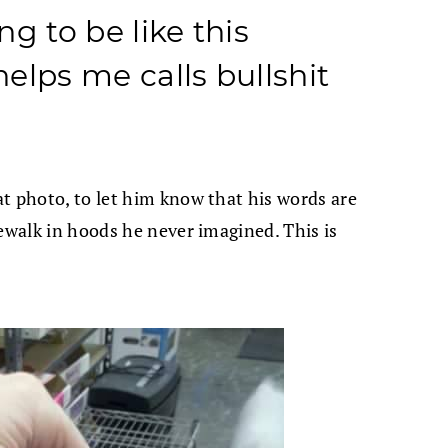
ng to be like this
helps me calls bullshit
t photo, to let him know that his words are
dewalk in hoods he never imagined. This is