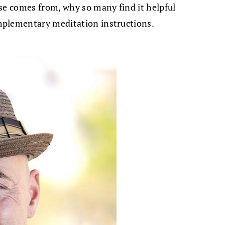
se comes from, why so many find it helpful
mplementary meditation instructions.