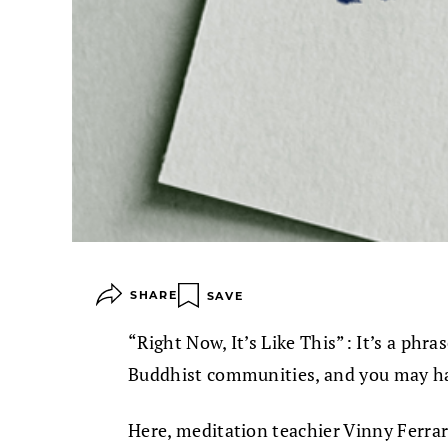
SHARE
SAVE
“Right Now, It’s Like This”: It’s a p
Buddhist communities, and you may ha
Here, meditation teachier Vinny Ferrar