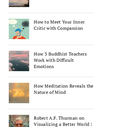
How to Meet Your Inner
Critic with Compassion
How 3 Buddhist Teachers
Work with Difficult
Emotions
How Meditation Reveals the
Nature of Mind
Robert A.F. Thurman on
Visualizing a Better World |