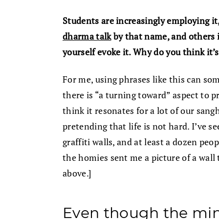
Students are increasingly employing it
dharma talk
by that name, and others 
yourself evoke it. Why do you think it’
For me, using phrases like this can som
there is “a turning toward” aspect to pra
think it resonates for a lot of our sang
pretending that life is not hard. I’ve s
graffiti walls, and at least a dozen pe
the homies sent me a picture of a wall 
above.]
Even though the min