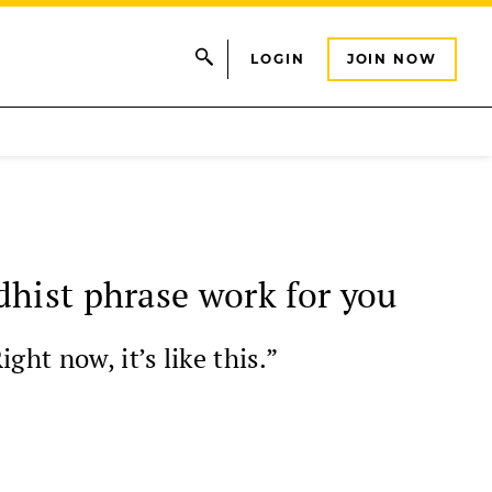
LOGIN
JOIN NOW
dhist phrase work for you
ht now, it’s like this.”