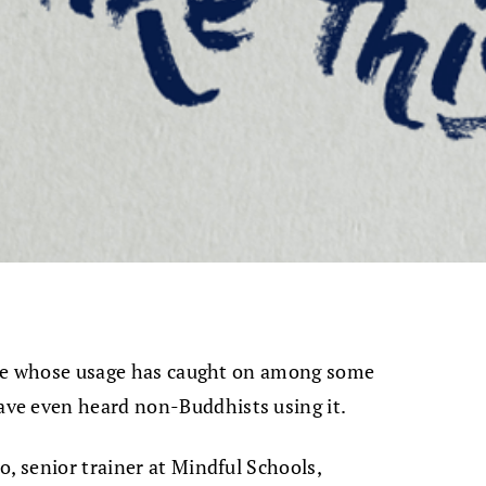
hrase whose usage has caught on among some
ve even heard non-Buddhists using it.
o, senior trainer at Mindful Schools,