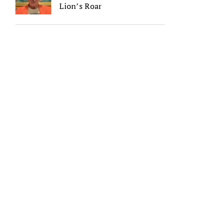
Lion’s Roar