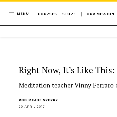
MENU
COURSES
STORE
OUR MISSION
Right Now, It’s Like This
Meditation teacher Vinny Ferraro ex
ROD MEADE SPERRY
20 APRIL 2017