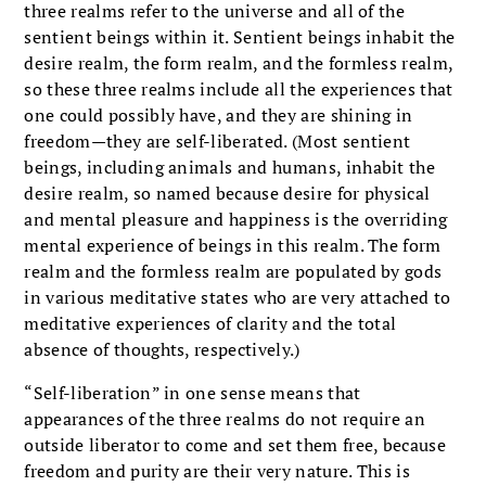
three realms refer to the universe and all of the
sentient beings within it. Sentient beings inhabit the
desire realm, the form realm, and the formless realm,
so these three realms include all the experiences that
one could possibly have, and they are shining in
freedom—they are self-liberated. (Most sentient
beings, including animals and humans, inhabit the
desire realm, so named because desire for physical
and mental pleasure and happiness is the overriding
mental experience of beings in this realm. The form
realm and the formless realm are populated by gods
in various meditative states who are very attached to
meditative experiences of clarity and the total
absence of thoughts, respectively.)
“Self-liberation” in one sense means that
appearances of the three realms do not require an
outside liberator to come and set them free, because
freedom and purity are their very nature. This is