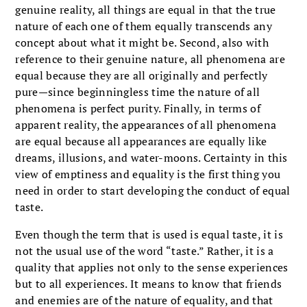
genuine reality, all things are equal in that the true
nature of each one of them equally transcends any
concept about what it might be. Second, also with
reference to their genuine nature, all phenomena are
equal because they are all originally and perfectly
pure—since beginningless time the nature of all
phenomena is perfect purity. Finally, in terms of
apparent reality, the appearances of all phenomena
are equal because all appearances are equally like
dreams, illusions, and water-moons. Certainty in this
view of emptiness and equality is the first thing you
need in order to start developing the conduct of equal
taste.
Even though the term that is used is equal taste, it is
not the usual use of the word “taste.” Rather, it is a
quality that applies not only to the sense experiences
but to all experiences. It means to know that friends
and enemies are of the nature of equality, and that