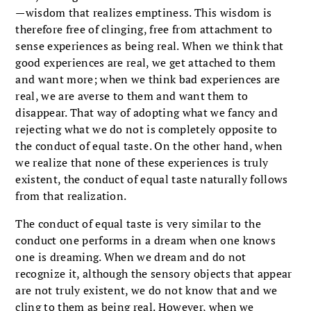
—wisdom that realizes emptiness. This wisdom is
therefore free of clinging, free from attachment to
sense experiences as being real. When we think that
good experiences are real, we get attached to them
and want more; when we think bad experiences are
real, we are averse to them and want them to
disappear. That way of adopting what we fancy and
rejecting what we do not is completely opposite to
the conduct of equal taste. On the other hand, when
we realize that none of these experiences is truly
existent, the conduct of equal taste naturally follows
from that realization.
The conduct of equal taste is very similar to the
conduct one performs in a dream when one knows
one is dreaming. When we dream and do not
recognize it, although the sensory objects that appear
are not truly existent, we do not know that and we
cling to them as being real. However, when we