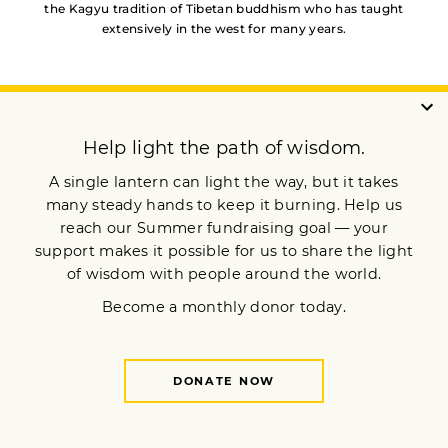
the Kagyu tradition of Tibetan buddhism who has taught
extensively in the west for many years.
YOU MAY ALSO LIKE
Through the Gateway of the
Senses
Making Sense of
Buddhism’s “Six Realms”
You Don’t Have to Fear
Death — But You Should