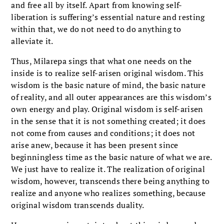
and free all by itself. Apart from knowing self-
liberation is suffering’s essential nature and resting
within that, we do not need to do anything to
alleviate it.
Thus, Milarepa sings that what one needs on the
inside is to realize self-arisen original wisdom. This
wisdom is the basic nature of mind, the basic nature
of reality, and all outer appearances are this wisdom’s
own energy and play. Original wisdom is self-arisen
in the sense that it is not something created; it does
not come from causes and conditions; it does not
arise anew, because it has been present since
beginningless time as the basic nature of what we are.
We just have to realize it. The realization of original
wisdom, however, transcends there being anything to
realize and anyone who realizes something, because
original wisdom transcends duality.