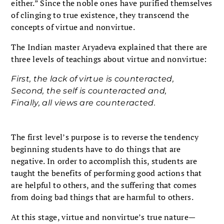
either.” Since the noble ones have purified themselves
of clinging to true existence, they transcend the
concepts of virtue and nonvirtue.
The Indian master Aryadeva explained that there are
three levels of teachings about virtue and nonvirtue:
First, the lack of virtue is counteracted,
Second, the self is counteracted and,
Finally, all views are counteracted.
The first level’s purpose is to reverse the tendency
beginning students have to do things that are
negative. In order to accomplish this, students are
taught the benefits of performing good actions that
are helpful to others, and the suffering that comes
from doing bad things that are harmful to others.
At this stage, virtue and nonvirtue’s true nature—