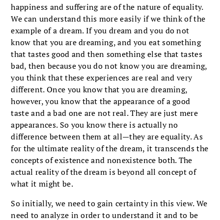
happiness and suffering are of the nature of equality.
We can understand this more easily if we think of the
example of a dream. If you dream and you do not
know that you are dreaming, and you eat something
that tastes good and then something else that tastes
bad, then because you do not know you are dreaming,
you think that these experiences are real and very
different. Once you know that you are dreaming,
however, you know that the appearance of a good
taste and a bad one are not real. They are just mere
appearances. So you know there is actually no
difference between them at all—they are equality. As
for the ultimate reality of the dream, it transcends the
concepts of existence and nonexistence both. The
actual reality of the dream is beyond all concept of
what it might be.
So initially, we need to gain certainty in this view. We
need to analyze in order to understand it and to be