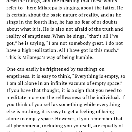
describe things, and the meaning that these words
refer to—here Milarepa is singing about the latter. He
is certain about the basic nature of reality, and as he
sings in the fourth line, he has no fear of or doubts
about what it is. He is also not afraid of the truth and
reality of emptiness. When he sings, “that’s all I’ve
got,” he is saying, “I am not somebody great. I do not
have a high realization. All I have got is this much.”
This is Milarepa’s way of being humble.
One can easily be frightened by teachings on
emptiness. It is easy to think, “Everything is empty, so
I am all alone in an infinite vacuum of empty space.”
If you have that thought, it is a sign that you need to
meditate more on the selflessness of the individual. If
you think of yourself as something while everything
else is nothing, it is easy to get a feeling of being
alone in empty space. However, if you remember that
all phenomena, including you yourself, are equally of