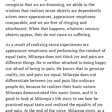
recognize that we are dreaming, we abide in the
wisdom that realizes sense objects are dependently
arisen mere appearances, appearance-emptiness
inseparable, and we are free of clinging and
attachment. When that happens, whatever sensory
objects appear, they do not cause us suffering.
As a result of realizing sense experiences are
appearance-emptiness and performing the conduct of
equal taste, Milarepa does not think joy and pain are
different things. He is neither attached to being happy
nor afraid of being in pain. He knows that in genuine
reality, joy and pain are equal. Milarepa does not
differentiate between joy and pain like ordinary
people do, because he realizes their basic nature.
Milarepa demonstrated this many times, and it is
good to look at Milarepa’s life story to see how he
practiced equal taste and realized the equality of joy
and pain. At the end of the verse, Milarepa sings, as a