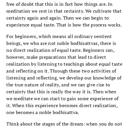
free of doubt that this is in fact how things are. In
meditation we rest in that certainty. We cultivate that
certainty again and again. Then we can begin to
experience equal taste. That is how the process works.
For beginners, which means all ordinary sentient
beings, we who are not noble bodhisattvas, there is
no direct realization of equal taste. Beginners can,
however, make preparations that lead to direct
realization by listening to teachings about equal taste
and reflecting on it. Through these two activities of
listening and reflecting, we develop our knowledge of
the true nature of reality, and we can give rise to
certainty that this is really the way it is. Then when
we meditate we can start to gain some experience of
it. When this experience becomes direct realization,
one becomes a noble bodhisattva.
Think about the stages of the dream: when you do not