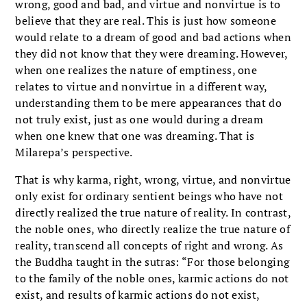
wrong, good and bad, and virtue and nonvirtue is to
believe that they are real. This is just how someone
would relate to a dream of good and bad actions when
they did not know that they were dreaming. However,
when one realizes the nature of emptiness, one
relates to virtue and nonvirtue in a different way,
understanding them to be mere appearances that do
not truly exist, just as one would during a dream
when one knew that one was dreaming. That is
Milarepa’s perspective.
That is why karma, right, wrong, virtue, and nonvirtue
only exist for ordinary sentient beings who have not
directly realized the true nature of reality. In contrast,
the noble ones, who directly realize the true nature of
reality, transcend all concepts of right and wrong. As
the Buddha taught in the sutras: “For those belonging
to the family of the noble ones, karmic actions do not
exist, and results of karmic actions do not exist,