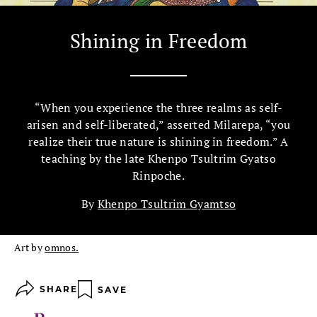
Shining in Freedom
“When you experience the three realms as self-
arisen and self-liberated,” asserted Milarepa, “you
realize their true nature is shining in freedom.” A
teaching by the late Khenpo Tsultrim Gyatso
Rinpoche.
By
Khenpo Tsultrim Gyamtso
Art by
omnos.
SHARE
SAVE