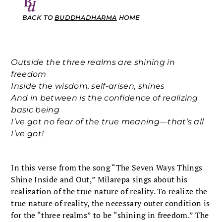
BACK TO
BUDDHADHARMA
HOME
Outside the three realms are shining in
freedom
Inside the wisdom, self-arisen, shines
And in between is the confidence of realizing
basic being
I’ve got no fear of the true meaning—that’s all
I’ve got!
In this verse from the song “The Seven Ways Things
Shine Inside and Out,” Milarepa sings about his
realization of the true nature of reality. To realize the
true nature of reality, the necessary outer condition is
for the “three realms” to be “shining in freedom.” The