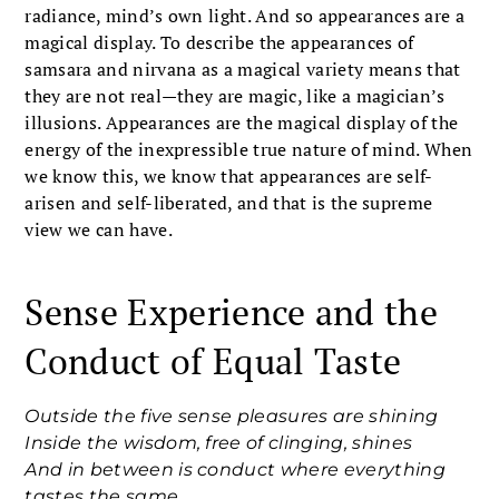
radiance, mind’s own light. And so appearances are a
magical display. To describe the appearances of
samsara and nirvana as a magical variety means that
they are not real—they are magic, like a magician’s
illusions. Appearances are the magical display of the
energy of the inexpressible true nature of mind. When
we know this, we know that appearances are self-
arisen and self-liberated, and that is the supreme
view we can have.
Sense Experience and the
Conduct of Equal Taste
Outside the five sense pleasures are shining
Inside the wisdom, free of clinging, shines
And in between is conduct where everything
tastes the same