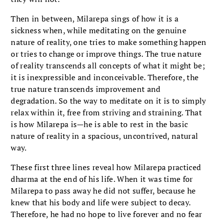
Then in between, Milarepa sings of how it is a
sickness when, while meditating on the genuine
nature of reality, one tries to make something happen
or tries to change or improve things. The true nature
of reality transcends all concepts of what it might be;
it is inexpressible and inconceivable. Therefore, the
true nature transcends improvement and
degradation. So the way to meditate on it is to simply
relax within it, free from striving and straining. That
is how Milarepa is—he is able to rest in the basic
nature of reality in a spacious, uncontrived, natural
way.
These first three lines reveal how Milarepa practiced
dharma at the end of his life. When it was time for
Milarepa to pass away he did not suffer, because he
knew that his body and life were subject to decay.
Therefore, he had no hope to live forever and no fear