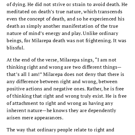
of dying. He did not strive or strain to avoid death. He
meditated on death’s true nature, which transcends
even the concept of death, and so he experienced his
death as simply another manifestation of the true
nature of mind’s energy and play. Unlike ordinary
beings, for Milarepa death was not frightening. It was
blissful.
At the end of the verse, Milarepa sings, “I am not
thinking right and wrong are two different things—
that’s all I am!” Milarepa does not deny that there is
any difference between right and wrong, between
positive actions and negative ones. Rather, he is free
of thinking that right and wrong truly exist. He is free
of attachment to right and wrong as having any
inherent nature—he knows they are dependently
arisen mere appearances.
The way that ordinary people relate to right and