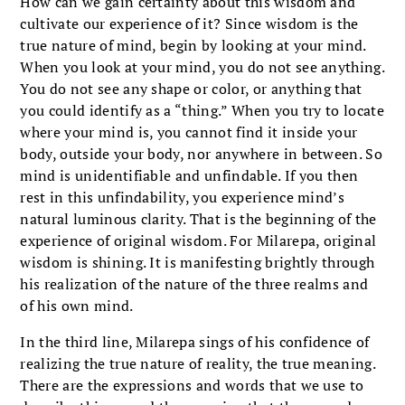
How can we gain certainty about this wisdom and
cultivate our experience of it? Since wisdom is the
true nature of mind, begin by looking at your mind.
When you look at your mind, you do not see anything.
You do not see any shape or color, or anything that
you could identify as a “thing.” When you try to locate
where your mind is, you cannot find it inside your
body, outside your body, nor anywhere in between. So
mind is unidentifiable and unfindable. If you then
rest in this unfindability, you experience mind’s
natural luminous clarity. That is the beginning of the
experience of original wisdom. For Milarepa, original
wisdom is shining. It is manifesting brightly through
his realization of the nature of the three realms and
of his own mind.
In the third line, Milarepa sings of his confidence of
realizing the true nature of reality, the true meaning.
There are the expressions and words that we use to