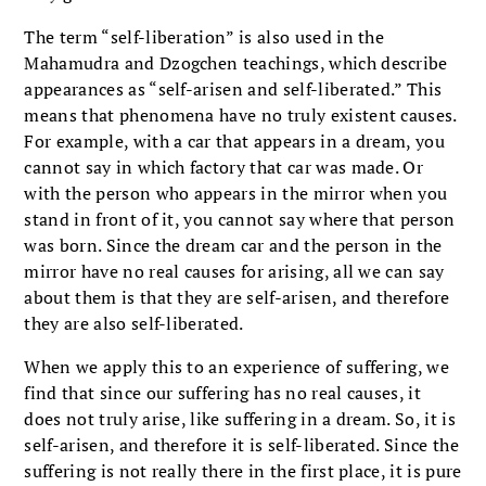
The term “self-liberation” is also used in the
Mahamudra and Dzogchen teachings, which describe
appearances as “self-arisen and self-liberated.” This
means that phenomena have no truly existent causes.
For example, with a car that appears in a dream, you
cannot say in which factory that car was made. Or
with the person who appears in the mirror when you
stand in front of it, you cannot say where that person
was born. Since the dream car and the person in the
mirror have no real causes for arising, all we can say
about them is that they are self-arisen, and therefore
they are also self-liberated.
When we apply this to an experience of suffering, we
find that since our suffering has no real causes, it
does not truly arise, like suffering in a dream. So, it is
self-arisen, and therefore it is self-liberated. Since the
suffering is not really there in the first place, it is pure