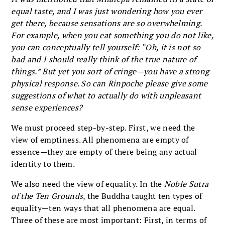
equal taste, and I was just wondering how you ever
get there, because sensations are so overwhelming.
For example, when you eat something you do not like,
you can conceptually tell yourself: “Oh, it is not so
bad and I should really think of the true nature of
things.” But yet you sort of cringe—you have a strong
physical response. So can Rinpoche please give some
suggestions of what to actually do with unpleasant
sense experiences?
We must proceed step-by-step. First, we need the
view of emptiness. All phenomena are empty of
essence—they are empty of there being any actual
identity to them.
We also need the view of equality. In the
Noble Sutra
of the Ten Grounds
, the Buddha taught ten types of
equality—ten ways that all phenomena are equal.
Three of these are most important: First, in terms of