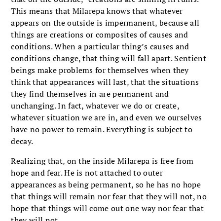
This means that Milarepa knows that whatever
appears on the outside is impermanent, because all
things are creations or composites of causes and
conditions. When a particular thing’s causes and
conditions change, that thing will fall apart. Sentient
beings make problems for themselves when they
think that appearances will last, that the situations
they find themselves in are permanent and
unchanging. In fact, whatever we do or create,
whatever situation we are in, and even we ourselves
have no power to remain. Everything is subject to
decay.
Realizing that, on the inside Milarepa is free from
hope and fear. He is not attached to outer
appearances as being permanent, so he has no hope
that things will remain nor fear that they will not, no
hope that things will come out one way nor fear that
they will not.