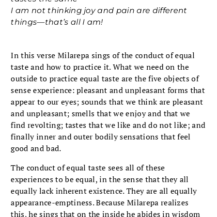
I am not thinking joy and pain are different
things—that’s all I am!
In this verse Milarepa sings of the conduct of equal
taste and how to practice it. What we need on the
outside to practice equal taste are the five objects of
sense experience: pleasant and unpleasant forms that
appear to our eyes; sounds that we think are pleasant
and unpleasant; smells that we enjoy and that we
find revolting; tastes that we like and do not like; and
finally inner and outer bodily sensations that feel
good and bad.
The conduct of equal taste sees all of these
experiences to be equal, in the sense that they all
equally lack inherent existence. They are all equally
appearance-emptiness. Because Milarepa realizes
this, he sings that on the inside he abides in wisdom