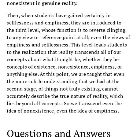
nonexistent in genuine reality.
Then, when students have gained certainty in
selflessness and emptiness, they are introduced to
the third level, whose function is to reverse clinging
to any view or reference point at all, even the views of
emptiness and selflessness. This level leads students
to the realization that reality transcends all of our
concepts about what it might be, whether they be
concepts of existence, nonexistence, emptiness, or
anything else. At this point, we are taught that even
the more subtle understanding that we had at the
second stage, of things not truly existing, cannot
accurately describe the true nature of reality, which
lies beyond all concepts. So we transcend even the
idea of nonexistence, even the idea of emptiness.
Questions and Answers