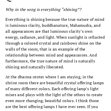
Why in the song is everything “shining”?
Everything is shining because the true nature of mind
is luminous clarity, buddhanature, Mahamudra, and
all appearances are that luminous clarity’s own
energy, radiance, and light. When sunlight is refracted
through a colored crystal and rainbows shine on the
walls of the room, that is an example of the
relationship between mind and appearances. And
furthermore, the true nature of mind is naturally
shining and naturally liberated.
At the dharma center where I am staying, in the
shrine room there are beautiful crystal offering lamps
of many different colors. Each offering lamp’s light
mixes and plays with the light of the others to create
even more changing, beautiful colors. I think those
are the best offering lamps I have ever seen. If you