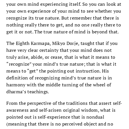
your own mind experiencing itself. So you can look at
your own experience of your mind to see whether you
recognize its true nature. But remember that there is
nothing really there to get, and no one really there to
get it or not. The true nature of mind is beyond that.
The Eighth Karmapa, Mikyo Dorje, taught that if you
have very clear certainty that your mind does not
truly arise, abide, or cease, that is what it means to
“recognize” your mind’s true nature; that is what it
means to “get” the pointing out instruction. His
definition of recognizing mind’s true nature is in
harmony with the middle turning of the wheel of
dharma’s teachings.
From the perspective of the traditions that assert self-
awareness and self-arisen original wisdom, what is
pointed out is self-experience that is nondual
(meaning that there is no perceived object and no