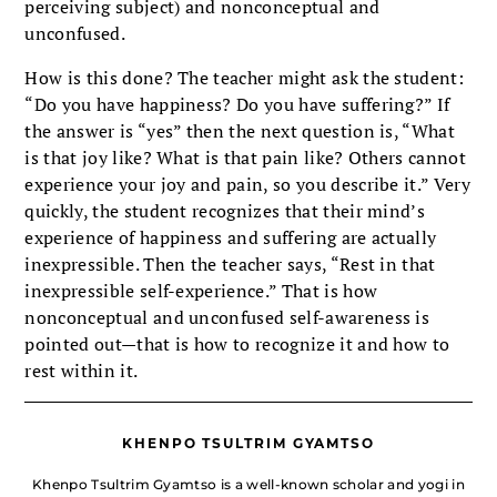
perceiving subject) and nonconceptual and
unconfused.
How is this done? The teacher might ask the student:
“Do you have happiness? Do you have suffering?” If
the answer is “yes” then the next question is, “What
is that joy like? What is that pain like? Others cannot
experience your joy and pain, so you describe it.” Very
quickly, the student recognizes that their mind’s
experience of happiness and suffering are actually
inexpressible. Then the teacher says, “Rest in that
inexpressible self-experience.” That is how
nonconceptual and unconfused self-awareness is
pointed out—that is how to recognize it and how to
rest within it.
KHENPO TSULTRIM GYAMTSO
Khenpo Tsultrim Gyamtso is a well-known scholar and yogi in