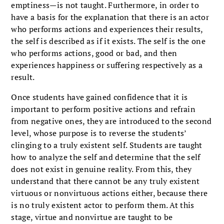
emptiness—is not taught. Furthermore, in order to
have a basis for the explanation that there is an actor
who performs actions and experiences their results,
the self is described as if it exists. The self is the one
who performs actions, good or bad, and then
experiences happiness or suffering respectively as a
result.
Once students have gained confidence that it is
important to perform positive actions and refrain
from negative ones, they are introduced to the second
level, whose purpose is to reverse the students’
clinging to a truly existent self. Students are taught
how to analyze the self and determine that the self
does not exist in genuine reality. From this, they
understand that there cannot be any truly existent
virtuous or nonvirtuous actions either, because there
is no truly existent actor to perform them. At this
stage, virtue and nonvirtue are taught to be