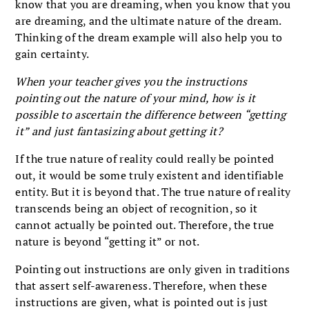
know that you are dreaming, when you know that you
are dreaming, and the ultimate nature of the dream.
Thinking of the dream example will also help you to
gain certainty.
When your teacher gives you the instructions
pointing out the nature of your mind, how is it
possible to ascertain the difference between “getting
it” and just fantasizing about getting it?
If the true nature of reality could really be pointed
out, it would be some truly existent and identifiable
entity. But it is beyond that. The true nature of reality
transcends being an object of recognition, so it
cannot actually be pointed out. Therefore, the true
nature is beyond “getting it” or not.
Pointing out instructions are only given in traditions
that assert self-awareness. Therefore, when these
instructions are given, what is pointed out is just