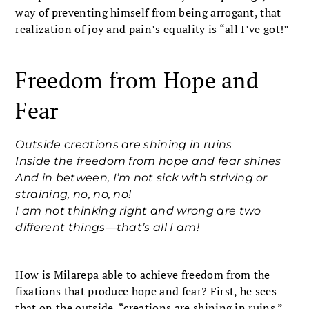
way of preventing himself from being arrogant, that
realization of joy and pain’s equality is “all I’ve got!”
Freedom from Hope and
Fear
Outside creations are shining in ruins
Inside the freedom from hope and fear shines
And in between, I’m not sick with striving or
straining, no, no, no!
I am not thinking right and wrong are two
different things—that’s all I am!
How is Milarepa able to achieve freedom from the
fixations that produce hope and fear? First, he sees
that on the outside, “creations are shining in ruins.”