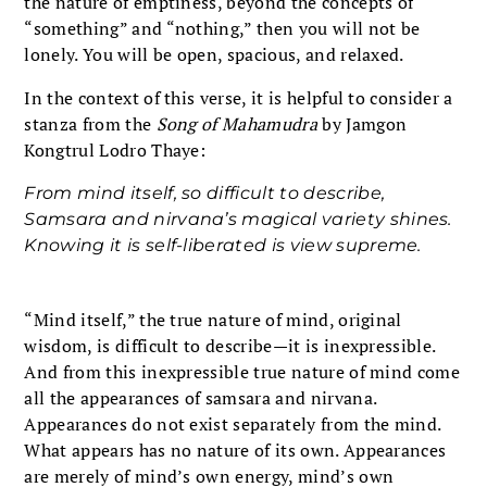
the nature of emptiness, beyond the concepts of
“something” and “nothing,” then you will not be
lonely. You will be open, spacious, and relaxed.
In the context of this verse, it is helpful to consider a
stanza from the
Song of Mahamudra
by Jamgon
Kongtrul Lodro Thaye:
From mind itself, so difficult to describe,
Samsara and nirvana’s magical variety shines.
Knowing it is self-liberated is view supreme.
“Mind itself,” the true nature of mind, original
wisdom, is difficult to describe—it is inexpressible.
And from this inexpressible true nature of mind come
all the appearances of samsara and nirvana.
Appearances do not exist separately from the mind.
What appears has no nature of its own. Appearances
are merely of mind’s own energy, mind’s own