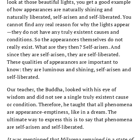
look at those beautiful lights, you get a good example
of how appearances are naturally shining and
naturally liberated, self-arisen and self-liberated. You
cannot find any real reason for why the lights appear
—they do not have any truly existent causes and
conditions. So the appearances themselves do not
really exist. What are they then? Self-arisen. And
since they are self-arisen, they are self-liberated.
These qualities of appearances are important to
know: they are luminous and shining, self-arisen and
self-liberated.
Our teacher, the Buddha, looked with his eye of
wisdom and did not see a single truly existent cause
or condition. Therefore, he taught that all phenomena
are appearance-emptiness, like in a dream. The
ultimate way to express this is to say that phenomena
are self-arisen and self-liberated.
It was mentioned that Milarepa remained in a state of