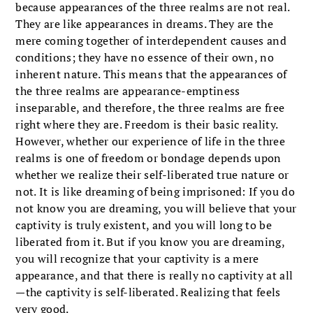
because appearances of the three realms are not real.
They are like appearances in dreams. They are the
mere coming together of interdependent causes and
conditions; they have no essence of their own, no
inherent nature. This means that the appearances of
the three realms are appearance-emptiness
inseparable, and therefore, the three realms are free
right where they are. Freedom is their basic reality.
However, whether our experience of life in the three
realms is one of freedom or bondage depends upon
whether we realize their self-liberated true nature or
not. It is like dreaming of being imprisoned: If you do
not know you are dreaming, you will believe that your
captivity is truly existent, and you will long to be
liberated from it. But if you know you are dreaming,
you will recognize that your captivity is a mere
appearance, and that there is really no captivity at all
—the captivity is self-liberated. Realizing that feels
very good.