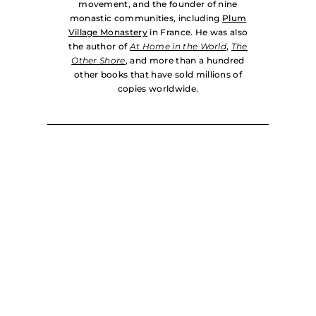
movement, and the founder of nine
monastic communities, including
Plum
Village Monastery
in France. He was also
the author of
At Home in the World
,
The
Other Shore
, and more than a hundred
other books that have sold millions of
copies worldwide.