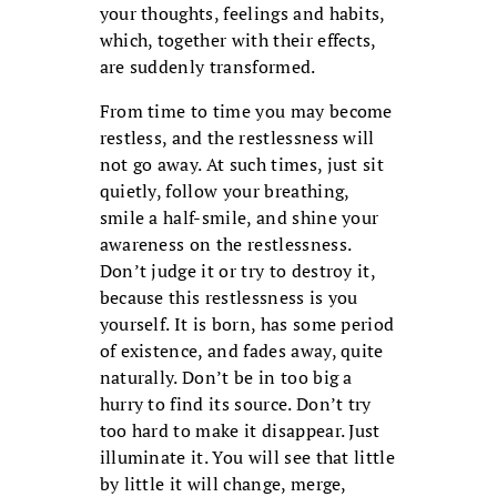
your thoughts, feelings and habits,
which, together with their effects,
are suddenly transformed.
From time to time you may become
restless, and the restlessness will
not go away. At such times, just sit
quietly, follow your breathing,
smile a half-smile, and shine your
awareness on the restlessness.
Don’t judge it or try to destroy it,
because this restlessness is you
yourself. It is born, has some period
of existence, and fades away, quite
naturally. Don’t be in too big a
hurry to find its source. Don’t try
too hard to make it disappear. Just
illuminate it. You will see that little
by little it will change, merge,