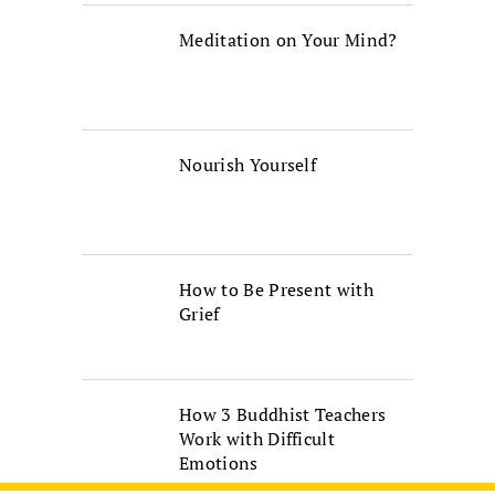
Meditation on Your Mind?
Nourish Yourself
How to Be Present with
Grief
How 3 Buddhist Teachers
Work with Difficult
Emotions