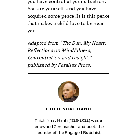
you have control of your situation.
You are yourself, and you have
acquired some peace. It is this peace
that makes a child love to be near
you.
Adapted from “The Sun, My Heart:
Reflections on Mindfulness,
Concentration and Insight,”
published by Parallax Press.
THICH NHAT HANH
Thich Nhat Hanh
(1926-2022) was a
renowned Zen teacher and poet, the
founder of the Engaged Buddhist