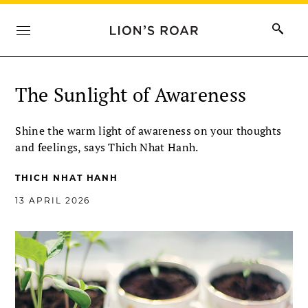
The Sunlight of Awareness
Shine the warm light of awareness on your thoughts
and feelings, says Thich Nhat Hanh.
THICH NHAT HANH
13 APRIL 2026