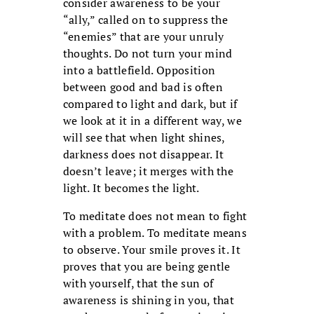
consider awareness to be your
“ally,” called on to suppress the
“enemies” that are your unruly
thoughts. Do not turn your mind
into a battlefield. Opposition
between good and bad is often
compared to light and dark, but if
we look at it in a different way, we
will see that when light shines,
darkness does not disappear. It
doesn’t leave; it merges with the
light. It becomes the light.
To meditate does not mean to fight
with a problem. To meditate means
to observe. Your smile proves it. It
proves that you are being gentle
with yourself, that the sun of
awareness is shining in you, that