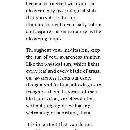
become connected with you, the
observer. Any psychological state
that you subject to this
illumination will eventually soften
and acquire the same nature as the
observing mind.
Throughout your meditation, keep
the sun of your awareness shining.
Like the physical sun, which lights
every leaf and every blade of grass,
our awareness lights our every
thought and feeling, allowing us to
recognize them, be aware of their
birth, duration, and dissolution,
without judging or evaluating,
welcoming or banishing them.
It is important that you do not