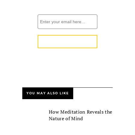
YOU MAY ALSO LIKE
How Meditation Reveals the
Nature of Mind