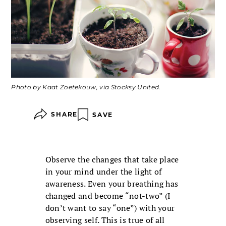
Photo by Kaat Zoetekouw, via Stocksy United.
SHARE
SAVE
Observe the changes that take place
in your mind under the light of
awareness. Even your breathing has
changed and become “not-two” (I
don’t want to say “one”) with your
observing self. This is true of all