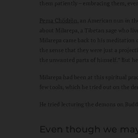
them patiently – embracing them, even
Pema Chödrön
, an American nun in the
about Milarepa, a Tibetan sage who liv
Milarepa came back to his meditation 
the sense that they were just a project
the unwanted parts of himself.” But he 
Milarepa had been at this spiritual prac
few tools, which he tried out on the d
He tried lecturing the demons on Buddh
Even though we may