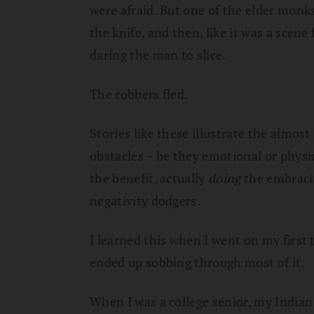
were afraid. But one of the elder monks
the knife, and then, like it was a scene
daring the man to slice.
The robbers fled.
Stories like these illustrate the almo
obstacles – be they emotional or phys
the benefit, actually
doing
the embracin
negativity dodgers.
I learned this when I went on my first 
ended up sobbing through most of it.
When I was a college senior, my Indian 