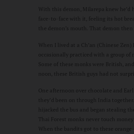
With this demon, Milarepa knew he’d h
face-to-face with it, feeling its hot b
the demon’s mouth. That demon then l
When I lived at a Ch’an (Chinese Zen) 
occasionally practiced with a group of 
Some of these monks were British, and
noon, these British guys had not surpr
One afternoon over chocolate and Earl 
they’d been on through India together.
hijacked the bus and began stealing th
Thai Forest monks never touch money; t
When the bandits got to these orange