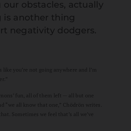
 our obstacles, actually
 is another thing
rt negativity dodgers.
oks like you’re not going anywhere and I’m
er.”
mons’ fun, all of them left — all but one
And “we all know that one,” Chödrön writes.
hat. Sometimes we feel that’s all we’ve