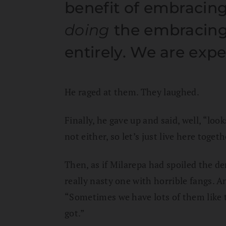
benefit of embracing
doing
the embracing
entirely. We are expe
He raged at them. They laughed.
Finally, he gave up and said, well, “lo
not either, so let’s just live here togeth
Then, as if Milarepa had spoiled the de
really nasty one with horrible fangs. 
“Sometimes we have lots of them like t
got.”