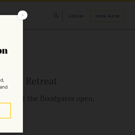
LOGIN
JOIN NOW
ation Retreat
, and let the floodgates open.