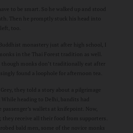
ave to be smart. So he walked up and stood
reath. Then he promptly stuck his head into
eft, too.
Buddhist monastery just after high school, I
monks in the Thai Forest tradition as well.
 though monks don’t traditionally eat after
isingly found a loophole for afternoon tea.
Grey, they told a story about a pilgrimage
 While heading to Delhi, bandits had
e passenger’s wallets at knifepoint. Now,
hey receive all their food from supporters.
-robed bald men, some of the novice monks