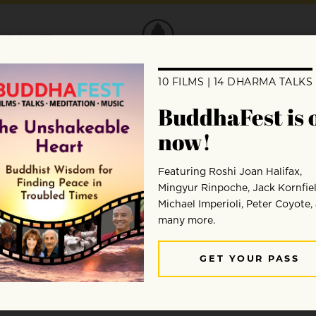
DONATE
ay Through a Himalayan Medit
 Jaimal Yogis sat down, looked at his mind
 said that’s a bad thing?