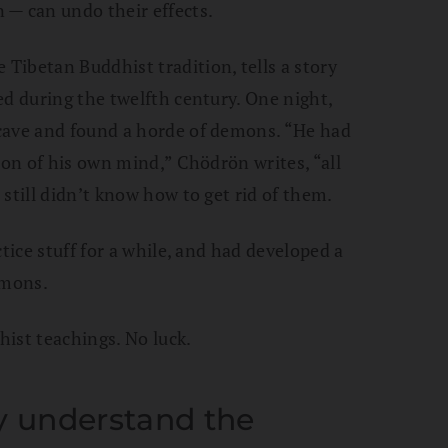
 — can undo their effects.
 Tibetan Buddhist tradition, tells a story
ed during the twelfth century. One night,
cave and found a horde of demons. “He had
ion of his own mind,” Chödrön writes, “all
still didn’t know how to get rid of them.
tice stuff for a while, and had developed a
emons.
ist teachings. No luck.
 understand the