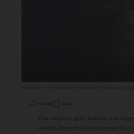
Rainbows in the valley below Kanglung, Trashigang Dzon
SHARE
SAVE
Fear, sadness, grief, jealousy, and ange
sudden, knee-jerk way can make them 