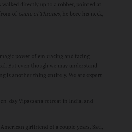
 walked directly up to a robber, pointed at
 from of
Game of Thrones
, he bore his neck,
st magic power of embracing and facing
ical. But even though we may understand
g is another thing entirely. We are expert
ten-day Vipassana retreat in India, and
American girlfriend of a couple years, Sati,