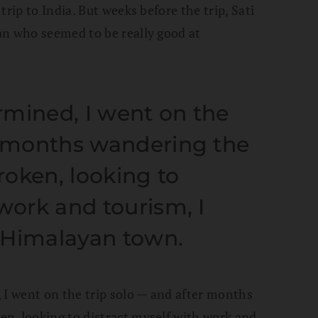
rip to India. But weeks before the trip, Sati
an who seemed to be really good at
rmined, I went on the
r months wandering the
oken, looking to
work and tourism, I
 Himalayan town.
 I went on the trip solo — and after months
n, looking to distract myself with work and