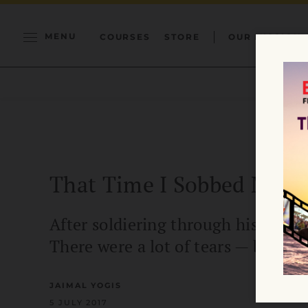
MENU
COURSES
STORE
OUR MISSION
That Time I Sobbed My W
After soldiering through his grief,
There were a lot of tears — but who
JAIMAL YOGIS
5 JULY 2017