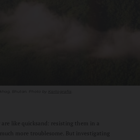
gkhag, Bhutan. Photo by
Kartografia
.
r are like quicksand: resisting them in a
much more troublesome. But investigating