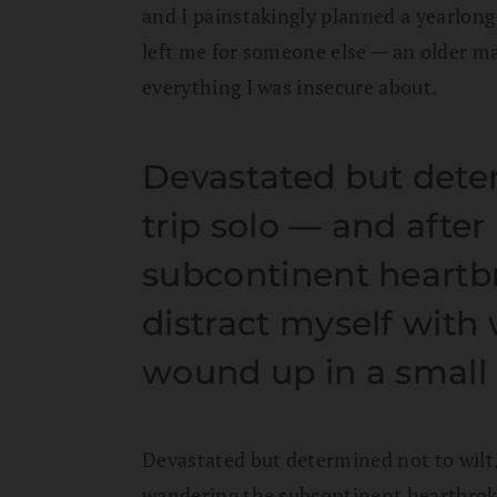
and I painstakingly planned a yearlong t
left me for someone else — an older m
everything I was insecure about.
Devastated but dete
trip solo — and afte
subcontinent heartbr
distract myself with 
wound up in a small
Devastated but determined not to wilt,
wandering the subcontinent heartbroke