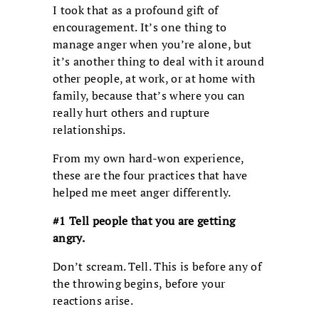
I took that as a profound gift of
encouragement. It’s one thing to
manage anger when you’re alone, but
it’s another thing to deal with it around
other people, at work, or at home with
family, because that’s where you can
really hurt others and rupture
relationships.
From my own hard-won experience,
these are the four practices that have
helped me meet anger differently.
#1 Tell people
that you are getting
angry.
Don’t scream. Tell. This is before any of
the throwing begins, before your
reactions arise.