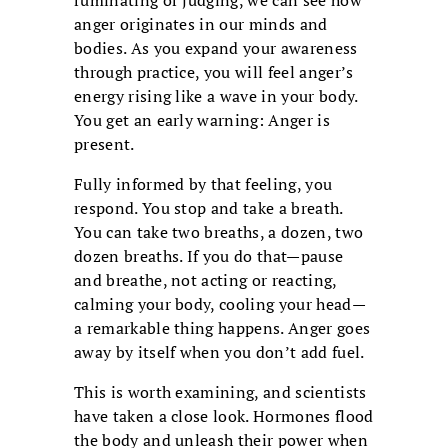
ruminating or judging, we can see how
anger originates in our minds and
bodies. As you expand your awareness
through practice, you will feel anger’s
energy rising like a wave in your body.
You get an early warning: Anger is
present.
Fully informed by that feeling, you
respond. You stop and take a breath.
You can take two breaths, a dozen, two
dozen breaths. If you do that—pause
and breathe, not acting or reacting,
calming your body, cooling your head—
a remarkable thing happens. Anger goes
away by itself when you don’t add fuel.
This is worth examining, and scientists
have taken a close look. Hormones flood
the body and unleash their power when