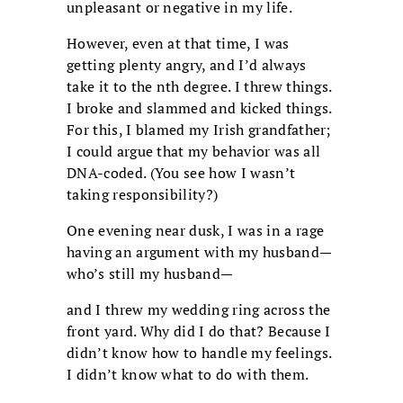
unpleasant or negative in my life.
However, even at that time, I was
getting plenty angry, and I’d always
take it to the nth degree. I threw things.
I broke and slammed and kicked things.
For this, I blamed my Irish grandfather;
I could argue that my behavior was all
DNA-coded. (You see how I wasn’t
taking responsibility?)
One evening near dusk, I was in a rage
having an argument with my husband—
who’s still my husband—
and I threw my wedding ring across the
front yard. Why did I do that? Because I
didn’t know how to handle my feelings.
I didn’t know what to do with them.