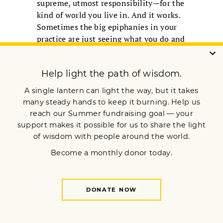
supreme, utmost responsibility—for the
kind of world you live in. And it works.
Sometimes the big epiphanies in your
practice are just seeing what you do and
then doing it differently.
I’m quite fond of the late Zen teacher
Kobun Chino Roshi. He gave us a
beautiful explanation for why we
practice: “The more you sense the
rareness and value of your own life, the
more you realize that how you use it
and how you manifest it is all your
responsibility. We face such a big task
living this life. So naturally we sit down
for a while.”
Let me reassure you that the peace you
seek is already here. Going beyond
anger will always lead you right back to