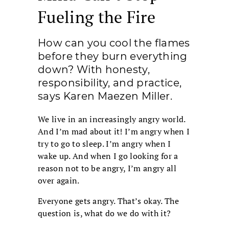
Fueling the Fire
How can you cool the flames
before they burn everything
down? With honesty,
responsibility, and practice,
says Karen Maezen Miller.
We live in an increasingly angry world.
And I’m mad about it! I’m angry when I
try to go to sleep. I’m angry when I
wake up. And when I go looking for a
reason not to be angry, I’m angry all
over again.
Everyone gets angry. That’s okay. The
question is, what do we do with it?