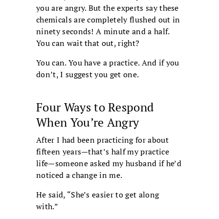
you are angry. But the experts say these
chemicals are completely flushed out in
ninety seconds! A minute and a half.
You can wait that out, right?
You can. You have a practice. And if you
don’t, I suggest you get one.
Four Ways to Respond
When You’re Angry
After I had been practicing for about
fifteen years—that’s half my practice
life—someone asked my husband if he’d
noticed a change in me.
He said, “She’s easier to get along
with.”