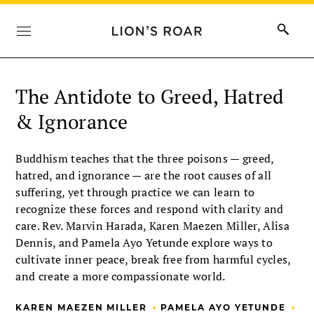
The Antidote to Greed, Hatred
& Ignorance
Buddhism teaches that the three poisons — greed,
hatred, and ignorance — are the root causes of all
suffering, yet through practice we can learn to
recognize these forces and respond with clarity and
care. Rev. Marvin Harada, Karen Maezen Miller, Alisa
Dennis, and Pamela Ayo Yetunde explore ways to
cultivate inner peace, break free from harmful cycles,
and create a more compassionate world.
•
•
KAREN MAEZEN MILLER
PAMELA AYO YETUNDE