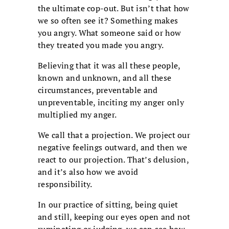
the ultimate cop-out. But isn’t that how
we so often see it? Something makes
you angry. What someone said or how
they treated you made you angry.
Believing that it was all these people,
known and unknown, and all these
circumstances, preventable and
unpreventable, inciting my anger only
multiplied my anger.
We call that a projection. We project our
negative feelings outward, and then we
react to our projection. That’s delusion,
and it’s also how we avoid
responsibility.
In our practice of sitting, being quiet
and still, keeping our eyes open and not