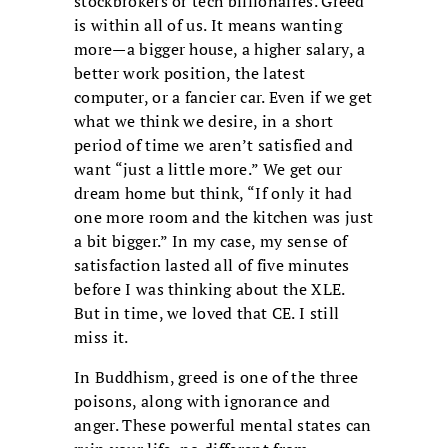
stockbrokers or tech billionaires. Greed
is within all of us. It means wanting
more—a bigger house, a higher salary, a
better work position, the latest
computer, or a fancier car. Even if we get
what we think we desire, in a short
period of time we aren’t satisfied and
want “just a little more.” We get our
dream home but think, “If only it had
one more room and the kitchen was just
a bit bigger.” In my case, my sense of
satisfaction lasted all of five minutes
before I was thinking about the XLE.
But in time, we loved that CE. I still
miss it.
In Buddhism, greed is one of the three
poisons, along with ignorance and
anger. These powerful mental states can