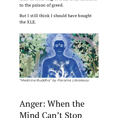
to the poison of greed.
But I still think I should have bought
the XLE.
“Medicine Buddha” by Parama Libralesso
Anger: When the
Mind Can’t Stop