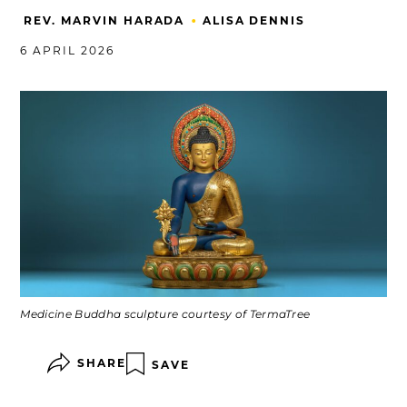
•
REV. MARVIN HARADA
ALISA DENNIS
6 APRIL 2026
Medicine Buddha sculpture courtesy of TermaTree
SHARE
SAVE