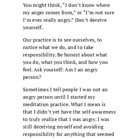
You might think, “I don’t know where
my anger comes from,” or “I’m not sure
I’m ever really angry.” Don’t deceive
yourself.
Our practice is to see ourselves, to
notice what we do, and to take
responsibility. Be honest about what
you do, what you think, and how you
feel. Ask yourself: Am I an angry
person?
Sometimes I tell people I was not an
angry person until I started my
meditation practice. What I mean is
that I didn’t yet have the self-awareness
to truly realize that I was angry. I was
still deceiving myself and avoiding
responsibility for anything that seemed