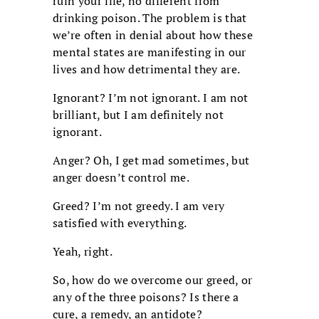
ruin your life, no different from
drinking poison. The problem is that
we’re often in denial about how these
mental states are manifesting in our
lives and how detrimental they are.
Ignorant? I’m not ignorant. I am not
brilliant, but I am definitely not
ignorant.
Anger? Oh, I get mad sometimes, but
anger doesn’t control me.
Greed? I’m not greedy. I am very
satisfied with everything.
Yeah, right.
So, how do we overcome our greed, or
any of the three poisons? Is there a
cure, a remedy, an antidote?