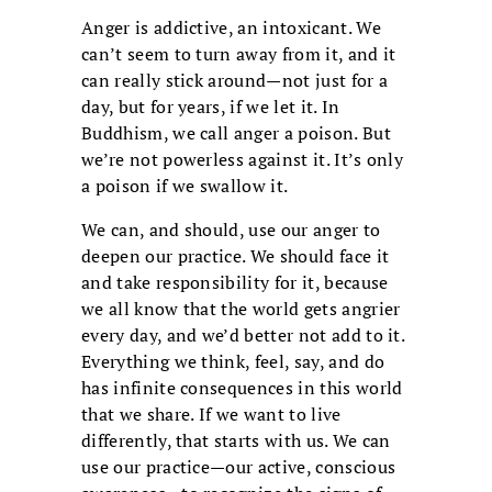
Anger is addictive, an intoxicant. We
can’t seem to turn away from it, and it
can really stick around—not just for a
day, but for years, if we let it. In
Buddhism, we call anger a poison. But
we’re not powerless against it. It’s only
a poison if we swallow it.
We can, and should, use our anger to
deepen our practice. We should face it
and take responsibility for it, because
we all know that the world gets angrier
every day, and we’d better not add to it.
Everything we think, feel, say, and do
has infinite consequences in this world
that we share. If we want to live
differently, that starts with us. We can
use our practice—our active, conscious