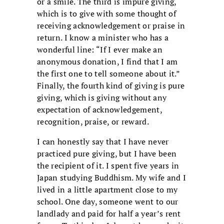
or a smile. The third is impure giving,
which is to give with some thought of
receiving acknowledgement or praise in
return. I know a minister who has a
wonderful line: “If I ever make an
anonymous donation, I find that I am
the first one to tell someone about it.”
Finally, the fourth kind of giving is pure
giving, which is giving without any
expectation of acknowledgement,
recognition, praise, or reward.
I can honestly say that I have never
practiced pure giving, but I have been
the recipient of it. I spent five years in
Japan studying Buddhism. My wife and I
lived in a little apartment close to my
school. One day, someone went to our
landlady and paid for half a year’s rent