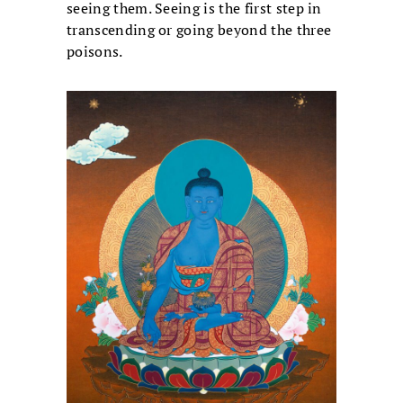
seeing them. Seeing is the first step in
transcending or going beyond the three
poisons.