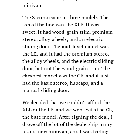
minivan.
The Sienna came in three models. The
top of the line was the XLE. It was
sweet. It had wood-grain trim, premium
stereo, alloy wheels, and an electric
sliding door. The mid-level model was
the LE, and it had the premium stereo,
the alloy wheels, and the electric sliding
door, but not the wood-grain trim. The
cheapest model was the CE, and it just
had the basic stereo, hubcaps, and a
manual sliding door.
We decided that we couldn’t afford the
XLE or the LE, and we went with the CE,
the base model. After signing the deal, I
drove off the lot of the dealership in my
brand-new minivan, and I was feeling