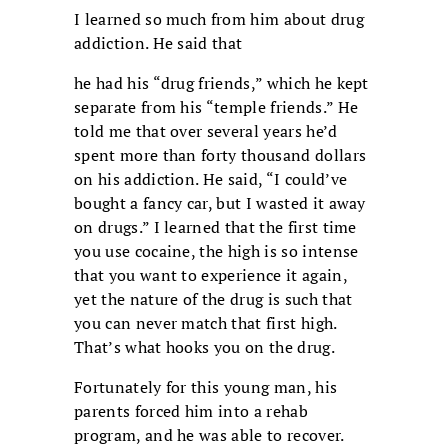
I learned so much from him about drug
addiction. He said that
he had his “drug friends,” which he kept
separate from his “temple friends.” He
told me that over several years he’d
spent more than forty thousand dollars
on his addiction. He said, “I could’ve
bought a fancy car, but I wasted it away
on drugs.” I learned that the first time
you use cocaine, the high is so intense
that you want to experience it again,
yet the nature of the drug is such that
you can never match that first high.
That’s what hooks you on the drug.
Fortunately for this young man, his
parents forced him into a rehab
program, and he was able to recover.