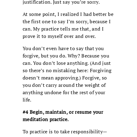
justification. Just say you’re sorry.
At some point, I realized I had better be
the first one to say I’m sorry, because I
can. My practice tells me that, and I
prove it to myself over and over.
You don’t even have to say that you
forgive, but you do. Why? Because you
can. You don’t lose anything. (And just
so there’s no mistaking here: Forgiving
doesn’t mean approving.) Forgive, so
you don’t carry around the weight of
anything undone for the rest of your
life.
#4 Begin, maintain, or resume your
meditation practice.
To practice is to take responsibility—