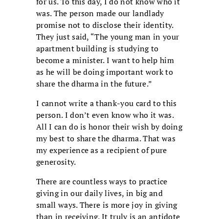
for us. To this day, I do not know who it
was. The person made our landlady
promise not to disclose their identity.
They just said, “The young man in your
apartment building is studying to
become a minister. I want to help him
as he will be doing important work to
share the dharma in the future.”
I cannot write a thank-you card to this
person. I don’t even know who it was.
All I can do is honor their wish by doing
my best to share the dharma. That was
my experience as a recipient of pure
generosity.
There are countless ways to practice
giving in our daily lives, in big and
small ways. There is more joy in giving
than in receiving. It truly is an antidote