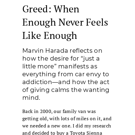
Greed: When
Enough Never Feels
Like Enough
Marvin Harada reflects on
how the desire for “just a
little more” manifests as
everything from car envy to
addiction—and how the act
of giving calms the wanting
mind.
Back in 2000, our family van was
getting old, with lots of miles on it, and
we needed a new one. I did my research
and decided to buy a Toyota Sienna