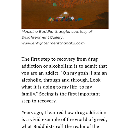
Medicine Buddha thangka courtesy of
Enlightenment Gallery,
www.enlightenmentthangka.com
The first step to recovery from drug
addiction or alcoholism is to admit that
you are an addict. “Oh my gosh! I am an
alcoholic, through and through. Look
what it is doing to my life, to my
family.” Seeing is the first important
step to recovery.
Years ago, I learned how drug addiction
is a vivid example of the world of greed,
what Buddhists call the realm of the