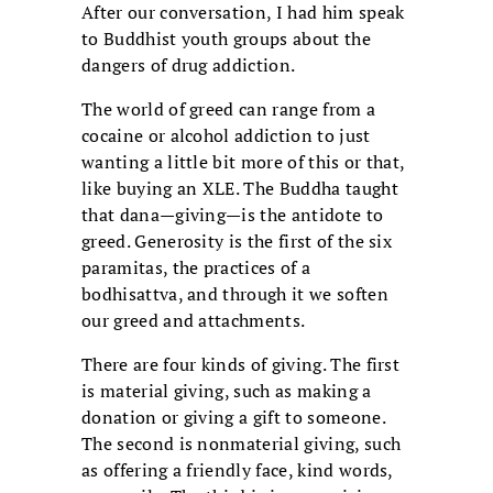
After our conversation, I had him speak
to Buddhist youth groups about the
dangers of drug addiction.
The world of greed can range from a
cocaine or alcohol addiction to just
wanting a little bit more of this or that,
like buying an XLE. The Buddha taught
that dana—giving—is the antidote to
greed. Generosity is the first of the six
paramitas, the practices of a
bodhisattva, and through it we soften
our greed and attachments.
There are four kinds of giving. The first
is material giving, such as making a
donation or giving a gift to someone.
The second is nonmaterial giving, such
as offering a friendly face, kind words,