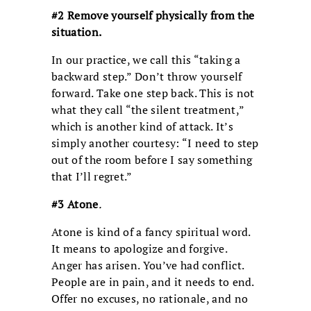
#2 Remove yourself physically from the
situation.
In our practice, we call this “taking a
backward step.” Don’t throw yourself
forward. Take one step back. This is not
what they call “the silent treatment,”
which is another kind of attack. It’s
simply another courtesy: “I need to step
out of the room before I say something
that I’ll regret.”
#3 Atone
.
Atone is kind of a fancy spiritual word.
It means to apologize and forgive.
Anger has arisen. You’ve had conflict.
People are in pain, and it needs to end.
Offer no excuses, no rationale, and no