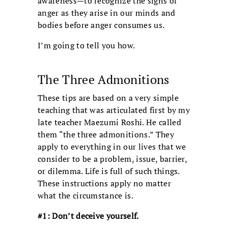
awareness—to recognize the signs of
anger as they arise in our minds and
bodies before anger consumes us.
I’m going to tell you how.
The Three Admonitions
These tips are based on a very simple
teaching that was articulated first by my
late teacher Maezumi Roshi. He called
them “the three admonitions.” They
apply to everything in our lives that we
consider to be a problem, issue, barrier,
or dilemma. Life is full of such things.
These instructions apply no matter
what the circumstance is.
#1: Don’t deceive yourself.