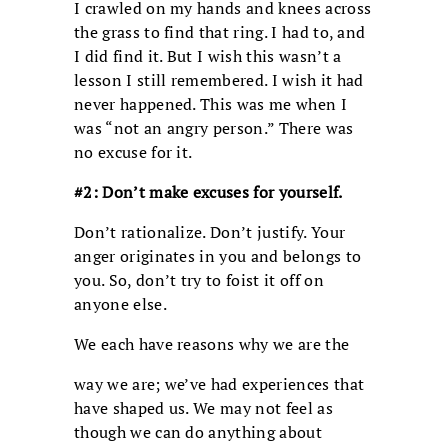
I crawled on my hands and knees across
the grass to find that ring. I had to, and
I did find it. But I wish this wasn’t a
lesson I still remembered. I wish it had
never happened. This was me when I
was “not an angry person.” There was
no excuse for it.
#2: Don’t make excuses for yourself.
Don’t rationalize. Don’t justify. Your
anger originates in you and belongs to
you. So, don’t try to foist it off on
anyone else.
We each have reasons why we are the
way we are; we’ve had experiences that
have shaped us. We may not feel as
though we can do anything about