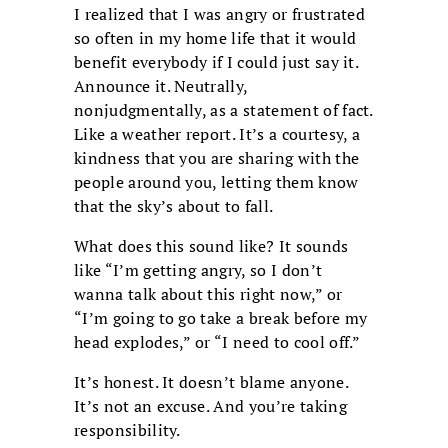
I realized that I was angry or frustrated
so often in my home life that it would
benefit everybody if I could just say it.
Announce it. Neutrally,
nonjudgmentally, as a statement of fact.
Like a weather report. It’s a courtesy, a
kindness that you are sharing with the
people around you, letting them know
that the sky’s about to fall.
What does this sound like? It sounds
like “I’m getting angry, so I don’t
wanna talk about this right now,” or
“I’m going to go take a break before my
head explodes,” or “I need to cool off.”
It’s honest. It doesn’t blame anyone.
It’s not an excuse. And you’re taking
responsibility.