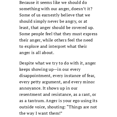
Because it seems like we should do
something with our anger, doesn’t it?
Some of us earnestly believe that we
should simply never be angry, or at
least, that anger should be covered up.
Some people feel that they must express
their anger, while others feel the need
to explore and interpret what their
anger is all about.
Despite what we try to do with it, anger
keeps showing up—in our every
disappointment, every instance of fear,
every petty argument, and every minor
annoyance. It shows up in our
resentment and resistance, as a rant, or
as a tantrum. Anger is your ego using its
outside voice, shouting: “Things are not
the way I want them!”