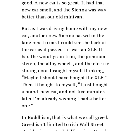
good. A new car is so great. It had that
new car smell, and the Sienna was way
better than our old minivan.
But as I was driving home with my new
car, another new Sienna passed in the
lane next to me. I could see the back of
the car as it passed—it was an XLE. It
had the wood-grain trim, the premium
stereo, the alloy wheels, and the electric
sliding door. I caught myself thinking,
“Maybe I should have bought the XLE.”
Then I thought to myself, “I just bought
a brand-new car, and not five minutes
later I’m already wishing I had a better
one.”
In Buddhism, that is what we call greed.
Greed isn’t limited to rich Wall Street