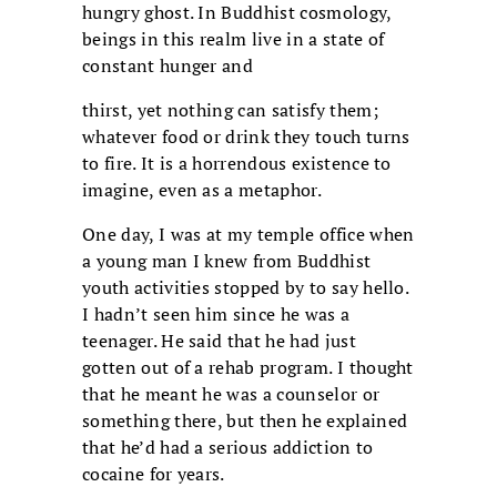
hungry ghost. In Buddhist cosmology,
beings in this realm live in a state of
constant hunger and
thirst, yet nothing can satisfy them;
whatever food or drink they touch turns
to fire. It is a horrendous existence to
imagine, even as a metaphor.
One day, I was at my temple office when
a young man I knew from Buddhist
youth activities stopped by to say hello.
I hadn’t seen him since he was a
teenager. He said that he had just
gotten out of a rehab program. I thought
that he meant he was a counselor or
something there, but then he explained
that he’d had a serious addiction to
cocaine for years.