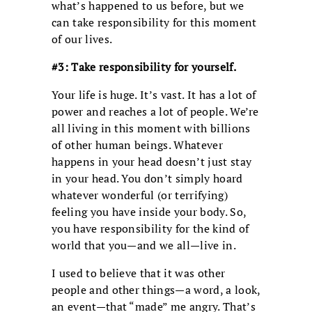
what’s happened to us before, but we
can take responsibility for this moment
of our lives.
#3: Take responsibility for yourself.
Your life is huge. It’s vast. It has a lot of
power and reaches a lot of people. We’re
all living in this moment with billions
of other human beings. Whatever
happens in your head doesn’t just stay
in your head. You don’t simply hoard
whatever wonderful (or terrifying)
feeling you have inside your body. So,
you have responsibility for the kind of
world that you—and we all—live in.
I used to believe that it was other
people and other things—a word, a look,
an event—that “made” me angry. That’s