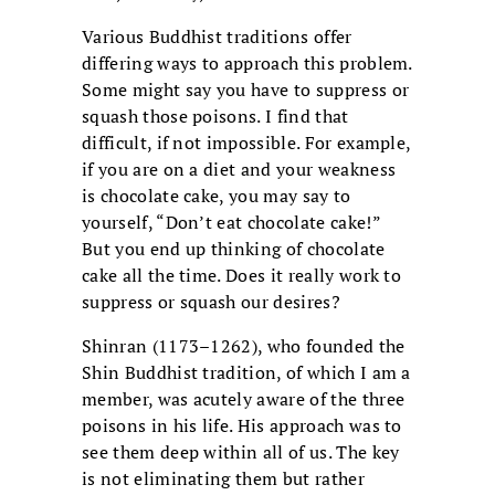
Various Buddhist traditions offer
differing ways to approach this problem.
Some might say you have to suppress or
squash those poisons. I find that
difficult, if not impossible. For example,
if you are on a diet and your weakness
is chocolate cake, you may say to
yourself, “Don’t eat chocolate cake!”
But you end up thinking of chocolate
cake all the time. Does it really work to
suppress or squash our desires?
Shinran (1173–1262), who founded the
Shin Buddhist tradition, of which I am a
member, was acutely aware of the three
poisons in his life. His approach was to
see them deep within all of us. The key
is not eliminating them but rather