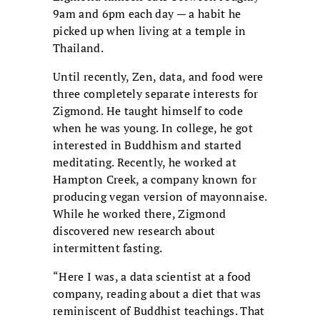
9am and 6pm each day — a habit he
picked up when living at a temple in
Thailand.
Until recently, Zen, data, and food were
three completely separate interests for
Zigmond. He taught himself to code
when he was young. In college, he got
interested in Buddhism and started
meditating. Recently, he worked at
Hampton Creek, a company known for
producing vegan version of mayonnaise.
While he worked there, Zigmond
discovered new research about
intermittent fasting.
“Here I was, a data scientist at a food
company, reading about a diet that was
reminiscent of Buddhist teachings. That