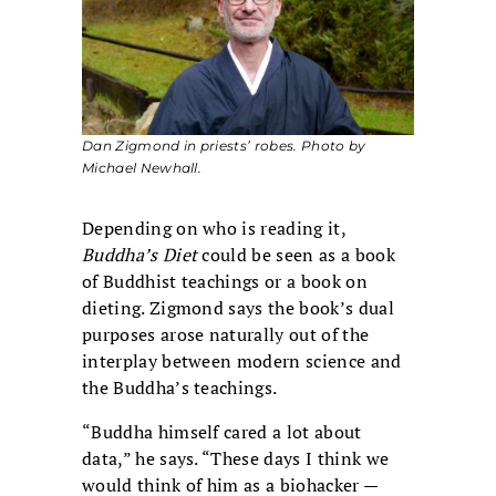
Dan Zigmond in priests’ robes. Photo by
Michael Newhall.
Depending on who is reading it,
Buddha’s Diet
could be seen as a book
of Buddhist teachings or a book on
dieting. Zigmond says the book’s dual
purposes arose naturally out of the
interplay between modern science and
the Buddha’s teachings.
“Buddha himself cared a lot about
data,” he says. “These days I think we
would think of him as a biohacker —