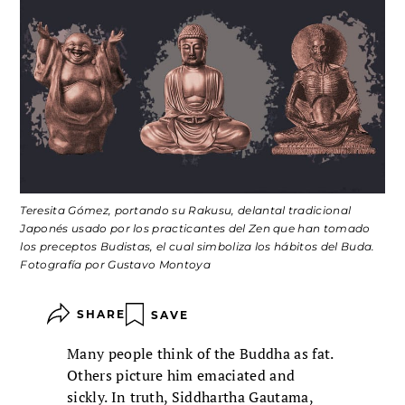
Teresita Gómez, portando su Rakusu, delantal tradicional
Japonés usado por los practicantes del Zen que han tomado
los preceptos Budistas, el cual simboliza los hábitos del Buda.
Fotografía por Gustavo Montoya
SHARE
SAVE
Many people think of the Buddha as fat.
Others picture him emaciated and
sickly. In truth, Siddhartha Gautama,