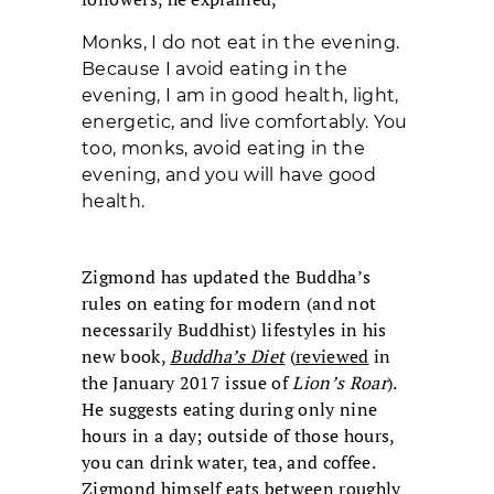
Monks, I do not eat in the evening.
Because I avoid eating in the
evening, I am in good health, light,
energetic, and live comfortably. You
too, monks, avoid eating in the
evening, and you will have good
health.
Zigmond has updated the Buddha’s
rules on eating for modern (and not
necessarily Buddhist) lifestyles in his
new book,
Buddha’s Diet
(
reviewed
in
the January 2017 issue of
Lion’s Roar
).
He suggests eating during only nine
hours in a day; outside of those hours,
you can drink water, tea, and coffee.
Zigmond himself eats between roughly