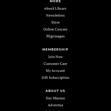
MORE
ebook Library
Newsletters
Store
Online Courses
Pilgrimages
MEMBERSHIP
Join Now
Customer Care
My Account
Gift Subscription
ABOUT US
Our Mission
Advertise