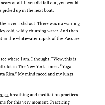
scary at all. If you did fall out, you would
e picked up in the next boat.
the river, I slid out. There was no warning
icy cold, wildly churning water. And then
at in the whitewater rapids of the Pacuare
ee where I am. I thought, “Wow, this is
all obit in The New York Times: “Yoga
sta Rica.” My mind raced and my lungs
.
yoga
, breathing and meditation practices I
 me for this very moment. Practicing