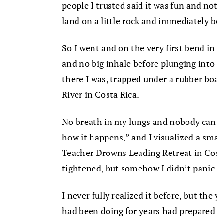
people I trusted said it was fun and not 
land on a little rock and immediately b
So I went and on the very first bend in 
and no big inhale before plunging into 
there I was, trapped under a rubber bo
River in Costa Rica.
No breath in my lungs and nobody can s
how it happens,” and I visualized a sm
Teacher Drowns Leading Retreat in Co
tightened, but somehow I didn’t panic
I never fully realized it before, but the
had been doing for years had prepared