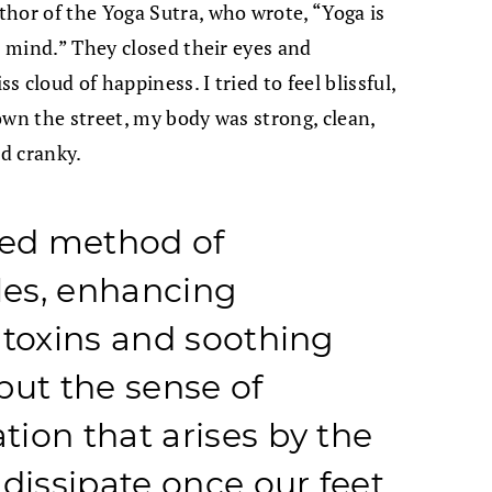
hor of the Yoga Sutra, who wrote, “Yoga is
e mind.” They closed their eyes and
 cloud of happiness. I tried to feel blissful,
own the street, my body was strong, clean,
nd cranky.
led method of
es, enhancing
 toxins and soothing
but the sense of
ion that arises by the
dissipate once our feet