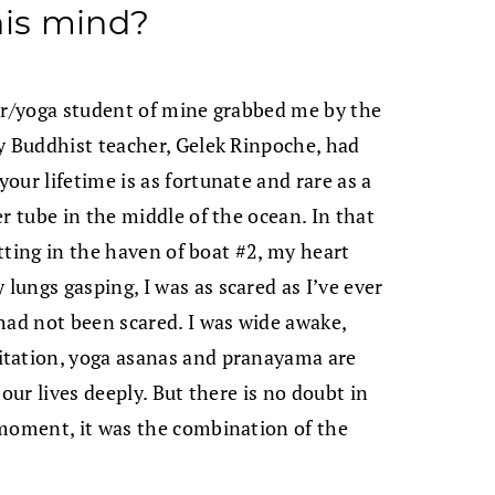
his mind?
der/yoga student of mine grabbed me by the
y Buddhist teacher, Gelek Rinpoche, had
our lifetime is as fortunate and rare as a
r tube in the middle of the ocean. In that
itting in the haven of boat #2, my heart
ungs gasping, I was as scared as I’ve ever
had not been scared. I was wide awake,
itation, yoga asanas and pranayama are
our lives deeply. But there is no doubt in
 moment, it was the combination of the