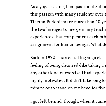
As a yoga teacher, I am passionate abo
this passion with many students over t
Tibetan Buddhism for more than 10 year
the two lineages to merge in my teach
experiences that complement each oth
assignment for human beings: What do 
Back in 1972 I started taking yoga class
feeling of being cleansed-like taking
any other kind of exercise I had exper
highly motivated. It didn’t take long f
minute or to stand on my head for five
I got left behind, though, when it came t