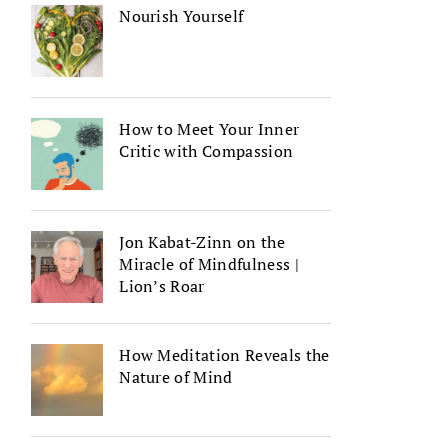
Nourish Yourself
How to Meet Your Inner
Critic with Compassion
Jon Kabat-Zinn on the
Miracle of Mindfulness |
Lion’s Roar
How Meditation Reveals the
Nature of Mind