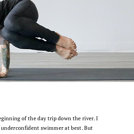
ginning of the day trip down the river. I
k, underconfident swimmer at best. But