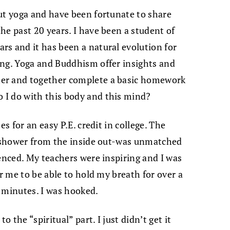
ut yoga and have been fortunate to share
he past 20 years. I have been a student of
s and it has been a natural evolution for
ing. Yoga and Buddhism offer insights and
er and together complete a basic homework
I do with this body and this mind?
es for an easy P.E. credit in college. The
 a shower from the inside out-was unmatched
ienced. My teachers were inspiring and I was
or me to be able to hold my breath for over a
 minutes. I was hooked.
o the “spiritual” part. I just didn’t get it