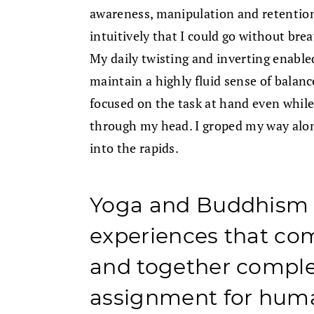
awareness, manipulation and retentio
intuitively that I could go without br
My daily twisting and inverting enab
maintain a highly fluid sense of balan
focused on the task at hand even whi
through my head. I groped my way alo
into the rapids.
Yoga and Buddhism o
experiences that co
and together compl
assignment for huma