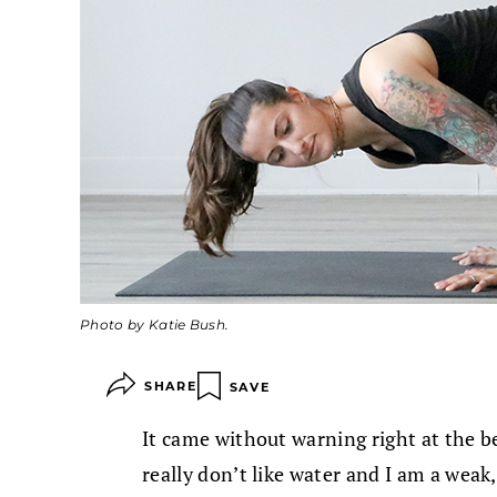
Photo by Katie Bush.
SHARE
SAVE
It came without warning right at the be
really don’t like water and I am a wea