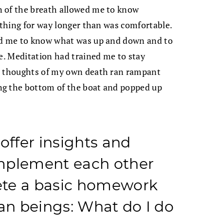
n of the breath allowed me to know
eathing for way longer than was comfortable.
led me to know what was up and down and to
ce. Meditation had trained me to stay
le thoughts of my own death ran rampant
ng the bottom of the boat and popped up
ffer insights and
mplement each other
ete a basic homework
n beings: What do I do