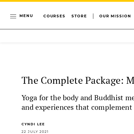
MENU
COURSES
STORE
OUR MISSION
The Complete Package: M
Yoga for the body and Buddhist med
and experiences that complement 
CYNDI LEE
22 JULY 2021