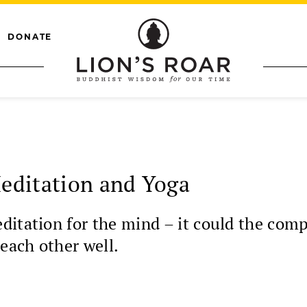
DONATE
editation and Yoga
itation for the mind – it could the comp
each other well.