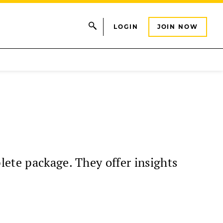
LOGIN
JOIN NOW
lete package. They offer insights