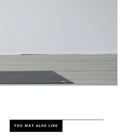
YOU MAY ALSO LIKE