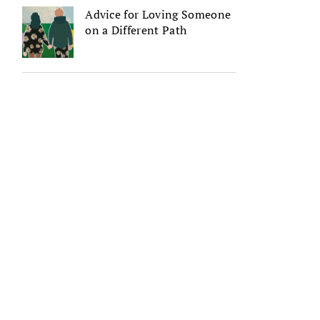
Advice for Loving Someone
on a Different Path