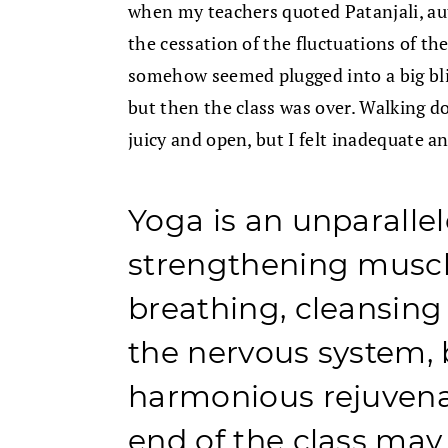
when my teachers quoted Patanjali, aut
the cessation of the fluctuations of th
somehow seemed plugged into a big bliss
but then the class was over. Walking d
juicy and open, but I felt inadequate a
Yoga is an unparalle
strengthening muscl
breathing, cleansing
the nervous system, 
harmonious rejuvenat
end of the class may 