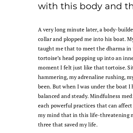
with this body and t
A very long minute later, a body-buil
collar and plopped me into his boat. M
taught me that to meet the dharma in y
tortoise’s head popping up into an inne
moment I felt just like that tortoise. S
hammering, my adrenaline rushing, my l
been. But when I was under the boat I 
balanced and steady. Mindfulness med
each powerful practices that can affect 
my mind that in this life-threatening
three that saved my life.