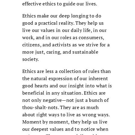
effective ethics to guide our lives.
Ethics make our deep longing to do
good a practical reality. They help us
live our values in our daily life, in our
work, and in our roles as consumers,
citizens, and activists as we strive for a
more just, caring, and sustainable
society.
Ethics are less a collection of rules than
the natural expression of our inherent
good hearts and our insight into what is
beneficial in any situation. Ethics are
not only negative—not just a bunch of
thou-shalt-nots. They are as much
about right ways to live as wrong ways.
Moment by moment, they help us live
our deepest values and to notice when