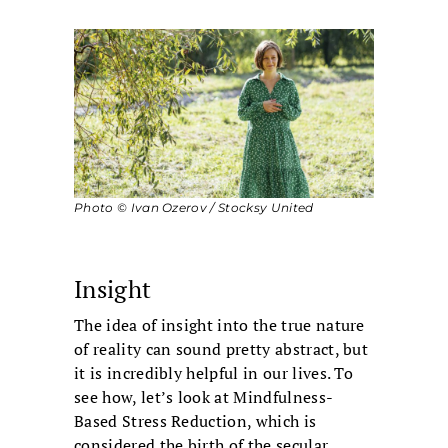
Photo © Ivan Ozerov / Stocksy United
Insight
The idea of insight into the true nature
of reality can sound pretty abstract, but
it is incredibly helpful in our lives. To
see how, let’s look at Mindfulness-
Based Stress Reduction, which is
considered the birth of the secular