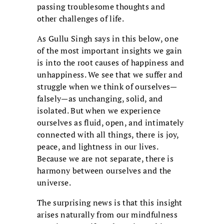
passing troublesome thoughts and
other challenges of life.
As Gullu Singh says in this below, one
of the most important insights we gain
is into the root causes of happiness and
unhappiness. We see that we suffer and
struggle when we think of ourselves—
falsely—as unchanging, solid, and
isolated. But when we experience
ourselves as fluid, open, and intimately
connected with all things, there is joy,
peace, and lightness in our lives.
Because we are not separate, there is
harmony between ourselves and the
universe.
The surprising news is that this insight
arises naturally from our mindfulness