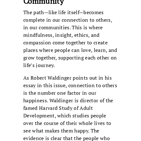
Community
The path—like life itself—becomes
complete in our connection to others,
in our communities. This is where
mindfulness, insight, ethics, and
compassion come together to create
places where people can love, learn, and
grow together, supporting each other on
life’s journey.
As Robert Waldinger points out in his
essay in this issue, connection to others
is the number one factor in our
happiness. Waldinger is director of the
famed Harvard Study of Adult
Development, which studies people
over the course of their whole lives to
see what makes them happy. The
evidence is clear that the people who