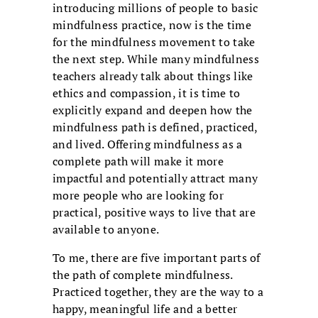
introducing millions of people to basic
mindfulness practice, now is the time
for the mindfulness movement to take
the next step. While many mindfulness
teachers already talk about things like
ethics and compassion, it is time to
explicitly expand and deepen how the
mindfulness path is defined, practiced,
and lived. Offering mindfulness as a
complete path will make it more
impactful and potentially attract many
more people who are looking for
practical, positive ways to live that are
available to anyone.
To me, there are five important parts of
the path of complete mindfulness.
Practiced together, they are the way to a
happy, meaningful life and a better