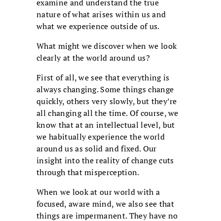
examine and understand the true
nature of what arises within us and
what we experience outside of us.
What might we discover when we look
clearly at the world around us?
First of all, we see that everything is
always changing. Some things change
quickly, others very slowly, but they’re
all changing all the time. Of course, we
know that at an intellectual level, but
we habitually experience the world
around us as solid and fixed. Our
insight into the reality of change cuts
through that misperception.
When we look at our world with a
focused, aware mind, we also see that
things are impermanent. They have no