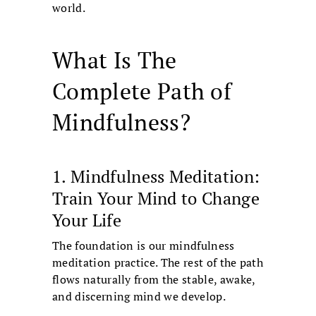
world.
What Is The
Complete Path of
Mindfulness?
1. Mindfulness Meditation:
Train Your Mind to Change
Your Life
The foundation is our mindfulness
meditation practice. The rest of the path
flows naturally from the stable, awake,
and discerning mind we develop.