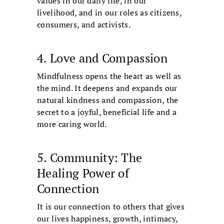
values in our daily life, in our
livelihood, and in our roles as citizens,
consumers, and activists.
4. Love and Compassion
Mindfulness opens the heart as well as
the mind. It deepens and expands our
natural kindness and compassion, the
secret to a joyful, beneficial life and a
more caring world.
5. Community: The
Healing Power of
Connection
It is our connection to others that gives
our lives happiness, growth, intimacy,