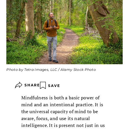
Photo by Tetra Images, LLC / Alamy Stock Photo
SHARE
SAVE
Mindfulness is both a basic power of
mind and an intentional practice. It is
the universal capacity of mind to be
aware, focus, and use its natural
intelligence. It is present not just in us