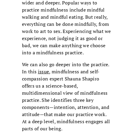
wider and deeper. Popular ways to
practice mindfulness include mindful
walking and mindful eating. But really,
everything can be done mindfully, from
work to art to sex. Experiencing what we
experience, not judging it as good or
bad, we can make anything we choose
into a mindfulness practice.
We can also go deeper into the practice.
In this
issue
, mindfulness and self-
compassion expert Shauna Shapiro
offers us a science-based,
multidimensional view of mindfulness
practice. She identifies three key
components—intention, attention, and
attitude—that make our practice work.
At a deep level, mindfulness engages all
parts of our being.