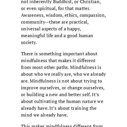
not inherently Buddhist, or Christian,
or even spiritual, for that matter.
Awareness, wisdom, ethics, compassion,
community—these are practical,
universal aspects of a happy,
meaningful life and a good human
society.
There is something important about
mindfulness that makes it different
from most other paths. Mindfulness is
about who we really are, who we already
are. Mindfulness is not about trying to
improve ourselves, or change ourselves,
or building a new and better self. It’s
about cultivating the human nature we
already have. It’s about training the
mind we already have.
This makes mindfulness different from