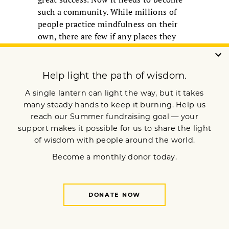
such a community. While millions of
people practice mindfulness on their
own, there are few if any places they
can meet, practice together, and inspire
each other. Maybe it could start with
mindfulness centers in a couple of
major cities, places where mindfulness
meditators of all orientations could
meet and practice together, and grow
from there. It is in community that the
mindfulness movement will become
complete.
In the article that follows, five experts
in the mindfulness field explore the
different parts of this complete path in
depth. They show us how we as
individual meditators, and the
mindfulness movement as a whole, can