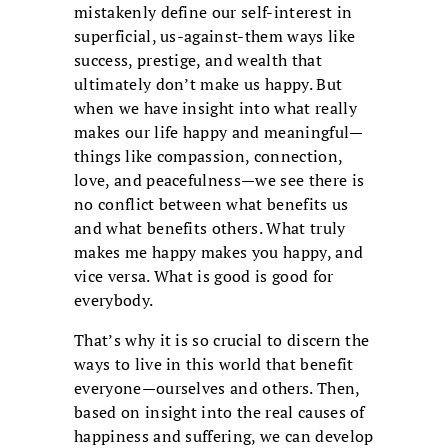
mistakenly define our self-interest in
superficial, us-against-them ways like
success, prestige, and wealth that
ultimately don’t make us happy. But
when we have insight into what really
makes our life happy and meaningful—
things like compassion, connection,
love, and peacefulness—we see there is
no conflict between what benefits us
and what benefits others. What truly
makes me happy makes you happy, and
vice versa. What is good is good for
everybody.
That’s why it is so crucial to discern the
ways to live in this world that benefit
everyone—ourselves and others. Then,
based on insight into the real causes of
happiness and suffering, we can develop