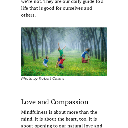
we’re not. They are our daily guide to a
life that is good for ourselves and
others.
Photo by Robert Collins
Love and Compassion
Mindfulness is about more than the
mind. It is about the heart, too. It is
about opening to our natural love and