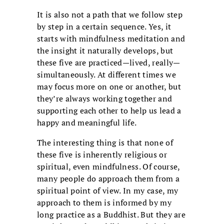
It is also not a path that we follow step
by step in a certain sequence. Yes, it
starts with mindfulness meditation and
the insight it naturally develops, but
these five are practiced—lived, really—
simultaneously. At different times we
may focus more on one or another, but
they’re always working together and
supporting each other to help us lead a
happy and meaningful life.
The interesting thing is that none of
these five is inherently religious or
spiritual, even mindfulness. Of course,
many people do approach them from a
spiritual point of view. In my case, my
approach to them is informed by my
long practice as a Buddhist. But they are