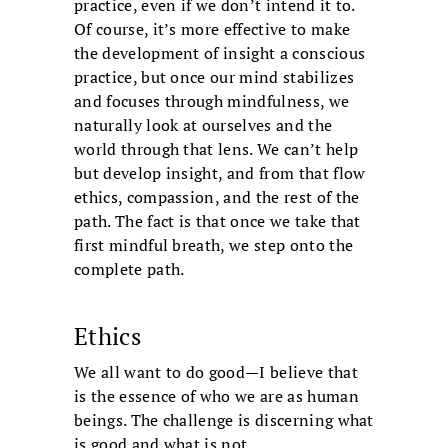
practice, even if we don’t intend it to.
Of course, it’s more effective to make
the development of insight a conscious
practice, but once our mind stabilizes
and focuses through mindfulness, we
naturally look at ourselves and the
world through that lens. We can’t help
but develop insight, and from that flow
ethics, compassion, and the rest of the
path. The fact is that once we take that
first mindful breath, we step onto the
complete path.
Ethics
We all want to do good—I believe that
is the essence of who we are as human
beings. The challenge is discerning what
is good and what is not.