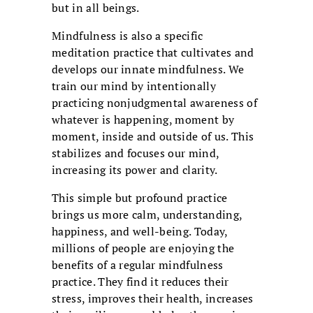
but in all beings.
Mindfulness is also a specific
meditation practice that cultivates and
develops our innate mindfulness. We
train our mind by intentionally
practicing nonjudgmental awareness of
whatever is happening, moment by
moment, inside and outside of us. This
stabilizes and focuses our mind,
increasing its power and clarity.
This simple but profound practice
brings us more calm, understanding,
happiness, and well-being. Today,
millions of people are enjoying the
benefits of a regular mindfulness
practice. They find it reduces their
stress, improves their health, increases