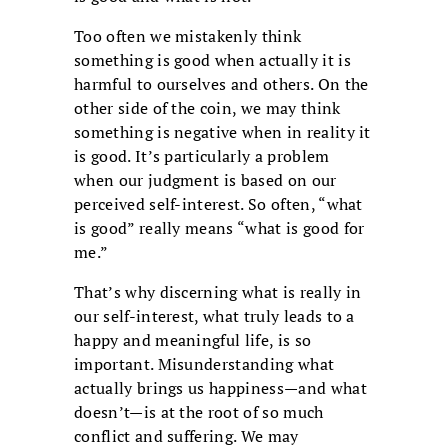
Too often we mistakenly think
something is good when actually it is
harmful to ourselves and others. On the
other side of the coin, we may think
something is negative when in reality it
is good. It’s particularly a problem
when our judgment is based on our
perceived self-interest. So often, “what
is good” really means “what is good for
me.”
That’s why discerning what is really in
our self-interest, what truly leads to a
happy and meaningful life, is so
important. Misunderstanding what
actually brings us happiness—and what
doesn’t—is at the root of so much
conflict and suffering. We may