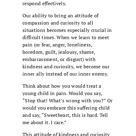
respond effectively.
Our ability to bring an attitude of
compassion and curiosity to all
situations becomes especially crucial in
difficult times. When we learn to meet
pain (or fear, anger, loneliness,
boredom, guilt, jealousy, shame,
embarrassment, or disgust) with
kindness and curiosity, we become our
inner ally instead of our inner enemy.
Think about how you would treat a
young child in pain. Would you say,
“Stop that! What’s wrong with you?” Or
would you embrace this suffering child
and say, “Sweetheart, this is hard. Tell
me about it. I care.”
This attitude of kindness and curiosity