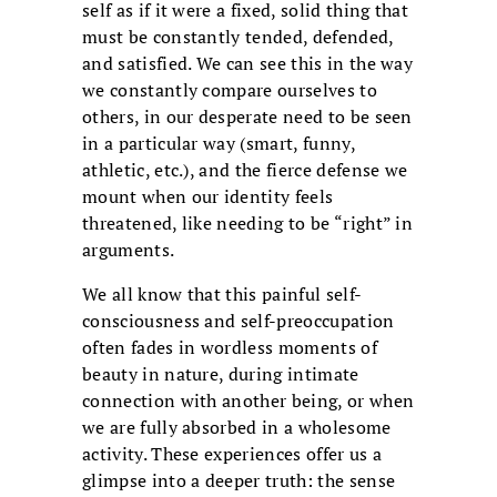
self as if it were a fixed, solid thing that
must be constantly tended, defended,
and satisfied. We can see this in the way
we constantly compare ourselves to
others, in our desperate need to be seen
in a particular way (smart, funny,
athletic, etc.), and the fierce defense we
mount when our identity feels
threatened, like needing to be “right” in
arguments.
We all know that this painful self-
consciousness and self-preoccupation
often fades in wordless moments of
beauty in nature, during intimate
connection with another being, or when
we are fully absorbed in a wholesome
activity. These experiences offer us a
glimpse into a deeper truth: the sense