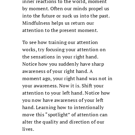
inner reactions to the world, moment
by moment. Often our minds propel us
into the future or suck us into the past.
Mindfulness helps us return our
attention to the present moment.
To see how training our attention
works, try focusing your attention on
the sensations in your right hand.
Notice how you suddenly have sharp
awareness of your right hand. A
moment ago, your right hand was not in
your awareness. Now it is. Shift your
attention to your left hand. Notice how
you now have awareness of your left
hand. Learning how to intentionally
move this “spotlight” of attention can
alter the quality and direction of our
lives.