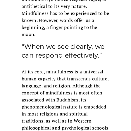
antithetical to its very nature.
Mindfulness has to be experienced to be
known. However, words offer us a
beginning, a finger pointing to the
moon.
“When we see clearly, we
can respond effectively.”
At its core, mindfulness is a universal
human capacity that transcends culture,
language, and religion. Although the
concept of mindfulness is most often
associated with Buddhism, its
phenomenological nature is embedded
in most religious and spiritual
traditions, as well as in Western
philosophical and psychological schools