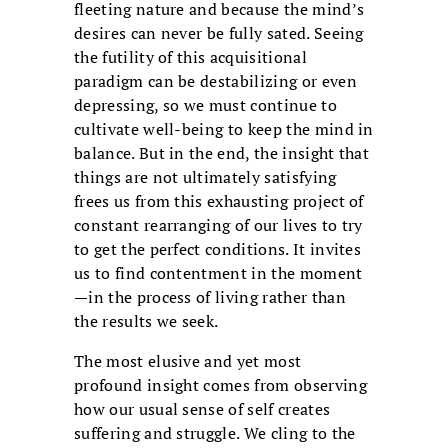
fleeting nature and because the mind’s
desires can never be fully sated. Seeing
the futility of this acquisitional
paradigm can be destabilizing or even
depressing, so we must continue to
cultivate well-being to keep the mind in
balance. But in the end, the insight that
things are not ultimately satisfying
frees us from this exhausting project of
constant rearranging of our lives to try
to get the perfect conditions. It invites
us to find contentment in the moment
—in the process of living rather than
the results we seek.
The most elusive and yet most
profound insight comes from observing
how our usual sense of self creates
suffering and struggle. We cling to the