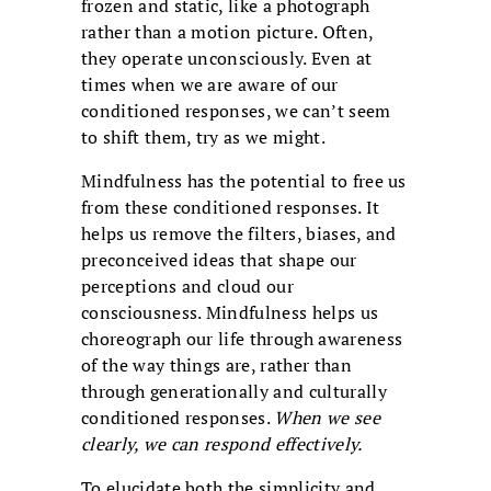
frozen and static, like a photograph
rather than a motion picture. Often,
they operate unconsciously. Even at
times when we are aware of our
conditioned responses, we can’t seem
to shift them, try as we might.
Mindfulness has the potential to free us
from these conditioned responses. It
helps us remove the filters, biases, and
preconceived ideas that shape our
perceptions and cloud our
consciousness. Mindfulness helps us
choreograph our life through awareness
of the way things are, rather than
through generationally and culturally
conditioned responses.
When we see
clearly, we can respond effectively.
To elucidate both the simplicity and