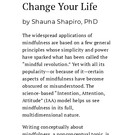
Change Your Life
by Shauna Shapiro, PhD
The widespread applications of
mindfulness are based on a few general
principles whose simplicity and power
have sparked what has been called the
“mindful revolution.” Yet with all its
popularity—or because of it—certain
aspects of mindfulness have become
obscured or misunderstood. The
science-based “Intention, Attention,
Attitude” (IAA) model helps us see
mindfulness in its full,
multidimensional nature.
Writing conceptually about
mindfulness, a nonconceptual topic, is