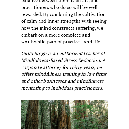
balance between them is an art, and
practitioners who do so will be well
rewarded. By combining the cultivation
of calm and inner strengths with seeing
how the mind constructs suffering, we
embark on a more complete and
worthwhile path of practice—and life.
Gullu Singh is an authorized teacher of
Mindfulness-Based Stress Reduction. A
corporate attorney for thirty years, he
offers mindfulness training in law firms
and other businesses and mindfulness
mentoring to individual practitioners.