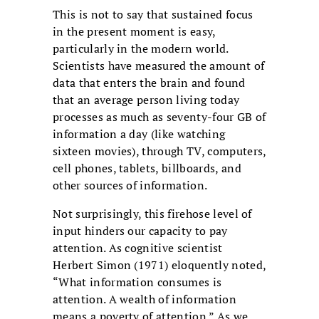
This is not to say that sustained focus
in the present moment is easy,
particularly in the modern world.
Scientists have measured the amount of
data that enters the brain and found
that an average person living today
processes as much as seventy-four GB of
information a day (like watching
sixteen movies), through TV, computers,
cell phones, tablets, billboards, and
other sources of information.
Not surprisingly, this firehose level of
input hinders our capacity to pay
attention. As cognitive scientist
Herbert Simon (1971) eloquently noted,
“What information consumes is
attention. A wealth of information
means a poverty of attention.” As we