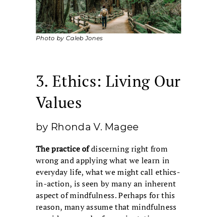
Photo by Caleb Jones
3. Ethics: Living Our
Values
by Rhonda V. Magee
The practice of
discerning right from
wrong and applying what we learn in
everyday life, what we might call ethics-
in-action, is seen by many an inherent
aspect of mindfulness. Perhaps for this
reason, many assume that mindfulness