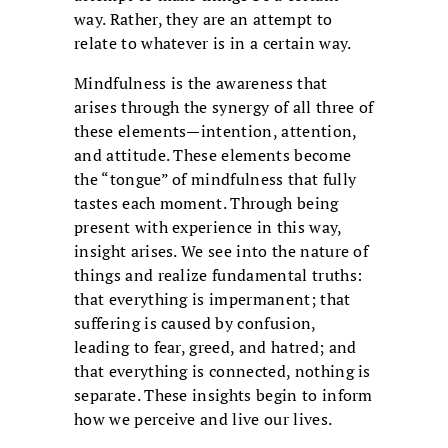
way. Rather, they are an attempt to
relate to whatever is in a certain way.
Mindfulness is the awareness that
arises through the synergy of all three of
these elements—intention, attention,
and attitude. These elements become
the “tongue” of mindfulness that fully
tastes each moment. Through being
present with experience in this way,
insight arises. We see into the nature of
things and realize fundamental truths:
that everything is impermanent; that
suffering is caused by confusion,
leading to fear, greed, and hatred; and
that everything is connected, nothing is
separate. These insights begin to inform
how we perceive and live our lives.