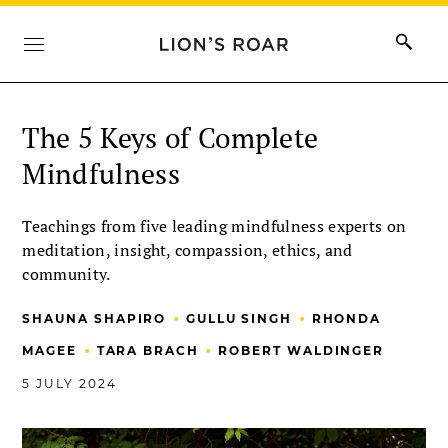
The 5 Keys of Complete
Mindfulness
Teachings from five leading mindfulness experts on
meditation, insight, compassion, ethics, and
community.
•
•
SHAUNA SHAPIRO
GULLU SINGH
RHONDA
•
•
MAGEE
TARA BRACH
ROBERT WALDINGER
5 JULY 2024