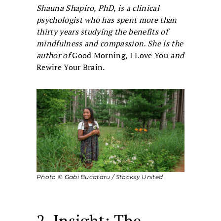
Shauna Shapiro, PhD, is a clinical
psychologist who has spent more than
thirty years studying the benefits of
mindfulness and compassion. She is the
author of
Good Morning, I Love You
and
Rewire Your Brain.
Photo © Gabi Bucataru / Stocksy United
2. Insight: The