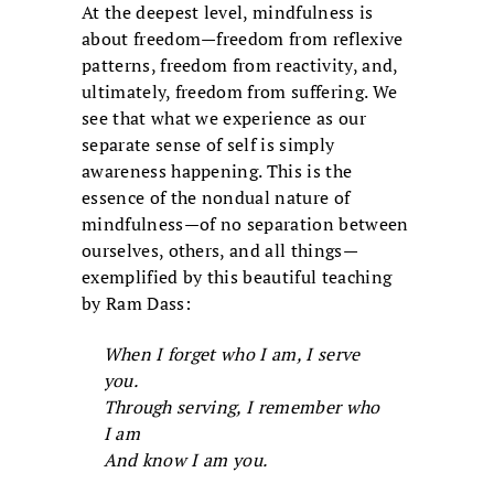
At the deepest level, mindfulness is
about freedom—freedom from reflexive
patterns, freedom from reactivity, and,
ultimately, freedom from suffering. We
see that what we experience as our
separate sense of self is simply
awareness happening. This is the
essence of the nondual nature of
mindfulness—of no separation between
ourselves, others, and all things—
exemplified by this beautiful teaching
by Ram Dass:
When I forget who I am, I serve
you.
Through serving, I remember who
I am
And know I am you.