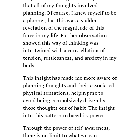
that all of my thoughts involved
planning. Of course, I knew myself to be
a planner, but this was a sudden
revelation of the magnitude of this
force in my life. Further observation
showed this way of thinking was
intertwined with a constellation of
tension, restlessness, and anxiety in my
body.
This insight has made me more aware of
planning thoughts and their associated
physical sensations, helping me to
avoid being compulsively driven by
those thoughts out of habit. The insight
into this pattern reduced its power.
Through the power of self-awareness,
there is no limit to what we can