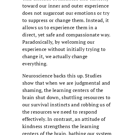
toward our inner and outer experience
does not sugarcoat our emotions or try
to suppress or change them. Instead, it
allows us to experience them in a
direct, yet safe and compassionate way.
Paradoxically, by welcoming our
experience without initially trying to
change it, we actually change
everything.
Neuroscience backs this up. Studies
show that when we are judgmental and
shaming, the learning centers of the
brain shut down, shuttling resources to
our survival instincts and robbing us of
the resources we need to respond
effectively. In contrast, an attitude of
kindness strengthens the learning
centers of the brain, bathing our system