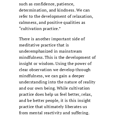
such as confidence, patience,
determination, and kindness. We can
refer to the development of relaxation,
calmness, and positive qualities as
“cultivation practice.”
There is another important side of
meditative practice that is
underemphasized in mainstream
mindfulness. This is the development of
insight or wisdom. Using the power of
clear observation we develop through
mindfulness, we can gain a deeper
understanding into the nature of reality
and our own being. While cultivation
practice does help us feel better, relax,
and be better people, it is this insight
practice that ultimately liberates us
from mental reactivity and suffering.