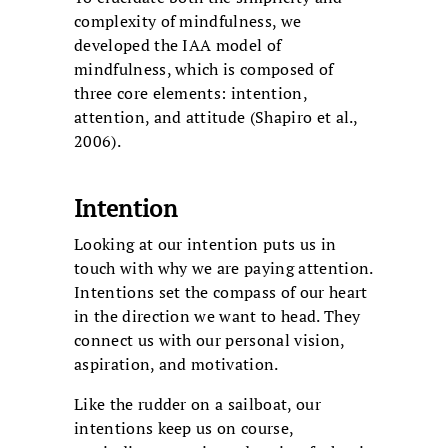
complexity of mindfulness, we
developed the IAA model of
mindfulness, which is composed of
three core elements: intention,
attention, and attitude (Shapiro et al.,
2006).
Intention
Looking at our intention puts us in
touch with why we are paying attention.
Intentions set the compass of our heart
in the direction we want to head. They
connect us with our personal vision,
aspiration, and motivation.
Like the rudder on a sailboat, our
intentions keep us on course,