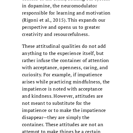
in dopamine, the neuromodulator
responsible for learning and motivation
(Rigoni et al., 2015). This expands our
perspective and opens us to greater
creativity and resourcefulness.
These attitudinal qualities do not add
anything to the experience itself, but
rather infuse the container of attention
with acceptance, openness, caring, and
curiosity. For example, if impatience
arises while practicing mindfulness, the
impatience is noted with acceptance
and kindness. However, attitudes are
not meant to substitute for the
impatience or to make the impatience
disappear—they are simply the
container. These attitudes are not an
attempt to make things be a certain