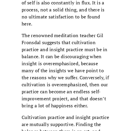
of self is also constantly in flux. It is a
process, not a solid thing, and there is
no ultimate satisfaction to be found
here.
The renowned meditation teacher Gil
Fronsdal suggests that cultivation
practice and insight practice must be in
balance. It can be discouraging when
insight is overemphasized, because
many of the insights we have point to
the reasons why we suffer. Conversely, if
cultivation is overemphasized, then our
practice can become an endless self-
improvement project, and that doesn’t
bring a lot of happiness either.
Cultivation practice and insight practice
are mutually supportive. Finding the