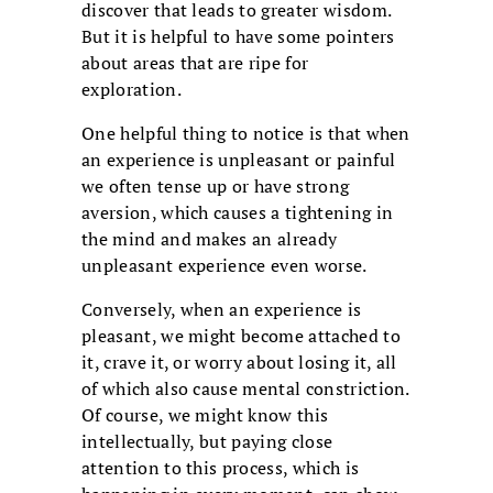
discover that leads to greater wisdom.
But it is helpful to have some pointers
about areas that are ripe for
exploration.
One helpful thing to notice is that when
an experience is unpleasant or painful
we often tense up or have strong
aversion, which causes a tightening in
the mind and makes an already
unpleasant experience even worse.
Conversely, when an experience is
pleasant, we might become attached to
it, crave it, or worry about losing it, all
of which also cause mental constriction.
Of course, we might know this
intellectually, but paying close
attention to this process, which is