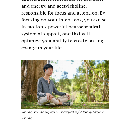
and energy, and acetylcholine,
responsible for focus and attention. By
focusing on your intentions, you can set
in motion a powerful neurochemical
system of support, one that will
optimize your ability to create lasting
change in your life.
Photo by Bongkarn Thanyakij / Alamy Stock
Photo