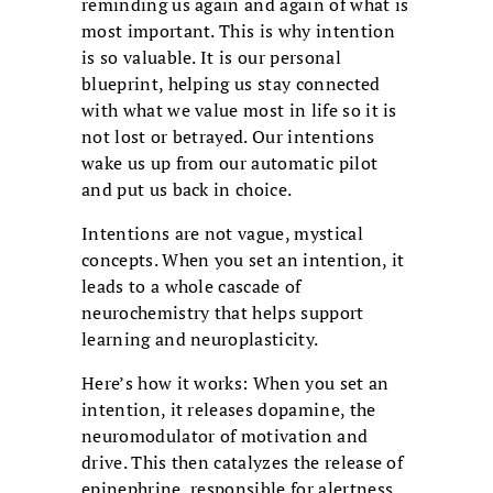
reminding us again and again of what is
most important. This is why intention
is so valuable. It is our personal
blueprint, helping us stay connected
with what we value most in life so it is
not lost or betrayed. Our intentions
wake us up from our automatic pilot
and put us back in choice.
Intentions are not vague, mystical
concepts. When you set an intention, it
leads to a whole cascade of
neurochemistry that helps support
learning and neuroplasticity.
Here’s how it works: When you set an
intention, it releases dopamine, the
neuromodulator of motivation and
drive. This then catalyzes the release of
epinephrine, responsible for alertness