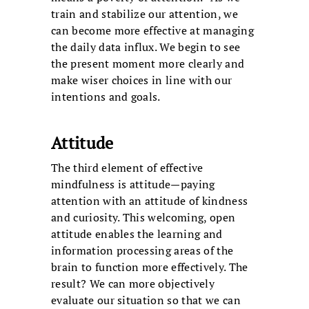
train and stabilize our attention, we
can become more effective at managing
the daily data influx. We begin to see
the present moment more clearly and
make wiser choices in line with our
intentions and goals.
Attitude
The third element of effective
mindfulness is attitude—paying
attention with an attitude of kindness
and curiosity. This welcoming, open
attitude enables the learning and
information processing areas of the
brain to function more effectively. The
result? We can more objectively
evaluate our situation so that we can