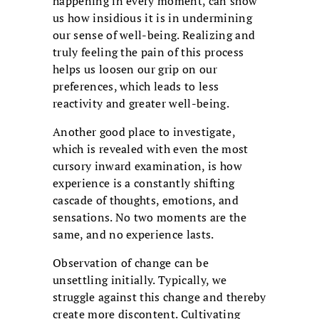
happening in every moment, can show
us how insidious it is in undermining
our sense of well-being. Realizing and
truly feeling the pain of this process
helps us loosen our grip on our
preferences, which leads to less
reactivity and greater well-being.
Another good place to investigate,
which is revealed with even the most
cursory inward examination, is how
experience is a constantly shifting
cascade of thoughts, emotions, and
sensations. No two moments are the
same, and no experience lasts.
Observation of change can be
unsettling initially. Typically, we
struggle against this change and thereby
create more discontent. Cultivating