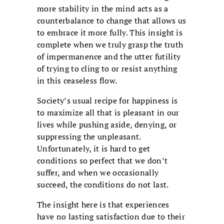
more stability in the mind acts as a
counterbalance to change that allows us
to embrace it more fully. This insight is
complete when we truly grasp the truth
of impermanence and the utter futility
of trying to cling to or resist anything
in this ceaseless flow.
Society’s usual recipe for happiness is
to maximize all that is pleasant in our
lives while pushing aside, denying, or
suppressing the unpleasant.
Unfortunately, it is hard to get
conditions so perfect that we don’t
suffer, and when we occasionally
succeed, the conditions do not last.
The insight here is that experiences
have no lasting satisfaction due to their