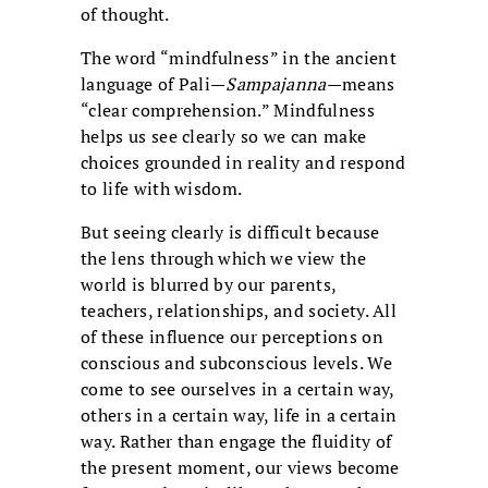
of thought.
The word “mindfulness” in the ancient
language of Pali—
Sampajanna
—means
“clear comprehension.” Mindfulness
helps us see clearly so we can make
choices grounded in reality and respond
to life with wisdom.
But seeing clearly is difficult because
the lens through which we view the
world is blurred by our parents,
teachers, relationships, and society. All
of these influence our perceptions on
conscious and subconscious levels. We
come to see ourselves in a certain way,
others in a certain way, life in a certain
way. Rather than engage the fluidity of
the present moment, our views become