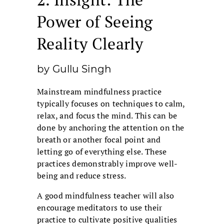
Power of Seeing
Reality Clearly
by Gullu Singh
Mainstream mindfulness practice
typically focuses on techniques to calm,
relax, and focus the mind. This can be
done by anchoring the attention on the
breath or another focal point and
letting go of everything else. These
practices demonstrably improve well-
being and reduce stress.
A good mindfulness teacher will also
encourage meditators to use their
practice to cultivate positive qualities