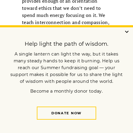
provides enough of an orientation
toward ethics that we don’t need to
spend much energy focusing on it. We
teach interconnection and compassion,
many seem to say, and ethical behavior
“off the cushion” flows naturally from
that.
Maybe. But I believe there is value in
emphasizing the ethical underpinnings
of mindfulness. Doing so might better
enable the kinds of sometimes risky
actions—speaking truth to power;
courageous storytelling; living and
working across lines of difference;
organizing against overconsumption,
violence, and ignorance; and more—
that are often necessary to grow and
sustain capacity for living more