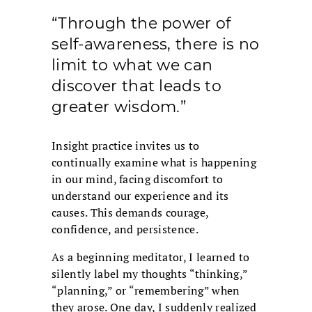
“Through the power of
self-awareness, there is no
limit to what we can
discover that leads to
greater wisdom.”
Insight practice invites us to
continually examine what is happening
in our mind, facing discomfort to
understand our experience and its
causes. This demands courage,
confidence, and persistence.
As a beginning meditator, I learned to
silently label my thoughts “thinking,”
“planning,” or “remembering” when
they arose. One day, I suddenly realized