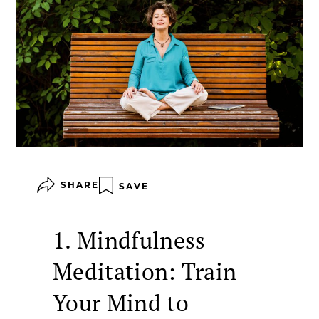
SHARE
SAVE
1. Mindfulness
Meditation: Train
Your Mind to