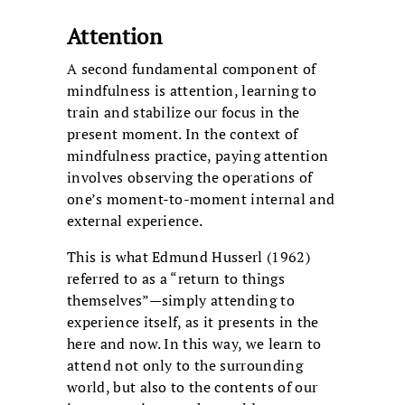
Attention
A second fundamental component of
mindfulness is attention, learning to
train and stabilize our focus in the
present moment. In the context of
mindfulness practice, paying attention
involves observing the operations of
one’s moment-to-moment internal and
external experience.
This is what Edmund Husserl (1962)
referred to as a “return to things
themselves”—simply attending to
experience itself, as it presents in the
here and now. In this way, we learn to
attend not only to the surrounding
world, but also to the contents of our