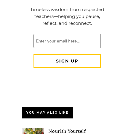
YOU MAY ALSO LIKE
Nourish Yourself