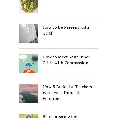
How to Be Present with
Grief
How to Meet Your Inner
Critic with Compassion
How 3 Buddhist Teachers
Work with Difficult
Emotions
Remembering the