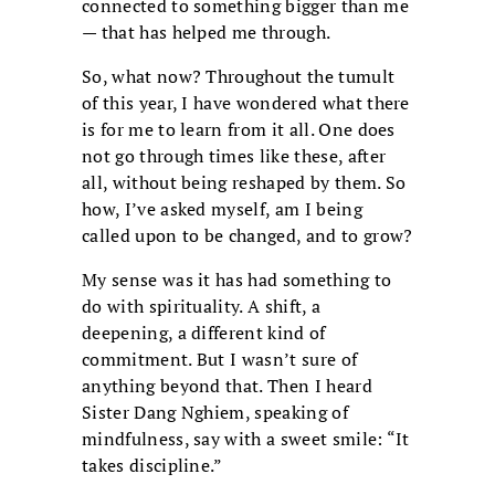
connected to something bigger than me
— that has helped me through.
So, what now? Throughout the tumult
of this year, I have wondered what there
is for me to learn from it all. One does
not go through times like these, after
all, without being reshaped by them. So
how, I’ve asked myself, am I being
called upon to be changed, and to grow?
My sense was it has had something to
do with spirituality. A shift, a
deepening, a different kind of
commitment. But I wasn’t sure of
anything beyond that. Then I heard
Sister Dang Nghiem, speaking of
mindfulness, say with a sweet smile: “It
takes discipline.”