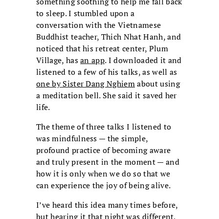
something soothing to help me fall back
to sleep. I stumbled upon a
conversation with the Vietnamese
Buddhist teacher, Thich Nhat Hanh, and
noticed that his retreat center, Plum
Village, has
an app
. I downloaded it and
listened to a few of his talks, as well as
one by Sister Dang Nghiem
about using
a meditation bell. She said it saved her
life.
The theme of three talks I listened to
was mindfulness — the simple,
profound practice of becoming aware
and truly present in the moment — and
how it is only when we do so that we
can experience the joy of being alive.
I’ve heard this idea many times before,
but hearing it that night was different,