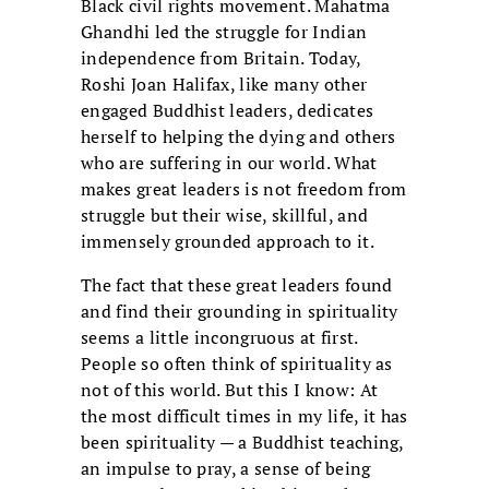
Black civil rights movement. Mahatma
Ghandhi led the struggle for Indian
independence from Britain. Today,
Roshi Joan Halifax, like many other
engaged Buddhist leaders, dedicates
herself to helping the dying and others
who are suffering in our world. What
makes great leaders is not freedom from
struggle but their wise, skillful, and
immensely grounded approach to it.
The fact that these great leaders found
and find their grounding in spirituality
seems a little incongruous at first.
People so often think of spirituality as
not of this world. But this I know: At
the most difficult times in my life, it has
been spirituality — a Buddhist teaching,
an impulse to pray, a sense of being