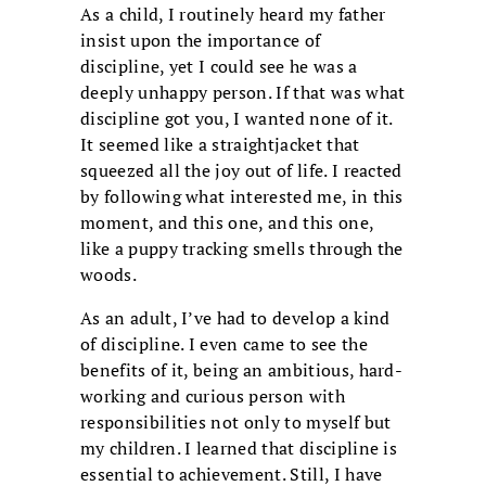
As a child, I routinely heard my father
insist upon the importance of
discipline, yet I could see he was a
deeply unhappy person. If that was what
discipline got you, I wanted none of it.
It seemed like a straightjacket that
squeezed all the joy out of life. I reacted
by following what interested me, in this
moment, and this one, and this one,
like a puppy tracking smells through the
woods.
As an adult, I’ve had to develop a kind
of discipline. I even came to see the
benefits of it, being an ambitious, hard-
working and curious person with
responsibilities not only to myself but
my children. I learned that discipline is
essential to achievement. Still, I have