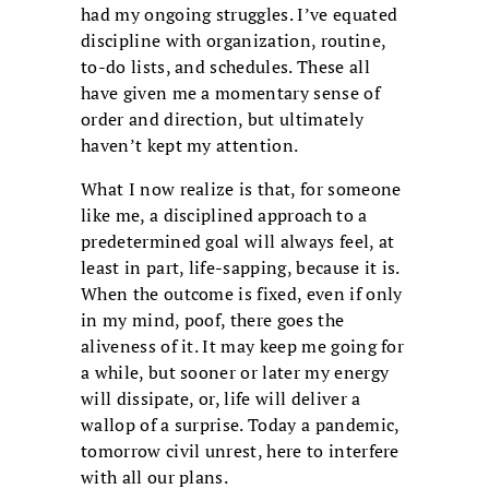
had my ongoing struggles. I’ve equated
discipline with organization, routine,
to-do lists, and schedules. These all
have given me a momentary sense of
order and direction, but ultimately
haven’t kept my attention.
What I now realize is that, for someone
like me, a disciplined approach to a
predetermined goal will always feel, at
least in part, life-sapping, because it is.
When the outcome is fixed, even if only
in my mind, poof, there goes the
aliveness of it. It may keep me going for
a while, but sooner or later my energy
will dissipate, or, life will deliver a
wallop of a surprise. Today a pandemic,
tomorrow civil unrest, here to interfere
with all our plans.