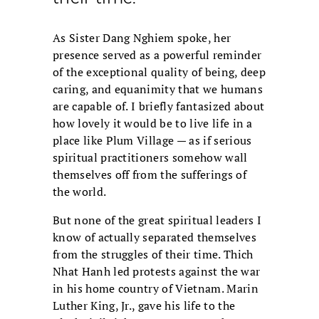
As Sister Dang Nghiem spoke, her
presence served as a powerful reminder
of the exceptional quality of being, deep
caring, and equanimity that we humans
are capable of. I briefly fantasized about
how lovely it would be to live life in a
place like Plum Village — as if serious
spiritual practitioners somehow wall
themselves off from the sufferings of
the world.
But none of the great spiritual leaders I
know of actually separated themselves
from the struggles of their time. Thich
Nhat Hanh led protests against the war
in his home country of Vietnam. Marin
Luther King, Jr., gave his life to the