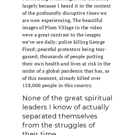
largely because I heard it in the context
of the profoundly disruptive times we
are now experiencing. The beautiful
images of Plum Village in the video
were a great contrast to the images
we’ve see daily: police killing George
Floyd; peaceful protestors being tear-
gassed; thousands of people putting
their own health and lives at risk in the
midst of a global pandemic that has, as
of this moment, already killed over
128,000 people in this country.
None of the great spiritual
leaders I know of actually
separated themselves
from the struggles of
their time.