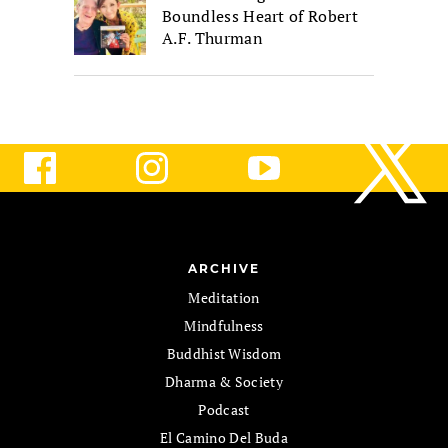
Boundless Heart of Robert
A.F. Thurman
ARCHIVE
Meditation
Mindfulness
Buddhist Wisdom
Dharma & Society
Podcast
El Camino Del Buda