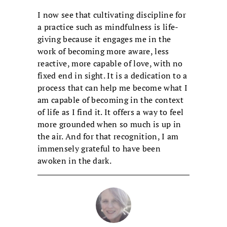
I now see that cultivating discipline for
a practice such as mindfulness is life-
giving because it engages me in the
work of becoming more aware, less
reactive, more capable of love, with no
fixed end in sight. It is a dedication to a
process that can help me become what I
am capable of becoming in the context
of life as I find it. It offers a way to feel
more grounded when so much is up in
the air. And for that recognition, I am
immensely grateful to have been
awoken in the dark.