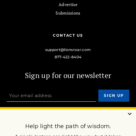
Advertise
Submissions
CONTACT US
support@lionsroar.com
877-422-8404
Sign up for our newsletter
OUR MISSION
DONATE