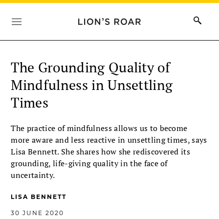
The Grounding Quality of
Mindfulness in Unsettling
Times
The practice of mindfulness allows us to become
more aware and less reactive in unsettling times, says
Lisa Bennett. She shares how she rediscovered its
grounding, life-giving quality in the face of
uncertainty.
LISA BENNETT
30 JUNE 2020