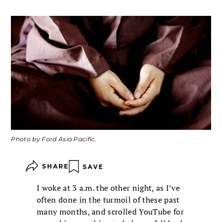
Photo by Ford Asia Pacific.
SHARE
SAVE
I woke at 3 a.m. the other night, as I’ve
often done in the turmoil of these past
many months, and scrolled YouTube for