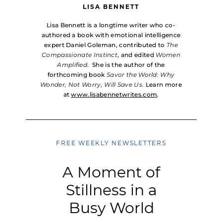
LISA BENNETT
Lisa Bennett is a longtime writer who co-
authored a book with emotional intelligence
expert Daniel Goleman, contributed to
The
Compassionate Instinct
, and edited
Women
Amplified
. She is the author of the
forthcoming book
Savor the World: Why
Wonder, Not Worry, Will Save Us.
Learn more
at
www.lisabennetwrites.com
.