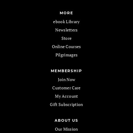
MORE
ebook Library
Newsletters
Store
Online Courses
Pilgrimages
MEMBERSHIP
Join Now
Customer Care
My Account
Gift Subscription
ABOUT US
Our Mission