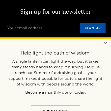
Sign up for our newsletter
OUR MISSION
DONATE
JOIN NOW
Terms of Service
Privacy Policy
Copyright © 2010 Lion’s Roar Foundation. All Rights Reserved.