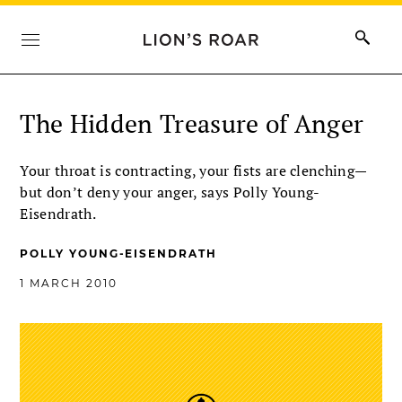
The Hidden Treasure of Anger
Your throat is contracting, your fists are clenching—
but don’t deny your anger, says Polly Young-
Eisendrath.
POLLY YOUNG-EISENDRATH
1 MARCH 2010