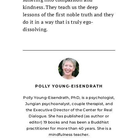
kindness. They teach us the deep
lessons of the first noble truth and they
do it in a way that is truly ego-
dissolving.
POLLY YOUNG-EISENDRATH
Polly Young-Eisendrath, PhD, is a psychologist,
Jungian psychoanalyst, couple therapist, and
the Executive Director of the Center for Real
Dialogue. She has published (as author or
editor) 19 books and has been a Buddhist
practitioner for more than 40 years. She is a
mindfulness teacher.