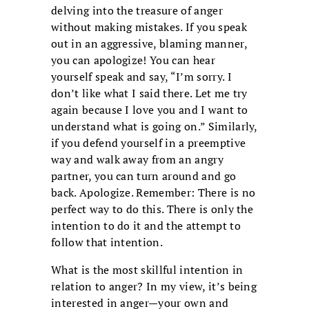
delving into the treasure of anger
without making mistakes. If you speak
out in an aggressive, blaming manner,
you can apologize! You can hear
yourself speak and say, “I’m sorry. I
don’t like what I said there. Let me try
again because I love you and I want to
understand what is going on.” Similarly,
if you defend yourself in a preemptive
way and walk away from an angry
partner, you can turn around and go
back. Apologize. Remember: There is no
perfect way to do this. There is only the
intention to do it and the attempt to
follow that intention.
What is the most skillful intention in
relation to anger? In my view, it’s being
interested in anger—your own and