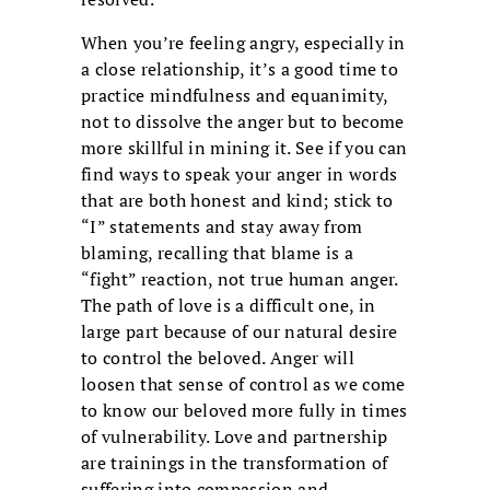
When you’re feeling angry, especially in
a close relationship, it’s a good time to
practice mindfulness and equanimity,
not to dissolve the anger but to become
more skillful in mining it. See if you can
find ways to speak your anger in words
that are both honest and kind; stick to
“I” statements and stay away from
blaming, recalling that blame is a
“fight” reaction, not true human anger.
The path of love is a difficult one, in
large part because of our natural desire
to control the beloved. Anger will
loosen that sense of control as we come
to know our beloved more fully in times
of vulnerability. Love and partnership
are trainings in the transformation of
suffering into compassion and