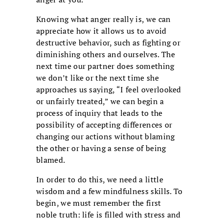
Knowing what anger really is, we can
appreciate how it allows us to avoid
destructive behavior, such as fighting or
diminishing others and ourselves. The
next time our partner does something
we don’t like or the next time she
approaches us saying, “I feel overlooked
or unfairly treated,” we can begin a
process of inquiry that leads to the
possibility of accepting differences or
changing our actions without blaming
the other or having a sense of being
blamed.
In order to do this, we need a little
wisdom and a few mindfulness skills. To
begin, we must remember the first
noble truth: life is filled with stress and