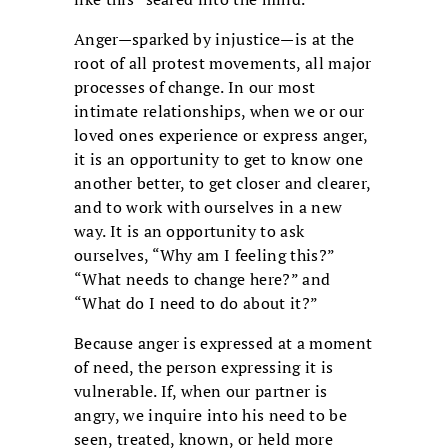
Anger—sparked by injustice—is at the
root of all protest movements, all major
processes of change. In our most
intimate relationships, when we or our
loved ones experience or express anger,
it is an opportunity to get to know one
another better, to get closer and clearer,
and to work with ourselves in a new
way. It is an opportunity to ask
ourselves, “Why am I feeling this?”
“What needs to change here?” and
“What do I need to do about it?”
Because anger is expressed at a moment
of need, the person expressing it is
vulnerable. If, when our partner is
angry, we inquire into his need to be
seen, treated, known, or held more