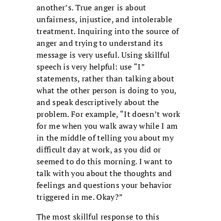
another’s. True anger is about
unfairness, injustice, and intolerable
treatment. Inquiring into the source of
anger and trying to understand its
message is very useful. Using skillful
speech is very helpful: use “I”
statements, rather than talking about
what the other person is doing to you,
and speak descriptively about the
problem. For example, “It doesn’t work
for me when you walk away while I am
in the middle of telling you about my
difficult day at work, as you did or
seemed to do this morning. I want to
talk with you about the thoughts and
feelings and questions your behavior
triggered in me. Okay?”
The most skillful response to this