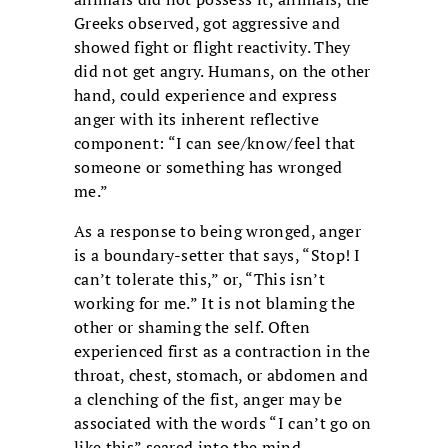
Greeks observed, got aggressive and
showed fight or flight reactivity. They
did not get angry. Humans, on the other
hand, could experience and express
anger with its inherent reflective
component: “I can see/know/feel that
someone or something has wronged
me.”
As a response to being wronged, anger
is a boundary-setter that says, “Stop! I
can’t tolerate this,” or, “This isn’t
working for me.” It is not blaming the
other or shaming the self. Often
experienced first as a contraction in the
throat, chest, stomach, or abdomen and
a clenching of the fist, anger may be
associated with the words “I can’t go on
like this” seared into the mind.