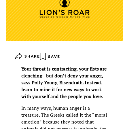
SHARE
SAVE
Your throat is contracting, your fists are
clenching—but don’t deny your anger,
says Polly Young-Eisendrath. Instead,
learn to mine it for new ways to work
with yourself and the people you love.
In many ways, human anger is a
treasure. The Greeks called it the “moral
emotion” because they noted that
animals did not possess it; animals, the