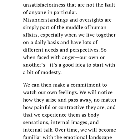
unsatisfactoriness that are not the fault
of anyone in particular.
Misunderstandings and oversights are
simply part of the muddle of human
affairs, especially when we live together
on a daily basis and have lots of
different needs and perspectives. So
when faced with anger—our own or
another’s—it’s a good idea to start with
a bit of modesty.
We can then make a commitment to
watch our own feelings. We will notice
how they arise and pass away, no matter
how painful or contractive they are, and
that we experience them as body
sensations, internal images, and
internal talk. Over time, we will become
familiar with the emotional landscape