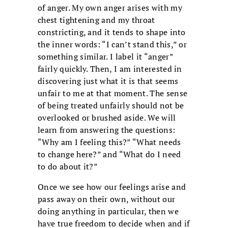
of anger. My own anger arises with my
chest tightening and my throat
constricting, and it tends to shape into
the inner words: “I can’t stand this,” or
something similar. I label it “anger”
fairly quickly. Then, I am interested in
discovering just what it is that seems
unfair to me at that moment. The sense
of being treated unfairly should not be
overlooked or brushed aside. We will
learn from answering the questions:
“Why am I feeling this?” “What needs
to change here?” and “What do I need
to do about it?”
Once we see how our feelings arise and
pass away on their own, without our
doing anything in particular, then we
have true freedom to decide when and if