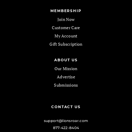
MEMBERSHIP
Join Now
Customer Care
My Account
Gift Subscription
ABOUT US
Our Mission
Advertise
Submissions
CONTACT US
support@lionsroar.com
877-422-8404