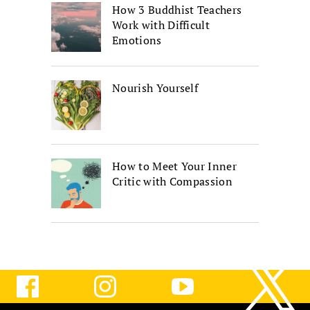
How 3 Buddhist Teachers
Work with Difficult
Emotions
Nourish Yourself
How to Meet Your Inner
Critic with Compassion