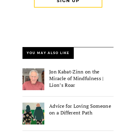
YOU MAY ALSO LIKE
Jon Kabat-Zinn on the
Miracle of Mindfulness |
Lion’s Roar
Advice for Loving Someone
on a Different Path