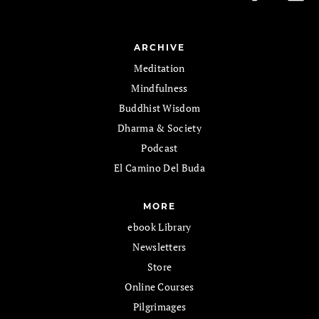
ARCHIVE
Meditation
Mindfulness
Buddhist Wisdom
Dharma & Society
Podcast
El Camino Del Buda
MORE
ebook Library
Newsletters
Store
Online Courses
Pilgrimages