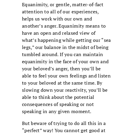
Equanimity, or gentle, matter-of-fact
attention to all of our experiences,
helps us work with our own and
another’s anger. Equanimity means to
have an open and relaxed view of
what’s happening while getting our “sea
legs,” our balance in the midst of being
tumbled around. If you can maintain
equanimity in the face of your own and
your beloved’s anger, then you’ll be
able to feel your own feelings and listen
to your beloved at the same time. By
slowing down your reactivity, you’ll be
able to think about the potential
consequences of speaking or not
speaking in any given moment.
But beware of trying to do all this in a
“perfect” way! You cannot get good at