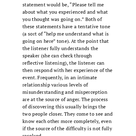
statement would be, “Please tell me
about what you experienced and what
you thought was going on.” Both of
these statements have a tentative tone
(a sort of “help me understand what is
going on here” tone). At the point that
the listener fully understands the
speaker (she can check through
reflective listening), the listener can
then respond with her experience of the
event. Frequently, in an intimate
relationship various levels of
misunderstanding and misperception
are at the source of anger. The process
of discovering this usually brings the
two people closer. They come to see and
know each other more completely, even
if the source of the difficulty is not fully
resolved.