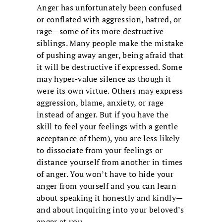
Anger has unfortunately been confused
or conflated with aggression, hatred, or
rage—some of its more destructive
siblings. Many people make the mistake
of pushing away anger, being afraid that
it will be destructive if expressed. Some
may hyper-value silence as though it
were its own virtue. Others may express
aggression, blame, anxiety, or rage
instead of anger. But if you have the
skill to feel your feelings with a gentle
acceptance of them), you are less likely
to dissociate from your feelings or
distance yourself from another in times
of anger. You won’t have to hide your
anger from yourself and you can learn
about speaking it honestly and kindly—
and about inquiring into your beloved’s
anger at you.