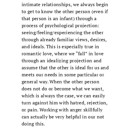
intimate relationships, we always begin
to get to know the other person (even if
that person is an infant) through a
process of psychological projection:
seeing/feeling/experiencing the other
through already familiar views, desires,
and ideals. This is especially true in
romantic love, where we “fall” in love
through an idealizing projection and
assume that the other is ideal for us and
meets our needs in some particular or
general way. When the other person
does not do or become what we want,
which is always the case, we can easily
turn against him with hatred, rejection,
or pain. Working with anger skillfully
can actually be very helpful in our not
doing this.