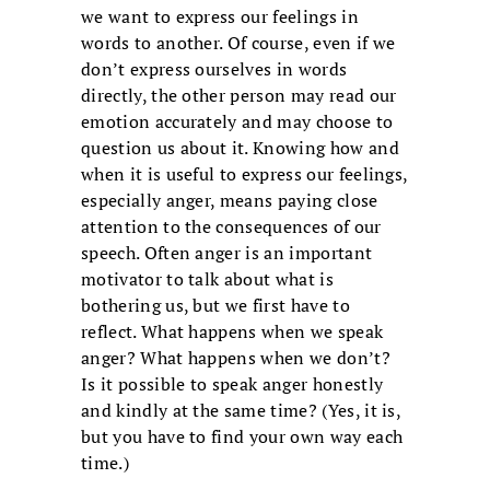
we want to express our feelings in
words to another. Of course, even if we
don’t express ourselves in words
directly, the other person may read our
emotion accurately and may choose to
question us about it. Knowing how and
when it is useful to express our feelings,
especially anger, means paying close
attention to the consequences of our
speech. Often anger is an important
motivator to talk about what is
bothering us, but we first have to
reflect. What happens when we speak
anger? What happens when we don’t?
Is it possible to speak anger honestly
and kindly at the same time? (Yes, it is,
but you have to find your own way each
time.)