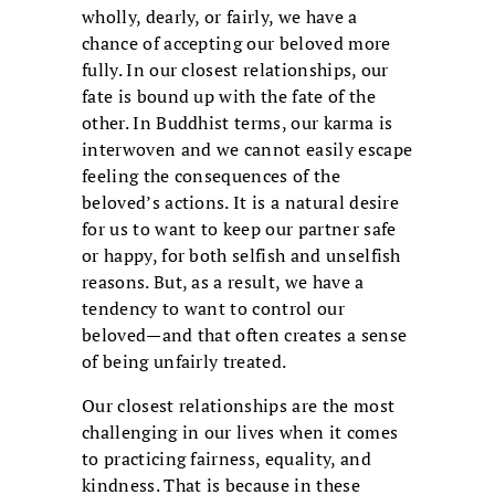
wholly, dearly, or fairly, we have a
chance of accepting our beloved more
fully. In our closest relationships, our
fate is bound up with the fate of the
other. In Buddhist terms, our karma is
interwoven and we cannot easily escape
feeling the consequences of the
beloved’s actions. It is a natural desire
for us to want to keep our partner safe
or happy, for both selfish and unselfish
reasons. But, as a result, we have a
tendency to want to control our
beloved—and that often creates a sense
of being unfairly treated.
Our closest relationships are the most
challenging in our lives when it comes
to practicing fairness, equality, and
kindness. That is because in these