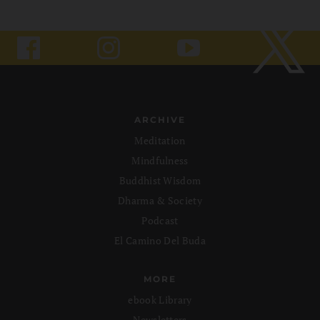
ARCHIVE
Meditation
Mindfulness
Buddhist Wisdom
Dharma & Society
Podcast
El Camino Del Buda
MORE
ebook Library
Newsletters