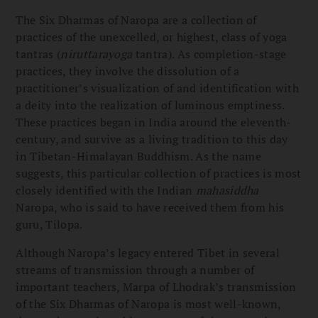
The Six Dharmas of Naropa are a collection of
practices of the unexcelled, or highest, class of yoga
tantras (
niruttarayoga
tantra). As completion-stage
practices, they involve the dissolution of a
practitioner’s visualization of and identification with
a deity into the realization of luminous emptiness.
These practices began in India around the eleventh-
century, and survive as a living tradition to this day
in Tibetan-Himalayan Buddhism. As the name
suggests, this particular collection of practices is most
closely identified with the Indian
mahasiddha
Naropa, who is said to have received them from his
guru, Tilopa.
Although Naropa’s legacy entered Tibet in several
streams of transmission through a number of
important teachers, Marpa of Lhodrak’s transmission
of the Six Dharmas of Naropa is most well-known,