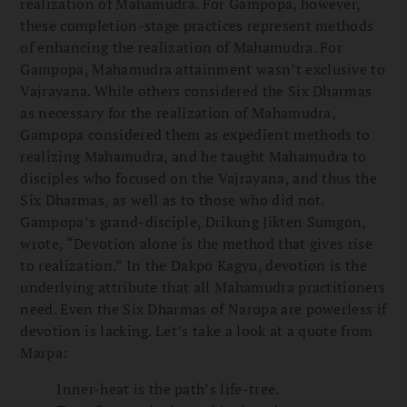
realization of Mahamudra. For Gampopa, however,
these completion-stage practices represent methods
of enhancing the realization of Mahamudra. For
Gampopa, Mahamudra attainment wasn’t exclusive to
Vajrayana. While others considered the Six Dharmas
as necessary for the realization of Mahamudra,
Gampopa considered them as expedient methods to
realizing Mahamudra, and he taught Mahamudra to
disciples who focused on the Vajrayana, and thus the
Six Dharmas, as well as to those who did not.
Gampopa’s grand-disciple, Drikung Jikten Sumgon,
wrote, “Devotion alone is the method that gives rise
to realization.” In the Dakpo Kagyu, devotion is the
underlying attribute that all Mahamudra practitioners
need. Even the Six Dharmas of Naropa are powerless if
devotion is lacking. Let’s take a look at a quote from
Marpa:
Inner-heat is the path’s life-tree.