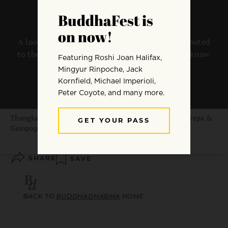
A look at the people and practices that contributed
to the development of the Six Dharmas as we know
them today.
By
Lama Hun Lye
Thangka painting of the Kagyu forefathers, Marpa, Milarepa &
Gampopa. Image courtesy of
Tibetanspirit.com
SHARE
SAVE
BACK TO
BUDDHADHARMA
HOME