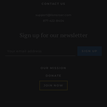
CONTACT US
support@lionsroar.com
877-422-8404
Sign up for our newsletter
OUR MISSION
DONATE
JOIN NOW