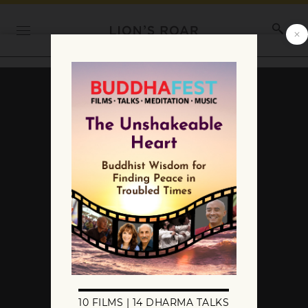
The Lineage of the Six
Dharmas