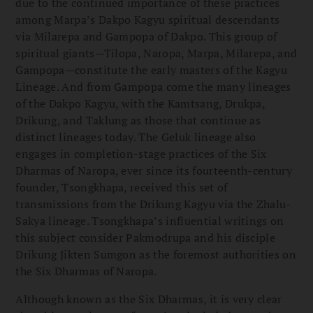
due to the continued importance of these practices
among Marpa’s Dakpo Kagyu spiritual descendants
via Milarepa and Gampopa of Dakpo. This group of
spiritual giants—Tilopa, Naropa, Marpa, Milarepa, and
Gampopa—constitute the early masters of the Kagyu
Lineage. And from Gampopa come the many lineages
of the Dakpo Kagyu, with the Kamtsang, Drukpa,
Drikung, and Taklung as those that continue as
distinct lineages today. The Geluk lineage also
engages in completion-stage practices of the Six
Dharmas of Naropa, ever since its fourteenth-century
founder, Tsongkhapa, received this set of
transmissions from the Drikung Kagyu via the Zhalu-
Sakya lineage. Tsongkhapa’s influential writings on
this subject consider Pakmodrupa and his disciple
Drikung Jikten Sumgon as the foremost authorities on
the Six Dharmas of Naropa.
Although known as the Six Dharmas, it is very clear