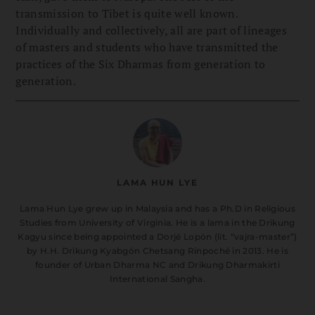
transmission to Tibet is quite well known.
Individually and collectively, all are part of lineages
of masters and students who have transmitted the
practices of the Six Dharmas from generation to
generation.
LAMA HUN LYE
Lama Hun Lye grew up in Malaysia and has a Ph.D in Religious
Studies from University of Virginia. He is a lama in the Drikung
Kagyu since being appointed a Dorjé Lopön (lit. “vajra-master”)
by H.H. Drikung Kyabgön Chetsang Rinpoché in 2013. He is
founder of Urban Dharma NC and Drikung Dharmakirti
International Sangha.