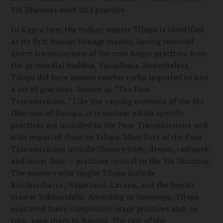
Six Dharmas omit this practice.
In Kagyu lore, the Indian master Tilopa is identified
as its first human lineage master, having received
direct transmissions of the core Kagyu practices from
the primordial buddha, Vajradhara. Nonetheless,
Tilopa did have human teachers who imparted to him
a set of practices known as “The Four
Transmissions.” Like the varying contents of the Six
Dharmas of Naropa, it is unclear which specific
practices are included in the Four Transmissions and
who imparted them to Tilopa. Most lists of the Four
Transmissions include illusory body, dream, radiance,
and inner heat — practices central to the Six Dharmas.
The masters who taught Tilopa include
Krishnacharya, Nagarjuna, Lavapa, and the female
master Sukhasiddhi. According to Gampopa, Tilopa
mastered these completion-stage practices and, in
turn, gave them to Naropa. The rest of the