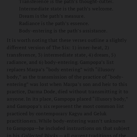
Transference is the path’s thought-cutter.
Intermediate state is the path’s welcome.
Dream is the path’s measure.
Radiance is the path’s essence.
Body-entering is the path’s assistance.
It is worth noting that these verses outline a slightly
different version of The Six: 1) inner-heat, 2)
transference, 3) intermediate state, 4) dream, 5)
radiance, and 6) body-entering. Gampopa’s list
replaces Marpa’s “body entering” with “illusory
body,” as the transmission of the practice of “body-
entering” was lost when Marpa’s son and heir to this
practice, Darma Dode, died without transmitting it to
anyone. In its place, Gampopa placed “illusory body,”
and Gampopa’s six represent the most common list
practiced by contemporary Kagyu and Geluk
practitioners. While body-entering wasn’t unknown
to Gampopa—he included instructions on that subject
in his
Collected Works
— all current traditions of the