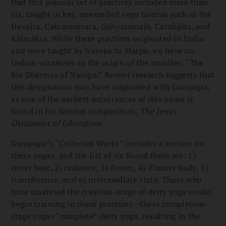
that this popular set of practices included more than
six, taught in key, unexcelled yoga tantras such as the
Hevajra, Cakrasamvara, Guhyasamaja, Catuhpita, and
Kalacakra. While these practices originated in India
and were taught by Naropa to Marpa, we have no
Indian witnesses to the origin of the moniker, “The
Six Dharmas of Naropa.” Recent research suggests that
this designation may have originated with Gampopa,
as one of the earliest occurrences of this name is
found in his famous composition,
The Jewel
Ornament of Liberation
.
Gampopa’s “Collected Works” includes a section on
these yogas, and the list of six found there are: 1)
inner heat, 2) radiance, 3) dream, 4) illusory body, 5)
transference, and 6) intermediate state. Those who
have mastered the creation-stage of deity yoga would
begin training in these practices—these completion-
stage yogas “complete” deity yoga, resulting in the