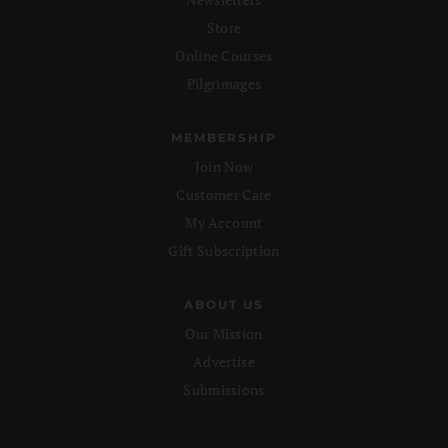
Store
Online Courses
Pilgrimages
MEMBERSHIP
Join Now
Customer Care
My Account
Gift Subscription
ABOUT US
Our Mission
Advertise
Submissions