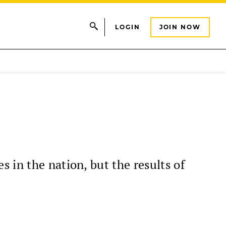
LOGIN
JOIN NOW
 in the nation, but the results of