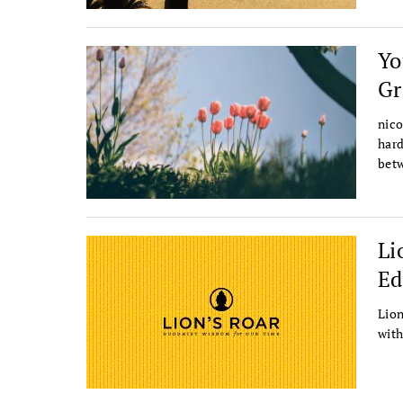
Yo
G
nico
hard
betw
Li
Ed
Lion
with