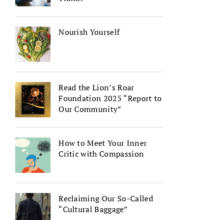
Nourish Yourself
Read the Lion’s Roar
Foundation 2025 “Report to
Our Community”
How to Meet Your Inner
Critic with Compassion
Reclaiming Our So-Called
“Cultural Baggage”