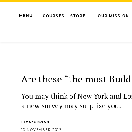
MENU
COURSES
STORE
OUR MISSION
Are these “the most Buddh
You may think of New York and Los 
a new survey may surprise you.
LION’S ROAR
13 NOVEMBER 2012