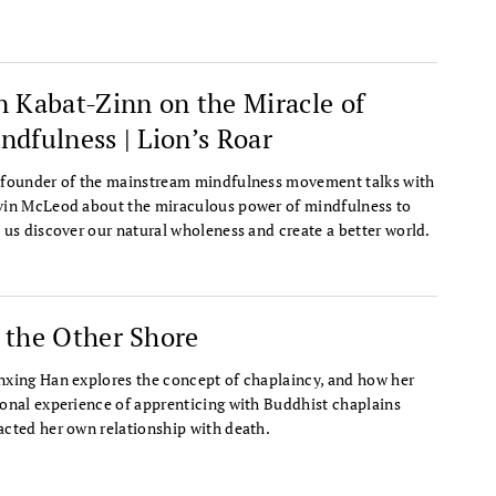
n Kabat-Zinn on the Miracle of
ndfulness | Lion’s Roar
founder of the mainstream mindfulness movement talks with
in McLeod about the miraculous power of mindfulness to
 us discover our natural wholeness and create a better world.
 the Other Shore
xing Han explores the concept of chaplaincy, and how her
onal experience of apprenticing with Buddhist chaplains
cted her own relationship with death.