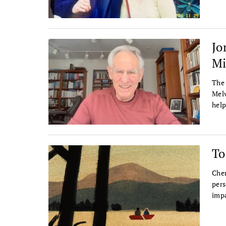
Jo
Mi
The 
Melv
help
To
Chen
pers
impa