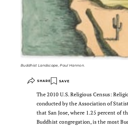
Buddhist Landscape, Paul Hannon.
SHARE
SAVE
The 2010 U.S. Religious Census: Reli
conducted by the Association of Statis
that San Jose, where 1.25 percent of t
Buddhist congregation, is the most Bud