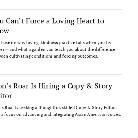
u Can’t Force a Loving Heart to
row
 hase on why loving-kindness practice fails when you try
er — and what a garden can teach you about the difference
een cultivating conditions and forcing outcomes.
on’s Roar Is Hiring a Copy & Story
itor
’s Roar is seeking a thoughtful, skilled Copy & Story Editor,
 a focus on advancing and integrating Asian American voices.