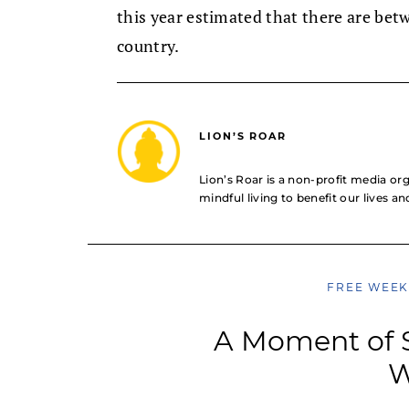
this year estimated that there are bet
country.
LION’S ROAR
Lion’s Roar is a non-profit media o
mindful living to benefit our lives a