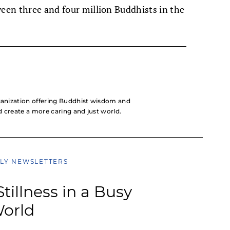
ween three and four million Buddhists in the
rganization offering Buddhist wisdom and
nd create a more caring and just world.