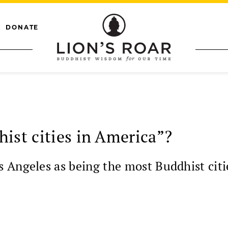
DONATE
ist cities in America”?
Angeles as being the most Buddhist cities