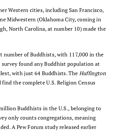
her Western cities, including San Francisco,
 one Midwestern (Oklahoma City, coming in
igh, North Carolina, at number 10) made the
st number of Buddhists, with 117,000 in the
e survey found any Buddhist population at
lest, with just 64 Buddhists. The
Huffington
ll find the complete U.S. Religion Census
 million Buddhists in the U.S., belonging to
rvey only counts congregations, meaning
luded. A Pew Forum study released earlier