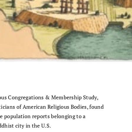
gious Congregations & Membership Study,
ticians of American Religious Bodies, found
he population reports belonging to a
dhist city in the U.S.