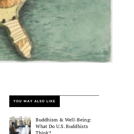
YOU MAY ALSO LIKE
Buddhism & Well-Being:
What Do U.S. Buddhists
Think?