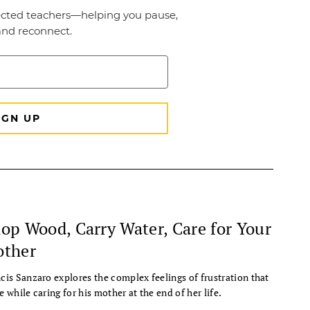
op Wood, Carry Water, Care for Your
ther
cis Sanzaro explores the complex feelings of frustration that
e while caring for his mother at the end of her life.