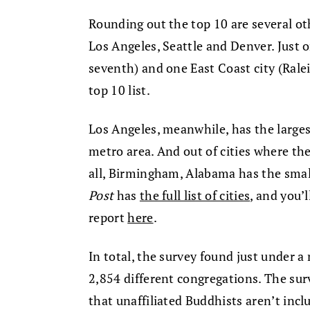
Rounding out the top 10 are several ot
Los Angeles, Seattle and Denver. Just
seventh) and one East Coast city (Rale
top 10 list.
Los Angeles, meanwhile, has the large
metro area. And out of cities where th
all, Birmingham, Alabama has the smal
Post
has
the full list of cities
, and you’
report
here
.
In total, the survey found just under a
2,854 different congregations. The su
that unaffiliated Buddhists aren’t inc