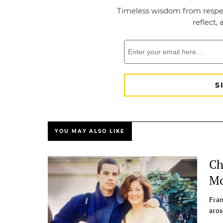
YOU MAY ALSO LIKE
Ch
Mo
Fran
aros