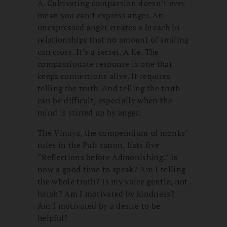
A. Cultivating compassion doesn’t ever
mean you can’t express anger. An
unexpressed anger creates a breach in
relationships that no amount of smiling
can cross. It’s a secret. A lie. The
compassionate response is one that
keeps connections alive. It requires
telling the truth. And telling the truth
can be difficult, especially when the
mind is stirred up by anger.
The Vinaya, the compendium of monks’
rules in the Pali canon, lists five
“Reflections before Admonishing.” Is
now a good time to speak? Am I telling
the whole truth? Is my voice gentle, not
harsh? Am I motivated by kindness?
Am I motivated by a desire to be
helpful?