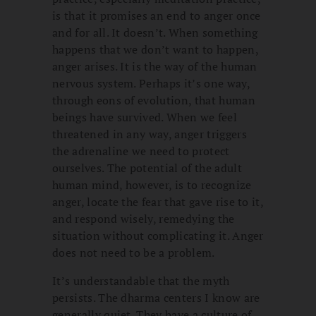
is that it promises an end to anger once
and for all. It doesn’t. When something
happens that we don’t want to happen,
anger arises. It is the way of the human
nervous system. Perhaps it’s one way,
through eons of evolution, that human
beings have survived. When we feel
threatened in any way, anger triggers
the adrenaline we need to protect
ourselves. The potential of the adult
human mind, however, is to recognize
anger, locate the fear that gave rise to it,
and respond wisely, remedying the
situation without complicating it. Anger
does not need to be a problem.
It’s understandable that the myth
persists. The dharma centers I know are
generally quiet. They have a culture of