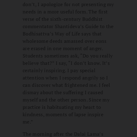
don’t, I apologize for not presenting my
needs in a more useful form. The first
verse of the sixth-century Buddhist
commentator Shantideva’s Guide to the
Bodhisattva’s Way of Life says that
wholesome deeds amassed over eons
are erased in one moment of anger.
Students sometimes ask, “Do you really
believe that?” I say, “I don’t know. It’s
certainly inspiring. I pay special
attention when I respond angrily so I
can discover what frightened me. I feel
dismay about the suffering I caused
myself and the other person. Since my
practice is habituating my heart to
kindness, moments of lapse inspire
me.”
The morning after the Dalai Lama’s