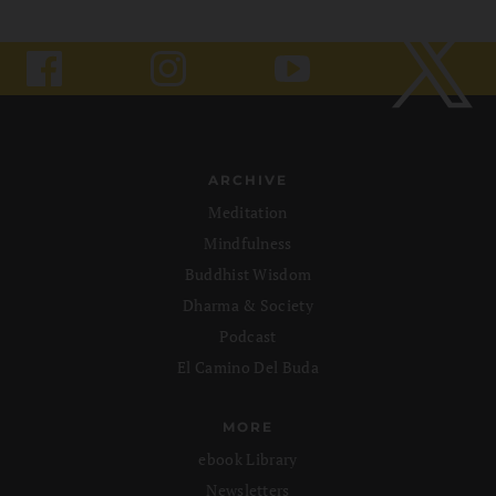
ARCHIVE
Meditation
Mindfulness
Buddhist Wisdom
Dharma & Society
Podcast
El Camino Del Buda
MORE
ebook Library
Newsletters