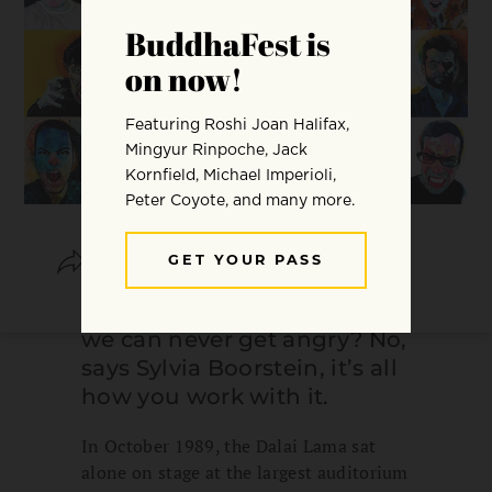
SHARE
SAVE
Does spiritual practice mean
we can never get angry? No,
says Sylvia Boorstein, it’s all
how you work with it.
In October 1989, the Dalai Lama sat
alone on stage at the largest auditorium