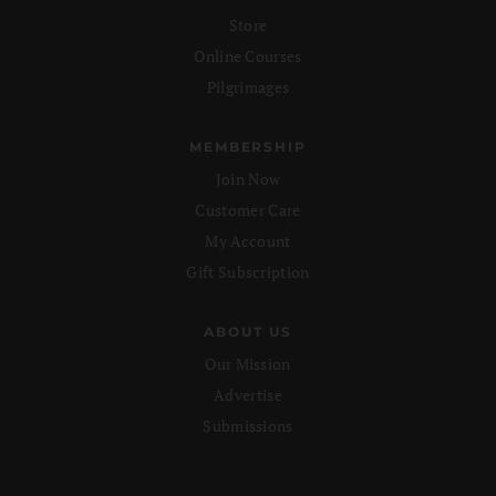
Store
Online Courses
Pilgrimages
MEMBERSHIP
Join Now
Customer Care
My Account
Gift Subscription
ABOUT US
Our Mission
Advertise
Submissions