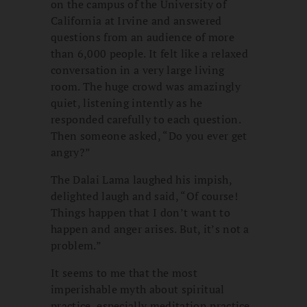
on the campus of the University of
California at Irvine and answered
questions from an audience of more
than 6,000 people. It felt like a relaxed
conversation in a very large living
room. The huge crowd was amazingly
quiet, listening intently as he
responded carefully to each question.
Then someone asked, “Do you ever get
angry?”
The Dalai Lama laughed his impish,
delighted laugh and said, “Of course!
Things happen that I don’t want to
happen and anger arises. But, it’s not a
problem.”
It seems to me that the most
imperishable myth about spiritual
practice, especially meditation practice,