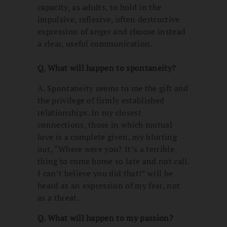
capacity, as adults, to hold in the
impulsive, reflexive, often destructive
expression of anger and choose instead
a clear, useful communication.
Q. What will happen to spontaneity?
A. Spontaneity seems to me the gift and
the privilege of firmly established
relationships. In my closest
connections, those in which mutual
love is a complete given, my blurting
out, “Where were you? It’s a terrible
thing to come home so late and not call.
I can’t believe you did that!” will be
heard as an expression of my fear, not
as a threat.
Q. What will happen to my passion?