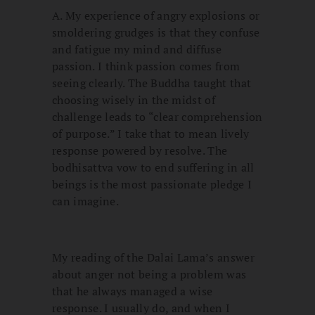
A. My experience of angry explosions or
smoldering grudges is that they confuse
and fatigue my mind and diffuse
passion. I think passion comes from
seeing clearly. The Buddha taught that
choosing wisely in the midst of
challenge leads to “clear comprehension
of purpose.” I take that to mean lively
response powered by resolve. The
bodhisattva vow to end suffering in all
beings is the most passionate pledge I
can imagine.
My reading of the Dalai Lama’s answer
about anger not being a problem was
that he always managed a wise
response. I usually do, and when I