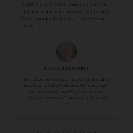
question and answer session in Irvine,
the newspapers announced that he had
been awarded that year’s Nobel Peace
Prize.
SYLVIA BOORSTEIN
Sylvia Boorstein is a psychologist and leading
teacher of Insight Meditation. Her many best-
selling books include
Pay Attention, for
Goodness’ Sake
and
Happiness Is An Inside
Job
.