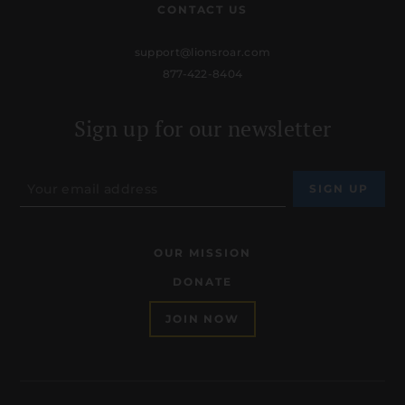
CONTACT US
support@lionsroar.com
877-422-8404
Sign up for our newsletter
OUR MISSION
DONATE
JOIN NOW