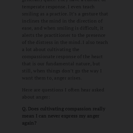
temperate response. I even teach
smiling as a practice. It’s a gesture that
inclines the mind in the direction of
ease, and when smiling is difficult, it
alerts the practitioner to the presence
of the distress in the mind. I also teach
a lot about cultivating the
compassionate response of the heart
that is our fundamental nature, but
still, when things don’t go the way I
want them to, anger arises.
Here are questions I often hear asked
about anger:
Q. Does cultivating compassion really
mean I can never express my anger
again?