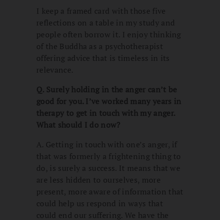
I keep a framed card with those five
reflections on a table in my study and
people often borrow it. I enjoy thinking
of the Buddha as a psychotherapist
offering advice that is timeless in its
relevance.
Q. Surely holding in the anger can’t be
good for you. I’ve worked many years in
therapy to get in touch with my anger.
What should I do now?
A. Getting in touch with one’s anger, if
that was formerly a frightening thing to
do, is surely a success. It means that we
are less hidden to ourselves, more
present, more aware of information that
could help us respond in ways that
could end our suffering. We have the