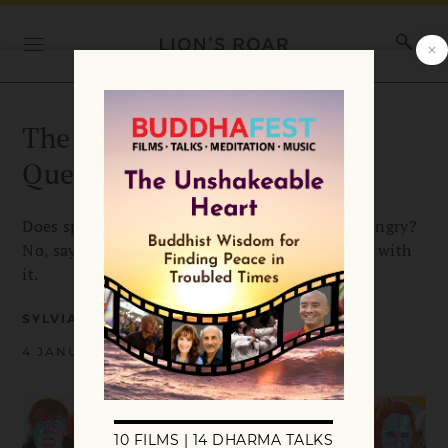
The Most Frequently Asked
Question
Does spiritual practice mean we can never get angry?
No, says Sylvia Boorstein, it’s all how you work with
it.
SYLVIA BOORSTEIN
4 JANUARY 2016