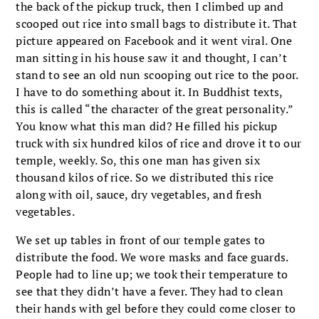
the back of the pickup truck, then I climbed up and
scooped out rice into small bags to distribute it. That
picture appeared on Facebook and it went viral. One
man sitting in his house saw it and thought, I can’t
stand to see an old nun scooping out rice to the poor.
I have to do something about it. In Buddhist texts,
this is called “the character of the great personality.”
You know what this man did? He filled his pickup
truck with six hundred kilos of rice and drove it to our
temple, weekly. So, this one man has given six
thousand kilos of rice. So we distributed this rice
along with oil, sauce, dry vegetables, and fresh
vegetables.
We set up tables in front of our temple gates to
distribute the food. We wore masks and face guards.
People had to line up; we took their temperature to
see that they didn’t have a fever. They had to clean
their hands with gel before they could come closer to