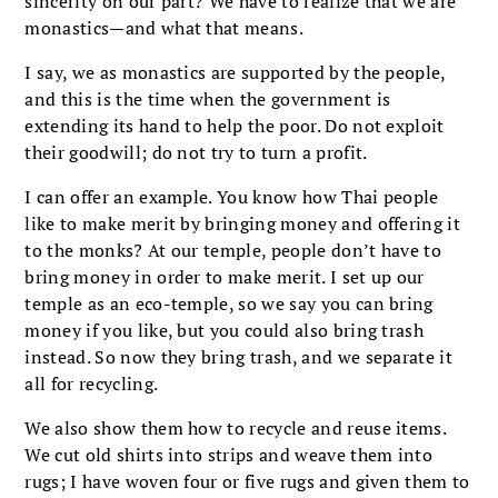
sincerity on our part? We have to realize that we are
monastics—and what that means.
I say, we as monastics are supported by the people,
and this is the time when the government is
extending its hand to help the poor. Do not exploit
their goodwill; do not try to turn a profit.
I can offer an example. You know how Thai people
like to make merit by bringing money and offering it
to the monks? At our temple, people don’t have to
bring money in order to make merit. I set up our
temple as an eco-temple, so we say you can bring
money if you like, but you could also bring trash
instead. So now they bring trash, and we separate it
all for recycling.
We also show them how to recycle and reuse items.
We cut old shirts into strips and weave them into
rugs; I have woven four or five rugs and given them to