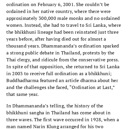
ordination on February 6, 2001. She couldn’t be
ordained in her native country, where there were
approximately 300,000 male monks and no ordained
women. Instead, she had to travel to Sri Lanka, where
the bhikkhuni lineage had been reinstated just three
years before, after having died out for almost a
thousand years. Dhammananda’s ordination sparked
a strong public debate in Thailand, protests by the
Thai clergy, and ridicule from the conservative press.
In spite of that opposition, she returned to Sri Lanka
in 2003 to receive full ordination as a bhikkhuni;
Buddhadharma featured an article dharma about her
and the challenges she faced, “Ordination at Last,”
that same year.
In Dhammananda’s telling, the history of the
bhikkhuni sangha in Thailand has come about in
three waves. The first wave occurred in 1928, when a
man named Narin Klung arranged for his two