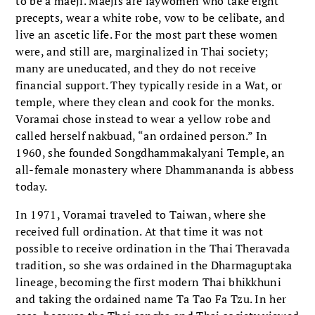
to be a maeji. Maejis are laywomen who take eight
precepts, wear a white robe, vow to be celibate, and
live an ascetic life. For the most part these women
were, and still are, marginalized in Thai society;
many are uneducated, and they do not receive
financial support. They typically reside in a Wat, or
temple, where they clean and cook for the monks.
Voramai chose instead to wear a yellow robe and
called herself nakbuad, “an ordained person.” In
1960, she founded Songdhammakalyani Temple, an
all-female monastery where Dhammananda is abbess
today.
In 1971, Voramai traveled to Taiwan, where she
received full ordination. At that time it was not
possible to receive ordination in the Thai Theravada
tradition, so she was ordained in the Dharmaguptaka
lineage, becoming the first modern Thai bhikkhuni
and taking the ordained name Ta Tao Fa Tzu. In her