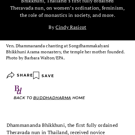
Bhikkhuni, Thailand’s first fully ordained
Theravada nun, on women’s ordination, feminism,
the role of monastics in society, and more.
By
Cindy Rasicot
Ven. Dhammananda chanting at Songdhammakalyani
Bhikkhuni Arama monastery, the temple her mother founded.
Photo by Barbara Walton/EPA.
SHARE
SAVE
BACK TO
BUDDHADHARMA
HOME
Dhammananda Bhikkhuni, the first fully ordained
Theravada nun in Thailand, received novice