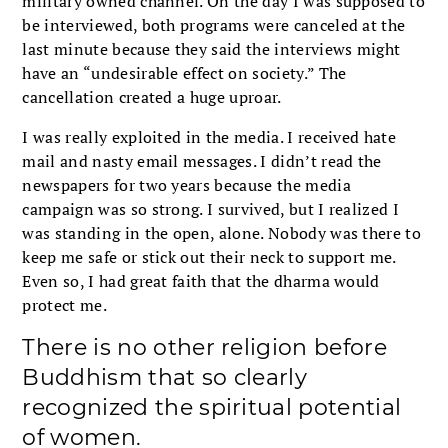
military owned channel. On the day I was supposed to
be interviewed, both programs were canceled at the
last minute because they said the interviews might
have an “undesirable effect on society.” The
cancellation created a huge uproar.
I was really exploited in the media. I received hate
mail and nasty email messages. I didn’t read the
newspapers for two years because the media
campaign was so strong. I survived, but I realized I
was standing in the open, alone. Nobody was there to
keep me safe or stick out their neck to support me.
Even so, I had great faith that the dharma would
protect me.
There is no other religion before
Buddhism that so clearly
recognized the spiritual potential
of women.