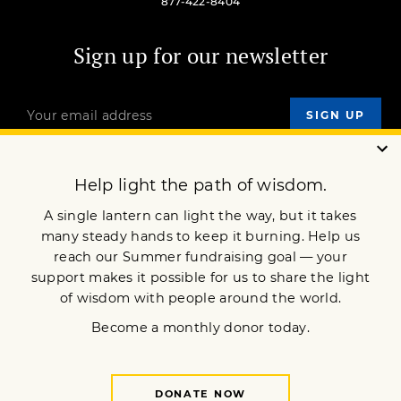
877-422-8404
Sign up for our newsletter
OUR MISSION
DONATE
JOIN NOW
Terms of Service
Privacy Policy
Copyright © 2021 Lion’s Roar Foundation. All Rights Reserved.