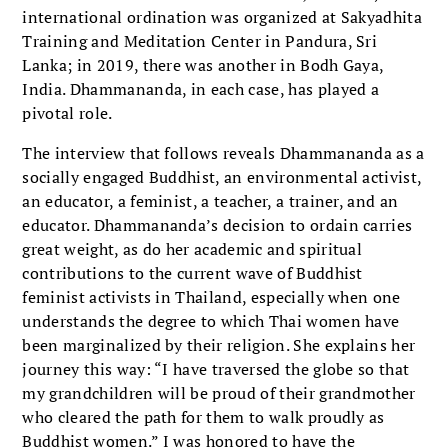
international ordination was organized at Sakyadhita
Training and Meditation Center in Pandura, Sri
Lanka; in 2019, there was another in Bodh Gaya,
India. Dhammananda, in each case, has played a
pivotal role.
The interview that follows reveals Dhammananda as a
socially engaged Buddhist, an environmental activist,
an educator, a feminist, a teacher, a trainer, and an
educator. Dhammananda’s decision to ordain carries
great weight, as do her academic and spiritual
contributions to the current wave of Buddhist
feminist activists in Thailand, especially when one
understands the degree to which Thai women have
been marginalized by their religion. She explains her
journey this way: “I have traversed the globe so that
my grandchildren will be proud of their grandmother
who cleared the path for them to walk proudly as
Buddhist women.” I was honored to have the