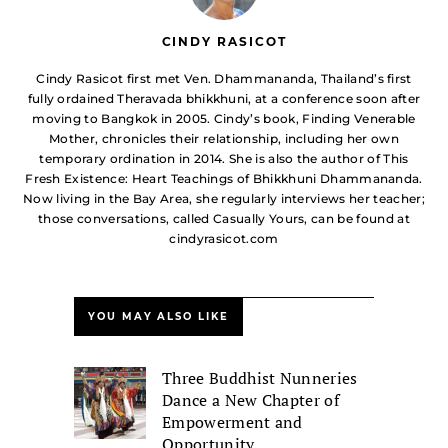
CINDY RASICOT
Cindy Rasicot first met Ven. Dhammananda, Thailand’s first
fully ordained Theravada bhikkhuni, at a conference soon after
moving to Bangkok in 2005. Cindy’s book, Finding Venerable
Mother, chronicles their relationship, including her own
temporary ordination in 2014. She is also the author of This
Fresh Existence: Heart Teachings of Bhikkhuni Dhammananda.
Now living in the Bay Area, she regularly interviews her teacher;
those conversations, called Casually Yours, can be found at
cindyrasicot.com
YOU MAY ALSO LIKE
Three Buddhist Nunneries
Dance a New Chapter of
Empowerment and
Opportunity