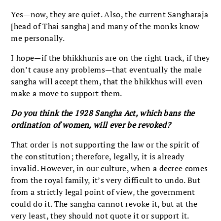
Yes—now, they are quiet. Also, the current Sangharaja
[head of Thai sangha] and many of the monks know
me personally.
I hope—if the bhikkhunis are on the right track, if they
don’t cause any problems—that eventually the male
sangha will accept them, that the bhikkhus will even
make a move to support them.
Do you think the 1928 Sangha Act, which bans the
ordination of women, will ever be revoked?
That order is not supporting the law or the spirit of
the constitution; therefore, legally, it is already
invalid. However, in our culture, when a decree comes
from the royal family, it’s very difficult to undo. But
from a strictly legal point of view, the government
could do it. The sangha cannot revoke it, but at the
very least, they should not quote it or support it.