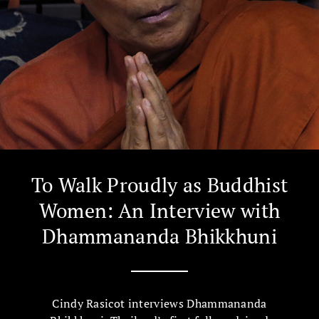
To Walk Proudly as Buddhist
Women: An Interview with
Dhammananda Bhikkhuni
Cindy Rasicot interviews Dhammananda