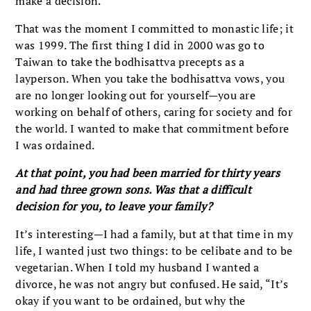
make a decision.
That was the moment I committed to monastic life; it
was 1999. The first thing I did in 2000 was go to
Taiwan to take the bodhisattva precepts as a
layperson. When you take the bodhisattva vows, you
are no longer looking out for yourself—you are
working on behalf of others, caring for society and for
the world. I wanted to make that commitment before
I was ordained.
At that point, you had been married for thirty years
and had three grown sons. Was that a difficult
decision for you, to leave your family?
It’s interesting—I had a family, but at that time in my
life, I wanted just two things: to be celibate and to be
vegetarian. When I told my husband I wanted a
divorce, he was not angry but confused. He said, “It’s
okay if you want to be ordained, but why the