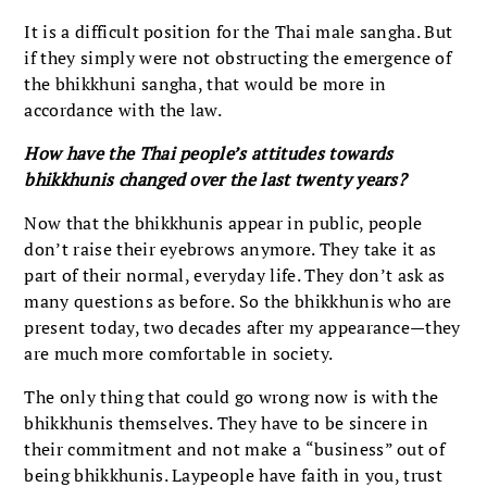
It is a difficult position for the Thai male sangha. But
if they simply were not obstructing the emergence of
the bhikkhuni sangha, that would be more in
accordance with the law.
How have the Thai people’s attitudes towards
bhikkhunis changed over the last twenty years?
Now that the bhikkhunis appear in public, people
don’t raise their eyebrows anymore. They take it as
part of their normal, everyday life. They don’t ask as
many questions as before. So the bhikkhunis who are
present today, two decades after my appearance—they
are much more comfortable in society.
The only thing that could go wrong now is with the
bhikkhunis themselves. They have to be sincere in
their commitment and not make a “business” out of
being bhikkhunis. Laypeople have faith in you, trust