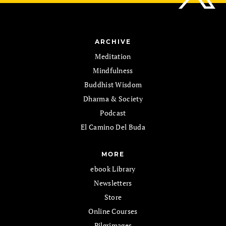
ARCHIVE
Meditation
Mindfulness
Buddhist Wisdom
Dharma & Society
Podcast
El Camino Del Buda
MORE
ebook Library
Newsletters
Store
Online Courses
Pilgrimages