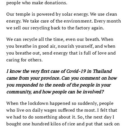
people who make donations.
Our temple is powered by solar energy. We use clean
energy. We take care of the environment. Every month
we sell our recycling back to the factory again.
We can recycle all the time, even our breath. When
you breathe in good air, nourish yourself, and when
you breathe out, send energy that is full of love and
caring for others.
I know the very first case of Covid-19 in Thailand
came from your province. Can you comment on how
you responded to the needs of the people in your
community, and how people can be involved?
When the lockdown happened so suddenly, people
who live on daily wages suffered the most. I felt that
we had to do something about it. So, the next day I
bought one hundred kilos of rice and put that sack on