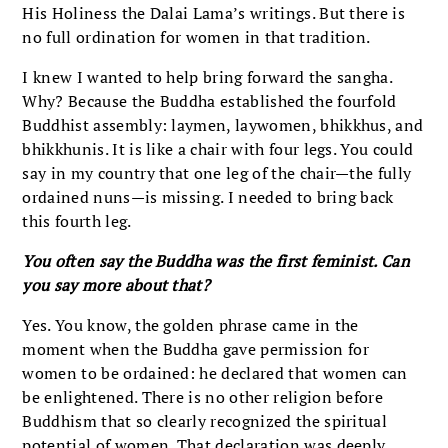
His Holiness the Dalai Lama’s writings. But there is
no full ordination for women in that tradition.
I knew I wanted to help bring forward the sangha.
Why? Because the Buddha established the fourfold
Buddhist assembly: laymen, laywomen, bhikkhus, and
bhikkhunis. It is like a chair with four legs. You could
say in my country that one leg of the chair—the fully
ordained nuns—is missing. I needed to bring back
this fourth leg.
You often say the Buddha was the first feminist. Can
you say more about that?
Yes. You know, the golden phrase came in the
moment when the Buddha gave permission for
women to be ordained: he declared that women can
be enlightened. There is no other religion before
Buddhism that so clearly recognized the spiritual
potential of women. That declaration was deeply