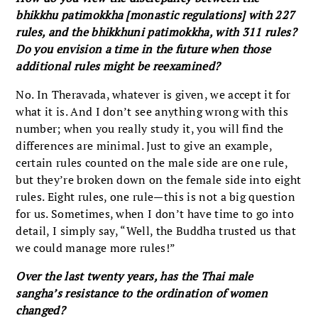
bhikkhu patimokkha [monastic regulations] with 227
rules, and the bhikkhuni patimokkha, with 311 rules?
Do you envision a time in the future when those
additional rules might be reexamined?
No. In Theravada, whatever is given, we accept it for
what it is. And I don’t see anything wrong with this
number; when you really study it, you will find the
differences are minimal. Just to give an example,
certain rules counted on the male side are one rule,
but they’re broken down on the female side into eight
rules. Eight rules, one rule—this is not a big question
for us. Sometimes, when I don’t have time to go into
detail, I simply say, “Well, the Buddha trusted us that
we could manage more rules!”
Over the last twenty years, has the Thai male
sangha’s resistance to the ordination of women
changed?