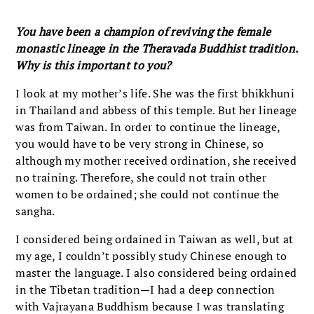
You have been a champion of reviving the female
monastic lineage in the Theravada Buddhist tradition.
Why is this important to you?
I look at my mother’s life. She was the first bhikkhuni
in Thailand and abbess of this temple. But her lineage
was from Taiwan. In order to continue the lineage,
you would have to be very strong in Chinese, so
although my mother received ordination, she received
no training. Therefore, she could not train other
women to be ordained; she could not continue the
sangha.
I considered being ordained in Taiwan as well, but at
my age, I couldn’t possibly study Chinese enough to
master the language. I also considered being ordained
in the Tibetan tradition—I had a deep connection
with Vajrayana Buddhism because I was translating