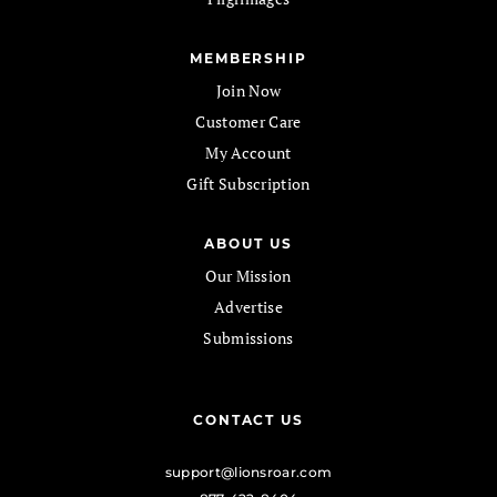
MEMBERSHIP
Join Now
Customer Care
My Account
Gift Subscription
ABOUT US
Our Mission
Advertise
Submissions
CONTACT US
support@lionsroar.com