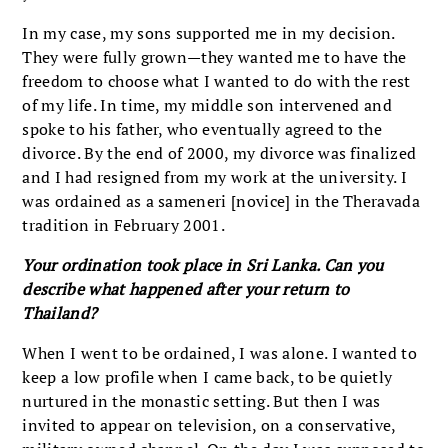
In my case, my sons supported me in my decision.
They were fully grown—they wanted me to have the
freedom to choose what I wanted to do with the rest
of my life. In time, my middle son intervened and
spoke to his father, who eventually agreed to the
divorce. By the end of 2000, my divorce was finalized
and I had resigned from my work at the university. I
was ordained as a sameneri [novice] in the Theravada
tradition in February 2001.
Your ordination took place in Sri Lanka. Can you
describe what happened after your return to
Thailand?
When I went to be ordained, I was alone. I wanted to
keep a low profile when I came back, to be quietly
nurtured in the monastic setting. But then I was
invited to appear on television, on a conservative,