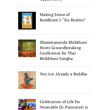
Making Sense of
Buddhism’s “Six Realms”
Dhammananda Bhikkhuni
Hosts Groundbreaking
Conference for Thai
Bhikkhuni Sangha
You Are Already a Buddha
Celebration of Life for
Venerable Dr. Pannavati is