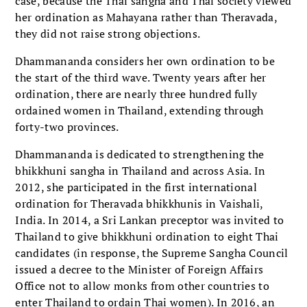
case, because the Thai sangha and Thai society viewed
her ordination as Mahayana rather than Theravada,
they did not raise strong objections.
Dhammananda considers her own ordination to be
the start of the third wave. Twenty years after her
ordination, there are nearly three hundred fully
ordained women in Thailand, extending through
forty-two provinces.
Dhammananda is dedicated to strengthening the
bhikkhuni sangha in Thailand and across Asia. In
2012, she participated in the first international
ordination for Theravada bhikkhunis in Vaishali,
India. In 2014, a Sri Lankan preceptor was invited to
Thailand to give bhikkhuni ordination to eight Thai
candidates (in response, the Supreme Sangha Council
issued a decree to the Minister of Foreign Affairs
Office not to allow monks from other countries to
enter Thailand to ordain Thai women). In 2016, an