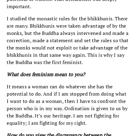
important.
I studied the monastic rules for the bhikkhunis. There
are many. Bhikkhunis were taken advantage of by the
monks, but the Buddha always intervened and made a
correction, made a statement and set the rules so that
the monks would not exploit or take advantage of the
bhikkhunis in that same way again. This is why I say
the Buddha was the first feminist.
What does feminism mean to you?
It means a woman can do whatever she has the
potential to do. And if I am stopped from doing what
I want to do as a woman, then I have to confront the
person who is in my way. Ordination is given to us by
the Buddha. It’s our heritage. I am not fighting for
equality; I am fighting for my right.
How do you view the discrepancy between the