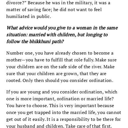
divorce?” Because he was in the military, it was a
matter of saving face; he did not want to feel
humiliated in public.
What advice would you give to a woman in the same
situation: married with children, but longing to
follow the bhikkhuni path?
Number one, you have already chosen to become a
mother—you have to fulfill that role fully. Make sure
your children are on the safe side of the river. Make
sure that your children are grown, that they are
rooted. Only then should you consider ordination.
If you are young and you consider ordination, which
one is more important, ordination or married life?
You have to choose. This is very important because
once you get trapped into the married life, you cannot
get out of it easily. It is a responsibility to be there for
your husband and children. Take care of that first.