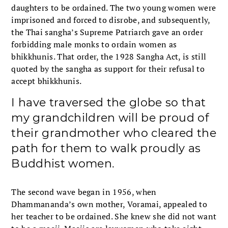
daughters to be ordained. The two young women were
imprisoned and forced to disrobe, and subsequently,
the Thai sangha’s Supreme Patriarch gave an order
forbidding male monks to ordain women as
bhikkhunis. That order, the 1928 Sangha Act, is still
quoted by the sangha as support for their refusal to
accept bhikkhunis.
I have traversed the globe so that
my grandchildren will be proud of
their grandmother who cleared the
path for them to walk proudly as
Buddhist women.
The second wave began in 1956, when
Dhammananda’s own mother, Voramai, appealed to
her teacher to be ordained. She knew she did not want