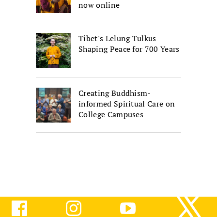
now online
Tibet's Lelung Tulkus —
Shaping Peace for 700 Years
Creating Buddhism-
informed Spiritual Care on
College Campuses