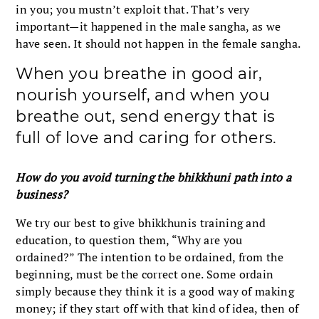
in you; you mustn’t exploit that. That’s very
important—it happened in the male sangha, as we
have seen. It should not happen in the female sangha.
When you breathe in good air,
nourish yourself, and when you
breathe out, send energy that is
full of love and caring for others.
How do you avoid turning the bhikkhuni path into a
business?
We try our best to give bhikkhunis training and
education, to question them, “Why are you
ordained?” The intention to be ordained, from the
beginning, must be the correct one. Some ordain
simply because they think it is a good way of making
money; if they start off with that kind of idea, then of