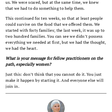
us. We were scared, but at the same time, we knew
that we had to do something to help them.
This continued for ten weeks, so that at least people
could survive on the food that we offered them. We
started with forty families; the last week, it was up to
two hundred families. You can see we didn’t possess
everything we needed at first, but we had the thought,
we had the heart.
What is your message for fellow practitioners on the
path, especially women?
Just this: don’t think that you cannot do it. You just
make it happen by starting it. And everyone else will
join in.