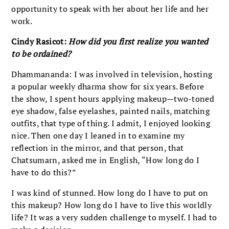
opportunity to speak with her about her life and her
work.
Cindy Rasicot:
How did you first realize you wanted
to be ordained?
Dhammananda: I was involved in television, hosting
a popular weekly dharma show for six years. Before
the show, I spent hours applying makeup—two-toned
eye shadow, false eyelashes, painted nails, matching
outfits, that type of thing. I admit, I enjoyed looking
nice. Then one day I leaned in to examine my
reflection in the mirror, and that person, that
Chatsumarn, asked me in English, “How long do I
have to do this?”
I was kind of stunned. How long do I have to put on
this makeup? How long do I have to live this worldly
life? It was a very sudden challenge to myself. I had to