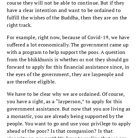
course they will not be able to continue. But if they
have a clear intention and want to be ordained to
fulfill the wishes of the Buddha, then they are on the
right track.
For example, right now, because of Covid-19, we have
suffered a lot economically. The government came up
with a program to help support the poor. A question
from the bhikkhunis is whether or not they should go
forward to apply for this financial assistance since, in
the eyes of the government, they are laypeople and
are therefore eligible.
We have to be clear why we are ordained. Of course,
you have a right, as a “layperson,” to apply for this
government assistance. But now that you are living as
a monastic, you are already being supported by the
people. You want to go and use your privilege to apply
ahead of the poor? Is that compassion? Is that