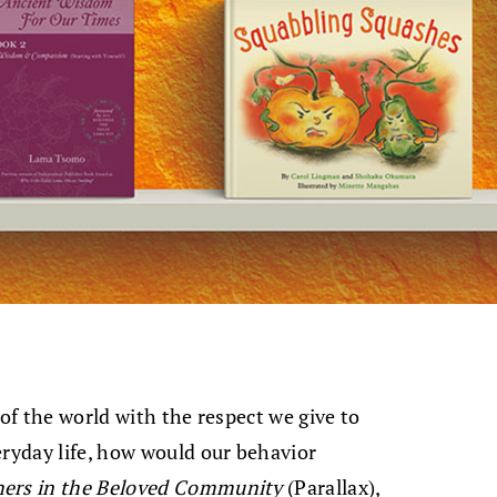
 of the world with the respect we give to
eryday life, how would our behavior
hers in the Beloved Community
(Parallax),