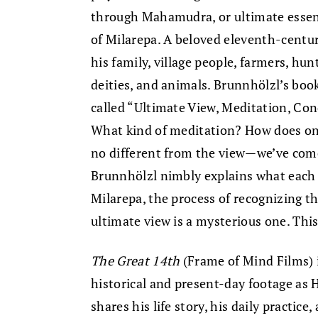
through Mahamudra, or ultimate essenc
of Milarepa. A beloved eleventh-century
his family, village people, farmers, hun
deities, and animals. Brunnhölzl’s boo
called “Ultimate View, Meditation, Con
What kind of meditation? How does one
no different from the view—we’ve come
Brunnhölzl nimbly explains what each 
Milarepa, the process of recognizing t
ultimate view is a mysterious one. This 
The Great 14th
(Frame of Mind Films) 
historical and present-day footage as
shares his life story, his daily practic