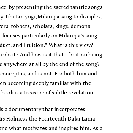
e, by presenting the sacred tantric songs
 Tibetan yogi, Milarepa sang to disciples,
ters, robbers, scholars, kings, demons,
k focuses particularly on Milarepa’s song
duct, and Fruition.” What is this view?
 do it? And how is it that—fruition being
 anywhere at all by the end of the song?
concept is, and is not. For both him and
hen becoming deeply familiar with the
book is a treasure of subtle revelation.
is a documentary that incorporates
 His Holiness the Fourteenth Dalai Lama
e, and what motivates and inspires him. As a