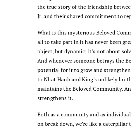
the true story of the friendship betw
Jr. and their shared commitment to re
What is this mysterious Beloved Comm
all to take part in it has never been great
object, but dynamic; it’s not about sol
And whenever someone betrays the B
potential for it to grow and strengthe
to Nhat Hanh and King’s unlikely brot
maintains the Beloved Community. Any 
strengthens it.
Both as a community and as individual
on break down, we’re like a caterpillar t