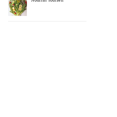
Nourish Yourself