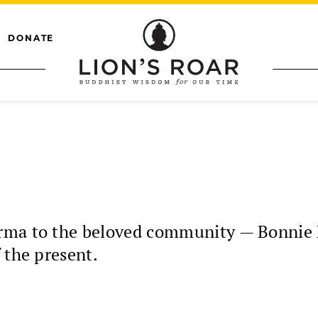
DONATE
rma to the beloved community — Bonnie 
 the present.