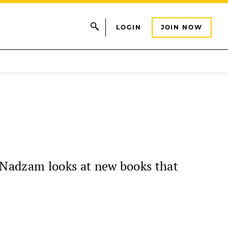
LOGIN
JOIN NOW
Nadzam looks at new books that