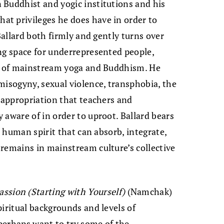
 Buddhist and yogic institutions and his
t privileges he does have in order to
Ballard both firmly and gently turns over
ng space for underrepresented people,
ng of mainstream yoga and Buddhism. He
misogyny, sexual violence, transphobia, the
l appropriation that teachers and
 aware of in order to uproot. Ballard bears
e human spirit that can absorb, integrate,
remains in mainstream culture’s collective
sion (Starting with Yourself)
(Namchak)
piritual backgrounds and levels of
perhaps want to try some of the