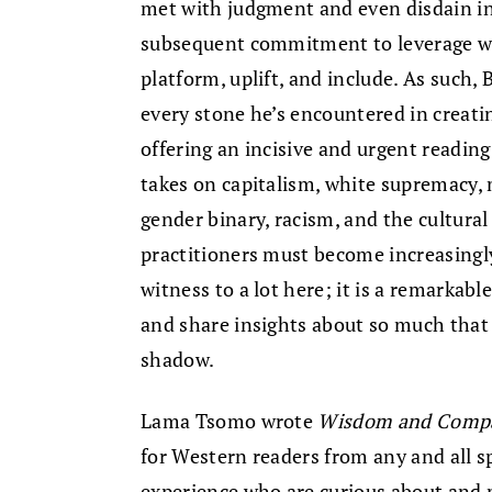
met with judgment and even disdain in
subsequent commitment to leverage wha
platform, uplift, and include. As such, 
every stone he’s encountered in creati
offering an incisive and urgent readi
takes on capitalism, white supremacy, 
gender binary, racism, and the cultura
practitioners must become increasingly
witness to a lot here; it is a remarkabl
and share insights about so much that 
shadow.
Lama Tsomo wrote
Wisdom and Compas
for Western readers from any and all s
experience who are curious about and 