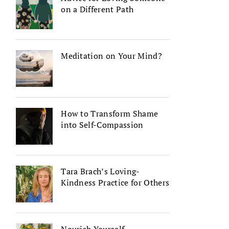
on a Different Path
Meditation on Your Mind?
How to Transform Shame
into Self-Compassion
Tara Brach’s Loving-
Kindness Practice for Others