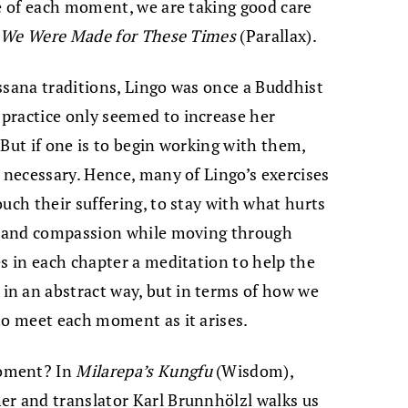
re of each moment, we are taking good care
n
We Were Made for These Times
(Parallax).
ssana traditions, Lingo was once a Buddhist
practice only seemed to increase her
. But if one is to begin working with them,
s necessary. Hence, many of Lingo’s exercises
uch their suffering, to stay with what hurts
ty and compassion while moving through
es in each chapter a meditation to help the
n an abstract way, but in terms of how we
to meet each moment as it arises.
moment? In
Milarepa’s Kungfu
(Wisdom),
r and translator Karl Brunnhölzl walks us