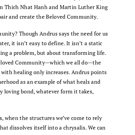
een Thich Nhat Hanh and Martin Luther King
pair and create the Beloved Community.
unity? Though Andrus says the need for us
er, it isn’t easy to define. It isn’t a static
ving a problem, but about transforming life.
eloved Community—which we all do—the
n with healing only increases. Andrus points
herhood as an example of what heals and
loving bond, whatever form it takes,
s, when the structures we’ve come to rely
hat dissolves itself into a chrysalis. We can