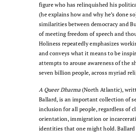
figure who has relinquished his politi
(he explains how and why he’s done so)
similarities between democracy and Bud
of meeting freedom of speech and thoug
Holiness repeatedly emphasizes workin
and conveys what it means to be inspir
attempts to arouse awareness of the s
seven billion people, across myriad rel
A Queer Dharma
(North Atlantic), wri
Ballard, is an important collection of s
inclusion for all people, regardless of cl
orientation, immigration or incarcerati
identities that one might hold. Ballard