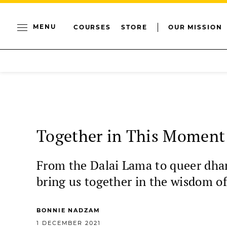
MENU
COURSES
STORE
OUR MISSION
Together in This Moment
From the Dalai Lama to queer dha
bring us together in the wisdom of
BONNIE NADZAM
1 DECEMBER 2021