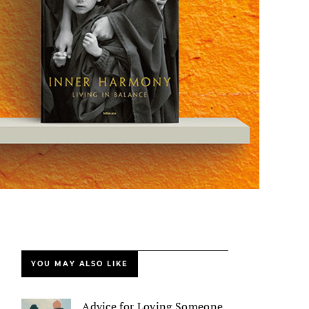
YOU MAY ALSO LIKE
Advice for Loving Someone