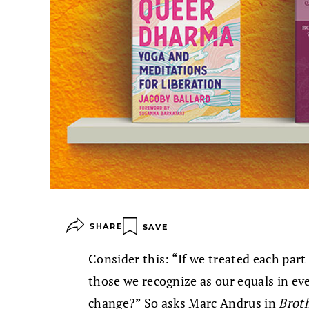
SHARE
SAVE
Consider this: “If we treated each part
those we recognize as our equals in ev
change?” So asks Marc Andrus in
Brot