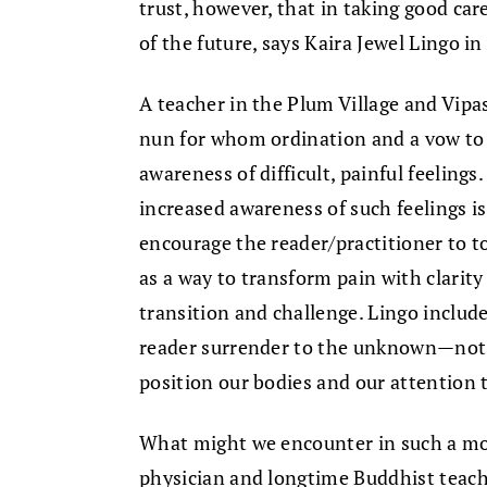
trust, however, that in taking good ca
of the future, says Kaira Jewel Lingo i
A teacher in the Plum Village and Vipa
nun for whom ordination and a vow to 
awareness of difficult, painful feelings
increased awareness of such feelings i
encourage the reader/practitioner to to
as a way to transform pain with clari
transition and challenge. Lingo includ
reader surrender to the unknown—not i
position our bodies and our attention 
What might we encounter in such a 
physician and longtime Buddhist teache