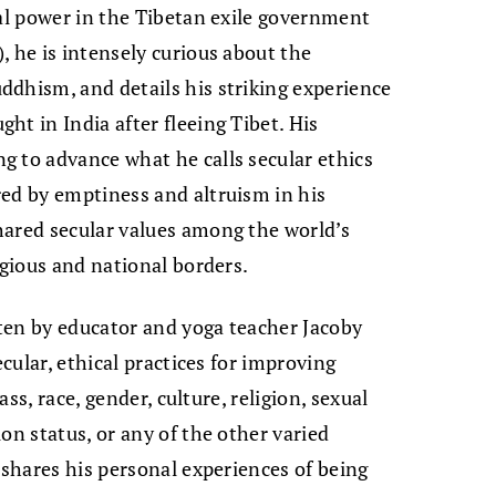
cal power in the Tibetan exile government
, he is intensely curious about the
dhism, and details his striking experience
ht in India after fleeing Tibet. His
g to advance what he calls secular ethics
ed by emptiness and altruism in his
hared secular values among the world’s
igious and national borders.
tten by educator and yoga teacher Jacoby
ecular, ethical practices for improving
ass, race, gender, culture, religion, sexual
on status, or any of the other varied
 shares his personal experiences of being