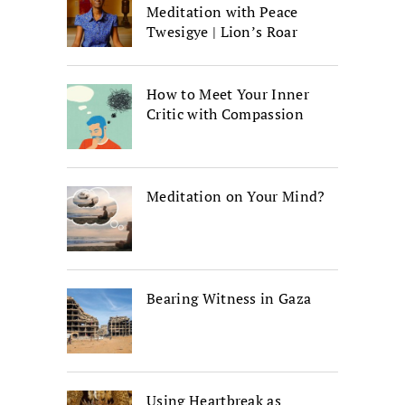
Meditation with Peace
Twesigye | Lion’s Roar
How to Meet Your Inner
Critic with Compassion
Meditation on Your Mind?
Bearing Witness in Gaza
Using Heartbreak as