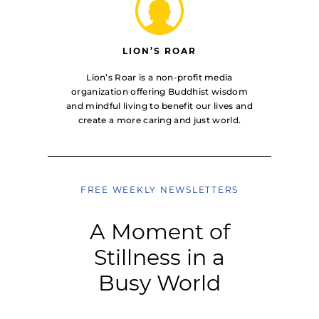
LION’S ROAR
Lion’s Roar is a non-profit media
organization offering Buddhist wisdom
and mindful living to benefit our lives and
create a more caring and just world.