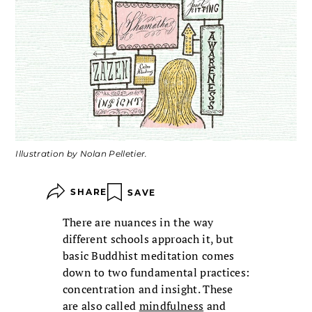
Illustration by Nolan Pelletier.
SHARE
SAVE
There are nuances in the way
different schools approach it, but
basic Buddhist meditation comes
down to two fundamental practices:
concentration and insight. These
are also called
mindfulness
and