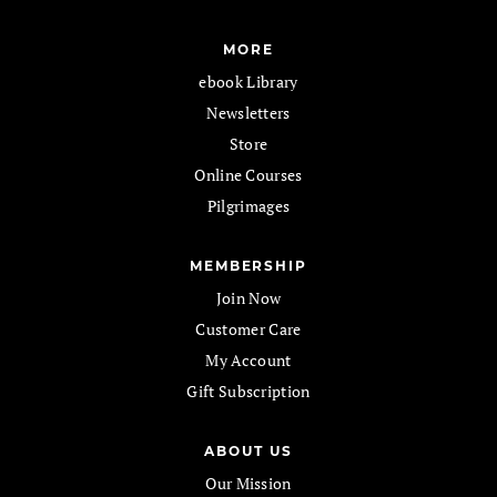
MORE
ebook Library
Newsletters
Store
Online Courses
Pilgrimages
MEMBERSHIP
Join Now
Customer Care
My Account
Gift Subscription
ABOUT US
Our Mission