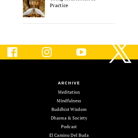
Practice
ARCHIVE
Meditation
Mindfulness
Buddhist Wisdom
Dharma & Society
Podcast
El Camino Del Buda