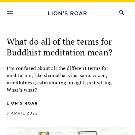
What do all of the terms for
Buddhist meditation mean?
I’m confused about all the different terms for
meditation, like shamatha, vipassana, zazen,
mindfulness, calm abiding, insight, just sitting.
What’s what?
LION’S ROAR
3 APRIL 2022