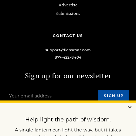
Advertise
Submissions
CONTACT US
support@lionsroar.com
877-422-8404
Sign up for our newsletter
OUR MISSION
DONATE