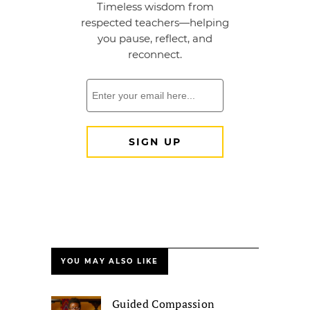
YOU MAY ALSO LIKE
Guided Compassion