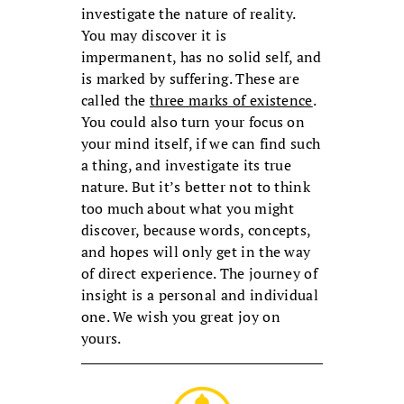
investigate the nature of reality.
You may discover it is
impermanent, has no solid self, and
is marked by suffering. These are
called the
three marks of existence
.
You could also turn your focus on
your mind itself, if we can find such
a thing, and investigate its true
nature. But it’s better not to think
too much about what you might
discover, because words, concepts,
and hopes will only get in the way
of direct experience. The journey of
insight is a personal and individual
one. We wish you great joy on
yours.