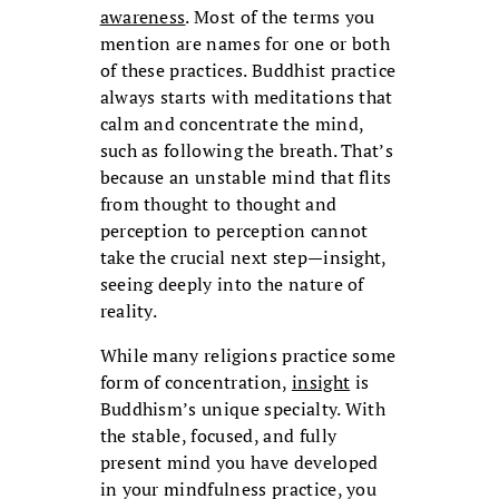
awareness
. Most of the terms you
mention are names for one or both
of these practices. Buddhist practice
always starts with meditations that
calm and concentrate the mind,
such as following the breath. That’s
because an unstable mind that flits
from thought to thought and
perception to perception cannot
take the crucial next step—insight,
seeing deeply into the nature of
reality.
While many religions practice some
form of concentration,
insight
is
Buddhism’s unique specialty. With
the stable, focused, and fully
present mind you have developed
in your mindfulness practice, you