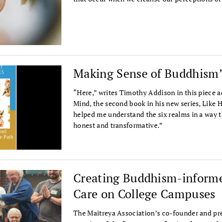
Making Sense of Buddhism’
“Here,” writes Timothy Addison in this piece 
Mind, the second book in his new series, Like 
helped me understand the six realms in a way th
honest and transformative.”
Creating Buddhism-informe
Care on College Campuses
The Maitreya Association’s co-founder and pre