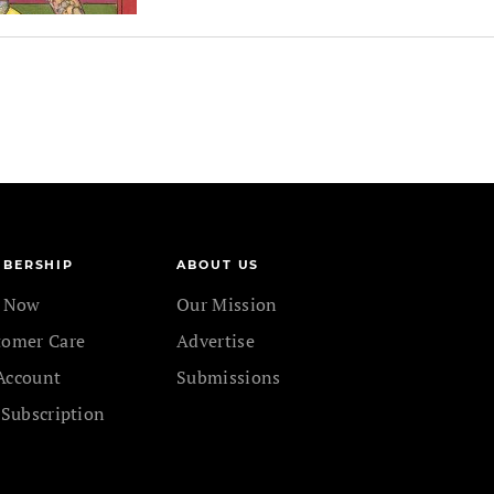
BERSHIP
ABOUT US
n Now
Our Mission
tomer Care
Advertise
Account
Submissions
 Subscription