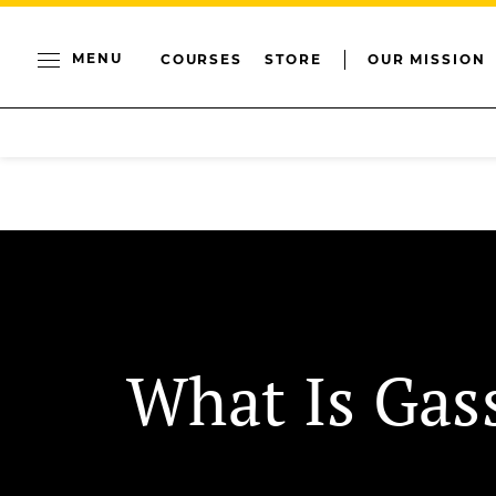
MENU
COURSES
STORE
OUR MISSION
What Is Gas