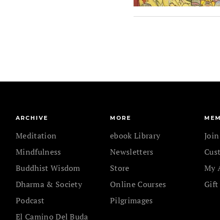
ARCHIVE
MORE
MEM
Meditation
ebook Library
Joi
Mindfulness
Newsletters
Cus
Buddhist Wisdom
Store
My 
Dharma & Society
Online Courses
Gift
Podcast
Pilgrimages
El Camino Del Buda