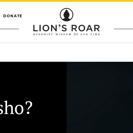
DONATE
sho?