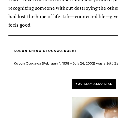
recognizing someone without destroying the other
had lost the hope of life. Life—connected life—gives
feels good.
KOBUN CHINO OTOGAWA ROSHI
Kobun Otogawa (February 1, 1938 – July 26, 2002) was a Sōtō Ze
YOU MAY ALSO LIKE