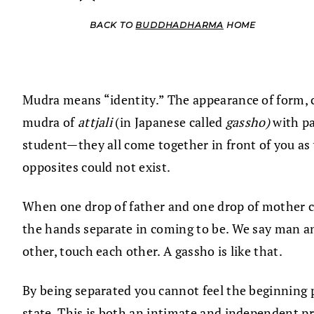
BACK TO
BUDDHADHARMA
HOME
Mudra means “identity.” The appearance of form, co
mudra of
attjali
(in Japanese called
gassho)
with p
student—they all come together in front of you as 
opposites could not exist.
When one drop of father and one drop of mother ca
the hands separate in coming to be. We say man an
other, touch each other. A gassho is like that.
By being separated you cannot feel the beginning pla
state. This is both an intimate and independent pra