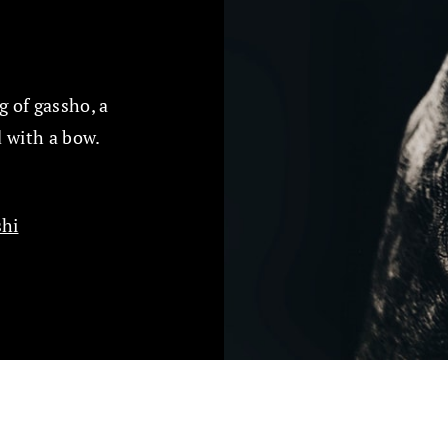
 of gassho, a
 with a bow.
hi