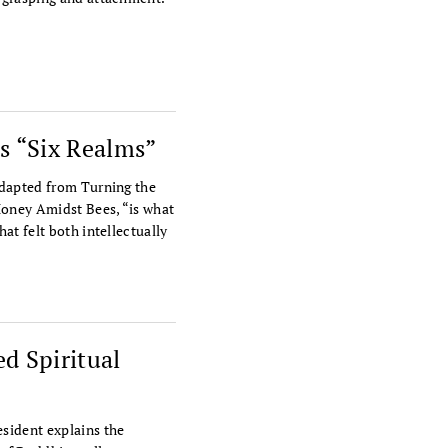
s “Six Realms”
adapted from Turning the
Honey Amidst Bees, “is what
at felt both intellectually
d Spiritual
sident explains the