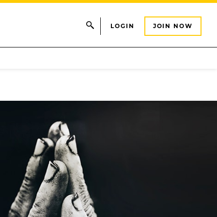
LOGIN
JOIN NOW