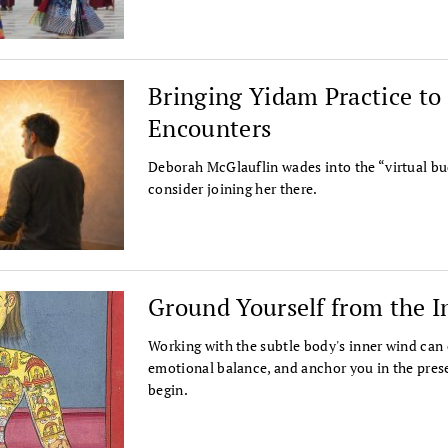
Bringing Yidam Practice t
Encounters
Deborah McGlauflin wades into the “virtual bu
consider joining her there.
Ground Yourself from the I
Working with the subtle body's inner wind can 
emotional balance, and anchor you in the prese
begin.