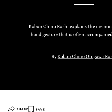
Kobun Chino Roshi explains the meaning
hand gesture that is often accompanied
By
Kobun Chino Otogawa Ros
SHARE
SAVE