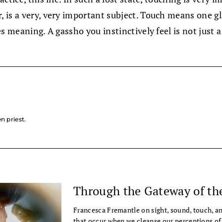
, is a very, very important subject. Touch means one 
 meaning. A gassho you instinctively feel is not just a 
n priest.
Through the Gateway of th
Francesca Fremantle on sight, sound, touch, a
that occur when we cleanse our perceptions of