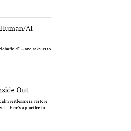
o Human/AI
ddhafield” — and asks us to
nside Out
calm restlessness, restore
nt — here's a practice to