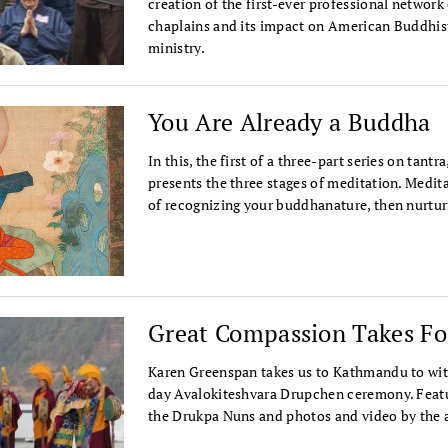
creation of the first-ever professional network
chaplains and its impact on American Buddhis
ministry.
You Are Already a Buddha
In this, the first of a three-part series on tan
presents the three stages of meditation. Medita
of recognizing your buddhanature, then nurtur
Great Compassion Takes F
Karen Greenspan takes us to Kathmandu to wit
day Avalokiteshvara Drupchen ceremony. Featu
the Drukpa Nuns and photos and video by the 