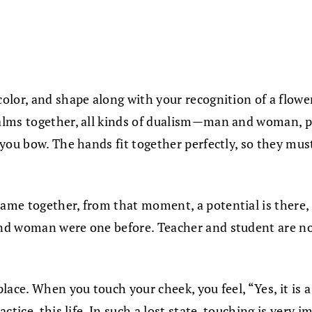
lor, and shape along with your recognition of a flower
alms together, all kinds of dualism—man and woman, pa
you bow. The hands fit together perfectly, so they mus
me together, from that moment, a potential is there, a
d woman were one before. Teacher and student are not d
ce. When you touch your cheek, you feel, “Yes, it is a c
ctice, this life. In such a lost state, touching is very