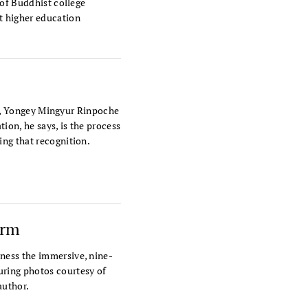
 of Buddhist college
t higher education
tra, Yongey Mingyur Rinpoche
tion, he says, is the process
ing that recognition.
orm
ness the immersive, nine-
ring photos courtesy of
author.