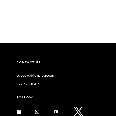
CONTACT US
support@lionsroar.com
877-422-8404
FOLLOW