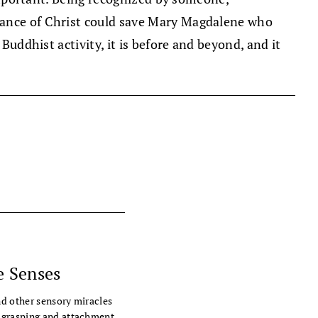
glance of Christ could save Mary Magdalene who
Buddhist activity, it is before and beyond, and it
e Senses
nd other sensory miracles
 grasping and attachment.