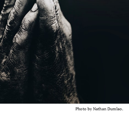
Photo by Nathan Dumlao.