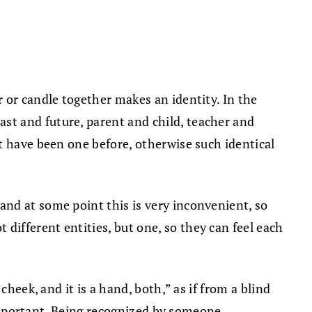
 or candle together makes an identity. In the
st and future, parent and child, teacher and
t have been one before, otherwise such identical
nd at some point this is very inconvenient, so
ifferent entities, but one, so they can feel each
heek, and it is a hand, both,” as if from a blind
 important. Being recognized by someone,