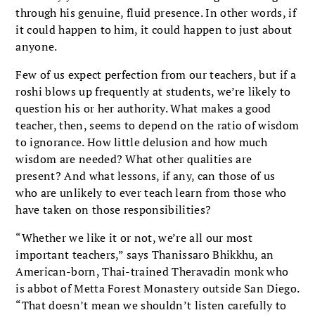
through his genuine, fluid presence. In other words, if
it could happen to him, it could happen to just about
anyone.
Few of us expect perfection from our teachers, but if a
roshi blows up frequently at students, we’re likely to
question his or her authority. What makes a good
teacher, then, seems to depend on the ratio of wisdom
to ignorance. How little delusion and how much
wisdom are needed? What other qualities are
present? And what lessons, if any, can those of us
who are unlikely to ever teach learn from those who
have taken on those responsibilities?
“Whether we like it or not, we’re all our most
important teachers,” says Thanissaro Bhikkhu, an
American-born, Thai-trained Theravadin monk who
is abbot of Metta Forest Monastery outside San Diego.
“That doesn’t mean we shouldn’t listen carefully to