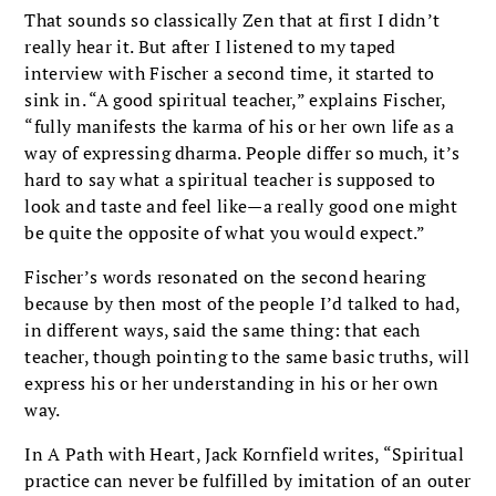
That sounds so classically Zen that at first I didn’t
really hear it. But after I listened to my taped
interview with Fischer a second time, it started to
sink in. “A good spiritual teacher,” explains Fischer,
“fully manifests the karma of his or her own life as a
way of expressing dharma. People differ so much, it’s
hard to say what a spiritual teacher is supposed to
look and taste and feel like—a really good one might
be quite the opposite of what you would expect.”
Fischer’s words resonated on the second hearing
because by then most of the people I’d talked to had,
in different ways, said the same thing: that each
teacher, though pointing to the same basic truths, will
express his or her understanding in his or her own
way.
In A Path with Heart, Jack Kornfield writes, “Spiritual
practice can never be fulfilled by imitation of an outer