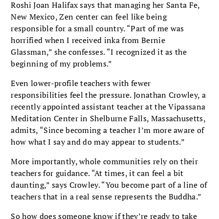
Roshi Joan Halifax says that managing her Santa Fe,
New Mexico, Zen center can feel like being
responsible for a small country. “Part of me was
horrified when I received inka from Bernie
Glassman,” she confesses. “I recognized it as the
beginning of my problems.”
Even lower-profile teachers with fewer
responsibilities feel the pressure. Jonathan Crowley, a
recently appointed assistant teacher at the Vipassana
Meditation Center in Shelburne Falls, Massachusetts,
admits, “Since becoming a teacher I’m more aware of
how what I say and do may appear to students.”
More importantly, whole communities rely on their
teachers for guidance. “At times, it can feel a bit
daunting,” says Crowley. “You become part of a line of
teachers that in a real sense represents the Buddha.”
So how does someone know if they’re ready to take