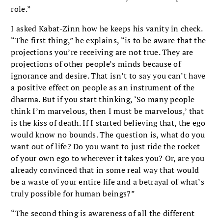
role.”
I asked Kabat-Zinn how he keeps his vanity in check.
“The first thing,” he explains, “is to be aware that the
projections you’re receiving are not true. They are
projections of other people’s minds because of
ignorance and desire. That isn’t to say you can’t have
a positive effect on people as an instrument of the
dharma. But if you start thinking, ‘So many people
think I’m marvelous, then I must be marvelous,’ that
is the kiss of death. If I started believing that, the ego
would know no bounds. The question is, what do you
want out of life? Do you want to just ride the rocket
of your own ego to wherever it takes you? Or, are you
already convinced that in some real way that would
be a waste of your entire life and a betrayal of what’s
truly possible for human beings?”
“The second thing is awareness of all the different