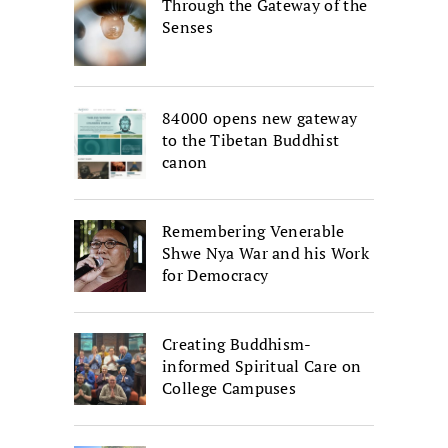
Through the Gateway of the
Senses
84000 opens new gateway
to the Tibetan Buddhist
canon
Remembering Venerable
Shwe Nya War and his Work
for Democracy
Creating Buddhism-
informed Spiritual Care on
College Campuses