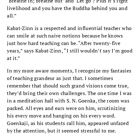
‘Breathe in; breathe out’ and ‘Let go’? Plus it’s right
livelihood and you have the Buddha behind you and
all.”
Kabat-Zinn is a respected and influential teacher who
can smile at such naive notions because he knows
just how hard teaching can be. “After twenty-five
years,” says Kabat-Zinn, “I still wouldn’t say I’m good
at it.”
In my more aware moments, I recognize my fantasies
of teaching grandeur as just that. I sometimes
remember that should such grand visions come true,
they’d bring their own challenges. The one time I was
in a meditation hall with S. N. Goenka, the room was
packed. All eyes and ears were on him, scrutinizing
his every move and hanging on his every word.
Goenkaji, as his students call him, appeared unfazed
by the attention, but it seemed stressful to me.