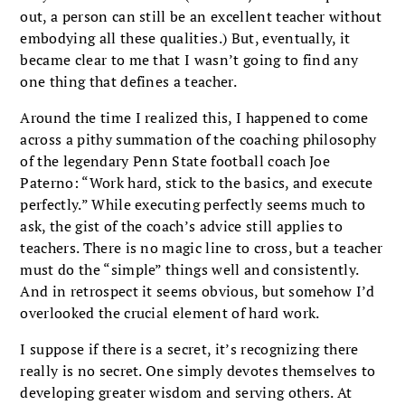
out, a person can still be an excellent teacher without
embodying all these qualities.) But, eventually, it
became clear to me that I wasn’t going to find any
one thing that defines a teacher.
Around the time I realized this, I happened to come
across a pithy summation of the coaching philosophy
of the legendary Penn State football coach Joe
Paterno: “Work hard, stick to the basics, and execute
perfectly.” While executing perfectly seems much to
ask, the gist of the coach’s advice still applies to
teachers. There is no magic line to cross, but a teacher
must do the “simple” things well and consistently.
And in retrospect it seems obvious, but somehow I’d
overlooked the crucial element of hard work.
I suppose if there is a secret, it’s recognizing there
really is no secret. One simply devotes themselves to
developing greater wisdom and serving others. At