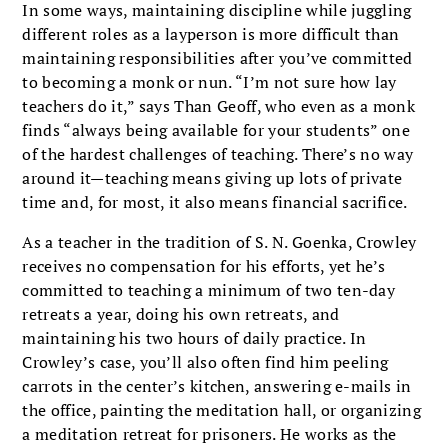
In some ways, maintaining discipline while juggling
different roles as a layperson is more difficult than
maintaining responsibilities after you’ve committed
to becoming a monk or nun. “I’m not sure how lay
teachers do it,” says Than Geoff, who even as a monk
finds “always being available for your students” one
of the hardest challenges of teaching. There’s no way
around it—teaching means giving up lots of private
time and, for most, it also means financial sacrifice.
As a teacher in the tradition of S. N. Goenka, Crowley
receives no compensation for his efforts, yet he’s
committed to teaching a minimum of two ten-day
retreats a year, doing his own retreats, and
maintaining his two hours of daily practice. In
Crowley’s case, you’ll also often find him peeling
carrots in the center’s kitchen, answering e-mails in
the office, painting the meditation hall, or organizing
a meditation retreat for prisoners. He works as the