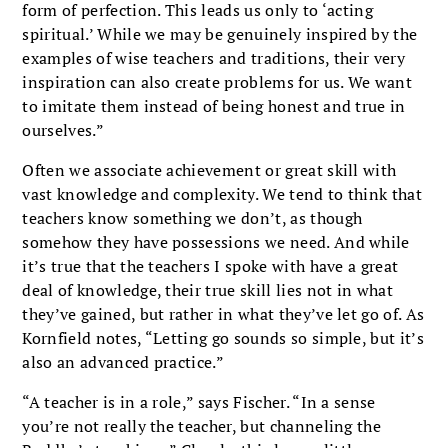
form of perfection. This leads us only to ‘acting
spiritual.’ While we may be genuinely inspired by the
examples of wise teachers and traditions, their very
inspiration can also create problems for us. We want
to imitate them instead of being honest and true in
ourselves.”
Often we associate achievement or great skill with
vast knowledge and complexity. We tend to think that
teachers know something we don’t, as though
somehow they have possessions we need. And while
it’s true that the teachers I spoke with have a great
deal of knowledge, their true skill lies not in what
they’ve gained, but rather in what they’ve let go of. As
Kornfield notes, “Letting go sounds so simple, but it’s
also an advanced practice.”
“A teacher is in a role,” says Fischer. “In a sense
you’re not really the teacher, but channeling the