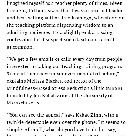
imagined myself as a teacher plenty of times. Given
free rein, I’d fantasized that I was a spiritual leader
and best-selling author, free from ego, who stood on
the teaching platform dispensing wisdom to an
admiring audience. It’s a slightly embarrassing
confession, but I suspect such daydreams aren’t
uncommon.
“We get a few emails or calls every day from people
interested in taking our teaching training program.
Some of them have never even meditated before,”
explains Melissa Blacker, codirector of the
Mindfulness-Based Stress Reduction Clinic (MBSR)
founded by Jon Kabat-Zinn at the University of
Massachusetts.
“You can see the appeal,” says Kabat-Zinn, with a
twinkle detectable even over the phone. “It seems so
simple. After all, what do you have to do but say,