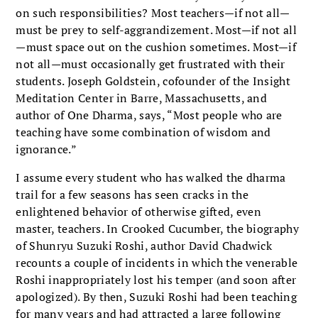
on such responsibilities? Most teachers—if not all—
must be prey to self-aggrandizement. Most—if not all
—must space out on the cushion sometimes. Most—if
not all—must occasionally get frustrated with their
students. Joseph Goldstein, cofounder of the Insight
Meditation Center in Barre, Massachusetts, and
author of One Dharma, says, “Most people who are
teaching have some combination of wisdom and
ignorance.”
I assume every student who has walked the dharma
trail for a few seasons has seen cracks in the
enlightened behavior of otherwise gifted, even
master, teachers. In Crooked Cucumber, the biography
of Shunryu Suzuki Roshi, author David Chadwick
recounts a couple of incidents in which the venerable
Roshi inappropriately lost his temper (and soon after
apologized). By then, Suzuki Roshi had been teaching
for many years and had attracted a large following