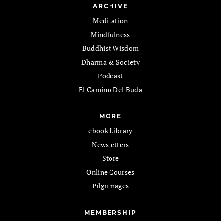
ARCHIVE
Meditation
Mindfulness
Buddhist Wisdom
Dharma & Society
Podcast
El Camino Del Buda
MORE
ebook Library
Newsletters
Store
Online Courses
Pilgrimages
MEMBERSHIP