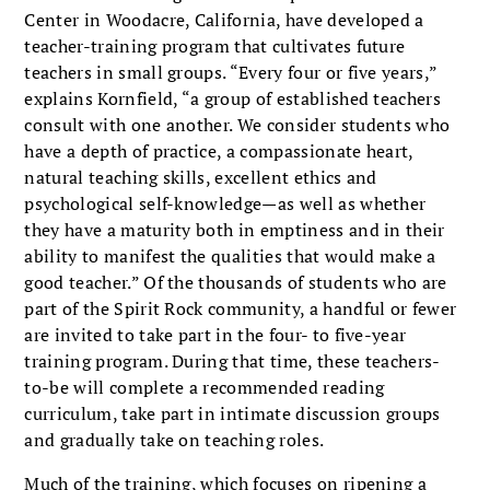
Center in Woodacre, California, have developed a
teacher-training program that cultivates future
teachers in small groups. “Every four or five years,”
explains Kornfield, “a group of established teachers
consult with one another. We consider students who
have a depth of practice, a compassionate heart,
natural teaching skills, excellent ethics and
psychological self-knowledge—as well as whether
they have a maturity both in emptiness and in their
ability to manifest the qualities that would make a
good teacher.” Of the thousands of students who are
part of the Spirit Rock community, a handful or fewer
are invited to take part in the four- to five-year
training program. During that time, these teachers-
to-be will complete a recommended reading
curriculum, take part in intimate discussion groups
and gradually take on teaching roles.
Much of the training, which focuses on ripening a