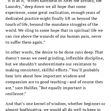
“It is as if,” writes Kornfield in After the Ecstasy, the
Laundry, “deep down we all hope that some
experience, some great realization, enough years of
dedicated practice might finally lift us beyond the
touch of life, beyond the mundane struggles of the
world. We cling to some hope that in spiritual life we
can rise above the wounds of our human pain, never
to suffer them again.”
In other words, the desire to be done runs deep. That
doesn’t mean we need grinding, inflexible discipline,
but we shouldn’t underestimate our resistance to
making consistent, skillful efforts. “You’ll probably
hear lots about how important wisdom and
compassion are to good teaching—and of course they
are,” says Halifax. “But equally important is
resilience.”
And that’s one kernel of wisdom, whether beginner or
almost-bodhisattva, we would all do well to keep in