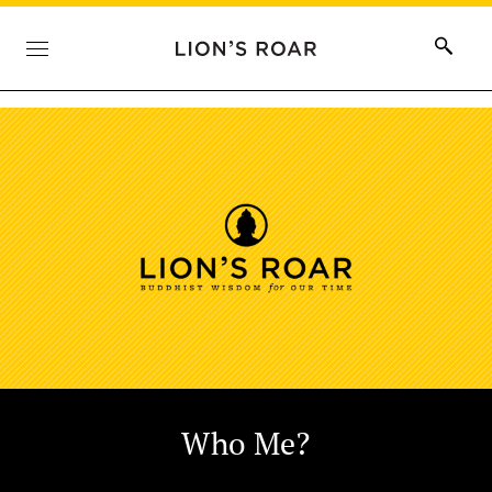
Who Me?