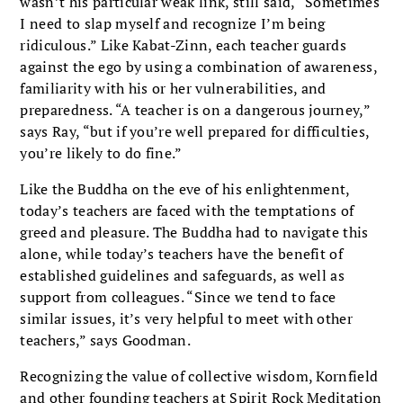
wasn’t his particular weak link, still said, “Sometimes
I need to slap myself and recognize I’m being
ridiculous.” Like Kabat-Zinn, each teacher guards
against the ego by using a combination of awareness,
familiarity with his or her vulnerabilities, and
preparedness. “A teacher is on a dangerous journey,”
says Ray, “but if you’re well prepared for difficulties,
you’re likely to do fine.”
Like the Buddha on the eve of his enlightenment,
today’s teachers are faced with the temptations of
greed and pleasure. The Buddha had to navigate this
alone, while today’s teachers have the benefit of
established guidelines and safeguards, as well as
support from colleagues. “Since we tend to face
similar issues, it’s very helpful to meet with other
teachers,” says Goodman.
Recognizing the value of collective wisdom, Kornfield
and other founding teachers at Spirit Rock Meditation