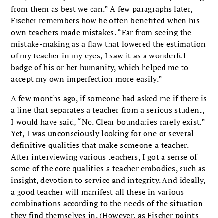
from them as best we can.” A few paragraphs later,
Fischer remembers how he often benefited when his
own teachers made mistakes. “Far from seeing the
mistake-making as a flaw that lowered the estimation
of my teacher in my eyes, I saw it as a wonderful
badge of his or her humanity, which helped me to
accept my own imperfection more easily.”
A few months ago, if someone had asked me if there is
a line that separates a teacher from a serious student,
I would have said, “No. Clear boundaries rarely exist.”
Yet, I was unconsciously looking for one or several
definitive qualities that make someone a teacher.
After interviewing various teachers, I got a sense of
some of the core qualities a teacher embodies, such as
insight, devotion to service and integrity. And ideally,
a good teacher will manifest all these in various
combinations according to the needs of the situation
they find themselves in. (However, as Fischer points