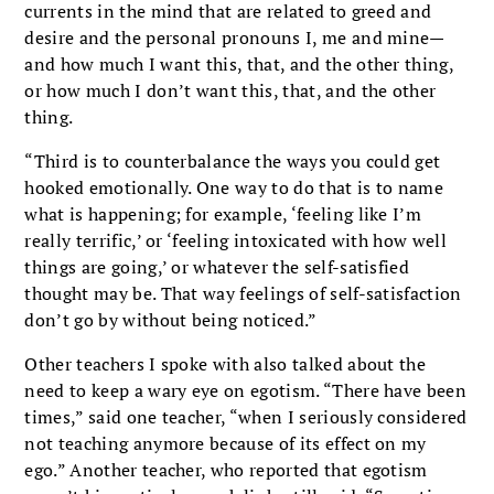
currents in the mind that are related to greed and
desire and the personal pronouns I, me and mine—
and how much I want this, that, and the other thing,
or how much I don’t want this, that, and the other
thing.
“Third is to counterbalance the ways you could get
hooked emotionally. One way to do that is to name
what is happening; for example, ‘feeling like I’m
really terrific,’ or ‘feeling intoxicated with how well
things are going,’ or whatever the self-satisfied
thought may be. That way feelings of self-satisfaction
don’t go by without being noticed.”
Other teachers I spoke with also talked about the
need to keep a wary eye on egotism. “There have been
times,” said one teacher, “when I seriously considered
not teaching anymore because of its effect on my
ego.” Another teacher, who reported that egotism