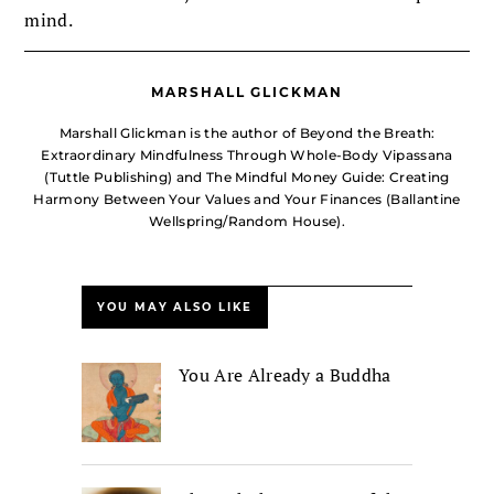
mind.
MARSHALL GLICKMAN
Marshall Glickman is the author of Beyond the Breath:
Extraordinary Mindfulness Through Whole-Body Vipassana
(Tuttle Publishing) and The Mindful Money Guide: Creating
Harmony Between Your Values and Your Finances (Ballantine
Wellspring/Random House).
YOU MAY ALSO LIKE
You Are Already a Buddha