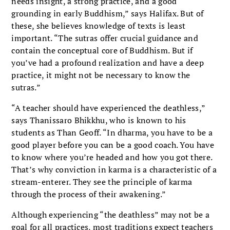
needs insight, a strong practice, and a good
grounding in early Buddhism,” says Halifax. But of
these, she believes knowledge of texts is least
important. “The sutras offer crucial guidance and
contain the conceptual core of Buddhism. But if
you’ve had a profound realization and have a deep
practice, it might not be necessary to know the
sutras.”
“A teacher should have experienced the deathless,”
says Thanissaro Bhikkhu, who is known to his
students as Than Geoff. “In dharma, you have to be a
good player before you can be a good coach. You have
to know where you’re headed and how you got there.
That’s why conviction in karma is a characteristic of a
stream-enterer. They see the principle of karma
through the process of their awakening.”
Although experiencing “the deathless” may not be a
goal for all practices, most traditions expect teachers