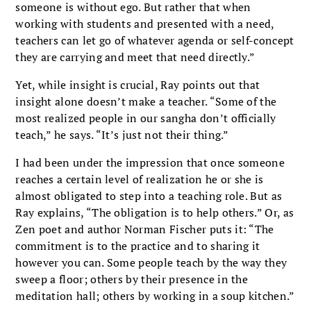
someone is without ego. But rather that when
working with students and presented with a need,
teachers can let go of whatever agenda or self-concept
they are carrying and meet that need directly.”
Yet, while insight is crucial, Ray points out that
insight alone doesn’t make a teacher. “Some of the
most realized people in our sangha don’t officially
teach,” he says. “It’s just not their thing.”
I had been under the impression that once someone
reaches a certain level of realization he or she is
almost obligated to step into a teaching role. But as
Ray explains, “The obligation is to help others.” Or, as
Zen poet and author Norman Fischer puts it: “The
commitment is to the practice and to sharing it
however you can. Some people teach by the way they
sweep a floor; others by their presence in the
meditation hall; others by working in a soup kitchen.”