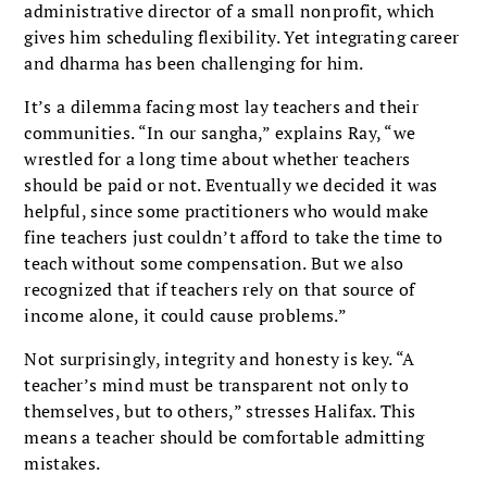
administrative director of a small nonprofit, which
gives him scheduling flexibility. Yet integrating career
and dharma has been challenging for him.
It’s a dilemma facing most lay teachers and their
communities. “In our sangha,” explains Ray, “we
wrestled for a long time about whether teachers
should be paid or not. Eventually we decided it was
helpful, since some practitioners who would make
fine teachers just couldn’t afford to take the time to
teach without some compensation. But we also
recognized that if teachers rely on that source of
income alone, it could cause problems.”
Not surprisingly, integrity and honesty is key. “A
teacher’s mind must be transparent not only to
themselves, but to others,” stresses Halifax. This
means a teacher should be comfortable admitting
mistakes.