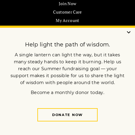
Join Now
Customer Care
My Account
Gift Subscription
ABOUT US
Our Mission
Advertise
Submissions
CONTACT US
support@lionsroar.com
877-422-8404
Sign up for our newsletter