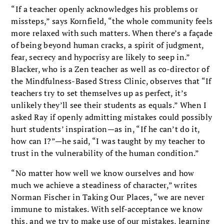
“If a teacher openly acknowledges his problems or
missteps,” says Kornfield, “the whole community feels
more relaxed with such matters. When there’s a façade
of being beyond human cracks, a spirit of judgment,
fear, secrecy and hypocrisy are likely to seep in.”
Blacker, who is a Zen teacher as well as co-director of
the Mindfulness-Based Stress Clinic, observes that “If
teachers try to set themselves up as perfect, it’s
unlikely they’ll see their students as equals.” When I
asked Ray if openly admitting mistakes could possibly
hurt students’ inspiration—as in, “If he can’t do it,
how can I?”—he said, “I was taught by my teacher to
trust in the vulnerability of the human condition.”
“No matter how well we know ourselves and how
much we achieve a steadiness of character,” writes
Norman Fischer in Taking Our Places, “we are never
immune to mistakes. With self-acceptance we know
this, and we try to make use of our mistakes, learning