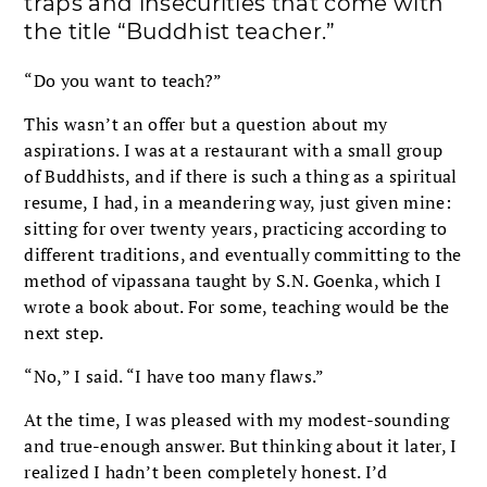
traps and insecurities that come with
the title “Buddhist teacher.”
“Do you want to teach?”
This wasn’t an offer but a question about my
aspirations. I was at a restaurant with a small group
of Buddhists, and if there is such a thing as a spiritual
resume, I had, in a meandering way, just given mine:
sitting for over twenty years, practicing according to
different traditions, and eventually committing to the
method of vipassana taught by S.N. Goenka, which I
wrote a book about. For some, teaching would be the
next step.
“No,” I said. “I have too many flaws.”
At the time, I was pleased with my modest-sounding
and true-enough answer. But thinking about it later, I
realized I hadn’t been completely honest. I’d