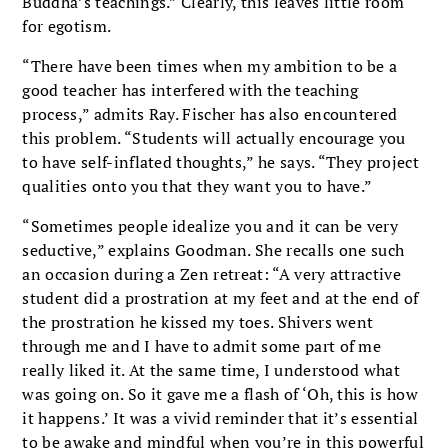
Buddha’s teachings.” Clearly, this leaves little room
for egotism.
“There have been times when my ambition to be a
good teacher has interfered with the teaching
process,” admits Ray. Fischer has also encountered
this problem. “Students will actually encourage you
to have self-inflated thoughts,” he says. “They project
qualities onto you that they want you to have.”
“Sometimes people idealize you and it can be very
seductive,” explains Goodman. She recalls one such
an occasion during a Zen retreat: “A very attractive
student did a prostration at my feet and at the end of
the prostration he kissed my toes. Shivers went
through me and I have to admit some part of me
really liked it. At the same time, I understood what
was going on. So it gave me a flash of ‘Oh, this is how
it happens.’ It was a vivid reminder that it’s essential
to be awake and mindful when you’re in this powerful