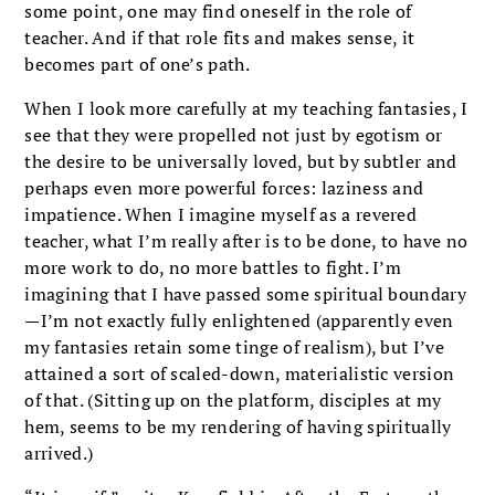
some point, one may find oneself in the role of
teacher. And if that role fits and makes sense, it
becomes part of one’s path.
When I look more carefully at my teaching fantasies, I
see that they were propelled not just by egotism or
the desire to be universally loved, but by subtler and
perhaps even more powerful forces: laziness and
impatience. When I imagine myself as a revered
teacher, what I’m really after is to be done, to have no
more work to do, no more battles to fight. I’m
imagining that I have passed some spiritual boundary
—I’m not exactly fully enlightened (apparently even
my fantasies retain some tinge of realism), but I’ve
attained a sort of scaled-down, materialistic version
of that. (Sitting up on the platform, disciples at my
hem, seems to be my rendering of having spiritually
arrived.)