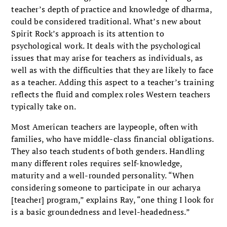
teacher’s depth of practice and knowledge of dharma,
could be considered traditional. What’s new about
Spirit Rock’s approach is its attention to
psychological work. It deals with the psychological
issues that may arise for teachers as individuals, as
well as with the difficulties that they are likely to face
as a teacher. Adding this aspect to a teacher’s training
reflects the fluid and complex roles Western teachers
typically take on.
Most American teachers are laypeople, often with
families, who have middle-class financial obligations.
They also teach students of both genders. Handling
many different roles requires self-knowledge,
maturity and a well-rounded personality. “When
considering someone to participate in our acharya
[teacher] program,” explains Ray, “one thing I look for
is a basic groundedness and level-headedness.”