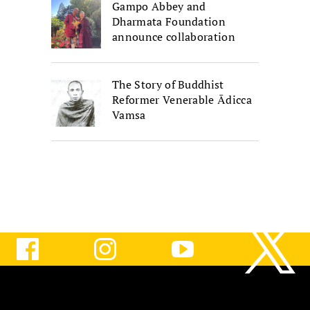
Gampo Abbey and
Dharmata Foundation
announce collaboration
The Story of Buddhist
Reformer Venerable Ādicca
Vamsa