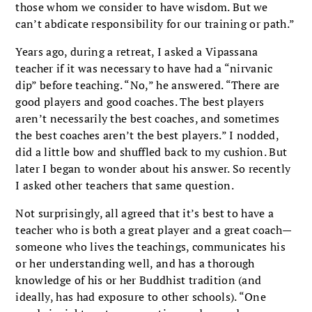
those whom we consider to have wisdom. But we
can’t abdicate responsibility for our training or path.”
Years ago, during a retreat, I asked a Vipassana
teacher if it was necessary to have had a “nirvanic
dip” before teaching. “No,” he answered. “There are
good players and good coaches. The best players
aren’t necessarily the best coaches, and sometimes
the best coaches aren’t the best players.” I nodded,
did a little bow and shuffled back to my cushion. But
later I began to wonder about his answer. So recently
I asked other teachers that same question.
Not surprisingly, all agreed that it’s best to have a
teacher who is both a great player and a great coach—
someone who lives the teachings, communicates his
or her understanding well, and has a thorough
knowledge of his or her Buddhist tradition (and
ideally, has had exposure to other schools). “One