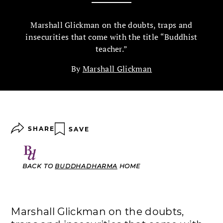
Marshall Glickman on the doubts, traps and
insecurities that come with the title “Buddhist
teacher.”
By
Marshall Glickman
SHARE
SAVE
BACK TO
BUDDHADHARMA
HOME
Marshall Glickman on the doubts,