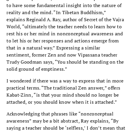
to have some fundamental insight into the nature of
reality and the mind. “In Tibetan Buddhism,”
explains Reginald A. Ray, author of Secret of the Vajra
World, “ultimately the teacher needs to learn how to
rest his or her mind in nonconceptual awareness and
to let his or her responses and actions emerge from
that in a natural way.” Expressing a similar
sentiment, former Zen and now Vipassana teacher
Trudy Goodman says, “You should be standing on the
solid ground of emptiness.”
I wondered if there was a way to express that in more
practical terms. “The traditional Zen answer,” offers
Kabat-Zinn, “is that your mind should no longer be
attached, or you should know when it is attached.”
Acknowledging that phrases like “nonconceptual
awareness” may be a bit abstract, Ray explains, “By
saying a teacher should be ‘selfless,’ I don’t mean that