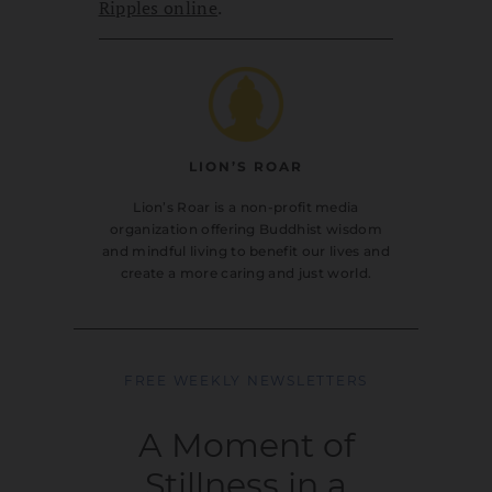
Ripples online
.
LION’S ROAR
Lion’s Roar is a non-profit media
organization offering Buddhist wisdom
and mindful living to benefit our lives and
create a more caring and just world.