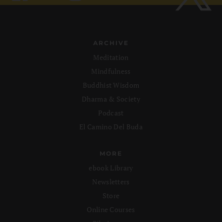
ARCHIVE
Meditation
Mindfulness
Buddhist Wisdom
Dharma & Society
Podcast
El Camino Del Buda
MORE
ebook Library
Newsletters
Store
Online Courses