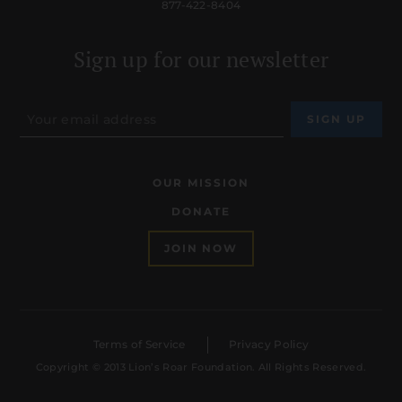
877-422-8404
Sign up for our newsletter
OUR MISSION
DONATE
JOIN NOW
Terms of Service
Privacy Policy
Copyright © 2013 Lion’s Roar Foundation. All Rights Reserved.