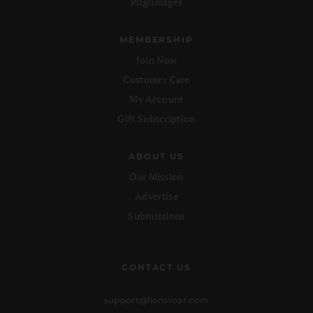
Pilgrimages
MEMBERSHIP
Join Now
Customer Care
My Account
Gift Subscription
ABOUT US
Our Mission
Advertise
Submissions
CONTACT US
support@lionsroar.com