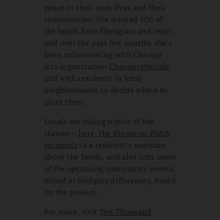
peace in their own lives and their
communities. She created 100 of
the heads from fiberglass and resin,
and over the past few months she’s
been collaborating with Chicago
arts organization
ChangingWorlds
and with residents in local
neighborhoods to decide where to
place them.
Locals are taking notice of the
statues—
here, the
Evanston Patch
responds
to a resident’s question
about the heads, and also lists some
of the upcoming community events,
aimed at bridging differences, based
on the project.
For more, visit
Ten Thousand