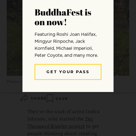
Photo via Ten Thousand Ripples
SHARE
SAVE
They’re the work of artist Indira
Johnson, who started the
Ten
Thousand Ripples project
to get
people thinking about creating