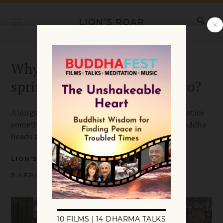
Why are Buddha heads
springing up around Chicago?
Alongside the flowers, Chicago residents may notice
something unusual popping up this spring — Buddha
heads are appearing on grassy areas.
LION’S ROAR
9 APRIL 2013