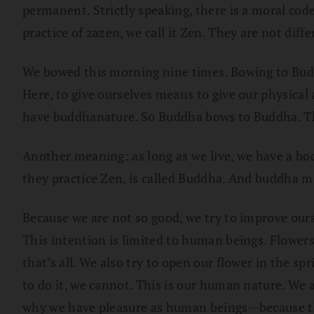
permanent. Strictly speaking, there is a moral code
practice of zazen, we call it Zen. They are not diff
We bowed this morning nine times. Bowing to Buddha
Here, to give ourselves means to give our physical a
have buddhanature. So Buddha bows to Buddha. Th
Another meaning: as long as we live, we have a bo
they practice Zen, is called Buddha. And buddha mind
Because we are not so good, we try to improve our
This intention is limited to human beings. Flower
that’s all. We also try to open our flower in the sp
to do it, we cannot. This is our human nature. We a
why we have pleasure as human beings—because thin