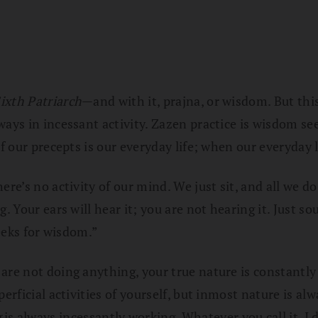
ixth Patriarch
—and with it, prajna, or wisdom. But thi
lways in incessant activity. Zazen practice is wisdom 
f our precepts is our everyday life; when our everyday l
ere’s no activity of our mind. We just sit, and all we d
g. Your ears will hear it; you are not hearing it. Just
seeks for wisdom.”
are not doing anything, your true nature is constantly 
erficial activities of yourself, but inmost nature is al
g
is always incessantly working. Whatever you call it, I