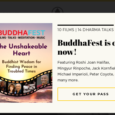
DONATE
eks
om