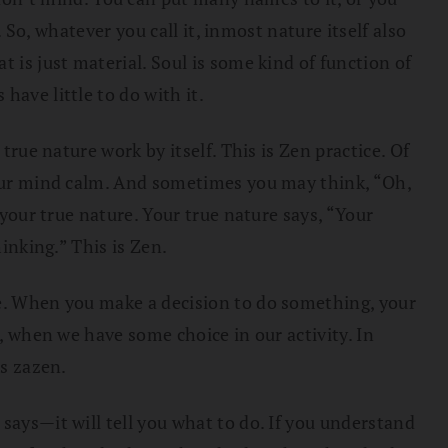
. So, whatever you call it, inmost nature itself also
 is just material. Soul is some kind of function of
have little to do with it.
true nature work by itself. This is Zen practice. Of
 your mind calm. And sometimes you may think, “Oh,
 your true nature. Your true nature says, “Your
inking.” This is Zen.
ce. When you make a decision to do something, your
s, when we have some choice in our activity. In
is zazen.
says—it will tell you what to do. If you understand