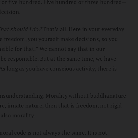
fty or five hundred. Five hundred or three hundred—
ecision.
hat should I do?
That’s all. Here in your everyday
ve freedom, you yourself make decisions, so you
sible for that.” We cannot say that in our
 be responsible. But at the same time, we have
 long as you have conscious activity, there is
 misunderstanding. Morality without buddhanature
e, innate nature, then that is freedom, not rigid
also morality.
ral code is not always the same. It is not