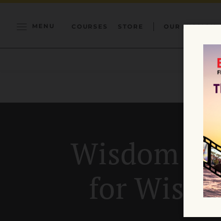
MENU
COURSES
STORE
OUR MISSION
Wisdom Se
for Wisd