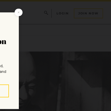
LOGIN
JOIN NOW