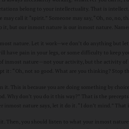
tations belong to your intellectuality. That is intellect
ay call it “spirit.” Someone may say, “Oh, no, no, that
it, but our inmost nature is our inmost nature. Names 
inmost nature. Let it work—we don’t do anything but let 
ill have pain in your legs, or some difficulty to keep
 of inmost nature—not your activity, but the activity of
ept it: “Oh, not so good. What are you thinking? Stop th
in it. This is because you are doing something by choi
ood. Why don’t you do it this way?” That is the precept
inmost nature says, let it do it. “I don’t mind.” That 
it. Then, you should listen to what your inmost nature 