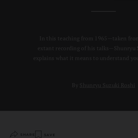
In this teaching from 1965—taken fro
extant recording of his talks—Shunryu 
explains what it means to understand you
By
Shunryu Suzuki Roshi
SHARE
SAVE