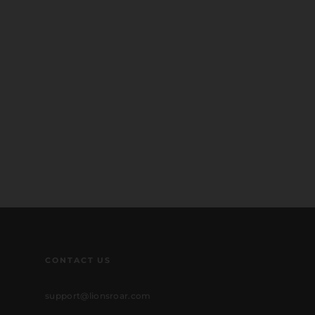
CONTACT US
support@lionsroar.com