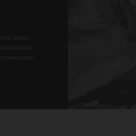
m the oldest
Suzuki Roshi
r true nature.