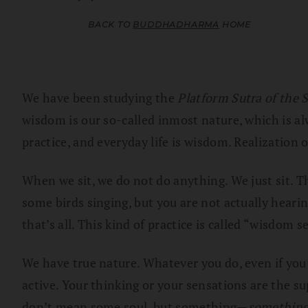
BACK TO
BUDDHADHARMA
HOME
We have been studying the
Platform Sutra of the S
wisdom is our so-called inmost nature, which is a
practice, and everyday life is wisdom. Realization o
When we sit, we do not do anything. We just sit. Th
some birds singing, but you are not actually hearin
that’s all. This kind of practice is called “wisdom 
We have true nature. Whatever you do, even if you 
active. Your thinking or your sensations are the sup
don’t mean some soul, but something—
somethin