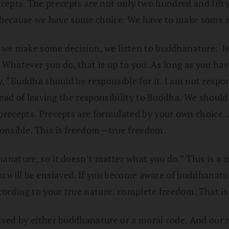
 precepts. The precepts are not only two hundred and fi
, because we have some choice. We have to make some d
 we make some decision, we listen to buddhanature:
W
. Whatever you do, that is up to you. As long as you ha
, “Buddha should be responsible for it. I am not respon
tead of leaving the responsibility to Buddha. We should
ecepts. Precepts are formulated by your own choice. As
ponsible. This is freedom—true freedom.
anature, so it doesn’t matter what you do.” This is a
ou will be enslaved. If you become aware of buddhanatur
ording to your true nature: complete freedom. That is 
ved by either buddhanature or a moral code. And our mo