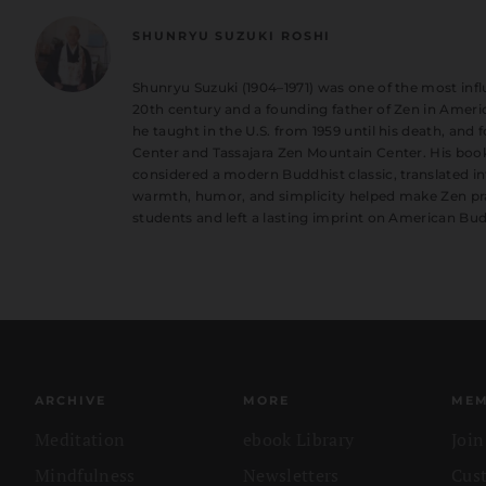
SHUNRYU SUZUKI ROSHI
Shunryu Suzuki (1904–1971) was one of the most influ
20th century and a founding father of Zen in Americ
he taught in the U.S. from 1959 until his death, an
Center and Tassajara Zen Mountain Center. His book
considered a modern Buddhist classic, translated in
warmth, humor, and simplicity helped make Zen pra
students and left a lasting imprint on American Bu
ARCHIVE
MORE
MEM
Meditation
ebook Library
Joi
Mindfulness
Newsletters
Cus