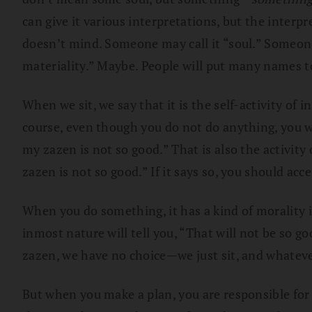
can give it various interpretations, but the interpre
doesn’t mind. Someone may call it “soul.” Someone m
materiality.” Maybe. People will put many names to 
When we sit, we say that it is the self-activity of 
course, even though you do not do anything, you w
my zazen is not so good.” That is also the activity
zazen is not so good.” If it says so, you should acc
When you do something, it has a kind of morality 
inmost nature will tell you, “That will not be so g
zazen, we have no choice—we just sit, and whatever 
But when you make a plan, you are responsible for 