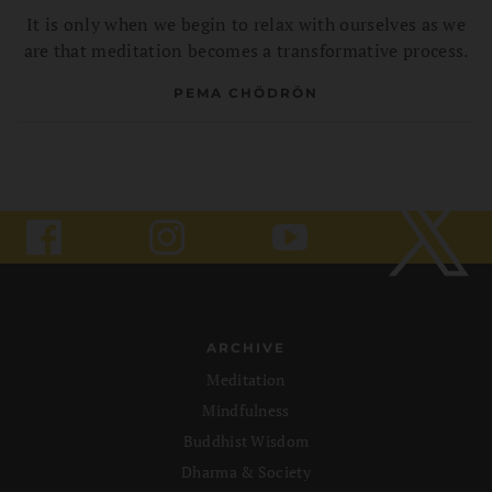
It is only when we begin to relax with ourselves as we
are that meditation becomes a transformative process.
PEMA CHÖDRÖN
ARCHIVE
Meditation
Mindfulness
Buddhist Wisdom
Dharma & Society