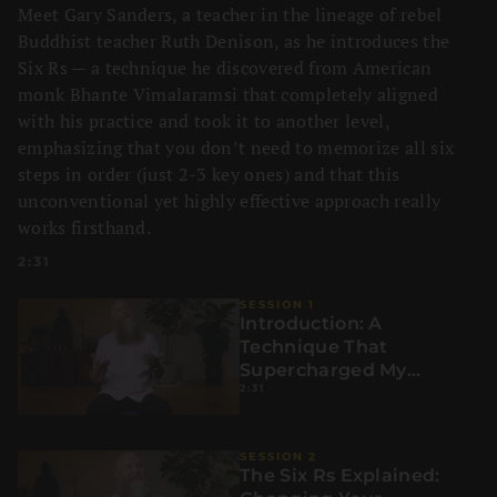
Meet Gary Sanders, a teacher in the lineage of rebel
Buddhist teacher Ruth Denison, as he introduces the
Six Rs — a technique he discovered from American
monk Bhante Vimalaramsi that completely aligned
with his practice and took it to another level,
emphasizing that you don’t need to memorize all six
steps in order (just 2-3 key ones) and that this
unconventional yet highly effective approach really
works firsthand.
2:31
SESSION 1
Introduction: A
Technique That
Supercharged My
2:31
Practice
SESSION 2
The Six Rs Explained: