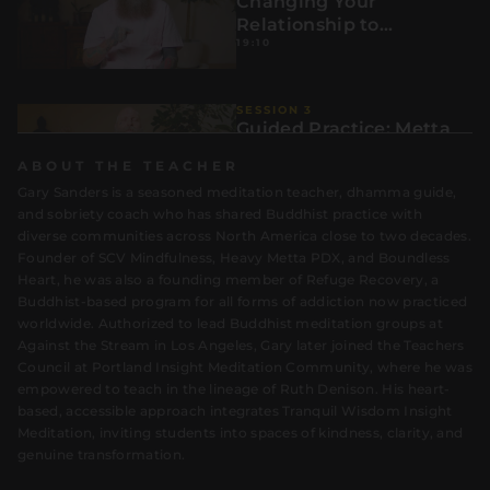
Changing Your
Relationship to
19:10
Distraction:
SESSION 3
Guided Practice: Metta
with the Six Rs
ABOUT THE TEACHER
20:02
Gary Sanders is a seasoned meditation teacher, dhamma guide,
and sobriety coach who has shared Buddhist practice with
diverse communities across North America close to two decades.
Founder of SCV Mindfulness, Heavy Metta PDX, and Boundless
SESSION 4
Integration: Taking the
Heart, he was also a founding member of Refuge Recovery, a
Six Rs Into Daily Life
Buddhist-based program for all forms of addiction now practiced
1:00
worldwide. Authorized to lead Buddhist meditation groups at
Against the Stream in Los Angeles, Gary later joined the Teachers
Council at Portland Insight Meditation Community, where he was
empowered to teach in the lineage of Ruth Denison. His heart-
based, accessible approach integrates Tranquil Wisdom Insight
Meditation, inviting students into spaces of kindness, clarity, and
genuine transformation.