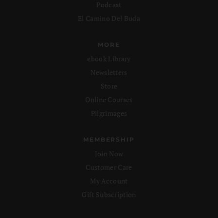
Podcast
El Camino Del Buda
MORE
ebook Library
Newsletters
Store
Online Courses
Pilgrimages
MEMBERSHIP
Join Now
Customer Care
My Account
Gift Subscription