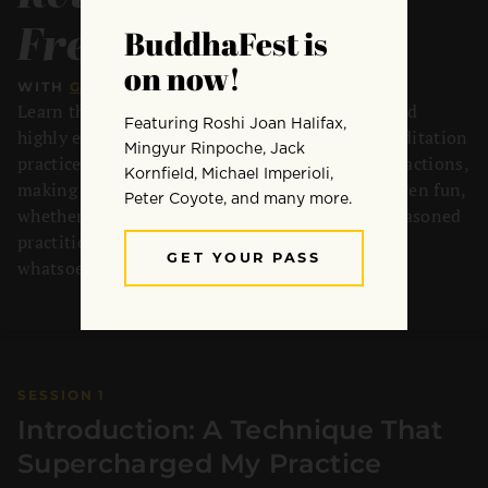
Freedom
WITH
GARY SANDERS
•
4 SESSIONS
•
42 MIN
Learn the Six Rs — a simple, unconventional, and
highly effective technique that supercharges meditation
practice by transforming how you relate to distractions,
making practice easier, more sustainable, and even fun,
whether you’re brand new to meditation or a seasoned
practitioner, applicable to any meditation style
whatsoever.
SESSION 1
Introduction: A Technique That
Supercharged My Practice