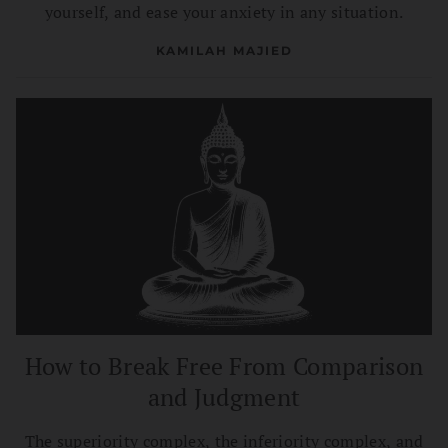
yourself, and ease your anxiety in any situation.
KAMILAH MAJIED
How to Break Free From Comparison
and Judgment
The superiority complex, the inferiority complex, and