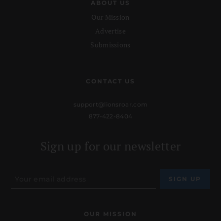
ABOUT US
Our Mission
Advertise
Submissions
CONTACT US
support@lionsroar.com
877-422-8404
Sign up for our newsletter
OUR MISSION