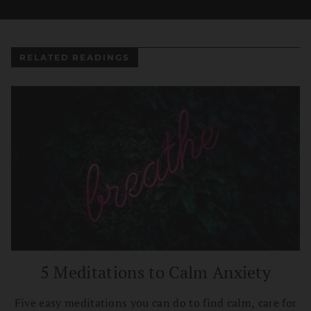
RELATED READINGS
5 Meditations to Calm Anxiety
Five easy meditations you can do to find calm, care for