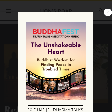
Relaxing Into