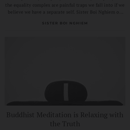
the equality complex are painful traps we fall into if we
believe we have a separate self. Sister Boi Nghiem on
transforming complexes into confidence and
SISTER BOI NGHIEM
compassion.
Buddhist Meditation is Relaxing with
the Truth