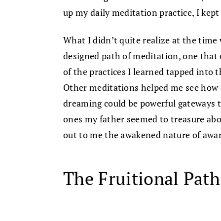
up my daily meditation practice, I kept
What I didn’t quite realize at the tim
designed path of meditation, one that
of the practices I learned tapped into
Other meditations helped me see how da
dreaming could be powerful gateways 
ones my father seemed to treasure abo
out to me the awakened nature of aware
The Fruitional Path