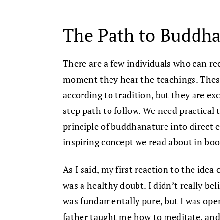
The Path to Buddh
There are a few individuals who can r
moment they hear the teachings. These
according to tradition, but they are ex
step path to follow. We need practical 
principle of buddhanature into direct 
inspiring concept we read about in boo
As I said, my first reaction to the idea
was a healthy doubt. I didn’t really bel
was fundamentally pure, but I was open
father taught me how to meditate, and 