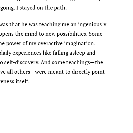
 going. I stayed on the path.
e was that he was teaching me an ingeniously
 opens the mind to new possibilities. Some
 the power of my overactive imagination.
ily experiences like falling asleep and
to self-discovery. And some teachings—the
ve all others—were meant to directly point
ness itself.