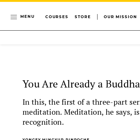
MENU
COURSES
STORE
OUR MISSION
You Are Already a Buddh
In this, the first of a three-part 
meditation. Meditation, he says, i
recognition.
YONGEY MINGYUR RINPOCHE