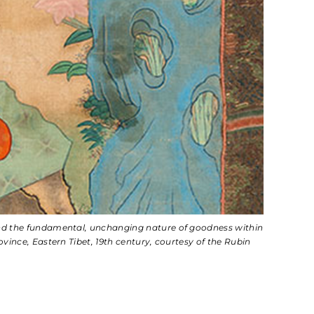
and the fundamental, unchanging nature of goodness within
ince, Eastern Tibet, 19th century, courtesy of the Rubin