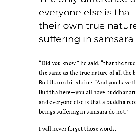
everyone else is tha
their own true nature
suffering in samsara
“Did you know,” he said, “that the true
the same as the true nature of all the
Buddha on his shrine. “And you have thi
Buddha here—you all have buddhanatur
and everyone else is that a buddha reco
beings suffering in samsara do not.”
I will never forget those words.