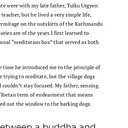
ate were with my late father, Tulku Urgyen
eacher, but he lived a very simple life,
hermitage on the outskirts of the Kathmandu
es are of the years I first learned to
itional “meditation box” that served as both
 time he introduced me to the principle of
r trying to meditate, but the village dogs
 couldn’t stay focused. My father, sensing
ibetan term of endearment that means
ed out the window to the barking dogs.
 between a buddha and