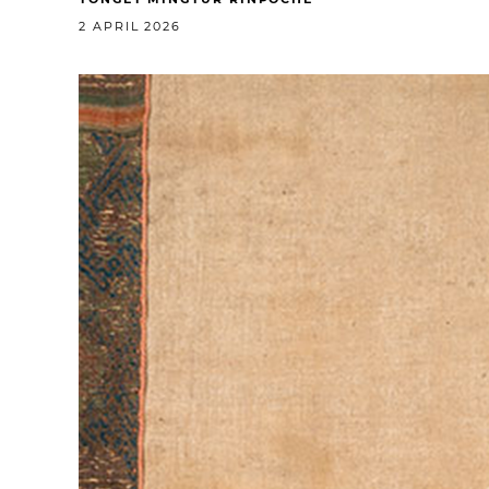
2 APRIL 2026