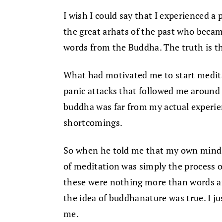
I wish I could say that I experienced 
the great arhats of the past who beca
words from the Buddha. The truth is th
What had motivated me to start meditat
panic attacks that followed me around l
buddha was far from my actual experien
shortcomings.
So when he told me that my own mind 
of meditation was simply the process of
these were nothing more than words and
the idea of buddhanature was true. I ju
me.