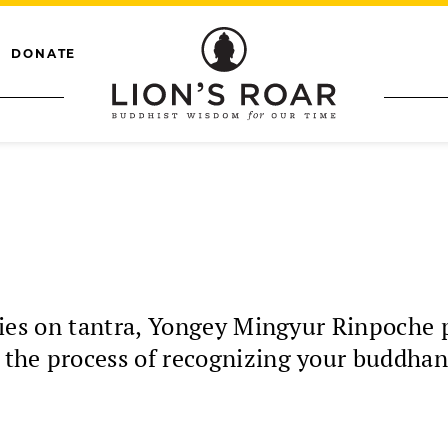
DONATE
a
series on tantra, Yongey Mingyur Rinpoche 
s the process of recognizing your buddhan