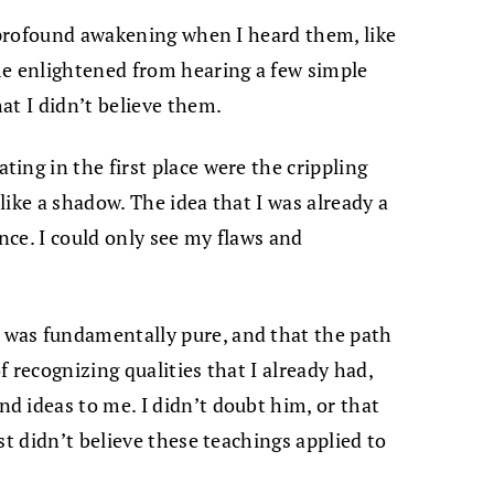
a profound awakening when I heard them, like
me enlightened from hearing a few simple
at I didn’t believe them.
ing in the first place were the crippling
ike a shadow. The idea that I was already a
ce. I could only see my flaws and
was fundamentally pure, and that the path
 recognizing qualities that I already had,
 ideas to me. I didn’t doubt him, or that
st didn’t believe these teachings applied to