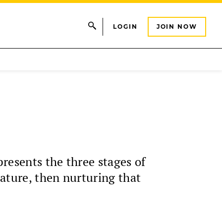
LOGIN
JOIN NOW
presents the three stages of
ature, then nurturing that