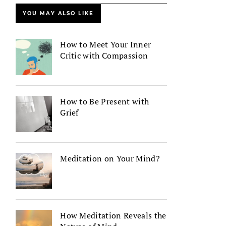
YOU MAY ALSO LIKE
How to Meet Your Inner
Critic with Compassion
How to Be Present with
Grief
Meditation on Your Mind?
How Meditation Reveals the