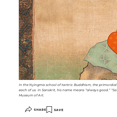
In the Nyingma school of tantric Buddhism, the primordia
each of us. In Sanskrit, his name means “always good.” “Sa
Museum of Art.
SHARE
SAVE