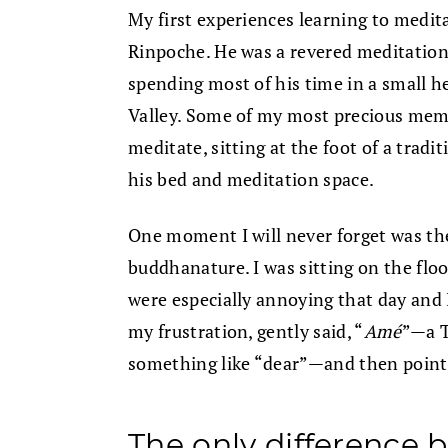
My first experiences learning to medit
Rinpoche. He was a revered meditation t
spending most of his time in a small 
Valley. Some of my most precious memori
meditate, sitting at the foot of a trad
his bed and meditation space.
One moment I will never forget was the
buddhanature. I was sitting on the floo
were especially annoying that day and I
my frustration, gently said, “
Amé
”—a T
something like “dear”—and then point
The only difference