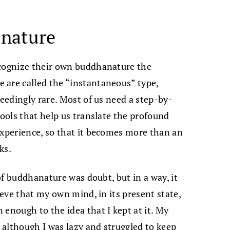
anature
ecognize their own buddhanature the
 are called the “instantaneous” type,
ceedingly rare. Most of us need a step-by-
tools that help us translate the profound
experience, so that it becomes more than an
ks.
 of buddhanature was doubt, but in a way, it
ieve that my own mind, in its present state,
 enough to the idea that I kept at it. My
although I was lazy and struggled to keep