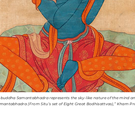
l buddha Samantabhadra represents the sky-like nature of the mind 
mantabhadra (From Situ’s set of Eight Great Bodhisattvas),” Kham Prov