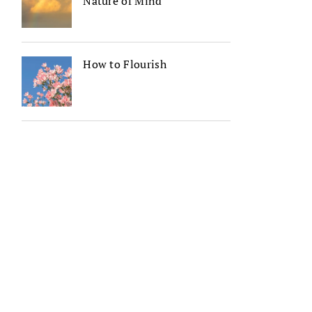
Nature of Mind
How to Flourish