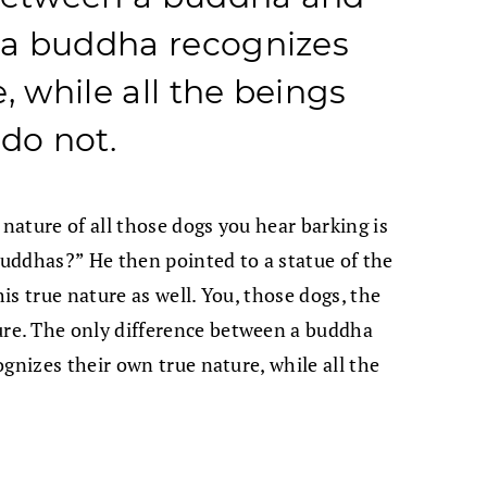
t a buddha recognizes
, while all the beings
 do not.
 nature of all those dogs you hear barking is
 buddhas?” He then pointed to a statue of the
s true nature as well. You, those dogs, the
e. The only difference between a buddha
gnizes their own true nature, while all the