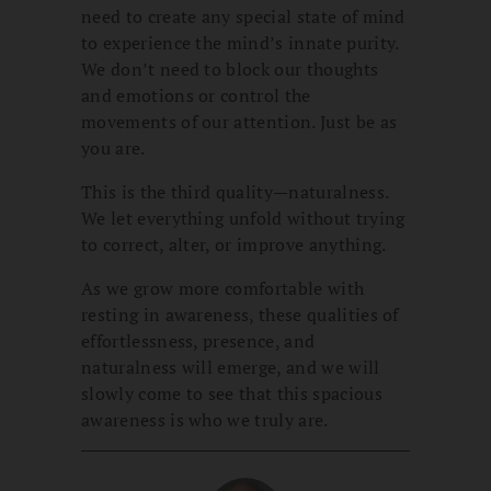
need to create any special state of mind
to experience the mind’s innate purity.
We don’t need to block our thoughts
and emotions or control the
movements of our attention. Just be as
you are.
This is the third quality—naturalness.
We let everything unfold without trying
to correct, alter, or improve anything.
As we grow more comfortable with
resting in awareness, these qualities of
effortlessness, presence, and
naturalness will emerge, and we will
slowly come to see that this spacious
awareness is who we truly are.