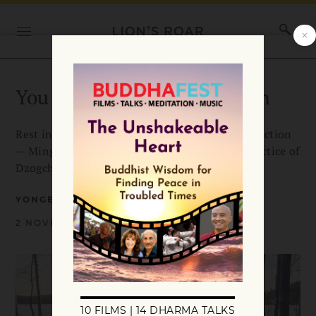
You Are the Great Perfection
Rest in your true nature without effort or distraction
— Mingyur Rinpoche teaches the renowned practice of
Dzogchen.
YONGEY MINGYUR RINPOCHE
2 NOVEMBER 2024