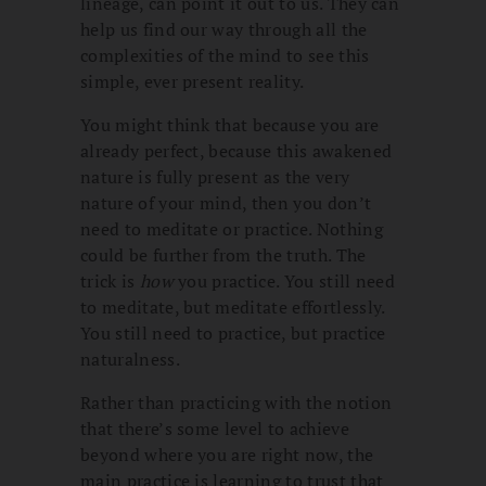
lineage, can point it out to us. They can
help us find our way through all the
complexities of the mind to see this
simple, ever present reality.
You might think that because you are
already perfect, because this awakened
nature is fully present as the very
nature of your mind, then you don’t
need to meditate or practice. Nothing
could be further from the truth. The
trick is
how
you practice. You still need
to meditate, but meditate effortlessly.
You still need to practice, but practice
naturalness.
Rather than practicing with the notion
that there’s some level to achieve
beyond where you are right now, the
main practice is learning to trust that