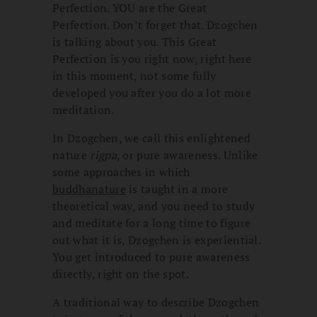
Perfection. YOU are the Great
Perfection. Don’t forget that. Dzogchen
is talking about you. This Great
Perfection is you right now, right here
in this moment, not some fully
developed you after you do a lot more
meditation.
In Dzogchen, we call this enlightened
nature
rigpa
, or pure awareness. Unlike
some approaches in which
buddhanature
is taught in a more
theoretical way, and you need to study
and meditate for a long time to figure
out what it is, Dzogchen is experiential.
You get introduced to pure awareness
directly, right on the spot.
A traditional way to describe Dzogchen