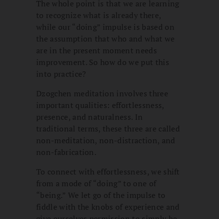
The whole point is that we are learning
to recognize what is already there,
while our “doing” impulse is based on
the assumption that who and what we
are in the present moment needs
improvement. So how do we put this
into practice?
Dzogchen meditation involves three
important qualities: effortlessness,
presence, and naturalness. In
traditional terms, these three are called
non-meditation, non-distraction, and
non-fabrication.
To connect with effortlessness, we shift
from a mode of “doing” to one of
“being.” We let go of the impulse to
fiddle with the knobs of experience and
give ourselves permission to simply be.