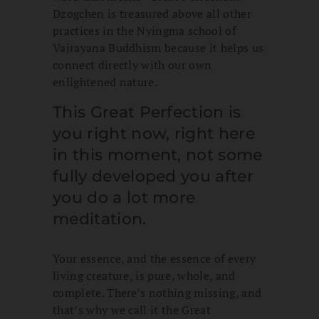
Dzogchen is treasured above all other
practices in the Nyingma school of
Vajrayana Buddhism because it helps us
connect directly with our own
enlightened nature.
This Great Perfection is
you right now, right here
in this moment, not some
fully developed you after
you do a lot more
meditation.
Your essence, and the essence of every
living creature, is pure, whole, and
complete. There’s nothing missing, and
that’s why we call it the Great