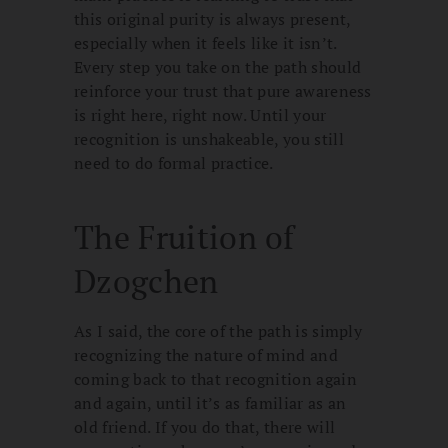
this original purity is always present,
especially when it feels like it isn’t.
Every step you take on the path should
reinforce your trust that pure awareness
is right here, right now. Until your
recognition is unshakeable, you still
need to do formal practice.
The Fruition of
Dzogchen
As I said, the core of the path is simply
recognizing the nature of mind and
coming back to that recognition again
and again, until it’s as familiar as an
old friend. If you do that, there will