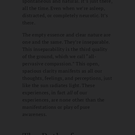
spontaneous and natural. It’s just there,
all the time. Even when we’re asleep,
distracted, or completely neurotic. It’s
there.
The empty essence and clear nature are
one and the same. They’re inseparable.
This inseparability is the third quality
of the ground, which we call “all-
pervasive compassion.” This open,
spacious clarity manifests as all our
thoughts, feelings, and perceptions, just
like the sun radiates light. These
experiences, in fact
all
of our
experiences, are none other than the
manifestations or play of pure
awareness.