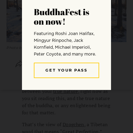
Photo by Wolfgang Hasselmann.
SHARE
SAVE
You are already perfect. You are already
a buddha. In fact, there’s no difference
between your
true nature
, right now as
you sit reading this, and the true nature
of the buddha, or any enlightened being
for that matter.
That’s the view of
Dzogchen
, a Tibetan
word that means “Great Perfection.”