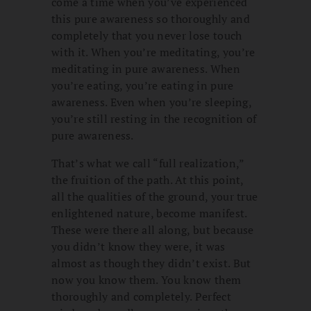
come a time when you’ve experienced
this pure awareness so thoroughly and
completely that you never lose touch
with it. When you’re meditating, you’re
meditating in pure awareness. When
you’re eating, you’re eating in pure
awareness. Even when you’re sleeping,
you’re still resting in the recognition of
pure awareness.
That’s what we call “full realization,”
the fruition of the path. At this point,
all the qualities of the ground, your true
enlightened nature, become manifest.
These were there all along, but because
you didn’t know they were, it was
almost as though they didn’t exist. But
now you know them. You know them
thoroughly and completely. Perfect