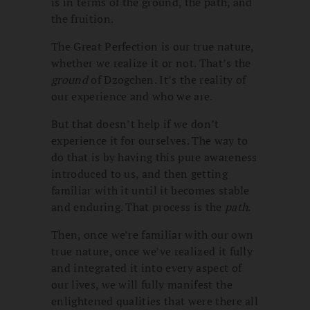
is in terms of the ground, the path, and
the fruition.
The Great Perfection is our true nature,
whether we realize it or not. That’s the
ground
of Dzogchen. It’s the reality of
our experience and who we are.
But that doesn’t help if we don’t
experience it for ourselves. The way to
do that is by having this pure awareness
introduced to us, and then getting
familiar with it until it becomes stable
and enduring. That process is the
path
.
Then, once we’re familiar with our own
true nature, once we’ve realized it fully
and integrated it into every aspect of
our lives, we will fully manifest the
enlightened qualities that were there all