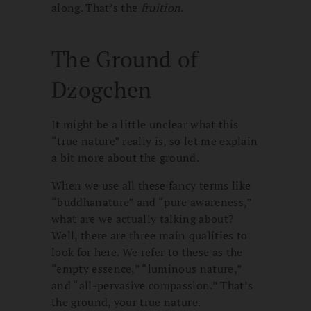
along. That’s the
fruition
.
The Ground of
Dzogchen
It might be a little unclear what this
“true nature” really is, so let me explain
a bit more about the ground.
When we use all these fancy terms like
“buddhanature” and “pure awareness,”
what are we actually talking about?
Well, there are three main qualities to
look for here. We refer to these as the
“empty essence,” “luminous nature,”
and “all-pervasive compassion.” That’s
the ground, your true nature.