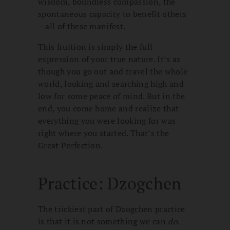
wisdom, boundless compassion, the
spontaneous capacity to benefit others
—all of these manifest.
This fruition is simply the full
expression of your true nature. It’s as
though you go out and travel the whole
world, looking and searching high and
low for some peace of mind. But in the
end, you come home and realize that
everything you were looking for was
right where you started. That’s the
Great Perfection.
Practice: Dzogchen
The trickiest part of Dzogchen practice
is that it is not something we can
do
.