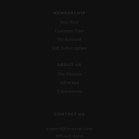
MEMBERSHIP
Join Now
Customer Care
My Account
Gift Subscription
ABOUT US
Our Mission
Advertise
Submissions
CONTACT US
support@lionsroar.com
877-422-8404