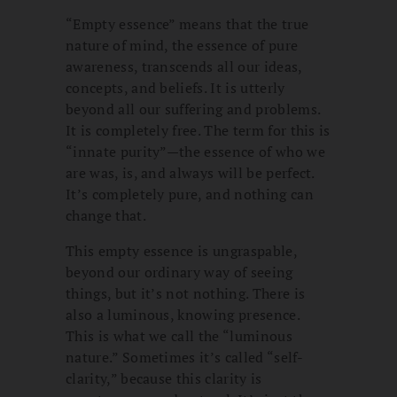
“Empty essence” means that the true
nature of mind, the essence of pure
awareness, transcends all our ideas,
concepts, and beliefs. It is utterly
beyond all our suffering and problems.
It is completely free. The term for this is
“innate purity”—the essence of who we
are was, is, and always will be perfect.
It’s completely pure, and nothing can
change that.
This empty essence is ungraspable,
beyond our ordinary way of seeing
things, but it’s not nothing. There is
also a luminous, knowing presence.
This is what we call the “luminous
nature.” Sometimes it’s called “self-
clarity,” because this clarity is