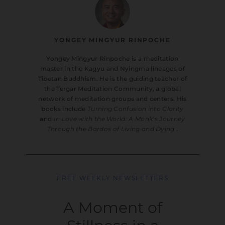
YONGEY MINGYUR RINPOCHE
Yongey Mingyur Rinpoche is a meditation
master in the Kagyu and Nyingma lineages of
Tibetan Buddhism. He is the guiding teacher of
the Tergar Meditation Community, a global
network of meditation groups and centers. His
books include
Turning Confusion into Clarity
and
In Love with the World: A Monk’s Journey
Through the Bardos of Living and Dying
.