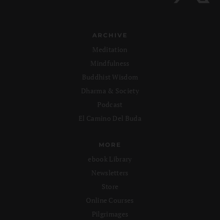
ARCHIVE
Meditation
Mindfulness
Buddhist Wisdom
Dharma & Society
Podcast
El Camino Del Buda
MORE
ebook Library
Newsletters
Store
Online Courses
Pilgrimages