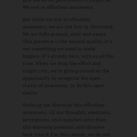
We rest in effortless awareness.
But while we rest in effortless
awareness, we are not lost or distracted.
We are fully present, alert and aware.
This presence is the second quality. It’s
not something we need to make
happen. It’s already here, with us all the
time. When we drop the effort and
simply rest, we’re giving ourselves the
opportunity to recognize the open
clarity of awareness, to
be
this open
clarity.
Nothing can diminish this effortless
awareness. All our thoughts, emotions,
perceptions, and impulses arise from
this knowing presence, and dissolve
back into it. For this reason, we do not