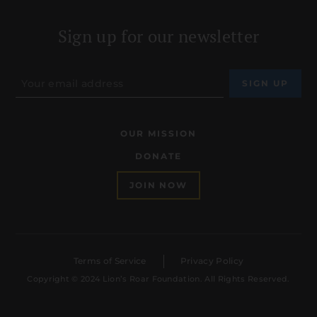
Sign up for our newsletter
OUR MISSION
DONATE
JOIN NOW
Terms of Service
Privacy Policy
Copyright © 2024 Lion’s Roar Foundation. All Rights Reserved.