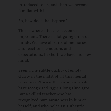
introduced to us, and then we become
familiar with it.
So, how does that happen?
This is where a teacher becomes
important. There’s a lot going on in our
minds. We have all sorts of memories
and reactions, emotions and
expectations. In short, we have monkey
mind.
Seeing the subtle quality of empty
clarity in the midst of all this mental
activity isn’t easy. If it were, we would
have recognized
rigpa
a long time ago!
But a skilled teacher who has
recognized pure awareness in him or
herself, and who holds an authentic