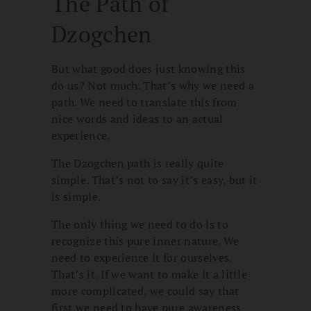
The Path of
Dzogchen
But what good does just knowing this
do us? Not much. That’s why we need a
path. We need to translate this from
nice words and ideas to an actual
experience.
The Dzogchen path is really quite
simple. That’s not to say it’s easy, but it
is simple.
The only thing we need to do is to
recognize this pure inner nature. We
need to experience it for ourselves.
That’s it. If we want to make it a little
more complicated, we could say that
first we need to have pure awareness