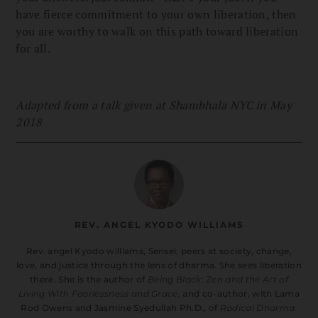
have fierce commitment to your own liberation, then
you are worthy to walk on this path toward liberation
for all.
Adapted from a talk given at Shambhala NYC in May
2018
REV. ANGEL KYODO WILLIAMS
Rev. angel Kyodo williams, Sensei, peers at society, change,
love, and justice through the lens of dharma. She sees liberation
there. She is the author of
Being Black: Zen and the Art of
Living With Fearlessness and Grace
, and co-author, with Lama
Rod Owens and Jasmine Syedullah Ph.D., of
Radical Dharma: