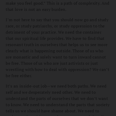
make you feel good.” This is a path of complexity. And
that love is not an easy burden.
I’m not here to say that you should now go and study
race, or study patriarchy, or study oppression to the
detriment of your practice. We need the container
that our spiritual life provides. We have to find that
resonant truth in ourselves that helps us to see more
clearly what is happening outside. Those of us who
are monastic and solely want to turn inward cannot
be free. Those of us who are just activists or just
wrestling with how to deal with oppression? We can’t
be free either.
It’s an inside-out job—we need both paths. We need
self and we desperately need other. We need to
understand the parts of ourselves that we don’t want
to know. We need to understand the parts that society
tells us we should have shame about. We need to