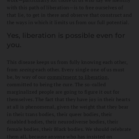
with this path of liberation—is to free ourselves of
that lie, to get in there and observe that construct and
the ways in which it limits us from our full potential.
Yes, liberation is possible even for
you.
This disease keeps us from fully knowing each other,
from
seeing
each other. Every single one of us must
be, by way of our
commitment to liberation,
committed to being the cure. The so-called
marginalized people are going to figure it out for
themselves. The fact that they have joy in their hearts
at all is phenomenal, given the weight that they bear
in their trans bodies, their queer bodies, their
disabled bodies, their neurodiverse bodies, their
female bodies, their Black bodies. We should celebrate
them all, because anyone who has insisted on