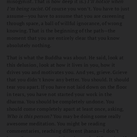
misogynist. That is how deep it is.)
I’ll notice when
I’m being racist
. Of course you won’t. You have to just
assume—you have to assume that you are careening
through space, a ball of willful ignorance, of wrong
knowing. That is the beginning of the path—the
moment that you are entirely clear that you know
absolutely nothing.
That is what the Buddha was about. He said, look at
this delusion, look at how it lives in you, how it
drives you and motivates you. And yes, grieve. Grieve
that you didn’t know any better. You should. It should
tear you apart. If you have not laid down on the floor
in tears, you have not started your work in the
dharma. You should be completely undone. You
should come completely apart at least once, asking,
Who is this person?
You may be doing some really
awesome meditation. You might be reading
commentaries, reaching different jhanas—I don’t