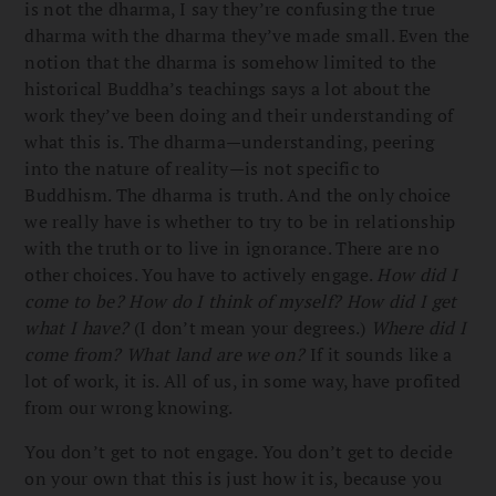
is not the dharma, I say they’re confusing the true
dharma with the dharma they’ve made small. Even the
notion that the dharma is somehow limited to the
historical Buddha’s teachings says a lot about the
work they’ve been doing and their understanding of
what this is. The dharma—understanding, peering
into the nature of reality—is not specific to
Buddhism. The dharma is truth. And the only choice
we really have is whether to try to be in relationship
with the truth or to live in ignorance. There are no
other choices. You have to actively engage.
How did I
come to be? How do I think of myself? How did I get
what I have?
(I don’t mean your degrees.)
Where did I
come from? What land are we on?
If it sounds like a
lot of work, it is. All of us, in some way, have profited
from our wrong knowing.
You don’t get to not engage. You don’t get to decide
on your own that this is just how it is, because you