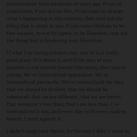
proclamation from hundreds of years ago. If you’re
committed, if you are on fire, if you want to change
what’s happening in this country, then rout out the
thing that is stuck in you. If you want children to be
free women, to not be raped, to be liberated, rout out
the thing that is hindering your liberation.
If what I’m saying irritates you, you’re in a really
good place. If it doesn’t, and if the lens of your
practice is not turned toward liberation, then you’re
asleep. We’ve internalized oppression. We’ve
internalized patriarchy. We’ve internalized the idea
that we should be divided, that we should be
separated, that we are different, that we are better,
that someone’s less than, that I am less than. I’ve
internalized it too, and every day, with every waking
breath, I push against it.
I didn’t study race theory, by the way. I didn’t come to