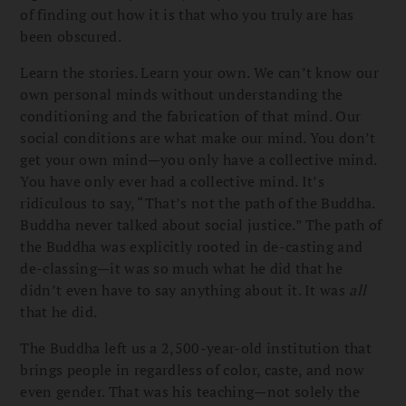
of finding out how it is that who you truly are has
been obscured.
Learn the stories. Learn your own. We can’t know our
own personal minds without understanding the
conditioning and the fabrication of that mind. Our
social conditions are what make our mind. You don’t
get your own mind—you only have a collective mind.
You have only ever had a collective mind. It’s
ridiculous to say, “That’s not the path of the Buddha.
Buddha never talked about social justice.” The path of
the Buddha was explicitly rooted in de-casting and
de-classing—it was so much what he did that he
didn’t even have to say anything about it. It was
all
that he did.
The Buddha left us a 2,500-year-old institution that
brings people in regardless of color, caste, and now
even gender. That was his teaching—not solely the