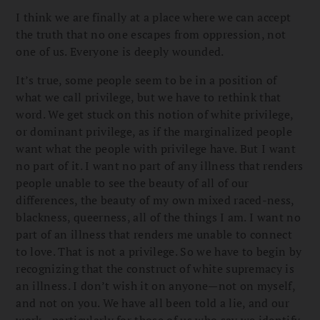
I think we are finally at a place where we can accept
the truth that no one escapes from oppression, not
one of us. Everyone is deeply wounded.
It’s true, some people seem to be in a position of
what we call privilege, but we have to rethink that
word. We get stuck on this notion of white privilege,
or dominant privilege, as if the marginalized people
want what the people with privilege have. But I want
no part of it. I want no part of any illness that renders
people unable to see the beauty of all of our
differences, the beauty of my own mixed raced-ness,
blackness, queerness, all of the things I am. I want no
part of an illness that renders me unable to connect
to love. That is not a privilege. So we have to begin by
recognizing that the construct of white supremacy is
an illness. I don’t wish it on anyone—not on myself,
and not on you. We have all been told a lie, and our
work—particularly for those of us who say we identify