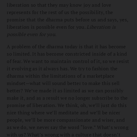
liberation so that they may know joy and love
represents for the rest of us the possibility, the
promise that the dharma puts before us and says, yes,
liberation is possible even for you.
Liberation is
possible even for you
.
A problem of the dharma today is that it has become
so limited. It has become constricted inside of a kind
of fear. We want to maintain control of it, so we resist
it evolving as it always has. We try to fashion the
dharma within the limitations of a marketplace
mindset—what will sound better to make this sell
better? We’ve made it as limited as we can possibly
make it, and as a result we no longer subscribe to the
promise of liberation. We think, oh, we’ll just do this
nice thing where we’ll meditate and we’ll be nicer
people, we’ll be more compassionate and wiser, and
as we do, we never say the word “love.” What’s wrong
with us? What’s wrong with a culture that doesn’t