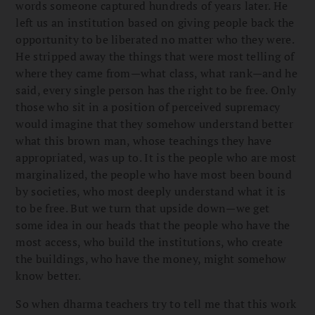
words someone captured hundreds of years later. He
left us an institution based on giving people back the
opportunity to be liberated no matter who they were.
He stripped away the things that were most telling of
where they came from—what class, what rank—and he
said, every single person has the right to be free. Only
those who sit in a position of perceived supremacy
would imagine that they somehow understand better
what this brown man, whose teachings they have
appropriated, was up to. It is the people who are most
marginalized, the people who have most been bound
by societies, who most deeply understand what it is
to be free. But we turn that upside down—we get
some idea in our heads that the people who have the
most access, who build the institutions, who create
the buildings, who have the money, might somehow
know better.
So when dharma teachers try to tell me that this work