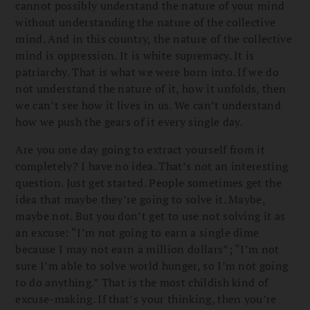
cannot possibly understand the nature of your mind
without understanding the nature of the collective
mind. And in this country, the nature of the collective
mind is oppression. It is white supremacy. It is
patriarchy. That is what we were born into. If we do
not understand the nature of it, how it unfolds, then
we can’t see how it lives in us. We can’t understand
how we push the gears of it every single day.
Are you one day going to extract yourself from it
completely? I have no idea. That’s not an interesting
question. Just get started. People sometimes get the
idea that maybe they’re going to solve it. Maybe,
maybe not. But you don’t get to use not solving it as
an excuse: “I’m not going to earn a single dime
because I may not earn a million dollars”; “I’m not
sure I’m able to solve world hunger, so I’m not going
to do anything.” That is the most childish kind of
excuse-making. If that’s your thinking, then you’re