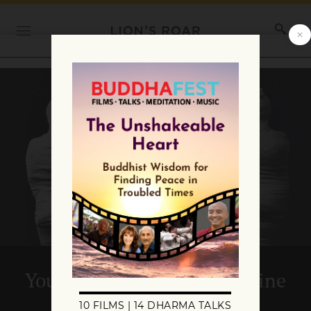
Your Liberation Is on the Line