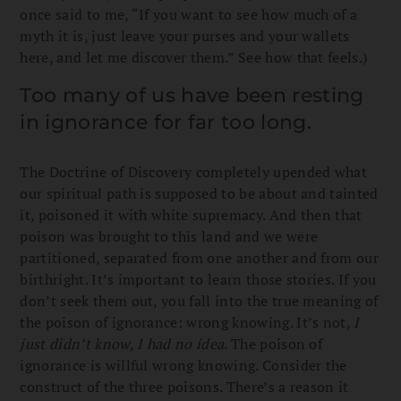
once said to me, “If you want to see how much of a
myth it is, just leave your purses and your wallets
here, and let me discover them.” See how that feels.)
Too many of us have been resting
in ignorance for far too long.
The Doctrine of Discovery completely upended what
our spiritual path is supposed to be about and tainted
it, poisoned it with white supremacy. And then that
poison was brought to this land and we were
partitioned, separated from one another and from our
birthright. It’s important to learn those stories. If you
don’t seek them out, you fall into the true meaning of
the poison of ignorance: wrong knowing. It’s not,
I
just didn’t know, I had no idea
. The poison of
ignorance is willful wrong knowing. Consider the
construct of the three poisons. There’s a reason it