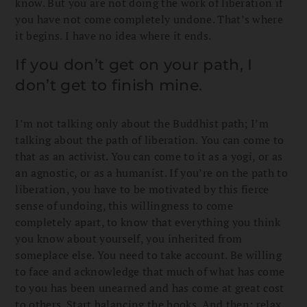
know. But you are not doing the work of liberation if
you have not come completely undone. That’s where
it begins. I have no idea where it ends.
If you don’t get on your path, I
don’t get to finish mine.
I’m not talking only about the Buddhist path; I’m
talking about the path of liberation. You can come to
that as an activist. You can come to it as a yogi, or as
an agnostic, or as a humanist. If you’re on the path to
liberation, you have to be motivated by this fierce
sense of undoing, this willingness to come
completely apart, to know that everything you think
you know about yourself, you inherited from
someplace else. You need to take account. Be willing
to face and acknowledge that much of what has come
to you has been unearned and has come at great cost
to others. Start balancing the books. And then: relax.