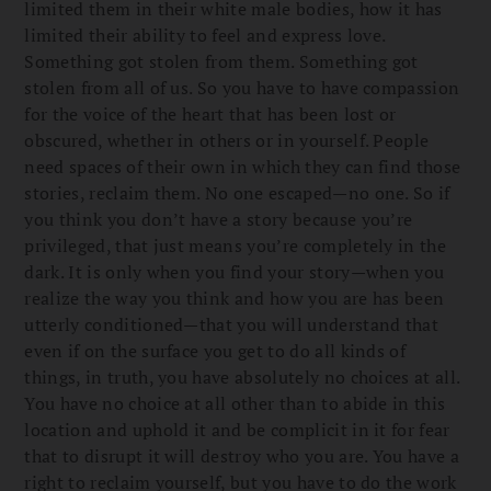
limited them in their white male bodies, how it has
limited their ability to feel and express love.
Something got stolen from them. Something got
stolen from all of us. So you have to have compassion
for the voice of the heart that has been lost or
obscured, whether in others or in yourself. People
need spaces of their own in which they can find those
stories, reclaim them. No one escaped—no one. So if
you think you don’t have a story because you’re
privileged, that just means you’re completely in the
dark. It is only when you find your story—when you
realize the way you think and how you are has been
utterly conditioned—that you will understand that
even if on the surface you get to do all kinds of
things, in truth, you have absolutely no choices at all.
You have no choice at all other than to abide in this
location and uphold it and be complicit in it for fear
that to disrupt it will destroy who you are. You have a
right to reclaim yourself, but you have to do the work