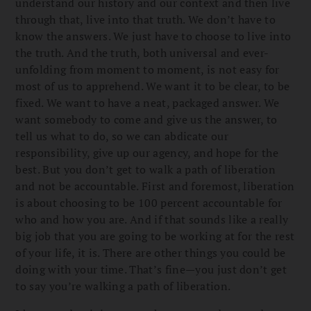
understand our history and our context and then live
through that, live into that truth. We don’t have to
know the answers. We just have to choose to live into
the truth. And the truth, both universal and ever-
unfolding from moment to moment, is not easy for
most of us to apprehend. We want it to be clear, to be
fixed. We want to have a neat, packaged answer. We
want somebody to come and give us the answer, to
tell us what to do, so we can abdicate our
responsibility, give up our agency, and hope for the
best. But you don’t get to walk a path of liberation
and not be accountable. First and foremost, liberation
is about choosing to be 100 percent accountable for
who and how you are. And if that sounds like a really
big job that you are going to be working at for the rest
of your life, it is. There are other things you could be
doing with your time. That’s fine—you just don’t get
to say you’re walking a path of liberation.