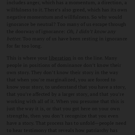
includes anger, which has a momentum, a direction, a
willfulness to it. There’s also greed, which has its own
negative momentum and willfulness. So why would
ignorance be neutral? Too many of us escape through
the doorway of ignorance:
Oh, I didn’t know any
better
. Too many of us have been resting in ignorance
for far too long.
This is where your
liberation
is on the line. Many
people in positions of dominance don’t know their
own story. They don’t know their story in the way
that when you’re marginalized, you are forced to
know your story, to understand that you have a story,
that you’re affected by a larger story, and that you’re
working with all of it. When you presume that this is
just the way it is, or that you got here on your own
strengths, then you don’t recognize that you even
have a story. That process has to unfold—people need
to hear testimony that reveals how patriarchy has