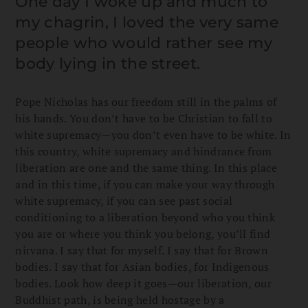
One day I woke up and much to
my chagrin, I loved the very same
people who would rather see my
body lying in the street.
Pope Nicholas has our freedom still in the palms of
his hands. You don’t have to be Christian to fall to
white supremacy—you don’t even have to be white. In
this country, white supremacy and hindrance from
liberation are one and the same thing. In this place
and in this time, if you can make your way through
white supremacy, if you can see past social
conditioning to a liberation beyond who you think
you are or where you think you belong, you’ll find
nirvana. I say that for myself. I say that for Brown
bodies. I say that for Asian bodies, for Indigenous
bodies. Look how deep it goes—our liberation, our
Buddhist path, is being held hostage by a