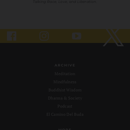
Talking Race, Love, and Liberation.
ARCHIVE
Meditation
Mindfulness
Buddhist Wisdom
Dharma & Society
Podcast
El Camino Del Buda
MORE