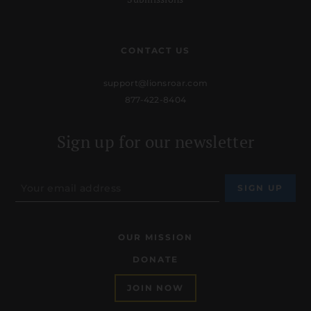
CONTACT US
support@lionsroar.com
877-422-8404
Sign up for our newsletter
OUR MISSION
DONATE
JOIN NOW