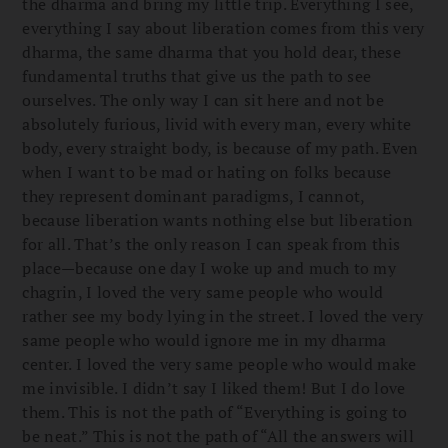
the dharma and bring my little trip. Everything I see,
everything I say about liberation comes from this very
dharma, the same dharma that you hold dear, these
fundamental truths that give us the path to see
ourselves. The only way I can sit here and not be
absolutely furious, livid with every man, every white
body, every straight body, is because of my path. Even
when I want to be mad or hating on folks because
they represent dominant paradigms, I cannot,
because liberation wants nothing else but liberation
for all. That’s the only reason I can speak from this
place—because one day I woke up and much to my
chagrin, I loved the very same people who would
rather see my body lying in the street. I loved the very
same people who would ignore me in my dharma
center. I loved the very same people who would make
me invisible. I didn’t say I liked them! But I do love
them. This is not the path of “Everything is going to
be neat.” This is not the path of “All the answers will