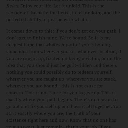
Relax
. Enjoy your life. Let it unfold. This is the
tension of the path: the fierce, fierce undoing and the
perfected ability to just be with what is.
It comes down to this: if you don’t get on your path, I
don’t get to finish mine. We’re bound. So it is my
deepest hope that whatever part of you is holding
some idea from wherever you sit, whatever location, if
you are caught up, fixated on being a victim, or on the
idea that you should just be guilt-ridden and there’s
nothing you could possibly do to redeem yourself,
wherever you are caught up, wherever you are stuck,
wherever you are bound—this is not cause for
concern. This is not cause for you to give up. This is
exactly where your path begins. There’s no reason to
go out and fix yourself up and have it all together. You
start exactly where you are, the truth of your
existence right here and now. Know that no one has
your answers. Just commit—that’s your job. If you