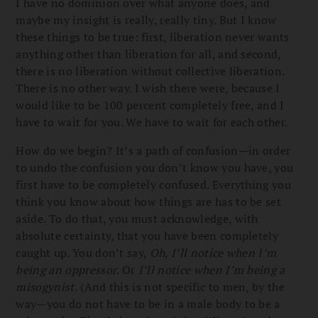
I have no dominion over what anyone does, and
maybe my insight is really, really tiny. But I know
these things to be true: first, liberation never wants
anything other than liberation for all, and second,
there is no liberation without collective liberation.
There is no other way. I wish there were, because I
would like to be 100 percent completely free, and I
have to wait for you. We have to wait for each other.
How do we begin? It’s a path of confusion—in order
to undo the confusion you don’t know you have, you
first have to be completely confused. Everything you
think you know about how things are has to be set
aside. To do that, you must acknowledge, with
absolute certainty, that you have been completely
caught up. You don’t say,
Oh, I’ll notice when I’m
being an oppressor
. Or
I’ll notice when I’m being a
misogynist.
(And this is not specific to men, by the
way—you do not have to be in a male body to be a