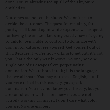
done. You’ve already used up all of the air you’re
entitled to.
Outcomes are not our business. We don’t get to
decide the outcomes. The quest for certainty, for
purity, is all bound up in white supremacy. This quest
for having the answer, knowing exactly how it’s going
to unfold, being able to control, to dominate—it’s
dominator culture. Free yourself. Get yourself out of
that. Because if you’re not working to get out, it’s got
you. That’s the only way it works. No one, not one
single one of us escapes from perpetuating
domination. We are born into it; it is the language
that we all share. You may not speak English, but if
you were raised in this country, you speak
domination. You may not know your history, but you
are complicit in white supremacy if you are not
actively working against it. I don’t care what color
you are. No one escapes.