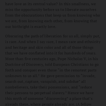
have love as its central value? In this smallness, we
miss the opportunity before us to liberate ourselves
from the obscurations that keep us from knowing who
we are, from knowing each other, from knowing that
our birthright is exactly love.
Obscuring the path of liberation for us all, simply put,
is race. And when I say race, I mean race and ethnicity
and heritage and skin color and all of those things
that we have conflated into it for hundreds of years.
More than five centuries ago, Pope Nicholas V, in his
Doctrine of Discovery, told European Christians to go
forth and conquer even those “in the remotest parts
unknown to us all.” He gave permission to “invade,
search out, capture, vanquish, and subdue” all
nonbelievers, take their possessions, and “reduce
their persons to perpetual slavery.” Hence we have
this myth of someone “discovering” a place that’s
already there, where people already are. (A fellow