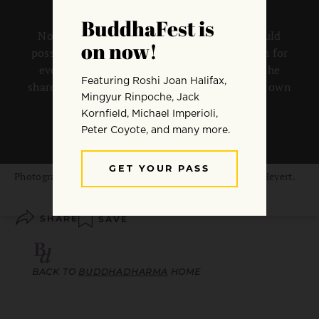
No one who has ever touched liberation could
possibly want anything other than liberation for
everyone, says Rev. angel Kyodo williams. She
shares why we must each fully commit to our own
path liberation, for the benefit of all.
By
Rev. angel Kyodo williams
Photograph from the series “The Bound” by Elizabeth Heyert.
SHARE
SAVE
BACK TO
BUDDHADHARMA
HOME