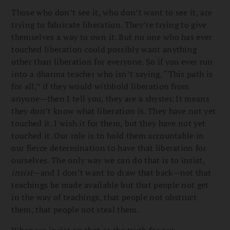
Those who don’t see it, who don’t want to see it, are
trying to fabricate liberation. They’re trying to give
themselves a way to own it. But no one who has ever
touched liberation could possibly want anything
other than liberation for everyone. So if you ever run
into a dharma teacher who isn’t saying, “This path is
for all,” if they would withhold liberation from
anyone—then I tell you, they are a shyster. It means
they don’t know what liberation is. They have not yet
touched it. I wish it for them, but they have not yet
touched it. Our role is to hold them accountable in
our fierce determination to have that liberation for
ourselves. The only way we can do that is to insist,
insist
—and I don’t want to draw that back—not that
teachings be made available but that people not get
in the way of teachings, that people not obstruct
them, that people not steal them.
When we insist on that as the truth for our