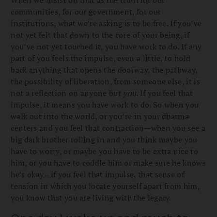
communities, for our government, for our
institutions, what we’re asking is to be free. If you’ve
not yet felt that down to the core of your being, if
you’ve not yet touched it, you have work to do. If any
part of you feels the impulse, even a little, to hold
back anything that opens the doorway, the pathway,
the possibility of liberation, from someone else, it is
not a reflection on anyone but
you
. If you feel that
impulse, it means you have work to do. So when you
walk out into the world, or you’re in your dharma
centers and you feel that contraction—when you see a
big dark brother rolling in and you think maybe you
have to worry, or maybe you have to be extra nice to
him, or you have to coddle him or make sure he knows
he’s okay—if you feel that impulse, that sense of
tension in which you locate yourself apart from him,
you know that you are living with the legacy.