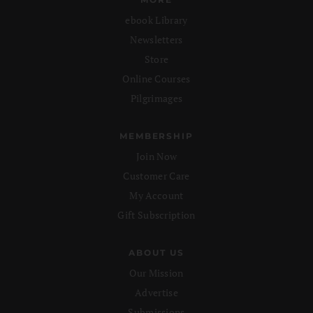
ebook Library
Newsletters
Store
Online Courses
Pilgrimages
MEMBERSHIP
Join Now
Customer Care
My Account
Gift Subscription
ABOUT US
Our Mission
Advertise
Submissions