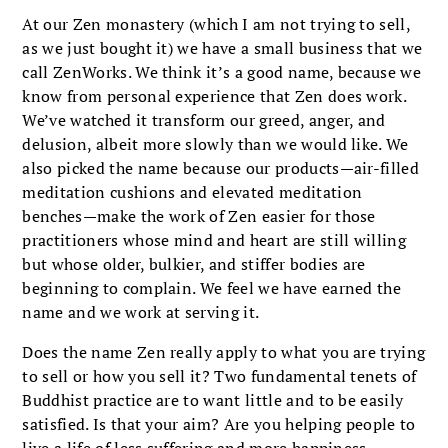
At our Zen monastery (which I am not trying to sell,
as we just bought it) we have a small business that we
call ZenWorks. We think it’s a good name, because we
know from personal experience that Zen does work.
We’ve watched it transform our greed, anger, and
delusion, albeit more slowly than we would like. We
also picked the name because our products—air-filled
meditation cushions and elevated meditation
benches—make the work of Zen easier for those
practitioners whose mind and heart are still willing
but whose older, bulkier, and stiffer bodies are
beginning to complain. We feel we have earned the
name and we work at serving it.
Does the name Zen really apply to what you are trying
to sell or how you sell it? Two fundamental tenets of
Buddhist practice are to want little and to be easily
satisfied. Is that your aim? Are you helping people to