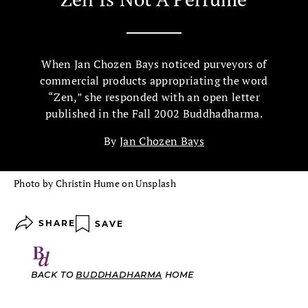
When Jan Chozen Bays noticed purveyors of
commercial products appropriating the word
“Zen,” she responded with an open letter
published in the Fall 2002 Buddhadharma.
By
Jan Chozen Bays
Photo by Christin Hume on Unsplash
SHARE
SAVE
BACK TO
BUDDHADHARMA
HOME