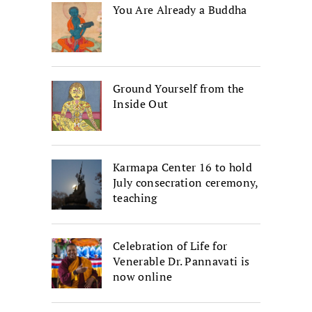
You Are Already a Buddha
Ground Yourself from the
Inside Out
Karmapa Center 16 to hold
July consecration ceremony,
teaching
Celebration of Life for
Venerable Dr. Pannavati is
now online