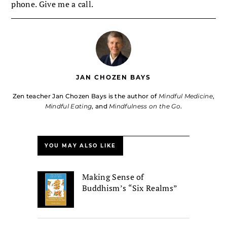
phone. Give me a call.
JAN CHOZEN BAYS
Zen teacher Jan Chozen Bays is the author of
Mindful Medicine
,
Mindful Eating
, and
Mindfulness on the Go
.
YOU MAY ALSO LIKE
Making Sense of
Buddhism’s “Six Realms”