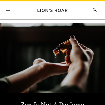
Zen Is Not A Perfume