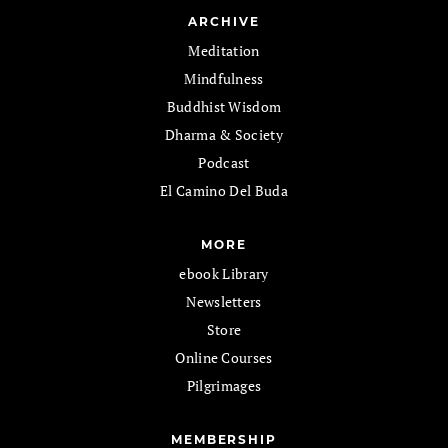
ARCHIVE
Meditation
Mindfulness
Buddhist Wisdom
Dharma & Society
Podcast
El Camino Del Buda
MORE
ebook Library
Newsletters
Store
Online Courses
Pilgrimages
MEMBERSHIP