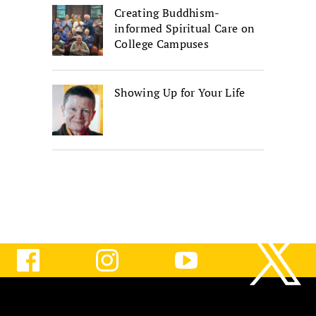
Creating Buddhism-
informed Spiritual Care on
College Campuses
Showing Up for Your Life