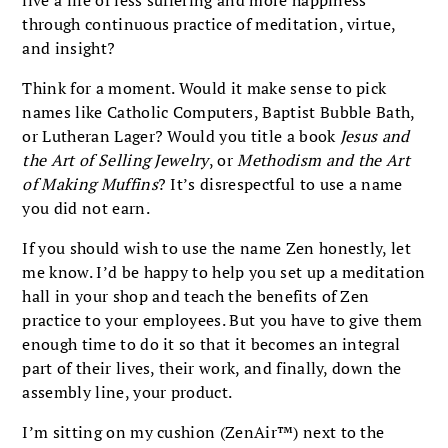
live a life of less suffering and more happiness
through continuous practice of meditation, virtue,
and insight?
Think for a moment. Would it make sense to pick
names like Catholic Computers, Baptist Bubble Bath,
or Lutheran Lager? Would you title a book
Jesus and
the Art of Selling Jewelry
, or
Methodism and the Art
of Making Muffins
? It’s disrespectful to use a name
you did not earn.
If you should wish to use the name Zen honestly, let
me know. I’d be happy to help you set up a meditation
hall in your shop and teach the benefits of Zen
practice to your employees. But you have to give them
enough time to do it so that it becomes an integral
part of their lives, their work, and finally, down the
assembly line, your product.
I’m sitting on my cushion (ZenAir™) next to the