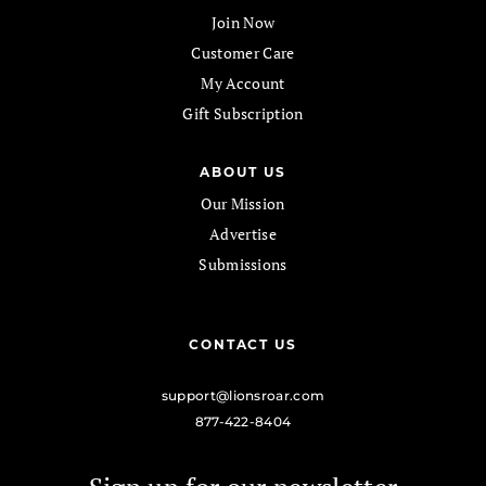
Join Now
Customer Care
My Account
Gift Subscription
ABOUT US
Our Mission
Advertise
Submissions
CONTACT US
support@lionsroar.com
877-422-8404