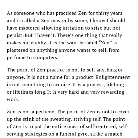
As someone who has practiced Zen for thirty years
and is called a Zen master by some, I know I should
have mastered allowing irritation to arise but not
persist. But I haven’t. There’s one thing that really
makes me crabby. It is the way the label “Zen” is
plastered on anything anyone wants to sell, from
perfume to computers.
The point of Zen practice is not to sell anything or
anyone. It is not a name for a product. Enlightenment
is not something to acquire. It is a process, lifelong—
or lifetimes long. It is very hard and very rewarding
work.
Zen is not a perfume. The point of Zen is not to cover
up the stink of the sweating, striving self. The point
of Zen is to put the entire mass of self-centered, self-
serving strategies on a funeral pyre, strike a match