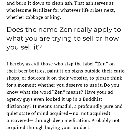
and burn it down to clean ash. That ash serves as
wholesome fertilizer for whatever life arises next,
whether cabbage or king.
Does the name Zen really apply to
what you are trying to sell or how
you sell it?
I hereby ask all those who slap the label “Zen” on
their beer bottles, paint it on signs outside their curio
shops, or dot.com it on their website, to please think
for a moment whether you deserve to use it. Do you
know what the word “Zen” means? Have your ad
agency guys even looked it up in a Buddhist
dictionary? It means samadhi, a profoundly pure and
quiet state of mind acquired—no, not acquired!
uncovered— through deep meditation. Probably not
acquired through buying your product.