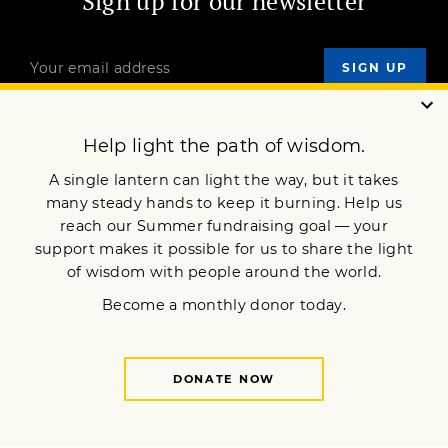
Sign up for our newsletter
OUR MISSION
DONATE
JOIN NOW
Terms of Service
Privacy Policy
Copyright © 2018 Lion’s Roar Foundation. All Rights Reserved.