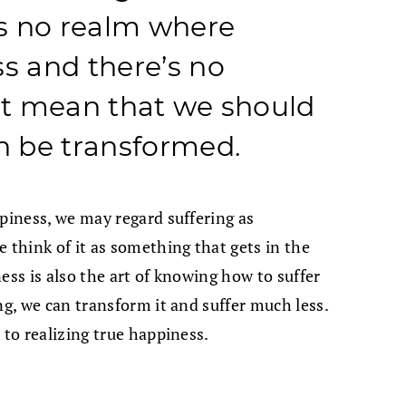
 is no realm where
ss and there’s no
n’t mean that we should
an be transformed.
ppiness, we may regard suffering as
 think of it as something that gets in the
ess is also the art of knowing how to suffer
ng, we can transform it and suffer much less.
 to realizing true happiness.