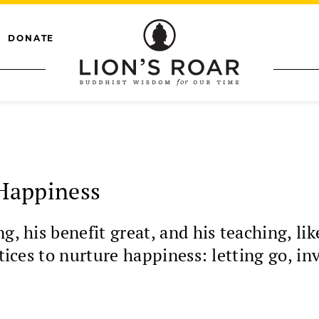
DONATE
 Happiness
g, his benefit great, and his teaching, li
ctices to nurture happiness: letting go, in