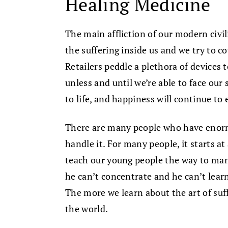
Healing Medicine
The main affliction of our modern civi
the suffering inside us and we try to c
Retailers peddle a plethora of devices t
unless and until we’re able to face our 
to life, and happiness will continue to 
There are many people who have enorm
handle it. For many people, it starts a
teach our young people the way to mana
he can’t concentrate and he can’t learn.
The more we learn about the art of suffe
the world.