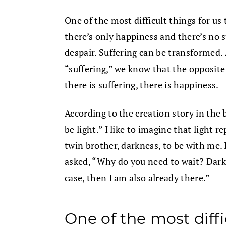
One of the most difficult things for us 
there’s only happiness and there’s no 
despair.
Suffering
can be transformed. 
“suffering,” we know that the opposite 
there is suffering, there is happiness.
According to the creation story in the b
be light.” I like to imagine that light r
twin brother, darkness, to be with me. 
asked, “Why do you need to wait? Darkn
case, then I am also already there.”
One of the most diffi