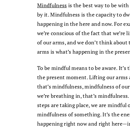
Mindfulness
is the best way to be wit
by it. Mindfulness is the capacity to 
happening in the here and now. For exa
we’re conscious of the fact that we’re l
of our arms, and we don’t think about t
arms is what’s happening in the pres
To be mindful means to be aware. It’s 
the present moment. Lifting our arms 
that’s mindfulness, mindfulness of ou
we’re breathing in, that’s mindfulnes
steps are taking place, we are mindful 
mindfulness of something. It’s the ene
happening right now and right here—in 