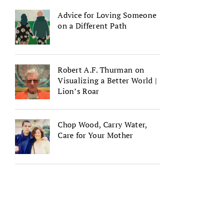
Advice for Loving Someone
on a Different Path
Robert A.F. Thurman on
Visualizing a Better World |
Lion’s Roar
Chop Wood, Carry Water,
Care for Your Mother