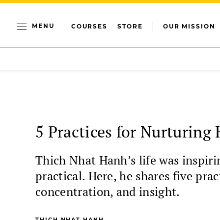
MENU
COURSES
STORE
OUR MISSION
5 Practices for Nurturing
Thich Nhat Hanh’s life was inspirin
practical. Here, he shares five pra
concentration, and insight.
THICH NHAT HANH