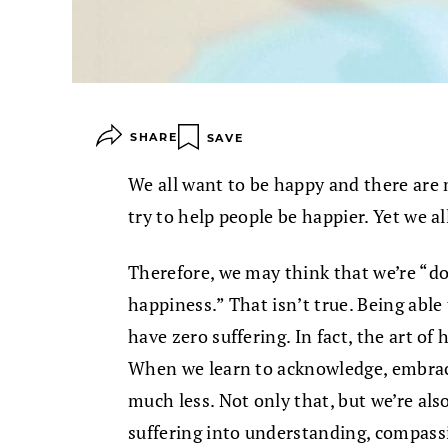
SHARE
SAVE
We all want to be happy and there are
try to help people be happier. Yet we al
Therefore, we may think that we’re “do
happiness.” That isn’t true. Being able
have zero suffering. In fact, the art of 
When we learn to acknowledge, embrace
much less. Not only that, but we’re als
suffering into understanding, compassi