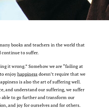
 many books and teachers in the world that
l continue to suffer.
ing it wrong.” Somehow we are “failing at
 to enjoy
happiness
doesn’t require that we
happiness is also the art of suffering well.
, and understand our suffering, we suffer
o able to go further and transform our
on, and joy for ourselves and for others.