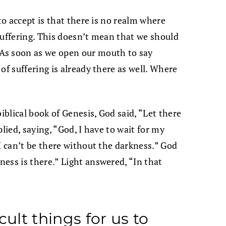
to accept is that there is no realm where
suffering. This doesn’t mean that we should
As soon as we open our mouth to say
of suffering is already there as well. Where
iblical book of Genesis, God said, “Let there
eplied, saying, “God, I have to wait for my
I can’t be there without the darkness.” God
ess is there.” Light answered, “In that
cult things for us to