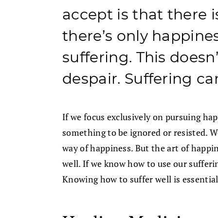
accept is that there
there’s only happine
suffering. This does
despair. Suffering c
If we focus exclusively on pursuing ha
something to be ignored or resisted. We
way of happiness. But the art of happin
well. If we know how to use our sufferi
Knowing how to suffer well is essential