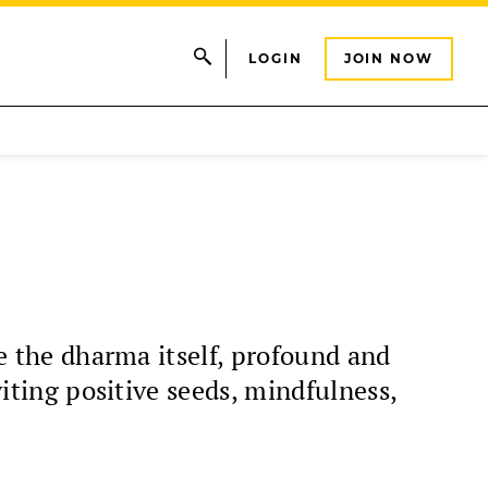
LOGIN
JOIN NOW
ke the dharma itself, profound and
viting positive seeds, mindfulness,