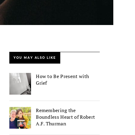
YOU MAY ALSO LIKE
How to Be Present with
Grief
Remembering the
Boundless Heart of Robert
A.F. Thurman