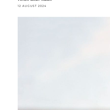
12 AUGUST 2024