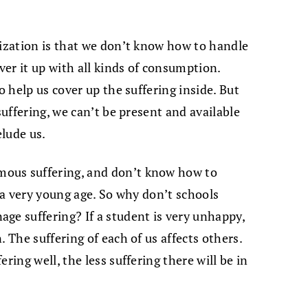
lization is that we don’t know how to handle
over it up with all kinds of consumption.
o help us cover up the suffering inside. But
suffering, we can’t be present and available
elude us.
ous suffering, and don’t know how to
t a very young age. So why don’t schools
ge suffering? If a student is very unhappy,
 The suffering of each of us affects others.
ring well, the less suffering there will be in