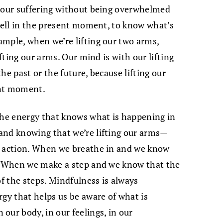
h our suffering without being overwhelmed
dwell in the present moment, to know what’s
mple, when we’re lifting our two arms,
ifting our arms. Our mind is with our lifting
he past or the future, because lifting our
ent moment.
the energy that knows what is happening in
and knowing that we’re lifting our arms—
r action. When we breathe in and we know
s. When we make a step and we know that the
of the steps. Mindfulness is always
rgy that helps us be aware of what is
our body, in our feelings, in our