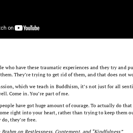
e who have these traumatic experiences and they try and p
 them. They’re trying to get rid of them, and that does not w
ssion, which we teach in Buddhism, it’s not just for all sentie
well. Come in. You’re part of me.
people have got huge amount of courage. To actually do that
ome right into your heart, rather than trying to keep them o
 do, they’re free.
 Brahm on Restlessness, Contement, and “Kindfulness”