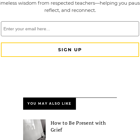
YOU MAY ALSO LIKE
How to Be Present with
Grief