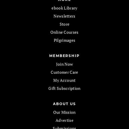
ebook Library
Newsletters
Store
Online Courses
Pilgrimages
MEMBERSHIP
Join Now
Customer Care
My Account
Gift Subscription
ABOUT US
Our Mission
Advertise
Submissions