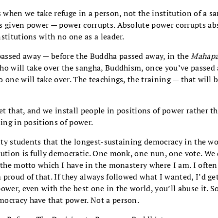
when we take refuge in a person, not the institution of a 
s given power — power corrupts. Absolute power corrupts abso
stitutions with no one as a leader.
assed away — before the Buddha passed away, in the
Mahapa
ho will take over the sangha, Buddhism, once you’ve passed
 one will take over. The teachings, the training — that will 
 that, and we install people in positions of power rather th
ning in positions of power.
sity students that the longest-sustaining democracy in the wo
tution is fully democratic. One monk, one nun, one vote. We 
 the motto which I have in the monastery where I am. I often
proud of that. If they always followed what I wanted, I’d get
ower, even with the best one in the world, you’ll abuse it. So
ocracy have that power. Not a person.