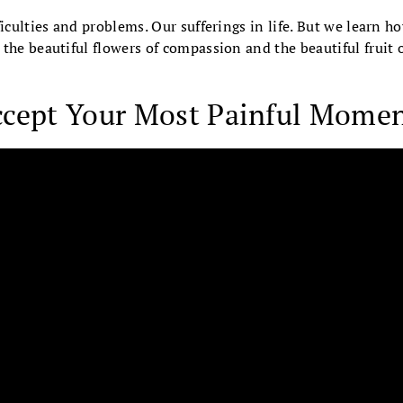
ficulties and problems. Our sufferings in life. But we learn h
the beautiful flowers of compassion and the beautiful fruit
ccept Your Most Painful Mome