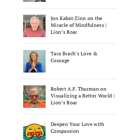
Jon Kabat-Zinn on the
Miracle of Mindfulness |
Lion’s Roar
Tara Brach’s Love &
Courage
Robert A.F. Thurman on
Visualizing a Better World |
Lion’s Roar
Deepen Your Love with
Compassion