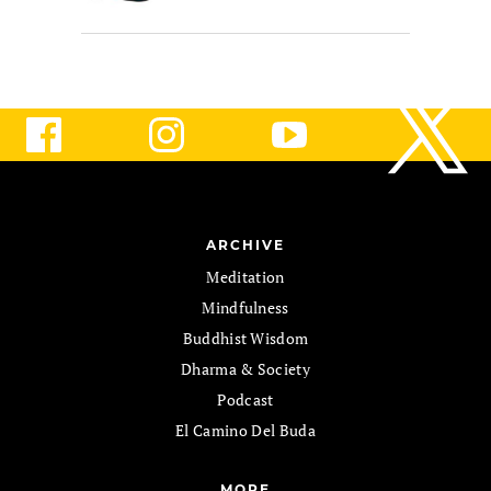
ARCHIVE
Meditation
Mindfulness
Buddhist Wisdom
Dharma & Society
Podcast
El Camino Del Buda
MORE