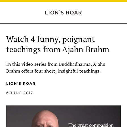
Watch 4 funny, poignant
teachings from Ajahn Brahm
In this video series from Buddhadharma, Ajahn
Brahm offers four short, insightful teachings.
LION’S ROAR
6 JUNE 2017