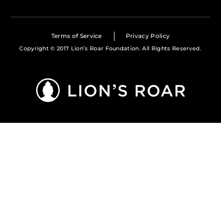
Terms of Service
Privacy Policy
Copyright © 2017 Lion’s Roar Foundation. All Rights Reserved.