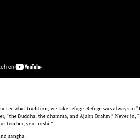
matter what tradition, we take refuge. Refuge was always in 
ever, “the Buddha, the dhamma, and Ajahn Brahm.” Never in,
ur teacher, your roshi.”
nd sangha.