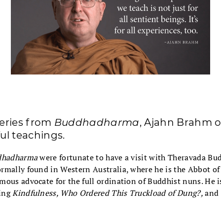
series from
Buddhadharma
, Ajahn Brahm o
ful teachings.
dhadharma
were fortunate to have a visit with Theravada B
rmally found in Western Australia, where he is the Abbot o
ous advocate for the full ordination of Buddhist nuns. He is
ing
Kindfulness, Who Ordered This Truckload of Dung?,
and