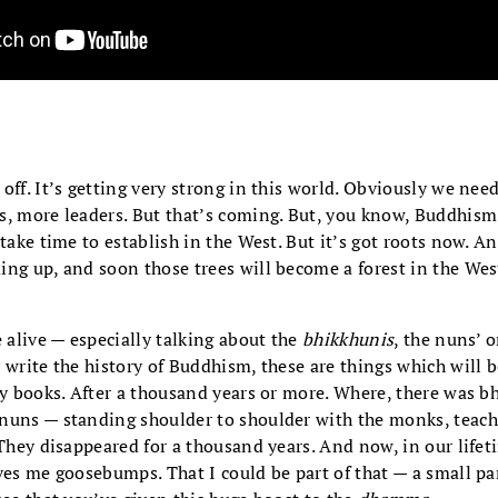
off. It’s getting very strong in this world. Obviously we n
s, more leaders. But that’s coming. But, you know, Buddhism
 take time to establish in the West. But it’s got roots now. A
ing up, and soon those trees will become a forest in the Wes
e alive — especially talking about the
bhikkhunis
, the nuns’ 
 write the history of Buddhism, these are things which will be
ry books. After a thousand years or more. Where, there was b
nuns — standing shoulder to shoulder with the monks, teach
 They disappeared for a thousand years. And now, in our life
ves me goosebumps. That I could be part of that — a small par