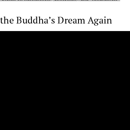
g the Buddha’s Dream Again