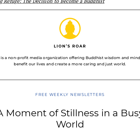
g Refuge: The Decision to Become a Buddhist
LION’S ROAR
 is a non-profit media organization offering Buddhist wisdom and mindf
benefit our lives and create a more caring and just world.