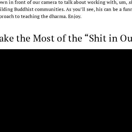
wn in front of our camera to talk about working with, um,
s
lding Buddhist communities. As you’ll see, his can be a funn
roach to teaching the dharma. Enjoy.
ke the Most of the “Shit in Ou