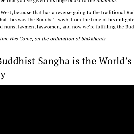
see that you’ve given this huge boost to the
dhamma
.
e West, because that has a reverse going to the traditional B
hat this was the Buddha’s wish, from the time of his enligh
d nuns, laymen, laywomen, and now we’re fulfilling the Bud
Time Has Come
, on the ordination of bhikkhunis
uddhist Sangha is the World’s
cy