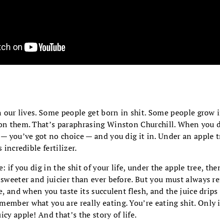
in our lives. Some people get born in shit. Some people grow 
pon them. That’s paraphrasing Winston Churchill. When you d
 — you’ve got no choice — and you dig it in. Under an apple t
 incredible fertilizer.
e: if you dig in the shit of your life, under the apple tree, the
e sweeter and juicier than ever before. But you must always
le, and when you taste its succulent flesh, and the juice dri
ember what you are really eating. You’re eating shit. Only 
cy apple! And that’s the story of life.