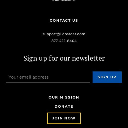
CONTACT US
support@lionsroar.com
877-422-8404
Sign up for our newsletter
OUR MISSION
DONATE
JOIN NOW