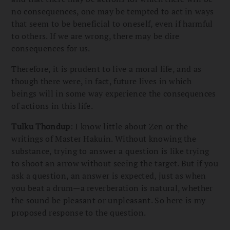
no consequences, one may be tempted to act in ways
that seem to be beneficial to oneself, even if harmful
to others. If we are wrong, there may be dire
consequences for us.
Therefore, it is prudent to live a moral life, and as
though there were, in fact, future lives in which
beings will in some way experience the consequences
of actions in this life.
Tulku Thondup
: I know little about Zen or the
writings of Master Hakuin. Without knowing the
substance, trying to answer a question is like trying
to shoot an arrow without seeing the target. But if you
ask a question, an answer is expected, just as when
you beat a drum—a reverberation is natural, whether
the sound be pleasant or unpleasant. So here is my
proposed response to the question.