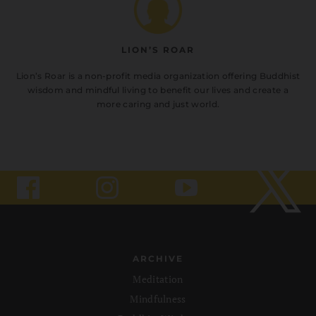
LION’S ROAR
Lion’s Roar is a non-profit media organization offering Buddhist
wisdom and mindful living to benefit our lives and create a
more caring and just world.
ARCHIVE
Meditation
Mindfulness