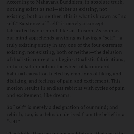
According to Mahayana Buddhism, in absolute truth,
nothing exists as real—either as existing, not
existing, both or neither. This is what is known as “no
self.” Existence of “self” is merely a concept
fabricated by our mind, like an illusion. As soon as
our mind apprehends anything as having a “self”—a
truly existing entity in any one of the four extremes:
existing, not existing, both or neither—the delusion
of dualistic conception begins. Dualistic fabrications,
in turn, set in motion the wheel of karmic and
habitual causation fueled by emotions of liking and
disliking, and feelings of pain and excitement. This
motion results in endless rebirths with cycles of pain
and excitement, like dreams.
So “self” is merely a designation of our mind; and
rebirth, too, is a delusion derived from the belief in a
“self.”
Thankfully, there are many meditations that ease the