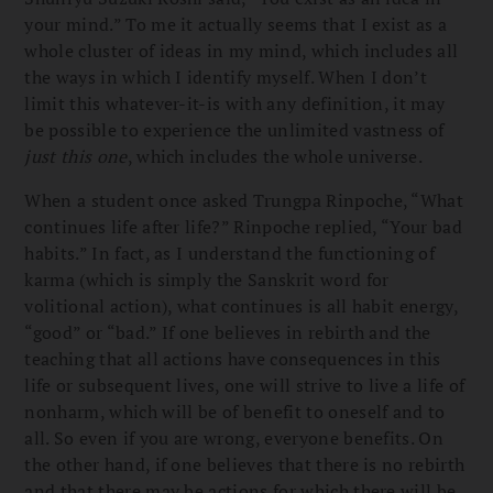
your mind.” To me it actually seems that I exist as a
whole cluster of ideas in my mind, which includes all
the ways in which I identify myself. When I don’t
limit this whatever-it-is with any definition, it may
be possible to experience the unlimited vastness of
just this one
, which includes the whole universe.
When a student once asked Trungpa Rinpoche, “What
continues life after life?” Rinpoche replied, “Your bad
habits.” In fact, as I understand the functioning of
karma (which is simply the Sanskrit word for
volitional action), what continues is all habit energy,
“good” or “bad.” If one believes in rebirth and the
teaching that all actions have consequences in this
life or subsequent lives, one will strive to live a life of
nonharm, which will be of benefit to oneself and to
all. So even if you are wrong, everyone benefits. On
the other hand, if one believes that there is no rebirth
and that there may be actions for which there will be