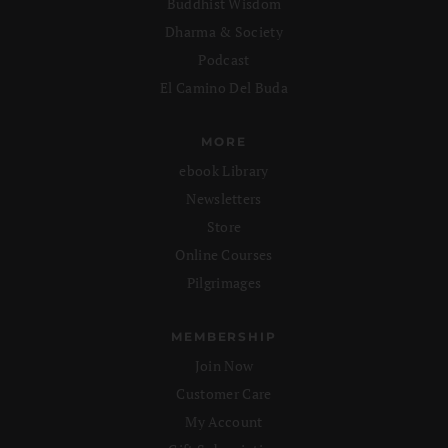
Buddhist Wisdom
Dharma & Society
Podcast
El Camino Del Buda
MORE
ebook Library
Newsletters
Store
Online Courses
Pilgrimages
MEMBERSHIP
Join Now
Customer Care
My Account