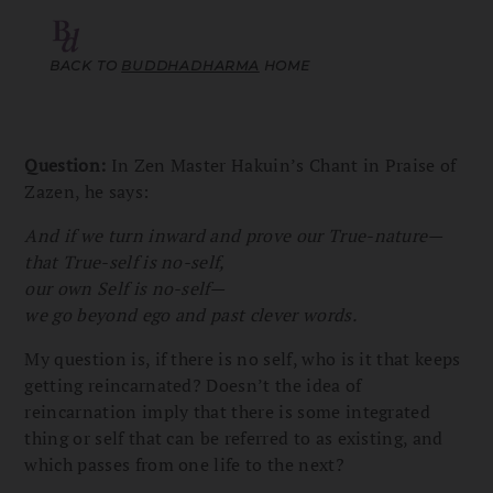
BACK TO
BUDDHADHARMA
HOME
Question:
In Zen Master Hakuin’s Chant in Praise of
Zazen, he says:
And if we turn inward and prove our True-nature—
that True-self is no-self,
our own Self is no-self—
we go beyond ego and past clever words.
My question is, if there is no self, who is it that keeps
getting reincarnated? Doesn’t the idea of
reincarnation imply that there is some integrated
thing or self that can be referred to as existing, and
which passes from one life to the next?