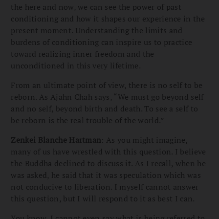
the here and now, we can see the power of past
conditioning and how it shapes our experience in the
present moment. Understanding the limits and
burdens of conditioning can inspire us to practice
toward realizing inner freedom and the
unconditioned in this very lifetime.
From an ultimate point of view, there is no self to be
reborn. As Ajahn Chah says, “We must go beyond self
and no self, beyond birth and death. To see a self to
be reborn is the real trouble of the world.”
Zenkei Blanche Hartman
: As you might imagine,
many of us have wrestled with this question. I believe
the Buddha declined to discuss it. As I recall, when he
was asked, he said that it was speculation which was
not conducive to liberation. I myself cannot answer
this question, but I will respond to it as best I can.
You know, I cannot even say what is being referred to