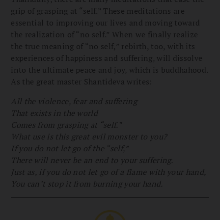
grip of grasping at “self.” These meditations are
essential to improving our lives and moving toward
the realization of “no self.” When we finally realize
the true meaning of “no self,” rebirth, too, with its
experiences of happiness and suffering, will dissolve
into the ultimate peace and joy, which is buddhahood.
As the great master Shantideva writes:
All the violence, fear and suffering
That exists in the world
Comes from grasping at “self.”
What use is this great evil monster to you?
If you do not let go of the “self,”
There will never be an end to your suffering.
Just as, if you do not let go of a flame with your hand,
You can’t stop it from burning your hand.