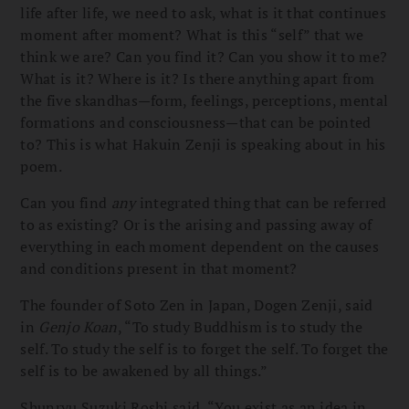
life after life, we need to ask, what is it that continues
moment after moment? What is this “self” that we
think we are? Can you find it? Can you show it to me?
What is it? Where is it? Is there anything apart from
the five skandhas—form, feelings, perceptions, mental
formations and consciousness—that can be pointed
to? This is what Hakuin Zenji is speaking about in his
poem.
Can you find
any
integrated thing that can be referred
to as existing? Or is the arising and passing away of
everything in each moment dependent on the causes
and conditions present in that moment?
The founder of Soto Zen in Japan, Dogen Zenji, said
in
Genjo Koan
, “To study Buddhism is to study the
self. To study the self is to forget the self. To forget the
self is to be awakened by all things.”
Shunryu Suzuki Roshi said, “You exist as an idea in