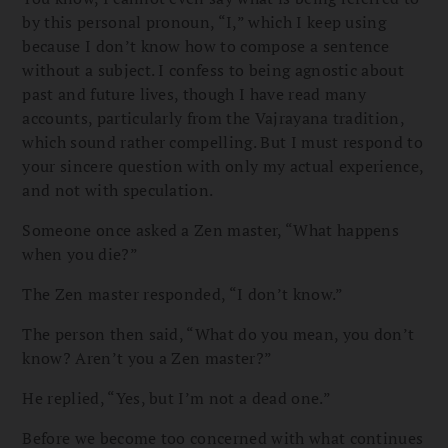
by this personal pronoun, “I,” which I keep using
because I don’t know how to compose a sentence
without a subject. I confess to being agnostic about
past and future lives, though I have read many
accounts, particularly from the Vajrayana tradition,
which sound rather compelling. But I must respond to
your sincere question with only my actual experience,
and not with speculation.
Someone once asked a Zen master, “What happens
when you die?”
The Zen master responded, “I don’t know.”
The person then said, “What do you mean, you don’t
know? Aren’t you a Zen master?”
He replied, “Yes, but I’m not a dead one.”
Before we become too concerned with what continues