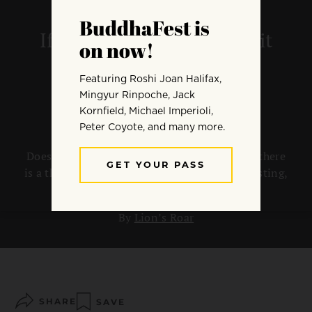
If there is no self, who is it
that keeps getting
reincarnated?
Doesn’t the idea of reincarnation imply that there
is a thing or self that can be referred to as existing,
which passes from one life to the next?
By
Lion’s Roar
SHARE
SAVE