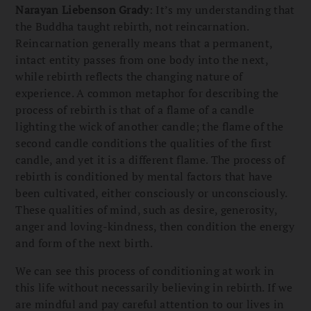
Narayan Liebenson Grady
: It’s my understanding that
the Buddha taught rebirth, not reincarnation.
Reincarnation generally means that a permanent,
intact entity passes from one body into the next,
while rebirth reflects the changing nature of
experience. A common metaphor for describing the
process of rebirth is that of a flame of a candle
lighting the wick of another candle; the flame of the
second candle conditions the qualities of the first
candle, and yet it is a different flame. The process of
rebirth is conditioned by mental factors that have
been cultivated, either consciously or unconsciously.
These qualities of mind, such as desire, generosity,
anger and loving-kindness, then condition the energy
and form of the next birth.
We can see this process of conditioning at work in
this life without necessarily believing in rebirth. If we
are mindful and pay careful attention to our lives in