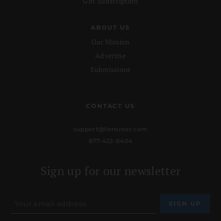
Gift Subscription
ABOUT US
Our Mission
Advertise
Submissions
CONTACT US
support@lionsroar.com
877-422-8404
Sign up for our newsletter