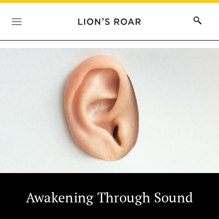
Awakening Through Sound