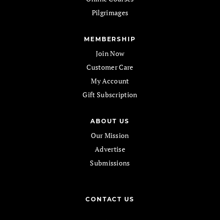
Pilgrimages
MEMBERSHIP
Join Now
Customer Care
My Account
Gift Subscription
ABOUT US
Our Mission
Advertise
Submissions
CONTACT US