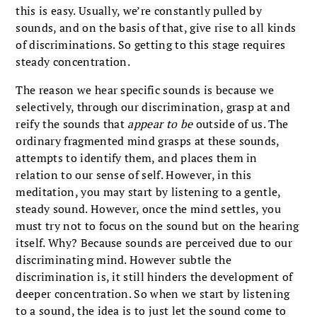
this is easy. Usually, we’re constantly pulled by
sounds, and on the basis of that, give rise to all kinds
of discriminations. So getting to this stage requires
steady concentration.
The reason we hear specific sounds is because we
selectively, through our discrimination, grasp at and
reify the sounds that
appear to be
outside of us. The
ordinary fragmented mind grasps at these sounds,
attempts to identify them, and places them in
relation to our sense of self. However, in this
meditation, you may start by listening to a gentle,
steady sound. However, once the mind settles, you
must try not to focus on the sound but on the hearing
itself. Why? Because sounds are perceived due to our
discriminating mind. However subtle the
discrimination is, it still hinders the development of
deeper concentration. So when we start by listening
to a sound, the idea is to just let the sound come to