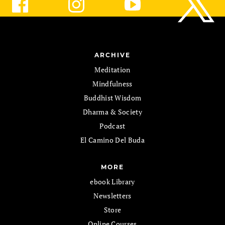
ARCHIVE
Meditation
Mindfulness
Buddhist Wisdom
Dharma & Society
Podcast
El Camino Del Buda
MORE
ebook Library
Newsletters
Store
Online Courses