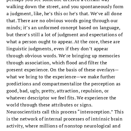
walking down the street, and you spontaneously form
a judgment, like, he’s this or he’s that. We’ve all done
that. There are no obvious words going through our
minds; it’s an unformed concept based on language,
but there’s still a lot of judgment and expectations of
what a person ought to appear. At the core, these are
linguistic judgments, even if they don’t appear
through obvious words. We’re bringing up memories
through association, which flood and filter the
present experience. On the basis of these overlays—
what we bring to the experience—we make further
predictions and compartmentalize the perception as
good, bad, ugly, pretty, attraction, repulsion, or
whatever descriptor we feel fits. We experience the
world through these attributes or signs.
Neuroscientists call this process “interoception.” This
is the network of internal processes of intrinsic brain
activity, where millions of nonstop neurological and