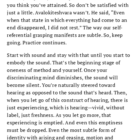
you think you’ve attained. So don’t be satisfied with
just a little. Avalokiteshvara wasn’t. He said, “Even
when that state in which everything had come to an
end disappeared, I did not rest.” The way our self-
referential grasping manifests are subtle. So, keep
going. Practice continues.
Start with sound and stay with that until you start to
embody the sound. That’s the beginning stage of
oneness of method and yourself. Once your
discriminating mind diminishes, the sound will
become silent. You’re naturally steered toward
hearing as opposed to the sound that’s heard. Then,
when you let go of this construct of hearing, there is
just experiencing, which is hearing—vivid, without
label, just freshness. As you let go more, that
experiencing is emptied. And even this emptiness
must be dropped. Even the most subtle form of
identity with arising and ceasing, motion and