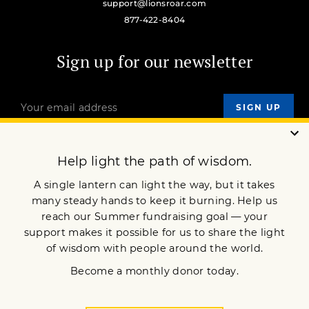
support@lionsroar.com
877-422-8404
Sign up for our newsletter
OUR MISSION
DONATE
JOIN NOW
Terms of Service
Privacy Policy
Copyright © 2023 Lion’s Roar Foundation. All Rights Reserved.