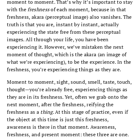
moment to moment. That’s why it’s important to stay
with the
freshness
of each moment, because in that
freshness, akara
(perceptual image) also vanishes. The
truth is that you are, instant by instant, actually
experiencing the state free from these perceptual
images. All through your life, you have been
experiencing it. However, we’ve mistaken the next
moment of thought, which is the akara
(an image of
what we’re experiencing), to be the experience. In the
freshness, you’re experiencing things as they are.
Moment to moment, sight, sound, smell, taste, touch,
thought—you’re already free, experiencing things as
they are in its freshness. Yet, often we grab onto the
next moment, after the freshness, reifying the
freshness as a
thing
. At this stage of practice, even if
the object at this time is just this freshness,
awareness is there in that moment. Awareness,
freshness, and present moment: these three are one.