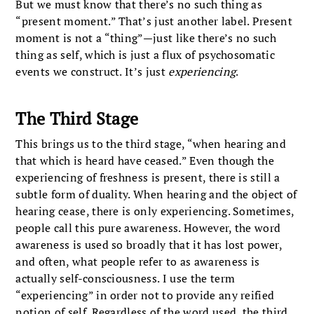
But we must know that there’s no such thing as
“present moment.” That’s just another label. Present
moment is not a “thing”—just like there’s no such
thing as self, which is just a flux of psychosomatic
events we construct. It’s just
experiencing
.
The Third Stage
This brings us to the third stage, “when hearing and
that which is heard have ceased.” Even though the
experiencing of freshness is present, there is still a
subtle form of duality. When hearing and the object of
hearing cease, there is only experiencing. Sometimes,
people call this pure awareness. However, the word
awareness is used so broadly that it has lost power,
and often, what people refer to as awareness is
actually self-consciousness. I use the term
“experiencing” in order not to provide any reified
notion of self. Regardless of the word used, the third