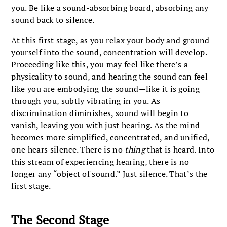
you. Be like a sound-absorbing board, absorbing any
sound back to silence.
At this first stage, as you relax your body and ground
yourself into the sound, concentration will develop.
Proceeding like this, you may feel like there’s a
physicality to sound, and
hearing the sound can feel
like you are embodying the sound—like it is going
through you, subtly vibrating in you. As
discrimination diminishes, sound will begin to
vanish, leaving you with just hearing. As the mind
becomes more simplified, concentrated, and unified,
one hears silence. There is no
thing
that is heard. Into
this stream of experiencing hearing, there is no
longer any “object of sound.” Just silence. That’s the
first stage.
The Second Stage