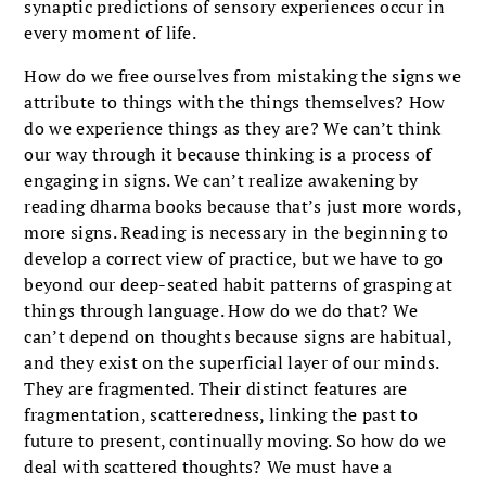
synaptic predictions of sensory experiences occur in
every moment of life.
How do we free ourselves from mistaking the signs we
attribute to things with the things themselves? How
do we experience things as they are? We can’t think
our way through it because thinking is a process of
engaging in signs. We can’t realize awakening by
reading dharma books because that’s just more words,
more signs. Reading is necessary in the beginning to
develop a correct view of practice, but we have to go
beyond our deep-seated habit patterns of grasping at
things through language. How do we do that? We
can’t depend on thoughts because signs are habitual,
and they exist on the superficial layer of our minds.
They are fragmented. Their distinct features are
fragmentation, scatteredness, linking the past to
future to present, continually moving. So how do we
deal with scattered thoughts? We must have a