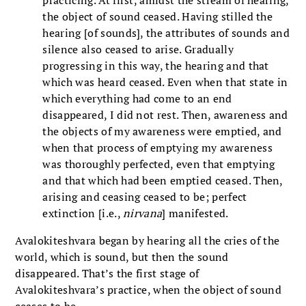
the object of sound ceased. Having stilled the
hearing [of sounds], the attributes of sounds and
silence also ceased to arise. Gradually
progressing in this way, the hearing and that
which was heard ceased. Even when that state in
which everything had come to an end
disappeared, I did not rest. Then, awareness and
the objects of my awareness were emptied, and
when that process of emptying my awareness
was thoroughly perfected, even that emptying
and that which had been emptied ceased. Then,
arising and ceasing ceased to be; perfect
extinction [i.e.,
nirvana
] manifested.
Avalokiteshvara began by hearing all the cries of the
world, which is sound, but then the sound
disappeared. That’s the first stage of
Avalokiteshvara’s practice, when the object of sound
ceases to be.