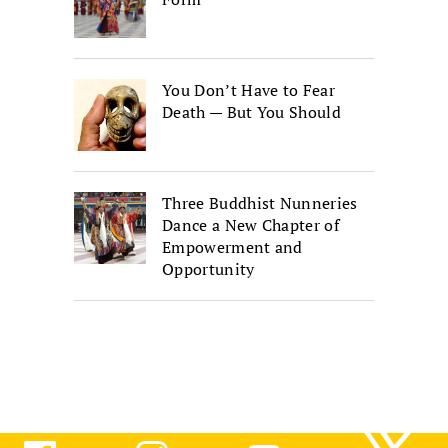
You Don’t Have to Fear
Death — But You Should
Three Buddhist Nunneries
Dance a New Chapter of
Empowerment and
Opportunity