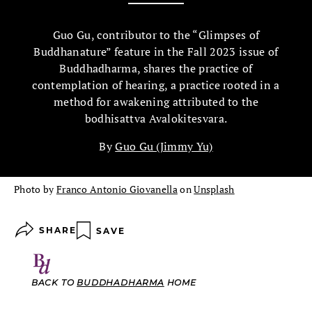
Guo Gu, contributor to the “Glimpses of
Buddhanature” feature in the Fall 2023 issue of
Buddhadharma, shares the practice of
contemplation of hearing, a practice rooted in a
method for awakening attributed to the
bodhisattva Avalokitesvara.
By
Guo Gu (Jimmy Yu)
Photo by
Franco Antonio Giovanella
on
Unsplash
SHARE
SAVE
BACK TO
BUDDHADHARMA
HOME