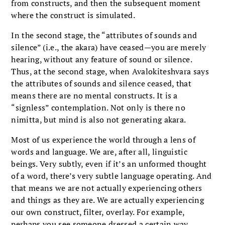
from constructs, and then the subsequent moment
where the construct is simulated.
In the second stage, the “attributes of sounds and
silence” (i.e., the akara) have ceased—you are merely
hearing, without any feature of sound or silence.
Thus, at the second stage, when Avalokiteshvara says
the attributes of sounds and silence ceased, that
means there are no mental constructs. It is a
“signless” contemplation. Not only is there no
nimitta, but mind is also not generating akara.
Most of us experience the world through a lens of
words and language. We are, after all, linguistic
beings. Very subtly, even if it’s an unformed thought
of a word, there’s very subtle language operating. And
that means we are not actually experiencing others
and things as they are. We are actually experiencing
our own construct, filter, overlay. For example,
perhaps you see someone dressed a certain way