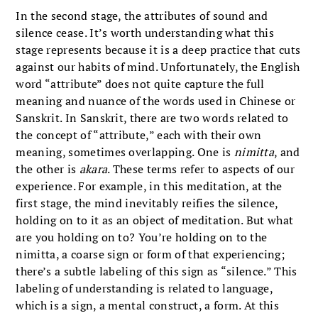
In the second stage, the attributes of sound and
silence cease. It’s worth understanding what this
stage represents because it is a deep practice that cuts
against our habits of mind. Unfortunately, the English
word “attribute” does not quite capture the full
meaning and nuance of the words used in Chinese or
Sanskrit. In Sanskrit, there are two words related to
the concept of “attribute,” each with their own
meaning, sometimes overlapping. One is
nimitta
, and
the other is
akara
. These terms refer to aspects of our
experience. For example, in this meditation, at the
first stage, the mind inevitably reifies the silence,
holding on to it as an object of meditation. But what
are you holding on to? You’re holding on to the
nimitta, a coarse sign or form of that experiencing;
there’s a subtle labeling of this sign as “silence.” This
labeling of understanding is related to language,
which is a sign, a mental construct, a form. At this