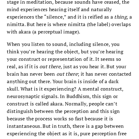
stage in meditation, because sounds have ceased, the
mind experiences hearing itself and naturally
experiences the “silence,” and it is reified as a
thing
, a
nimitta. But here is where nimitta (the label) overlaps
with akara
(a perceptual image).
When you listen to sound, including silence, you
think you’re hearing the object, but you’re hearing
your construct or representation of it. It seems so
real, as if it is
out there
, just as you hear it. But your
brain has never been
out there
; it has never contacted
anything out there. Your brain is inside of a dark
skull. What is it experiencing? A mental construct,
neurosynaptic signals. In Buddhism, this sign or
construct is called akara. Normally, people can’t
distinguish between the perception and this sign
because the process works so fast because it is
instantaneous. But in truth, there is a gap between
experiencing the object as it is, pure perception free