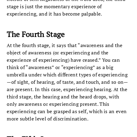
stage is just the momentary experience of
experiencing, and it has become palpable.
The Fourth Stage
At the fourth stage, it says that “awareness and the
object of awareness (or experiencing and the
experience of experiencing) have ceased.” You can
think of “awareness” or “experiencing” as a big
umbrella under which different types of experiencing
—of sight, of hearing, of taste, and touch, and so on—
are present. In this case, experiencing hearing. At the
third stage, the hearing and the heard drops, with
only awareness or experiencing present. This
experiencing can be grasped as self, which is an even
more subtle level of discrimination.