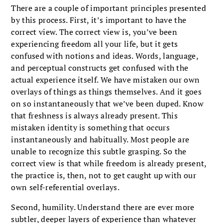
There are a couple of important principles presented
by this process. First, it’s important to have the
correct view. The correct view is, you’ve been
experiencing freedom all your life, but it gets
confused with notions and ideas. Words, language,
and perceptual constructs get confused with the
actual experience itself. We have mistaken our own
overlays of things as things themselves. And it goes
on so instantaneously that we’ve been duped. Know
that freshness is always already present. This
mistaken identity is something that occurs
instantaneously and habitually. Most people are
unable to recognize this subtle grasping. So the
correct view is that while freedom is already present,
the practice is, then, not to get caught up with our
own self-referential overlays.
Second, humility. Understand there are ever more
subtler, deeper layers of experience than whatever