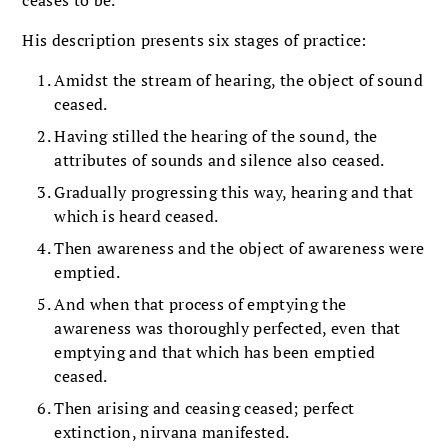
His description presents six stages of practice:
Amidst the stream of hearing, the object of sound
ceased.
Having stilled the hearing of the sound, the
attributes of sounds and silence also ceased.
Gradually progressing this way, hearing and that
which is heard ceased.
Then awareness and the object of awareness were
emptied.
And when that process of emptying the
awareness was thoroughly perfected, even that
emptying and that which has been emptied
ceased.
Then arising and ceasing ceased; perfect
extinction, nirvana manifested.