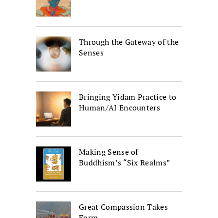
Through the Gateway of the
Senses
Bringing Yidam Practice to
Human/AI Encounters
Making Sense of
Buddhism’s “Six Realms”
Great Compassion Takes
Form