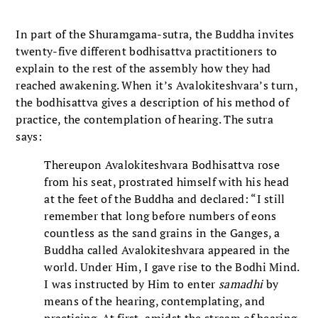
In part of the Shuramgama-sutra, the Buddha invites
twenty-five different bodhisattva practitioners to
explain to the rest of the assembly how they had
reached awakening. When it’s Avalokiteshvara’s
turn,
the bodhisattva gives a description of his method of
practice, the contemplation of hearing. The sutra
says:
Thereupon Avalokiteshvara
Bodhisattva rose
from his seat, prostrated himself with his head
at the feet of the Buddha and declared: “I still
remember that long before numbers of eons
countless as the sand grains in the Ganges, a
Buddha called Avalokiteshvara
appeared in the
world. Under Him, I gave rise to the Bodhi Mind.
I was instructed by Him to enter
samadhi
by
means of the hearing, contemplating, and
practicing. At first, amidst the stream of hearing,