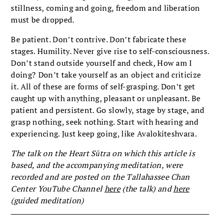
stillness, coming and going, freedom and liberation
must be dropped.
Be patient. Don’t contrive. Don’t fabricate these
stages. Humility. Never give rise to self-consciousness.
Don’t stand outside yourself and check, How am I
doing? Don’t take yourself as an object and criticize
it. All of these are forms of self-grasping. Don’t get
caught up with anything, pleasant or unpleasant. Be
patient and persistent. Go slowly, stage by stage, and
grasp nothing, seek nothing. Start with hearing and
experiencing. Just keep going, like Avalokiteshvara.
The talk on the Heart Sūtra on which this article is
based, and the accompanying meditation, were
recorded and are posted on the Tallahassee Chan
Center YouTube Channel
here
(the talk)
and
here
(guided meditation)