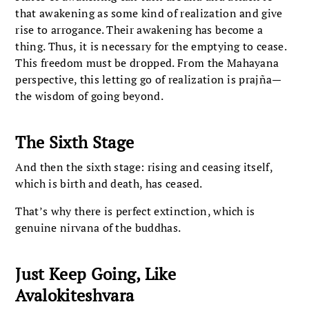
that awakening as some kind of realization and give
rise to arrogance. Their awakening has become a
thing. Thus, it is necessary for the emptying to cease.
This freedom must be dropped. From the Mahayana
perspective, this letting go of realization is prajña—
the wisdom of going beyond.
The Sixth Stage
And then the sixth stage: rising and ceasing itself,
which is birth and death, has ceased.
That’s why there is perfect extinction, which is
genuine nirvana of the buddhas.
Just Keep Going, Like
Avalokiteshvara