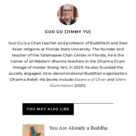
GUO GU (JIMMY YU)
Guo Gu is a Chan teacher and professor of Buddhism and East
Asian religions at Florida State University. The founder and
teacher of the Tallahassee Chan Center in Florida, he is the
trainer of all Western dharma teachers in the Dharma Drum
lineage of master Sheng Yen; in 2020, he also founded the
socially engaged, intra-denominational Buddhist organization
Dharma Relief. His books include
Essence of Chan
and
Silent
Illumination
(2021).
YOU MAY ALSO LIKE
You Are Already a Buddha