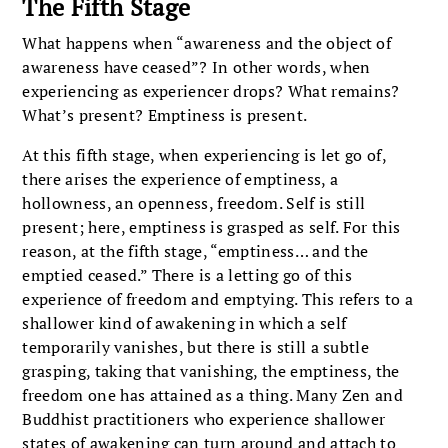
The Fifth Stage
What happens when “awareness and the object of
awareness have ceased”? In other words, when
experiencing as experiencer drops? What remains?
What’s present? Emptiness is present.
At this fifth stage, when experiencing is let go of,
there arises the experience of emptiness, a
hollowness, an openness, freedom. Self is still
present; here, emptiness is grasped as self. For this
reason, at the fifth stage, “emptiness… and the
emptied ceased.” There is a letting go of this
experience of freedom and emptying. This refers to a
shallower kind of awakening in which a self
temporarily vanishes, but there is still a subtle
grasping, taking that vanishing, the emptiness, the
freedom one has attained as a thing. Many Zen and
Buddhist practitioners who experience shallower
states of awakening can turn around and attach to