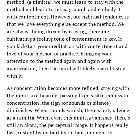
method, (a nimitta), we must learn to stay with the
method and learn to relax, ground, and embody it
with contentment. However, our habitual tendency is
that we love everything else except the method. We
are always being driven by craving, therefore
cultivating a feeling tone of contentment is key. If
you kickstart your meditation with contentment and
love of your method of practice, bringing your
attention to the method again and again with
appreciation, then the mind will likely learn to stay
with it.
As concentration becomes more refined, staying with
the nimitta of hearing, passing from scatteredness to
concentration, the sign (of sounds or silence)
diminishes. When sounds vanish, there’s only silence
as a nimitta. When even this nimitta vanishes, there’s
still an akara, the perceptual image. It happens really
fast, instant by instant by instant, moment to