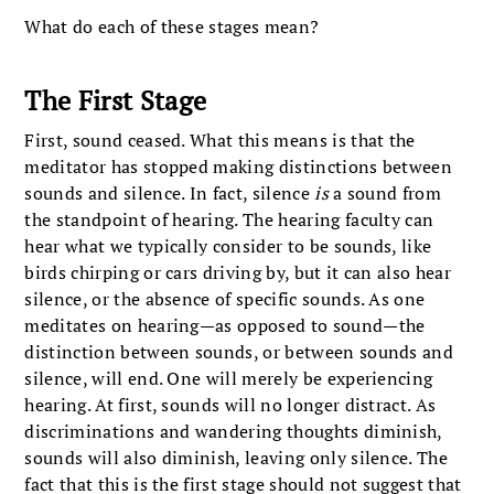
What do each of these stages mean?
The First Stage
First, sound ceased. What this means is that the
meditator has stopped making distinctions between
sounds and silence. In fact, silence
is
a sound from
the standpoint of hearing. The hearing faculty can
hear what we typically consider to be sounds, like
birds chirping or cars driving by, but it can also hear
silence, or the absence of specific sounds. As one
meditates on hearing—as opposed to sound—the
distinction between sounds, or between sounds and
silence, will end. One will merely be experiencing
hearing. At first, sounds will no longer distract. As
discriminations and wandering thoughts diminish,
sounds will also diminish, leaving only silence. The
fact that this is the first stage should not suggest that