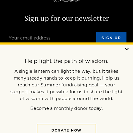
877-422-8404
Sign up for our newsletter
OUR MISSION
DONATE
JOIN NOW
Terms of Service
Privacy Policy
Copyright © 2010 Lion’s Roar Foundation. All Rights Reserved.