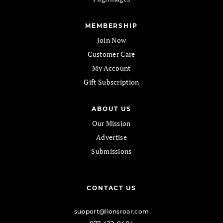
MEMBERSHIP
Join Now
Customer Care
My Account
Gift Subscription
ABOUT US
Our Mission
Advertise
Submissions
CONTACT US
support@lionsroar.com