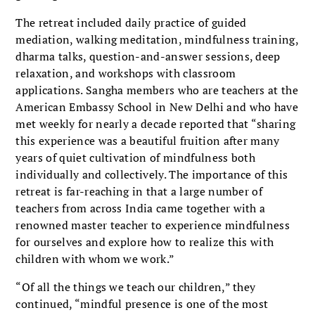
The retreat included daily practice of guided
mediation, walking meditation, mindfulness training,
dharma talks, question-and-answer sessions, deep
relaxation, and workshops with classroom
applications. Sangha members who are teachers at the
American Embassy School in New Delhi and who have
met weekly for nearly a decade reported that “sharing
this experience was a beautiful fruition after many
years of quiet cultivation of mindfulness both
individually and collectively. The importance of this
retreat is far-reaching in that a large number of
teachers from across India came together with a
renowned master teacher to experience mindfulness
for ourselves and explore how to realize this with
children with whom we work.”
“Of all the things we teach our children,” they
continued, “mindful presence is one of the most