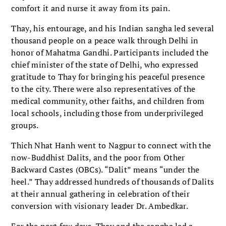
comfort it and nurse it away from its pain.
Thay, his entourage, and his Indian sangha led several
thousand people on a peace walk through Delhi in
honor of Mahatma Gandhi. Participants included the
chief minister of the state of Delhi, who expressed
gratitude to Thay for bringing his peaceful presence
to the city. There were also representatives of the
medical community, other faiths, and children from
local schools, including those from underprivileged
groups.
Thich Nhat Hanh went to Nagpur to connect with the
now-Buddhist Dalits, and the poor from Other
Backward Castes (OBCs). “Dalit” means “under the
heel.” Thay addressed hundreds of thousands of Dalits
at their annual gathering in celebration of their
conversion with visionary leader Dr. Ambedkar.
For the next few days, Thay and the sangha led a