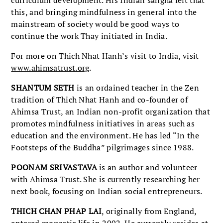
this, and bringing mindfulness in general into the
mainstream of society would be good ways to
continue the work Thay initiated in India.
For more on Thich Nhat Hanh’s visit to India, visit
www.ahimsatrust.org
.
SHANTUM SETH
is an ordained teacher in the Zen
tradition of Thich Nhat Hanh and co-founder of
Ahimsa Trust, an Indian non-profit organization that
promotes mindfulness initiatives in areas such as
education and the environment. He has led “In the
Footsteps of the Buddha” pilgrimages since 1988.
POONAM SRIVASTAVA
is an author and volunteer
with Ahimsa Trust. She is currently researching her
next book, focusing on Indian social entrepreneurs.
THICH CHAN PHAP LAI
, originally from England,
entered monastic life in 2002. He currently resides at