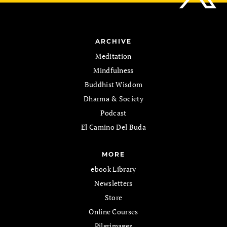
ARCHIVE
Meditation
Mindfulness
Buddhist Wisdom
Dharma & Society
Podcast
El Camino Del Buda
MORE
ebook Library
Newsletters
Store
Online Courses
Pilgrimages