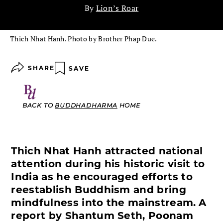
By
Lion’s Roar
Thich Nhat Hanh. Photo by Brother Phap Due.
SHARE
SAVE
BACK TO
BUDDHADHARMA
HOME
Thich Nhat Hanh attracted national
attention during his historic visit to
India as he encouraged efforts to
reestablish Buddhism and bring
mindfulness into the mainstream.
A
report by Shantum Seth, Poonam