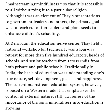
“mainstreaming mindfulness,” so that it is accessible
to all without tying it to a particular religion.
Although it was an element of Thay’s presentations
to government leaders and others, the primary goal
was to reach education leaders and plant seeds to
enhance children’s schooling.
At Dehradun, the education nerve center, Thay held a
national workshop for teachers. It was a four-day
retreat for more than five hundred educators, heads of
schools, and senior teachers from across India from
both private and public schools. Traditionally in
India, the basis of education was understanding one’s
true nature, self-development, peace, and happiness.
The current mainstream education system, however,
is based on a Western model that emphasizes the
control of external nature. Still, awareness of the
importance of bringing mindfulness into education is
growing.