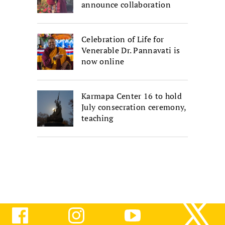
announce collaboration
Celebration of Life for
Venerable Dr. Pannavati is
now online
Karmapa Center 16 to hold
July consecration ceremony,
teaching