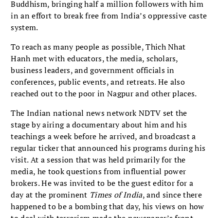
Buddhism, bringing half a million followers with him
in an effort to break free from India’s oppressive caste
system.
To reach as many people as possible, Thich Nhat
Hanh met with educators, the media, scholars,
business leaders, and government officials in
conferences, public events, and retreats. He also
reached out to the poor in Nagpur and other places.
The Indian national news network NDTV set the
stage by airing a documentary about him and his
teachings a week before he arrived, and broadcast a
regular ticker that announced his programs during his
visit. At a session that was held primarily for the
media, he took questions from influential power
brokers. He was invited to be the guest editor for a
day at the prominent
Times of India
, and since there
happened to be a bombing that day, his views on how
to deal with terrorism made the newspaper’s front