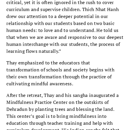
critical, yet it is often ignored in the rush to cover
curriculum and supervise children. Thich Nhat Hanh
drew our attention to a deeper potential in our
relationship with our students based on two basic
human needs: to love and to understand. He told us
that when we are aware and responsive to our deepest
human interchange with our students, the process of
learning flows naturally.”
Thay emphasized to the educators that
transformation of schools and society begins with
their own transformation through the practice of
cultivating mindful awareness.
After the retreat, Thay and his sangha inaugurated a
Mindfulness Practice Center on the outskirts of
Dehradun by planting trees and blessing the land.
This center’s goal is to bring mindfulness into
education through teacher training and help with
curriculum development. His Indian sangha felt that