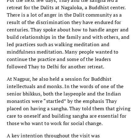
retreat for the Dalits at Nagaloka, a Buddhist center.
There is a lot of anger in the Dalit community as a
result of the discrimination they have endured for
centuries. Thay spoke about how to handle anger and
build relationships in the family and with others, and
led practices such as walking meditation and
mindfulness meditation. Many people wanted to
continue the practice and some of the leaders
followed Thay to Delhi for another retreat.
At Nagpur, he also held a session for Buddhist
intellectuals and monks. In the words of one of the
senior bhikkus, both the laypeople and the Indian
monastics were “startled” by the emphasis Thay
placed on having a sangha. Thay told them that giving
care to oneself and building sangha are essential for
those who want to work for social change.
A key intention throughout the visit was