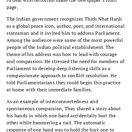
page.
The Indian government recognizes Thich Nhat Hanh
as a global peace icon, author, poet, and international
statesman and it invited him to address Parliament.
Among the audience were some of the most powerful
people of the Indian political establishment. The
theme of his address was how to lead with courage
and compassion. He stressed the need for members of
Parliament to develop deep listening skills as a
compassionate approach to conflict resolution. He
told Parliamentarians they could begin this practice
at home with their immediate families.
As an example of interconnectedness and
spontaneous compassion, Thay shared a story about
his hands in which one hand accidentally hurt the
other while hammering a nail. The automatic
response of one hand was to hold the hurt one to