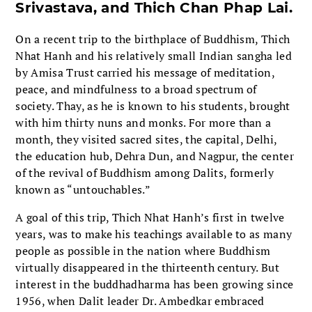
Srivastava, and Thich Chan Phap Lai.
On a recent trip to the birthplace of Buddhism, Thich
Nhat Hanh and his relatively small Indian sangha led
by Amisa Trust carried his message of meditation,
peace, and mindfulness to a broad spectrum of
society. Thay, as he is known to his students, brought
with him thirty nuns and monks. For more than a
month, they visited sacred sites, the capital, Delhi,
the education hub, Dehra Dun, and Nagpur, the center
of the revival of Buddhism among Dalits, formerly
known as “untouchables.”
A goal of this trip, Thich Nhat Hanh’s first in twelve
years, was to make his teachings available to as many
people as possible in the nation where Buddhism
virtually disappeared in the thirteenth century. But
interest in the buddhadharma has been growing since
1956, when Dalit leader Dr. Ambedkar embraced