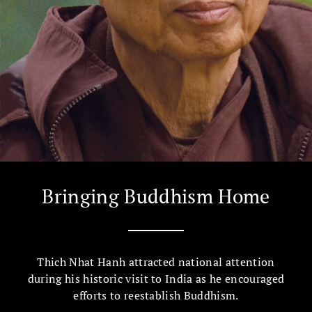
Bringing Buddhism Home
Thich Nhat Hanh attracted national attention
during his historic visit to India as he encouraged
efforts to reestablish Buddhism.