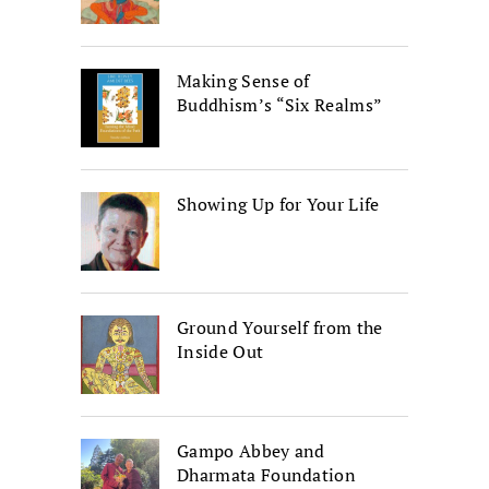
Making Sense of
Buddhism’s “Six Realms”
Showing Up for Your Life
Ground Yourself from the
Inside Out
Gampo Abbey and
Dharmata Foundation