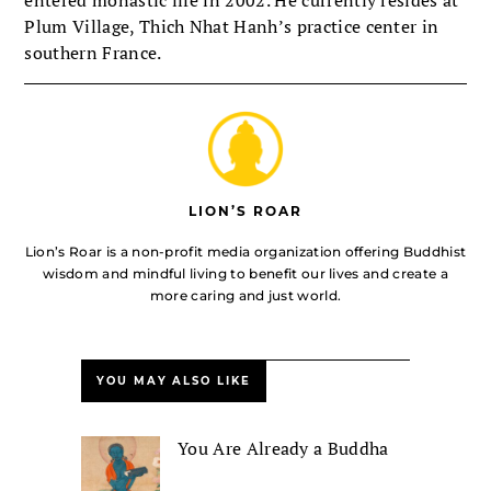
Plum Village, Thich Nhat Hanh’s practice center in
southern France.
LION’S ROAR
Lion’s Roar is a non-profit media organization offering Buddhist
wisdom and mindful living to benefit our lives and create a
more caring and just world.
YOU MAY ALSO LIKE
You Are Already a Buddha