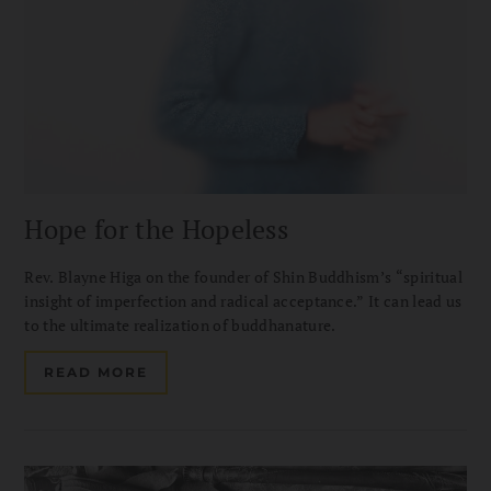
Hope for the Hopeless
Rev. Blayne Higa on the founder of Shin Buddhism’s “spiritual
insight of imperfection and radical acceptance.” It can lead us
to the ultimate realization of buddhanature.
READ MORE