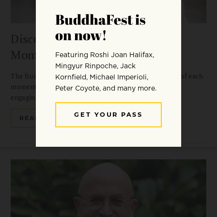
Discover the Freshness of Each
Moment
The fruit of Chan practice is discovering the freshness of each
moment. Guo Gu on silent illumination, gong’an, and
engaging with the world.
READ MORE