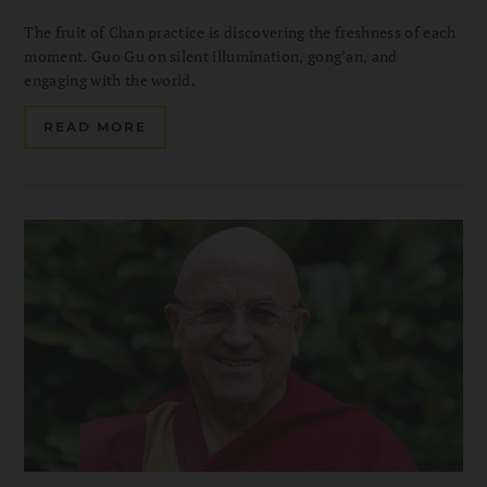
The fruit of Chan practice is discovering the freshness of each
moment. Guo Gu on silent illumination, gong’an, and
engaging with the world.
READ MORE