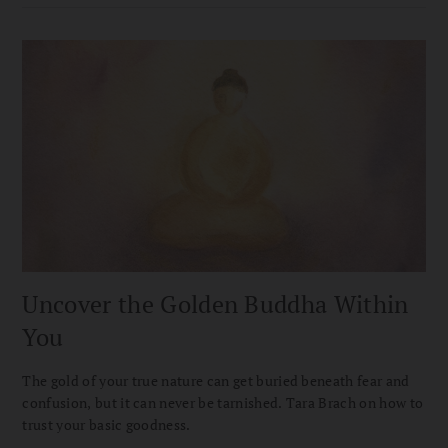
Uncover the Golden Buddha Within
You
The gold of your true nature can get buried beneath fear and
confusion, but it can never be tarnished. Tara Brach on how to
trust your basic goodness.