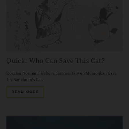
Quick! Who Can Save This Cat?
Zoketsu Norman Fischer's commentary on Mumonkan Case
14: Nanchuan's Cat.
READ MORE