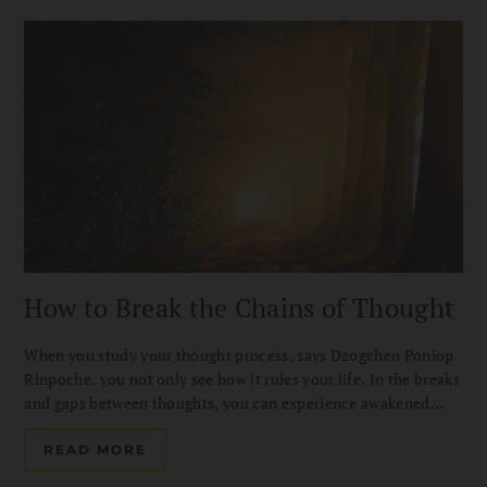
How to Break the Chains of Thought
When you study your thought process, says Dzogchen Ponlop
Rinpoche, you not only see how it rules your life. In the breaks
and gaps between thoughts, you can experience awakened
mind on the spot.
READ MORE