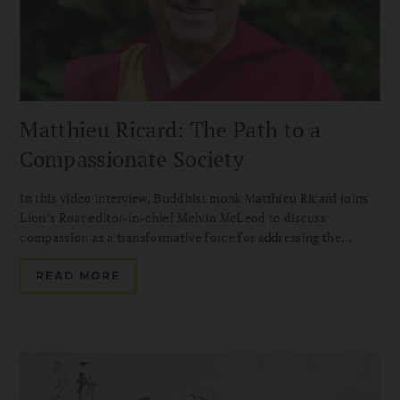
Matthieu Ricard: The Path to a
Compassionate Society
In this video interview, Buddhist monk Matthieu Ricard joins
Lion’s Roar editor-in-chief Melvin McLeod to discuss
compassion as a transformative force for addressing the
challenges of our time. Drawing on his decades of
humanitarian work with Karuna-Shechen, he shares how
READ MORE
altruism can help build a more compassionate and hopeful
society.