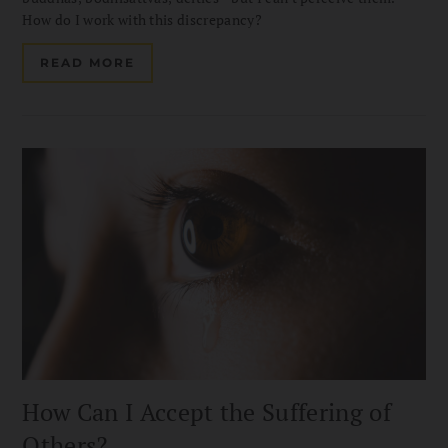
How do I work with this discrepancy?
READ MORE
How Can I Accept the Suffering of
Others?