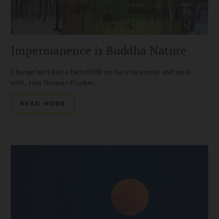
Impermanence is Buddha Nature
Change isn’t just a fact of life we have to accept and work
with, says Norman Fischer.
READ MORE