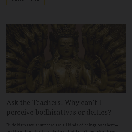
Ask the Teachers: Why can’t I
perceive bodhisattvas or deities?
Buddhism says that there are all kinds of beings out there—
buddhas, bodhisattvas, deities—but I can't perceive them.