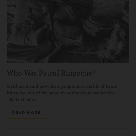
Who Was Patrul Rinpoche?
Matthieu Ricard provides a glimpse into the life of Patrul
Rinpoche, one of the most revered spiritual teachers in
Tibetan history.
READ MORE