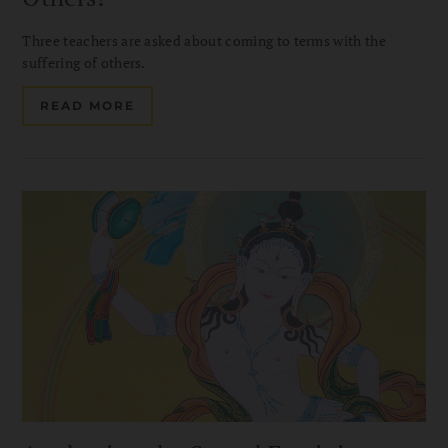
Three teachers are asked about coming to terms with the
suffering of others.
READ MORE