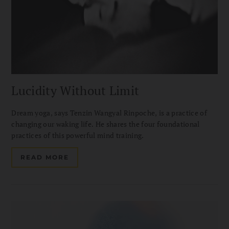
Lucidity Without Limit
Dream yoga, says Tenzin Wangyal Rinpoche, is a practice of
changing our waking life. He shares the four foundational
practices of this powerful mind training.
READ MORE