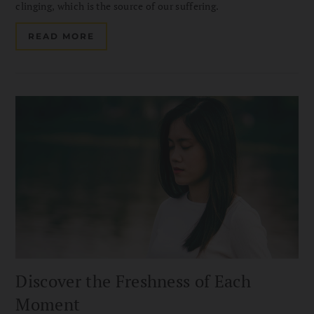
clinging, which is the source of our suffering.
READ MORE
Discover the Freshness of Each
Moment