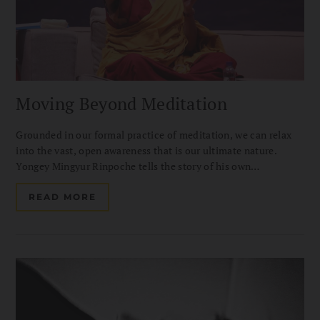
Moving Beyond Meditation
Grounded in our formal practice of meditation, we can relax
into the vast, open awareness that is our ultimate nature.
Yongey Mingyur Rinpoche tells the story of his own
introduction to the Great Perfection.
READ MORE