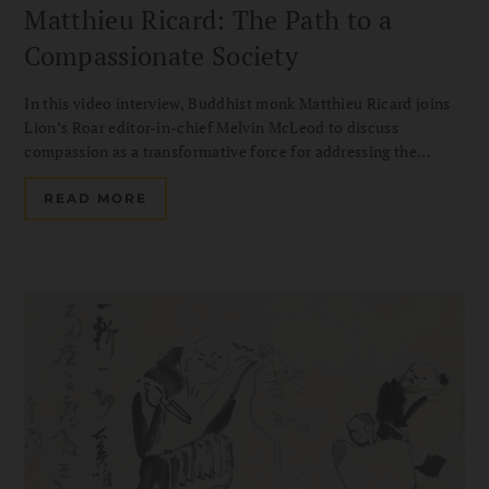
Matthieu Ricard: The Path to a
Compassionate Society
In this video interview, Buddhist monk Matthieu Ricard joins
Lion’s Roar editor-in-chief Melvin McLeod to discuss
compassion as a transformative force for addressing the
challenges of our time. Drawing on his decades of
humanitarian work with Karuna-Shechen, he shares how
READ MORE
altruism can help build a more compassionate and hopeful
society.