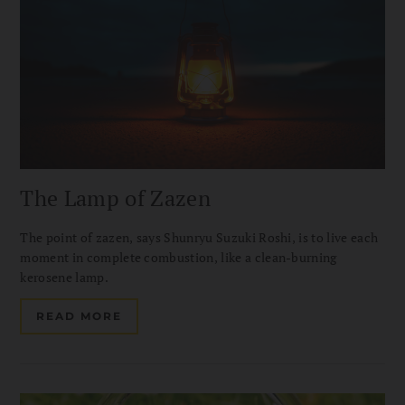
The Lamp of Zazen
The point of zazen, says Shunryu Suzuki Roshi, is to live each
moment in complete combustion, like a clean-burning
kerosene lamp.
READ MORE