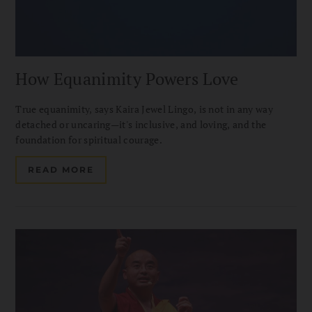
How Equanimity Powers Love
True equanimity, says Kaira Jewel Lingo, is not in any way
detached or uncaring—it's inclusive, and loving, and the
foundation for spiritual courage.
READ MORE