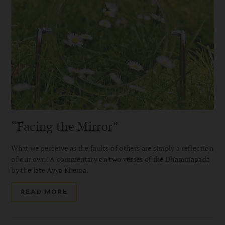
“Facing the Mirror”
What we perceive as the faults of others are simply a reflection
of our own. A commentary on two verses of the Dhammapada
by the late Ayya Khema.
READ MORE