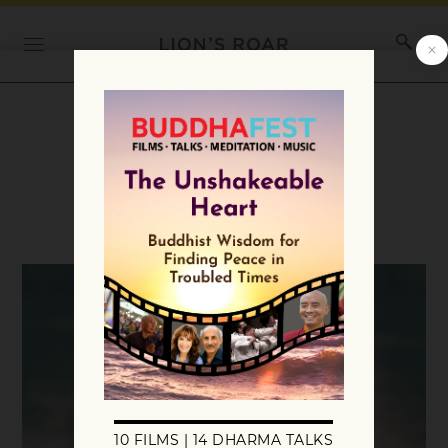
Category:
Teachings