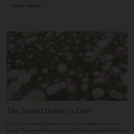
READ MORE
The Sacred Desire to Exist
Out of the primordial desire to exist, everything comes into
being. This sacred force, says Anam Thubten, is different from