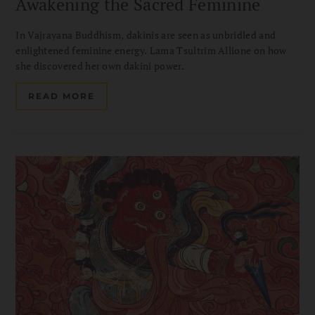
Awakening the Sacred Feminine
In Vajrayana Buddhism, dakinis are seen as unbridled and
enlightened feminine energy. Lama Tsultrim Allione on how
she discovered her own dakini power.
READ MORE