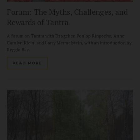
Forum: The Myths, Challenges, and
Rewards of Tantra
A forum on Tantra with Dzogchen Ponlop Rinpoche, Anne
Carolyn Klein, and Larry Mermelstein, with an introduction by
Reggie Ray.
READ MORE