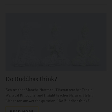
Do Buddhas think?
Zen teacher Blanche Hartman, Tibetan teacher Tenzin
Wangyal Rinpoche, and Insight teacher Narayan Helen
Liebenson answer the question, "Do Buddhas think?"
READ MORE