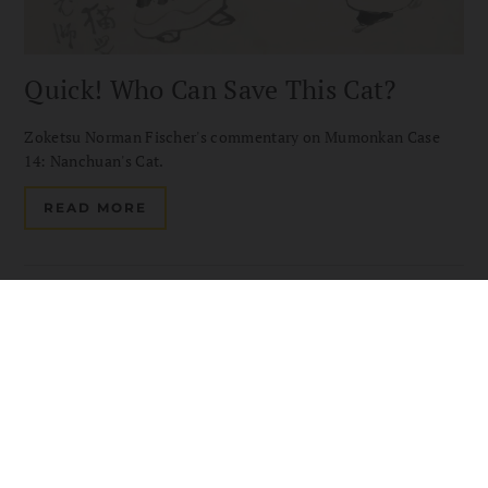
Quick! Who Can Save This Cat?
Zoketsu Norman Fischer's commentary on Mumonkan Case
14: Nanchuan's Cat.
READ MORE