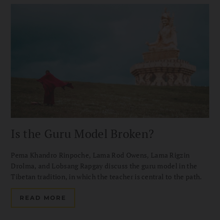
Is the Guru Model Broken?
Pema Khandro Rinpoche, Lama Rod Owens, Lama Rigzin
Drolma, and Lobsang Rapgay discuss the guru model in the
Tibetan tradition, in which the teacher is central to the path.
READ MORE