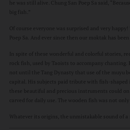
he was still alive. Chung San Poep Sa said, “Becaus
big fish.”
Of course everyone was surprised and very happy! T
Poep Sa. And ever since then our moktak has been
In spite of these wonderful and colorful stories, 
rock fish, used by Taoists to accompany chanting. 
not until the Tang Dynasty that use of the muyu 
capital. His subjects paid tribute with fish-shap
these beautiful and precious instruments could on
carved for daily use. The wooden fish was not only 
Whatever its origins, the unmistakable sound of a