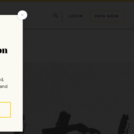
LOGIN
JOIN NOW