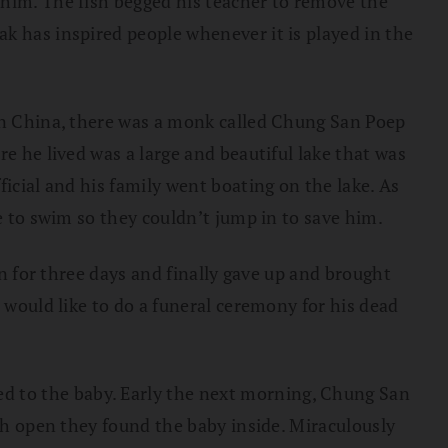
 him. The fish begged his teacher to remove the
k has inspired people whenever it is played in the
 in China, there was a monk called Chung San Poep
re he lived was a large and beautiful lake that was
ficial and his family went boating on the lake. As
e to swim so they couldn’t jump in to save him.
in for three days and finally gave up and brought
 would like to do a funeral ceremony for his dead
d to the baby. Early the next morning, Chung San
ish open they found the baby inside. Miraculously