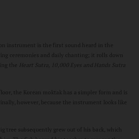
n instrument is the first sound heard in the
ring ceremonies and daily chanting; it rolls down
ing the
Heart Sutra, 10,000 Eyes and Hands Sutra
floor, the Korean moktak has a simpler form and is
inally, however, because the instrument looks like
ig tree subsequently grew out of his back, which