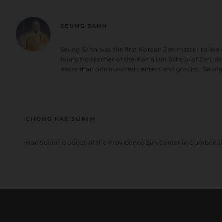
SEUNG SAHN
Seung Sahn was the first Korean Zen master to live
founding teacher of the Kwan Um School of Zen, an 
more than one hundred centers and groups. Seung
CHONG HAE SUNIM
Hae Sunim is abbot of the Providence Zen Center in Cumberla