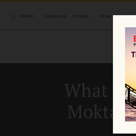
MENU
COURSES
STORE
OUR MISSION
What is 
Moktak