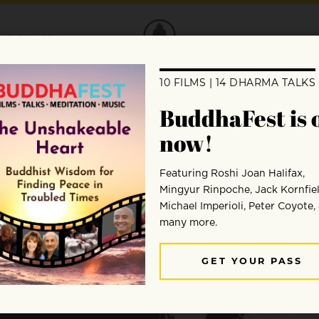
DONATE
a
?