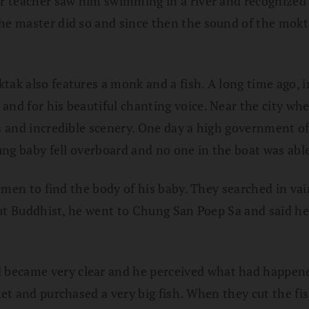
mer teacher saw him swimming in a river and recognized
he master did so and since then the sound of the mokta
ktak also features a monk and a fish. A long time ago,
a
and for his beautiful chanting voice. Near the city whe
s and incredible scenery. One day a high government of
oung baby fell overboard and no one in the boat was abl
hermen to find the body of his baby. They searched in va
vout Buddhist, he went to Chung San Poep Sa and said he
 became very clear and he perceived what had happene
rket and purchased a very big fish. When they cut the f