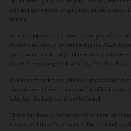
caused him a great deal of pain. One day, his for
tree and carve a fish-shaped instrument from it. T
temple.
Another popular story about the origins of the mo
Sa who was famous for translating the
Heart Sutr
very famous for its bright blue waters, cool breeze
they were enjoying the lovely day, the official’s y
Stricken with grief, the official engaged local fis
the sad news of their failure to the official. A de
baby, but the body could not be found.
Chung San Poep Sa began chanting. Soon his mind
Poep Sa and the official went to the local fish ma