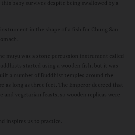
, this baby survives despite being swallowed by a
 instrument in the shape of a fish for Chung San
stomach.
 the muyu was a stone percussion instrument called
uddhists started using a wooden fish, but it was
uilt a number of Buddhist temples around the
re as long as three feet. The Emperor decreed that
e and vegetarian feasts, so wooden replicas were
 inspires us to practice.