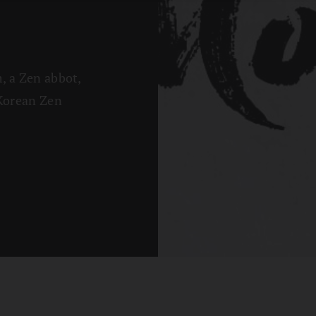
, a Zen abbot,
 Korean Zen