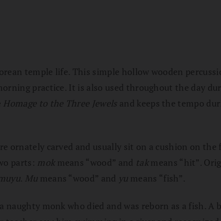
orean temple life. This simple hollow wooden percussio
orning practice. It is also used throughout the day du
e
Homage to the Three Jewels
and keeps the tempo dur
e ornately carved and usually sit on a cushion on the 
wo parts:
mok
means “wood” and
tak
means “hit”. Orig
muyu
.
Mu
means “wood” and
yu
means “fish”.
 a naughty monk who died and was reborn as a fish. A b