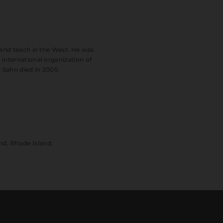
 and teach in the West. He was
international organization of
 Sahn died in 2005.
nd, Rhode Island.