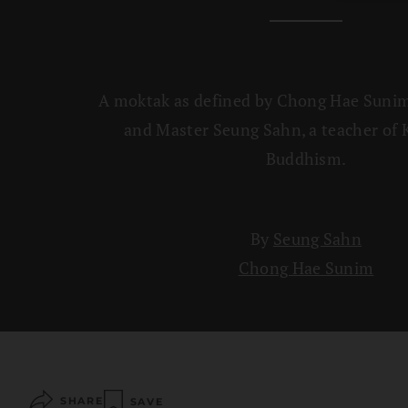
A moktak as defined by Chong Hae Sunim
and Master Seung Sahn, a teacher of
Buddhism.
By
Seung Sahn
Chong Hae Sunim
SHARE
SAVE