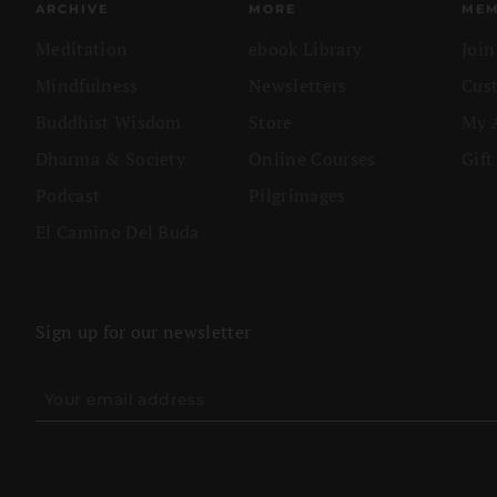
ARCHIVE
MORE
MEM
Meditation
ebook Library
Joi
Mindfulness
Newsletters
Cus
Buddhist Wisdom
Store
My 
Dharma & Society
Online Courses
Gift
Podcast
Pilgrimages
El Camino Del Buda
Sign up for our newsletter