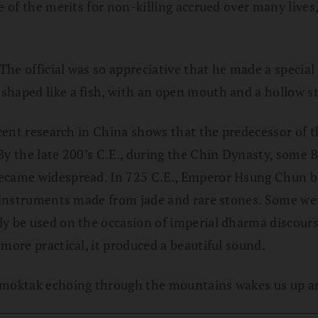
e of the merits for non-killing accrued over many lives
he official was so appreciative that he made a special
 shaped like a fish, with an open mouth and a hollow 
recent research in China shows that the predecessor of
By the late 200’s C.E., during the Chin Dynasty, some B
became widespread. In 725 C.E., Emperor Hsung Chun b
ed instruments made from jade and rare stones. Some we
ly be used on the occasion of imperial dharma discours
more practical, it produced a beautiful sound.
 moktak echoing through the mountains wakes us up and