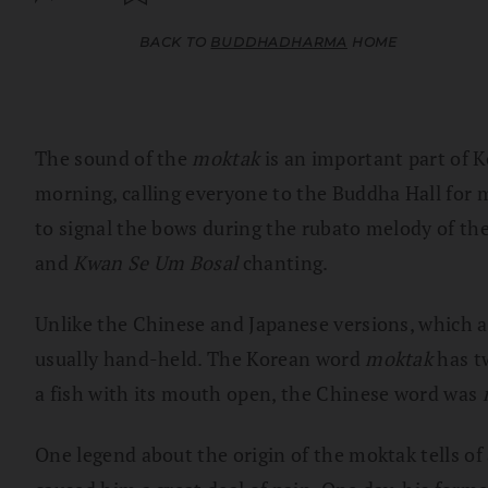
BACK TO
BUDDHADHARMA
HOME
The sound of the
moktak
is an important part of K
morning, calling everyone to the Buddha Hall for m
to signal the bows during the rubato melody of th
and
Kwan Se Um Bosal
chanting.
Unlike the Chinese and Japanese versions, which ar
usually hand-held. The Korean word
moktak
has t
a fish with its mouth open, the Chinese word was
One legend about the origin of the moktak tells of