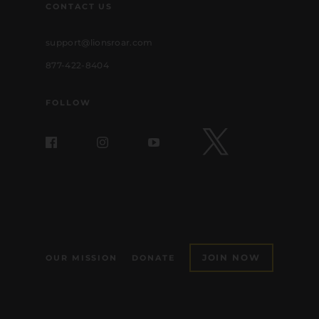
CONTACT US
support@lionsroar.com
877-422-8404
FOLLOW
JOIN NOW
OUR MISSION
DONATE