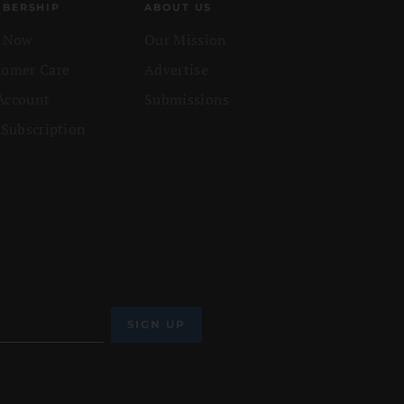
BERSHIP
ABOUT US
n Now
Our Mission
tomer Care
Advertise
Account
Submissions
 Subscription