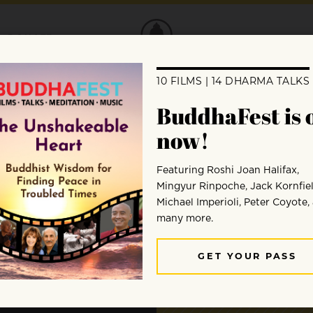
DONATE
 to
ent