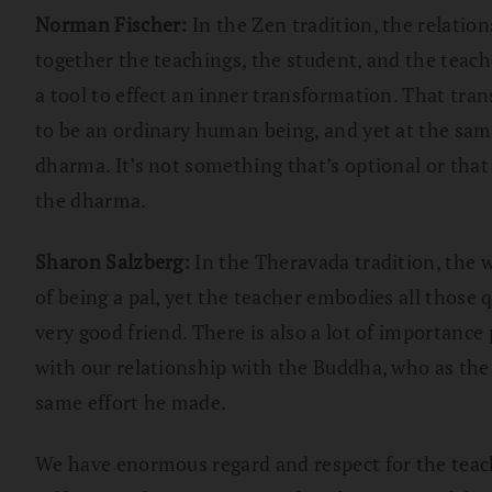
Norman Fischer:
In the Zen tradition, the relatio
together the teachings, the student, and the teach
a tool to effect an inner transformation. That tra
to be an ordinary human being, and yet at the sam
dharma. It’s not something that’s optional or that 
the dharma.
Sharon Salzberg:
In the Theravada tradition, the 
of being a pal, yet the teacher embodies all those q
very good friend. There is also a lot of importance
with our relationship with the Buddha, who as the 
same effort he made.
We have enormous regard and respect for the teache