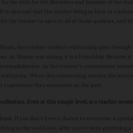
 by the wish for the liberation and freedom of the stud
 is also said that the teacher bring us back to a balan
th the teacher to open to all of those qualities, and th
hism, the teacher-student relationship goes through se
ma. As Sharon was saying, it is a friendship. Because i
l accomplishment. As the student’s commitment matures
ealization. When this relationship reaches the level of
nt experiences they encounter on the path.
ditation. Even at this simple level, is a teacher neces
ook. If you don’t have a chance to encounter a spiritua
iving in the world now, after you’ve been practicing a w