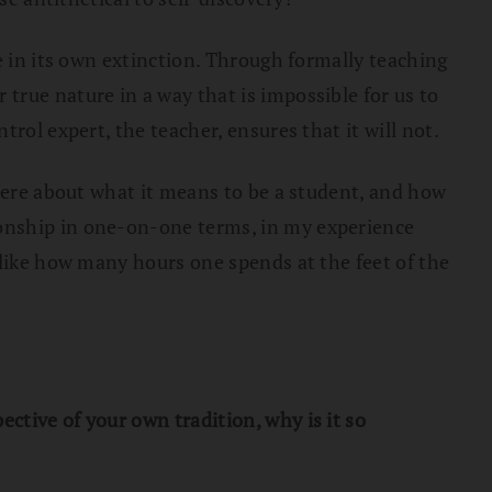
e in its own extinction. Through formally teaching
true nature in a way that is impossible for us to
rol expert, the teacher, ensures that it will not.
 here about what it means to be a student, and how
ionship in one-on-one terms, in my experience
 like how many hours one spends at the feet of the
ctive of your own tradition, why is it so