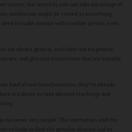
her matter, but certainly one can take advantage of
wise, meditation might be viewed as something
ly need to make contact with another person, even
ons are always generic, and there are no generic
u are, and give you instructions that are suitable
me kind of real transformation, they’ve already
ere is a desire to take abstract teachings and
thing.
age can seem very simple. The instruction and the
ent to India to find the genuine dharma and to