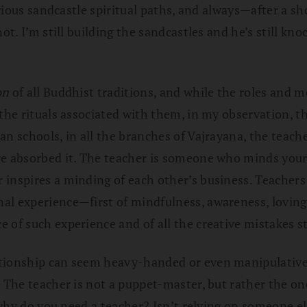
various sandcastle spiritual paths, and always—after a 
not. I’m still building the sandcastles and he’s still 
on
of all Buddhist traditions, and while the roles and 
 the rituals associated with them, in my observation, 
han schools, in all the branches of Vajrayana, the te
ve absorbed it. The teacher is someone who minds your
 inspires a minding of each other’s business. Teacher
nal experience—first of mindfulness, awareness, lovin
 of such experience and of all the creative mistakes st
ionship can seem heavy-handed or even manipulative, and
. The teacher is not a puppet-master, but rather the o
, why do you need a teacher? Isn’t relying on someone el