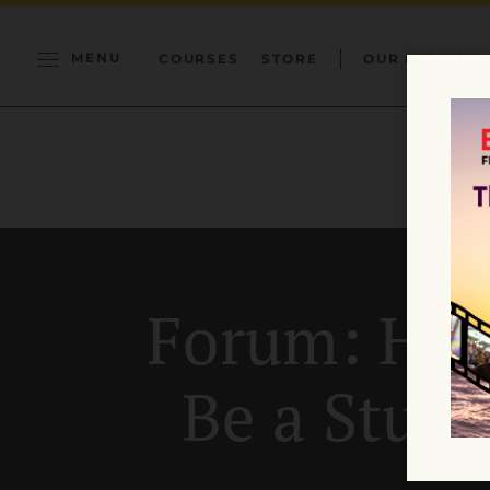
MENU
COURSES
STORE
OUR MISSION
Forum: How
Be a Stud