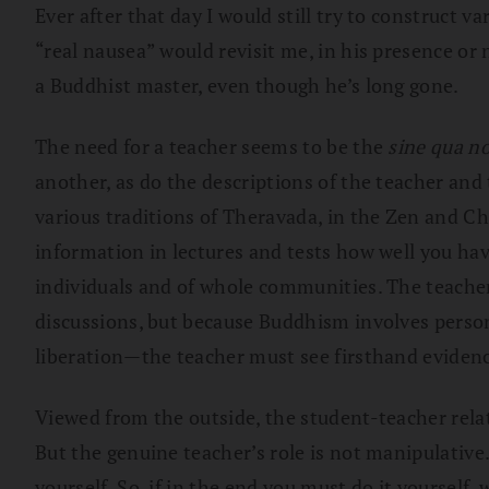
Ever after that day I would still try to construct 
“real nausea” would revisit me, in his presence or 
a Buddhist master, even though he’s long gone.
The need for a teacher seems to be the
sine qua n
another, as do the descriptions of the teacher and
various traditions of Theravada, in the Zen and C
information in lectures and tests how well you ha
individuals and of whole communities. The teacher
discussions, but because Buddhism involves perso
liberation—the teacher must see firsthand evidence
Viewed from the outside, the student-teacher relat
But the genuine teacher’s role is not manipulative
yourself. So, if in the end you must do it yourself