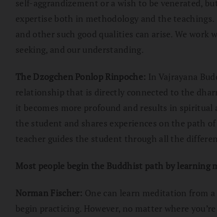
self-aggrandizement or a wish to be venerated, but
expertise both in methodology and the teachings. It
and other such good qualities can arise. We work wi
seeking, and our understanding.
The Dzogchen Ponlop Rinpoche:
In Vajrayana Budd
relationship that is directly connected to the dhar
it becomes more profound and results in spiritua
the student and shares experiences on the path of r
teacher guides the student through all the differe
Most people begin the Buddhist path by learning me
Norman Fischer:
One can learn meditation from a b
begin practicing. However, no matter where you’re l