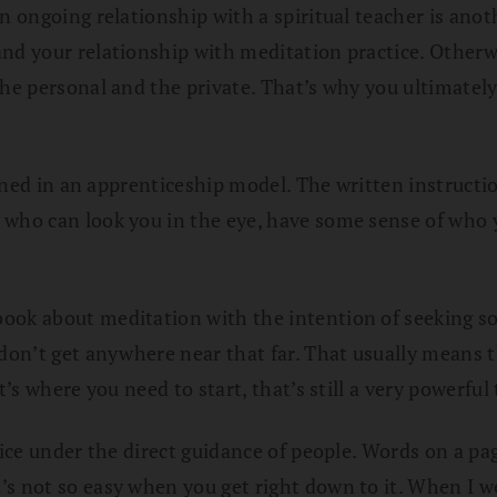
n ongoing relationship with a spiritual teacher is anot
and your relationship with meditation practice. Other
 the personal and the private. That’s why you ultimate
earned in an apprenticeship model. The written instructi
who can look you in the eye, have some sense of who yo
ook about meditation with the intention of seeking so
don’t get anywhere near that far. That usually means th
t’s where you need to start, that’s still a very powerful 
ctice under the direct guidance of people. Words on a p
’s not so easy when you get right down to it. When I w