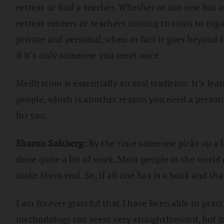
retreat or find a teacher. Whether or not one has a
retreat centers or teachers coming to town to exp
private and personal, when in fact it goes beyond
if it’s only someone you meet once.
Meditation is essentially an oral tradition. It’s l
people, which is another reason you need a person 
for you.
Sharon Salzberg:
By the time someone picks up a b
done quite a bit of work. Most people in the world 
make them real. So, if all one has is a book and tha
I am forever grateful that I have been able to pra
methodology can seem very straightforward, but it