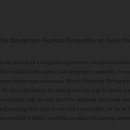
The Dzogchen Ponlop Rinpoche on how the s
tes in pursuit of a religious experience. I hoped to bre
hat would make a great autobiography someday. I was go
 expectation was enormous. When Chögyam Trungpa arrive
or his unholiness. So strong was my urge to learn, how
during that talk, he said that the spiritual path only 
id, making clear that it was not a metaphor. As far as 
concerned if it didn’t conform to what the paying cust