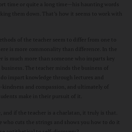
short time or quite a long time—his haunting words
knocking them down. That’s how it seems to work with
methods of the teacher seem to differ from one to
there is more commonality than difference. In the
acher is much more than someone who imparts key
 business. The teacher minds the business of
s do impart knowledge through lectures and
g-kindness and compassion, and ultimately of
udents make in their pursuit of it.
 if the teacher is a charlatan, it truly is that.
ne who cuts the strings and shows you how to do it
se antithetical to self-discovery?