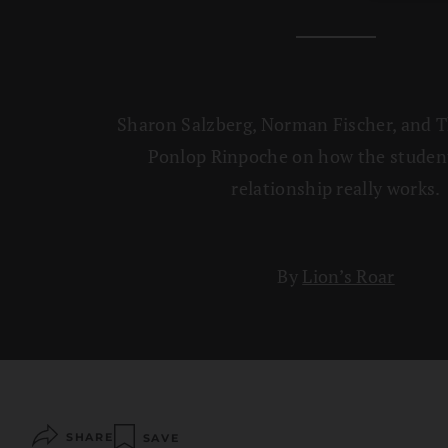
Sharon Salzberg, Norman Fischer, and 
Ponlop Rinpoche on how the studen
relationship really works.
By
Lion’s Roar
SHARE
SAVE