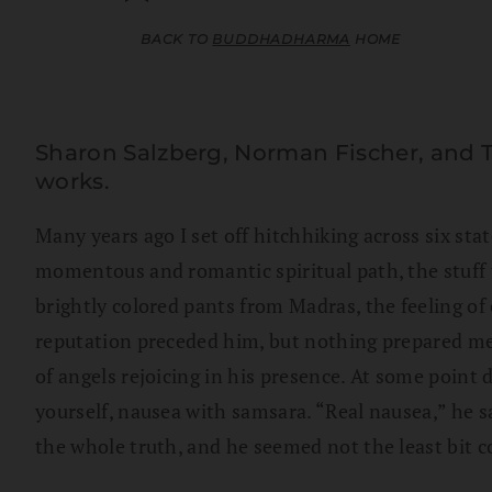
BACK TO
BUDDHADHARMA
HOME
Sharon Salzberg, Norman Fischer, and 
works.
Many years ago I set off hitchhiking across six sta
momentous and romantic spiritual path, the stuff t
brightly colored pants from Madras, the feeling of
reputation preceded him, but nothing prepared me f
of angels rejoicing in his presence. At some point 
yourself, nausea with samsara. “Real nausea,” he sa
the whole truth, and he seemed not the least bit 