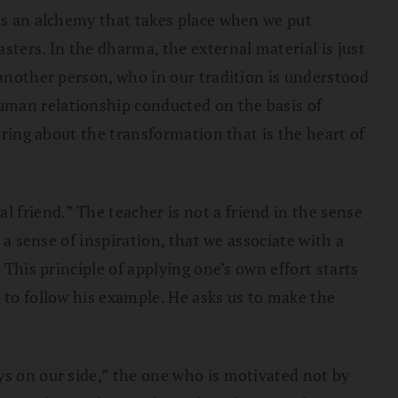
 is an alchemy that takes place when we put
sters. In the dharma, the external material is just
 another person, who in our tradition is understood
uman relationship conducted on the basis of
bring about the transformation that is the heart of
al friend.” The teacher is not a friend in the sense
 a sense of inspiration, that we associate with a
 This principle of applying one’s own effort starts
 to follow his example. He asks us to make the
ys on our side,” the one who is motivated not by