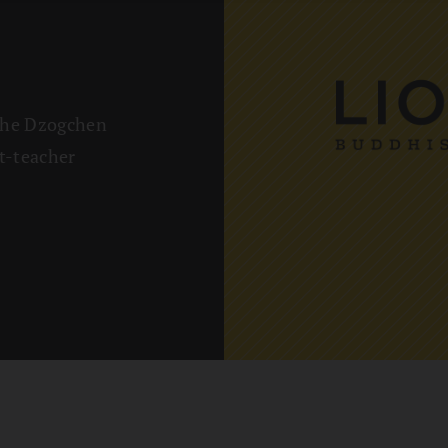
The Dzogchen
t-teacher