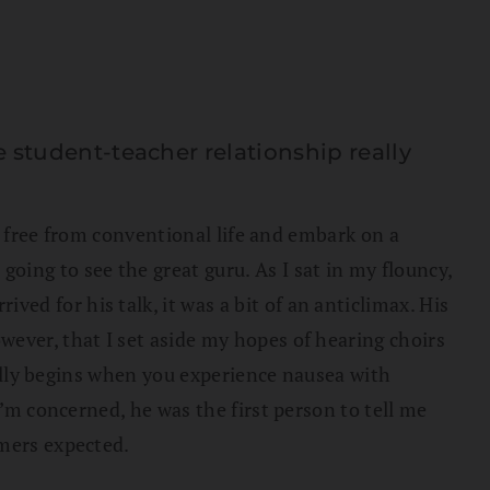
tudent-teacher relationship really
ak free from conventional life and embark on a
ing to see the great guru. As I sat in my flouncy,
d for his talk, it was a bit of an anticlimax. His
ever, that I set aside my hopes of hearing choirs
really begins when you experience nausea with
I’m concerned, he was the first person to tell me
omers expected.