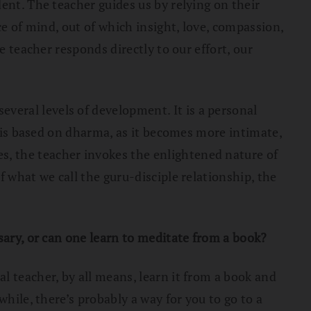
ent. The teacher guides us by relying on their
ce of mind, out of which insight, love, compassion,
e teacher responds directly to our effort, our
veral levels of development. It is a personal
t is based on dharma, as it becomes more intimate,
, the teacher invokes the enlightened nature of
 what we call the guru-disciple relationship, the
sary, or can one learn to meditate from a book?
l teacher, by all means, learn it from a book and
hile, there’s probably a way for you to go to a