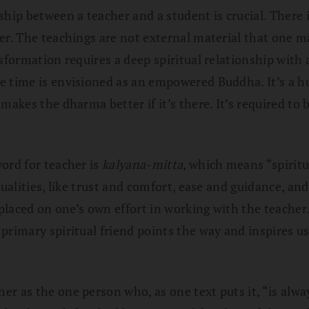
nship between a teacher and a student is crucial. There
er. The teachings are not external material that one ma
nsformation requires a deep spiritual relationship with
e time is envisioned as an empowered Buddha. It’s a h
makes the dharma better if it’s there. It’s required to 
word for teacher is
kalyana-mitta
, which means “spiritu
ualities, like trust and comfort, ease and guidance, and
 placed on one’s own effort in working with the teacher.
primary spiritual friend points the way and inspires us
r as the one person who, as one text puts it, “is alwa