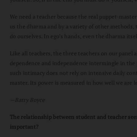
We need a teacher because the real puppet-master i
us the dharma and by a variety of other methods, t
do ourselves. In ego’s hands, even the dharma itsel
Like all teachers, the three teachers on our panel
dependence and independence intermingle in the p
such intimacy does not rely on intensive daily con
master. Its power is measured in how well we are le
—Barry Boyce
The relationship between student and teacher seems
important?