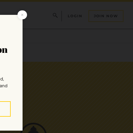
LOGIN
JOIN NOW