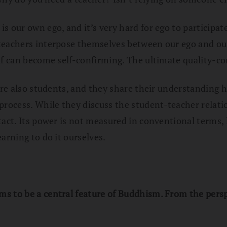
s our own ego, and it’s very hard for ego to participat
eachers interpose themselves between our ego and our 
f can become self-confirming. The ultimate quality-cont
 are also students, and they share their understanding
rocess. While they discuss the student-teacher relat
tact. Its power is not measured in conventional terms,
arning to do it ourselves.
 to be a central feature of Buddhism. From the perspe