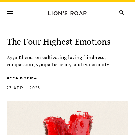
The Four Highest Emotions
Ayya Khema on cultivating loving-kindness,
compassion, sympathetic joy, and equanimity.
AYYA KHEMA
23 APRIL 2025