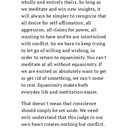
wholly and entirely theirs. So long as
we meditate and win new insights, it
will always be simpler to recognize that
all desire for self-affirmation, all
aggression, all claims for power, all
wanting to have and be are intertwined
with conflict. So we have to keep trying
to let go of willing and wishing, in
order to return to equanimity. You can’t
meditate at all without equanimity. If
we are excited or absolutely want to get
or get rid of something, we can’t come
to rest. Equanimity makes both
everyday life and meditation easier.
That doesn’t mean that conscience
should simply be set aside. We need
only understand that this judge in our
own heart creates nothing but conflict.