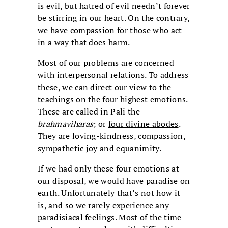
is evil, but hatred of evil needn’t forever
be stirring in our heart. On the contrary,
we have compassion for those who act
in a way that does harm.
Most of our problems are concerned
with interpersonal relations. To address
these, we can direct our view to the
teachings on the four highest emotions.
These are called in Pali the
brahmaviharas
; or
four divine abodes
.
They are loving-kindness, compassion,
sympathetic joy and equanimity.
If we had only these four emotions at
our disposal, we would have paradise on
earth. Unfortunately that’s not how it
is, and so we rarely experience any
paradisiacal feelings. Most of the time