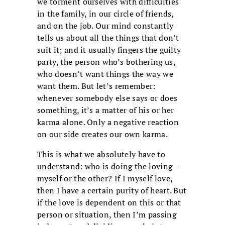
we torment ourselves with difficulties
in the family, in our circle of friends,
and on the job. Our mind constantly
tells us about all the things that don’t
suit it; and it usually fingers the guilty
party, the person who’s bothering us,
who doesn’t want things the way we
want them. But let’s remember:
whenever somebody else says or does
something, it’s a matter of his or her
karma alone. Only a negative reaction
on our side creates our own karma.
This is what we absolutely have to
understand: who is doing the loving—
myself or the other? If I myself love,
then I have a certain purity of heart. But
if the love is dependent on this or that
person or situation, then I’m passing