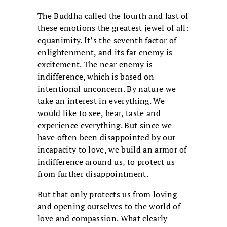
The Buddha called the fourth and last of
these emotions the greatest jewel of all:
equanimity
. It’s the seventh factor of
enlightenment, and its far enemy is
excitement. The near enemy is
indifference, which is based on
intentional unconcern. By nature we
take an interest in everything. We
would like to see, hear, taste and
experience everything. But since we
have often been disappointed by our
incapacity to love, we build an armor of
indifference around us, to protect us
from further disappointment.
But that only protects us from loving
and opening ourselves to the world of
love and compassion. What clearly