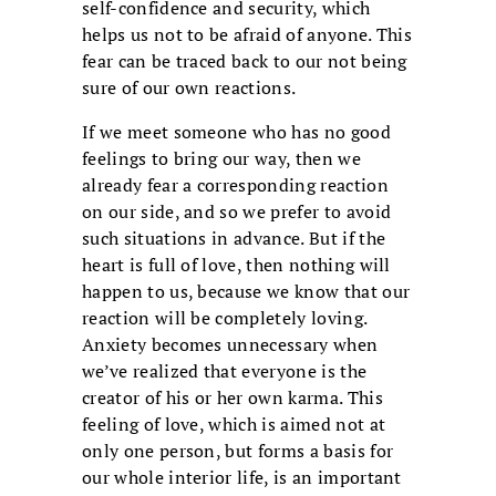
self-confidence and security, which
helps us not to be afraid of anyone. This
fear can be traced back to our not being
sure of our own reactions.
If we meet someone who has no good
feelings to bring our way, then we
already fear a corresponding reaction
on our side, and so we prefer to avoid
such situations in advance. But if the
heart is full of love, then nothing will
happen to us, because we know that our
reaction will be completely loving.
Anxiety becomes unnecessary when
we’ve realized that everyone is the
creator of his or her own karma. This
feeling of love, which is aimed not at
only one person, but forms a basis for
our whole interior life, is an important