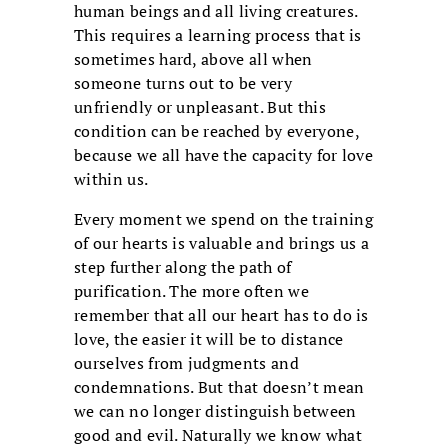
human beings and all living creatures.
This requires a learning process that is
sometimes hard, above all when
someone turns out to be very
unfriendly or unpleasant. But this
condition can be reached by everyone,
because we all have the capacity for love
within us.
Every moment we spend on the training
of our hearts is valuable and brings us a
step further along the path of
purification. The more often we
remember that all our heart has to do is
love, the easier it will be to distance
ourselves from judgments and
condemnations. But that doesn’t mean
we can no longer distinguish between
good and evil. Naturally we know what