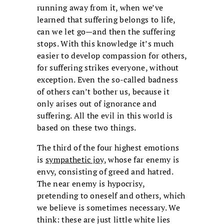
running away from it, when we’ve
learned that suffering belongs to life,
can we let go—and then the suffering
stops. With this knowledge it’s much
easier to develop compassion for others,
for suffering strikes everyone, without
exception. Even the so-called badness
of others can’t bother us, because it
only arises out of ignorance and
suffering. All the evil in this world is
based on these two things.
The third of the four highest emotions
is
sympathetic joy
, whose far enemy is
envy, consisting of greed and hatred.
The near enemy is hypocrisy,
pretending to oneself and others, which
we believe is sometimes necessary. We
think: these are just little white lies