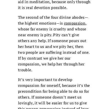
aid in meditation, because only through
it is real devotion possible.
The second of the four divine abodes—
the highest emotions—is
compassion
,
whose far enemy is cruelty and whose
near enemy is pity. Pity can’t give
others any help. If someone pours out
her heart to us and we pity her, then
two people are suffering instead of one.
If by contrast we give her our
compassion, we help her through her
trouble.
It’s very important to develop
compassion for oneself, because it’s the
precondition for being able to do so for
others. If someone doesn’t meet us
lovingly, it will be easier for us to give
this person compassion instead of love.