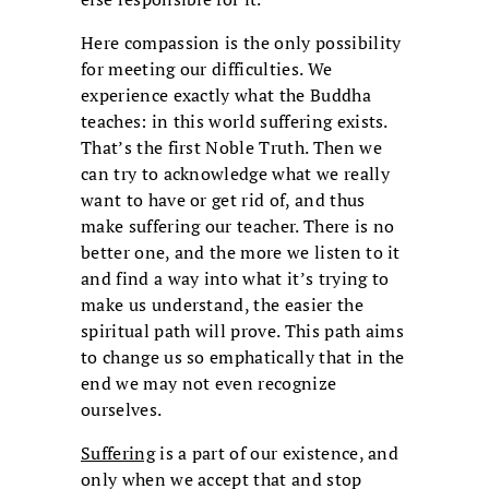
Here compassion is the only possibility
for meeting our difficulties. We
experience exactly what the Buddha
teaches: in this world suffering exists.
That’s the first Noble Truth. Then we
can try to acknowledge what we really
want to have or get rid of, and thus
make suffering our teacher. There is no
better one, and the more we listen to it
and find a way into what it’s trying to
make us understand, the easier the
spiritual path will prove. This path aims
to change us so emphatically that in the
end we may not even recognize
ourselves.
Suffering
is a part of our existence, and
only when we accept that and stop