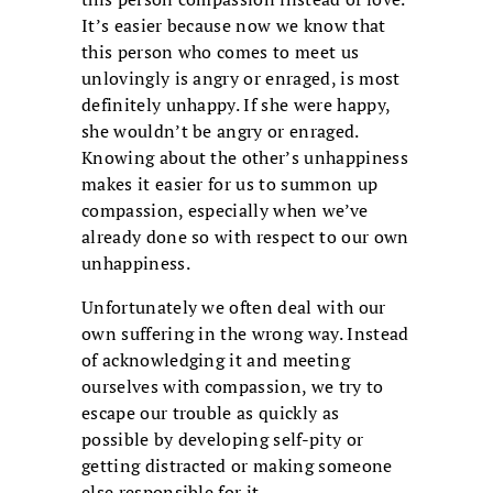
It’s easier because now we know that
this person who comes to meet us
unlovingly is angry or enraged, is most
definitely unhappy. If she were happy,
she wouldn’t be angry or enraged.
Knowing about the other’s unhappiness
makes it easier for us to summon up
compassion, especially when we’ve
already done so with respect to our own
unhappiness.
Unfortunately we often deal with our
own suffering in the wrong way. Instead
of acknowledging it and meeting
ourselves with compassion, we try to
escape our trouble as quickly as
possible by developing self-pity or
getting distracted or making someone
else responsible for it.