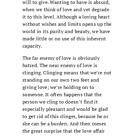
will to give. Wanting to have is absurd,
when we think of love and yet degrade
it to this level. Although a loving heart
without wishes and limits opens up the
world in its purity and beauty, we have
made little or no use of this inherent
capacity.
The far enemy of love is obviously
hatred. The near enemy of love is
clinging. Clinging means that we’re not
standing on our own two feet and
giving love; we’re holding on to
someone. It often happens that the
person we cling to doesn’t find it
especially pleasant and would be glad
to get rid of this clinger, because he or
she can be a burden. And then comes
the great surprise that the love affair