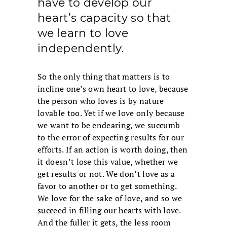
have to develop our
heart’s capacity so that
we learn to love
independently.
So the only thing that matters is to
incline one’s own heart to love, because
the person who loves is by nature
lovable too. Yet if we love only because
we want to be endearing, we succumb
to the error of expecting results for our
efforts. If an action is worth doing, then
it doesn’t lose this value, whether we
get results or not. We don’t love as a
favor to another or to get something.
We love for the sake of love, and so we
succeed in filling our hearts with love.
And the fuller it gets, the less room