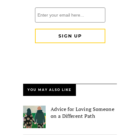
YOU MAY ALSO LIKE
Advice for Loving Someone
on a Different Path