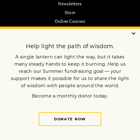
Newsletters
Store
Online Courses
Pilgrimages
MEMBERSHIP
Join Now
Customer Care
My Account
Gift Subscription
ABOUT US
Our Mission
Advertise
Submissions