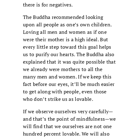
there is for negatives.
The Buddha recommended looking
upon all people as one’s own children.
Loving all men and women as if one
were their mother is a high ideal. But
every little step toward this goal helps
us to purify our hearts. The Buddha also
explained that it was quite possible that
we already were mothers to all the
many men and women. If we keep this
fact before our eyes, it’ll be much easier
to get along with people, even those
who don’t strike us as lovable.
If we observe ourselves very carefully—
and that’s the point of mindfulness—we
will find that we ourselves are not one
hundred percent lovable. We will also