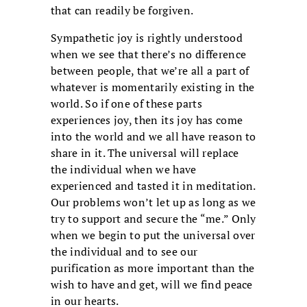
that can readily be forgiven.
Sympathetic joy is rightly understood
when we see that there’s no difference
between people, that we’re all a part of
whatever is momentarily existing in the
world. So if one of these parts
experiences joy, then its joy has come
into the world and we all have reason to
share in it. The universal will replace
the individual when we have
experienced and tasted it in meditation.
Our problems won’t let up as long as we
try to support and secure the “me.” Only
when we begin to put the universal over
the individual and to see our
purification as more important than the
wish to have and get, will we find peace
in our hearts.