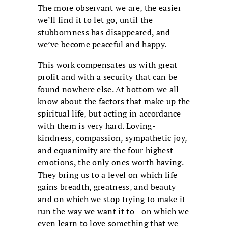
The more observant we are, the easier
we’ll find it to let go, until the
stubbornness has disappeared, and
we’ve become peaceful and happy.
This work compensates us with great
profit and with a security that can be
found nowhere else. At bottom we all
know about the factors that make up the
spiritual life, but acting in accordance
with them is very hard. Loving-
kindness, compassion, sympathetic joy,
and equanimity are the four highest
emotions, the only ones worth having.
They bring us to a level on which life
gains breadth, greatness, and beauty
and on which we stop trying to make it
run the way we want it to—on which we
even learn to love something that we