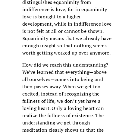
distinguishes equanimity from
indifference is love, for in equanimity
love is brought to a higher
development, while in indifference love
is not felt at all or cannot be shown.
Equanimity means that we already have
enough insight so that nothing seems
worth getting worked up over anymore.
How did we reach this understanding?
We’ve learned that everything—above
all ourselves—comes into being and
then passes away. When we get too
excited, instead of recognizing the
fullness of life, we don’t yet have a
loving heart. Only a loving heart can
realize the fullness of existence. The
understanding we get through
meditation clearly shows us that the