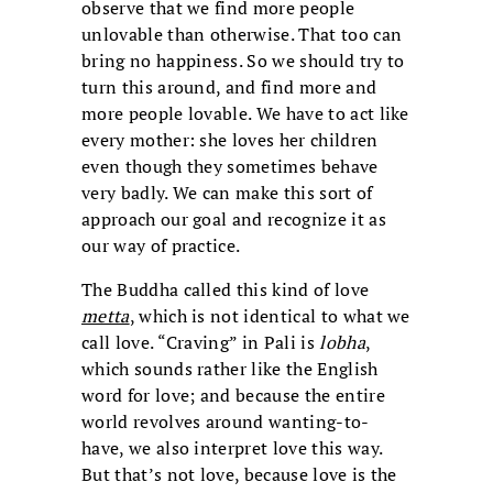
observe that we find more people
unlovable than otherwise. That too can
bring no happiness. So we should try to
turn this around, and find more and
more people lovable. We have to act like
every mother: she loves her children
even though they sometimes behave
very badly. We can make this sort of
approach our goal and recognize it as
our way of practice.
The Buddha called this kind of love
metta
, which is not identical to what we
call love. “Craving” in Pali is
lobha
,
which sounds rather like the English
word for love; and because the entire
world revolves around wanting-to-
have, we also interpret love this way.
But that’s not love, because love is the