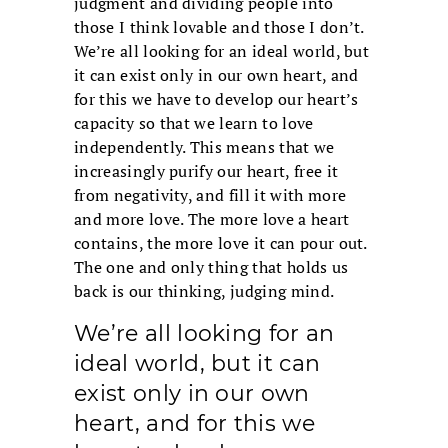
judgment and dividing people into
those I think lovable and those I don’t.
We’re all looking for an ideal world, but
it can exist only in our own heart, and
for this we have to develop our heart’s
capacity so that we learn to love
independently. This means that we
increasingly purify our heart, free it
from negativity, and fill it with more
and more love. The more love a heart
contains, the more love it can pour out.
The one and only thing that holds us
back is our thinking, judging mind.
We’re all looking for an
ideal world, but it can
exist only in our own
heart, and for this we