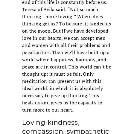
end of this life is constantly before us.
Teresa of Avila said: “Not so much
thinking—more loving!” Where does
thinking get us? To be sure, it landed us
on the moon. But if we have developed
love in our hearts, we can accept men
and women with all their problems and
peculiarities. Then we’ll have built up a
world where happiness, harmony, and
peace are in control. This world can’t be
thought up; it must be felt. Only
meditation can present us with this
ideal world, in which it is absolutely
necessary to give up thinking. This
heals us and gives us the capacity to
turn more to our heart.
Loving-kindness,
compassion, sympathetic