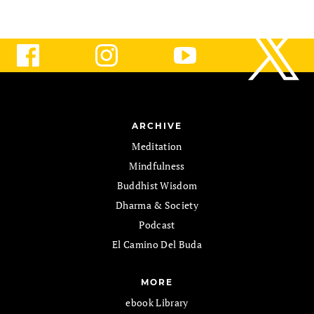
ARCHIVE
Meditation
Mindfulness
Buddhist Wisdom
Dharma & Society
Podcast
El Camino Del Buda
MORE
ebook Library