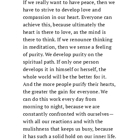
If we really want to have peace, then we
have to strive to develop love and
compassion in our heart. Everyone can
achieve this, because ultimately the
heart is there to love, as the mind is
there to think. If we renounce thinking
in meditation, then we sense a feeling
of purity. We develop purity on the
spiritual path. If only one person
develops it in himself or herself, the
whole world will be the better for it.
And the more people purify their hearts,
the greater the gain for everyone. We
can do this work every day from
morning to night, because we are
constantly confronted with ourselves—
with all our reactions and with the
mulishness that keeps us busy, because
it has such a solid hold on our inner life.