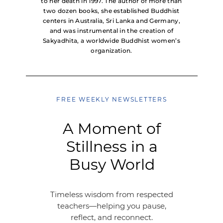
to her death in 1997. The author of more than
two dozen books, she established Buddhist
centers in Australia, Sri Lanka and Germany,
and was instrumental in the creation of
Sakyadhita, a worldwide Buddhist women’s
organization.