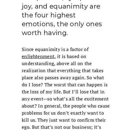
joy, and equanimity are
the four highest
emotions, the only ones
worth having.
Since equanimity is a factor of
enlightenment
, it is based on
understanding, above all on the
realization that everything that takes
place also passes away again. So what
do I lose? The worst that can happen is
the loss of my life. But I’ll lose that in
any event—so what’s all the excitement
about? In general, the people who cause
problems for us don’t exactly want to
kill us. They just want to confirm their
ego. But that’s not our business; it’s