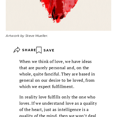
Artwork by Steve Mueller.
SHARE
SAVE
When we think of love, we have ideas
that are purely personal and, on the
whole, quite fanciful. They are based in
general on our desire to be loved, from
which we expect fulfillment.
In reality love fulfills only the one who
loves. If we understand love as a quality
of the heart, just as intelligence is a
quality of the mind, then we won’t deal