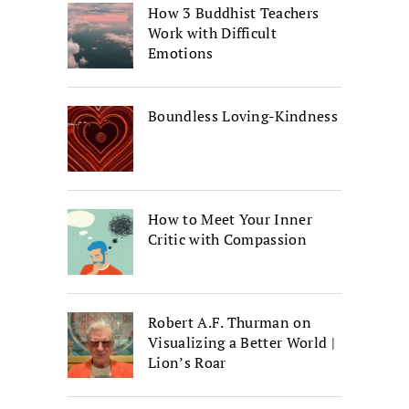
How 3 Buddhist Teachers
Work with Difficult
Emotions
Boundless Loving-Kindness
How to Meet Your Inner
Critic with Compassion
Robert A.F. Thurman on
Visualizing a Better World |
Lion’s Roar