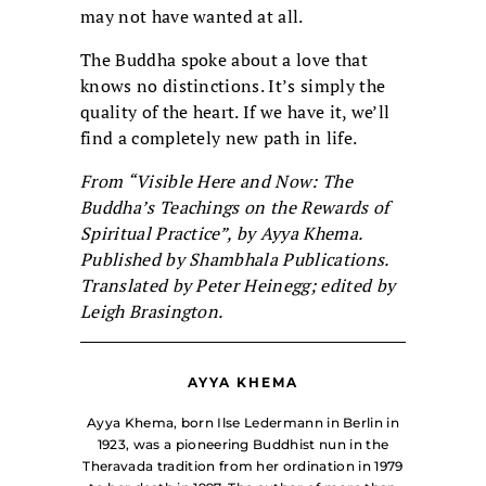
may not have wanted at all.
The Buddha spoke about a love that
knows no distinctions. It’s simply the
quality of the heart. If we have it, we’ll
find a completely new path in life.
From “Visible Here and Now: The
Buddha’s Teachings on the Rewards of
Spiritual Practice”, by Ayya Khema.
Published by Shambhala Publications.
Translated by Peter Heinegg; edited by
Leigh Brasington.
AYYA KHEMA
Ayya Khema, born Ilse Ledermann in Berlin in
1923, was a pioneering Buddhist nun in the
Theravada tradition from her ordination in 1979