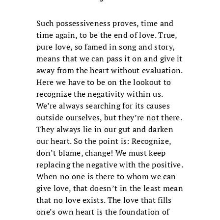
Such possessiveness proves, time and
time again, to be the end of love. True,
pure love, so famed in song and story,
means that we can pass it on and give it
away from the heart without evaluation.
Here we have to be on the lookout to
recognize the negativity within us.
We’re always searching for its causes
outside ourselves, but they’re not there.
They always lie in our gut and darken
our heart. So the point is: Recognize,
don’t blame, change! We must keep
replacing the negative with the positive.
When no one is there to whom we can
give love, that doesn’t in the least mean
that no love exists. The love that fills
one’s own heart is the foundation of