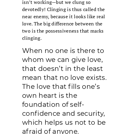
isn’t working—but we clung so
devotedly! Clinging is thus called the
near enemy, because it looks like real
love. The big difference between the
two is the possessiveness that marks
clinging.
When no one is there to
whom we can give love,
that doesn’t in the least
mean that no love exists.
The love that fills one’s
own heart is the
foundation of self-
confidence and security,
which helps us not to be
afraid of anyone.