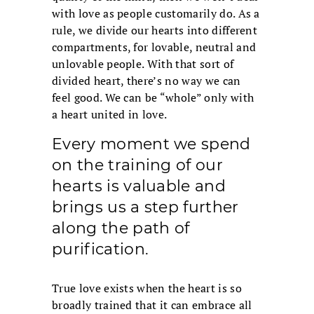
with love as people customarily do. As a
rule, we divide our hearts into different
compartments, for lovable, neutral and
unlovable people. With that sort of
divided heart, there’s no way we can
feel good. We can be “whole” only with
a heart united in love.
Every moment we spend
on the training of our
hearts is valuable and
brings us a step further
along the path of
purification.
True love exists when the heart is so
broadly trained that it can embrace all