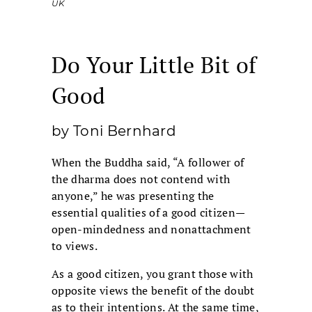
UK
Do Your Little Bit of
Good
by Toni Bernhard
When the Buddha said, “A follower of
the dharma does not contend with
anyone,” he was presenting the
essential qualities of a good citizen—
open-mindedness and nonattachment
to views.
As a good citizen, you grant those with
opposite views the benefit of the doubt
as to their intentions. At the same time,