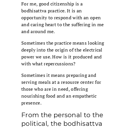
For me, good citizenship is a
bodhisattva practice. It is an
opportunity to respond with an open
and caring heart to the suffering in me
and around me.
Sometimes the practice means looking
deeply into the origin of the electrical
power we use. How is it produced and
with what repercussions?
Sometimes it means preparing and
serving meals at a resource center for
those who are in need, offering
nourishing food and an empathetic
presence.
From the personal to the
political, the bodhisattva