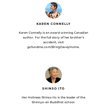
KAREN CONNELLY
Karen Connelly is an award-winning Canadian
author. For the full story of her brother’s
accident, visit
gofundme.com/BringDaveyHome.
SHINSO ITO
Her Holiness Shinso Ito is the leader of the
Shinnyo-en Buddhist school.