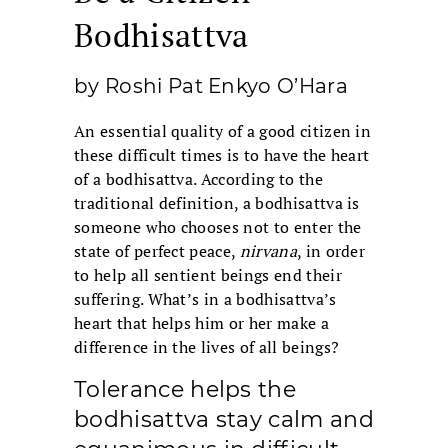
Bodhisattva
by Roshi Pat Enkyo O’Hara
An essential quality of a good citizen in
these difficult times is to have the heart
of a bodhisattva. According to the
traditional definition, a bodhisattva is
someone who chooses not to enter the
state of perfect peace,
nirvana
, in order
to help all sentient beings end their
suffering. What’s in a bodhisattva’s
heart that helps him or her make a
difference in the lives of all beings?
Tolerance helps the
bodhisattva stay calm and