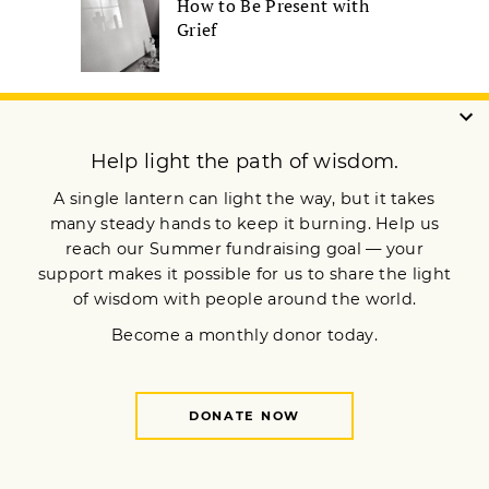
How to Be Present with
Grief
Boundless Loving-Kindness
Meditation on Your Mind?