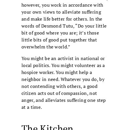
however, you work in accordance with
your own views to alleviate suffering
and make life better for others. In the
words of Desmond Tutu, “Do your little
bit of good where you are; it’s those
little bits of good put together that
overwhelm the world.”
You might be an activist in national or
local politics. You might volunteer as a
hospice worker. You might help a
neighbor in need. Whatever you do, by
not contending with others, a good
citizen acts out of compassion, not
anger, and alleviates suffering one step
at a time.
The Kitchen