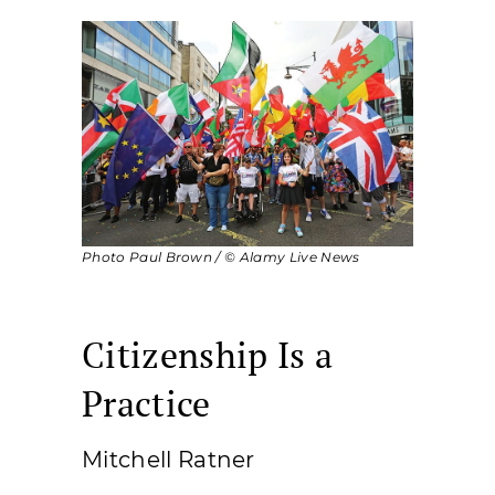
Photo Paul Brown / © Alamy Live News
Citizenship Is a
Practice
Mitchell Ratner