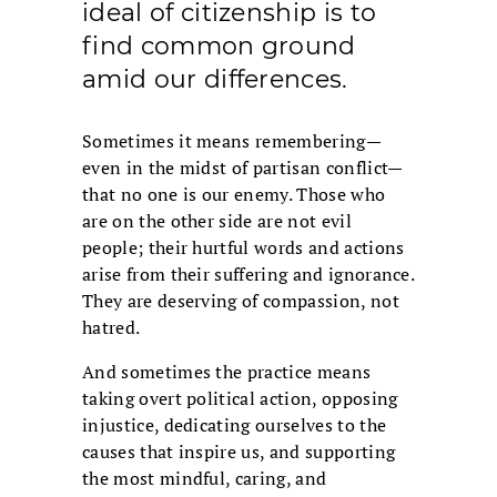
ideal of citizenship is to
find common ground
amid our differences.
Sometimes it means remembering—
even in the midst of partisan conflict—
that no one is our enemy. Those who
are on the other side are not evil
people; their hurtful words and actions
arise from their suffering and ignorance.
They are deserving of compassion, not
hatred.
And sometimes the practice means
taking overt political action, opposing
injustice, dedicating ourselves to the
causes that inspire us, and supporting
the most mindful, caring, and