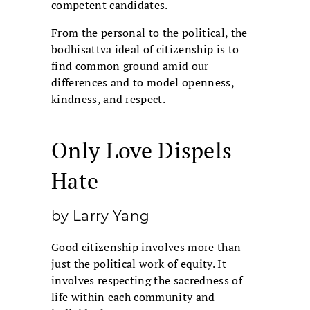
competent candidates.
From the personal to the political, the
bodhisattva ideal of citizenship is to
find common ground amid our
differences and to model openness,
kindness, and respect.
Only Love Dispels
Hate
by Larry Yang
Good citizenship involves more than
just the political work of equity. It
involves respecting the sacredness of
life within each community and