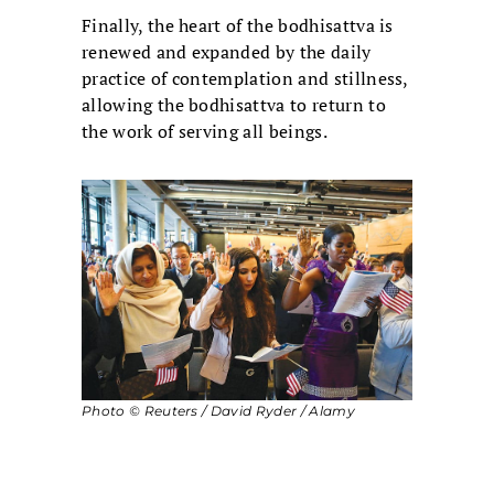
Finally, the heart of the bodhisattva is
renewed and expanded by the daily
practice of contemplation and stillness,
allowing the bodhisattva to return to
the work of serving all beings.
Photo © Reuters / David Ryder / Alamy