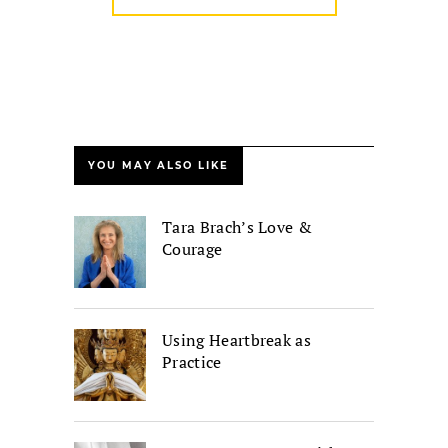
YOU MAY ALSO LIKE
Tara Brach’s Love &
Courage
Using Heartbreak as
Practice