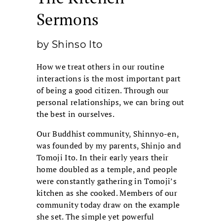
Sermons
by Shinso Ito
How we treat others in our routine
interactions is the most important part
of being a good citizen. Through our
personal relationships, we can bring out
the best in ourselves.
Our Buddhist community, Shinnyo-en,
was founded by my parents, Shinjo and
Tomoji Ito. In their early years their
home doubled as a temple, and people
were constantly gathering in Tomoji’s
kitchen as she cooked. Members of our
community today draw on the example
she set. The simple yet powerful