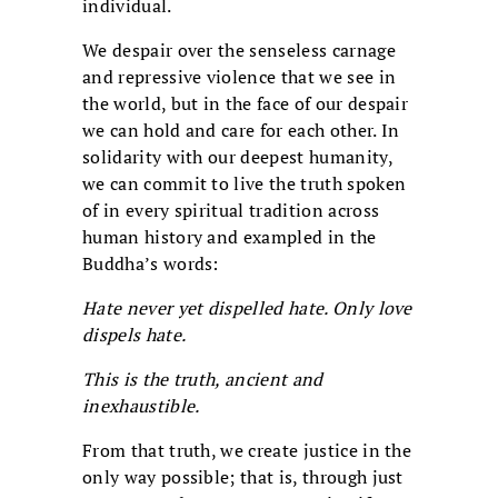
individual.
We despair over the senseless carnage
and repressive violence that we see in
the world, but in the face of our despair
we can hold and care for each other. In
solidarity with our deepest humanity,
we can commit to live the truth spoken
of in every spiritual tradition across
human history and exampled in the
Buddha’s words:
Hate never yet dispelled hate. Only love
dispels hate.
This is the truth, ancient and
inexhaustible.
From that truth, we create justice in the
only way possible; that is, through just