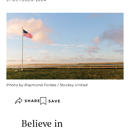
Photo by Raymond Forbes / Stocksy United.
SHARE
SAVE
Believe in