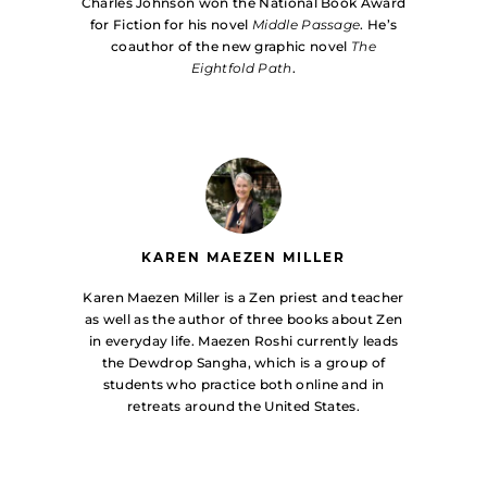
Charles Johnson won the National Book Award
for Fiction for his novel
Middle Passage
. He’s
coauthor of the new graphic novel
The
Eightfold Path
.
KAREN MAEZEN MILLER
Karen Maezen Miller is a Zen priest and teacher
as well as the author of three books about Zen
in everyday life. Maezen Roshi currently leads
the Dewdrop Sangha, which is a group of
students who practice both online and in
retreats around the United States.