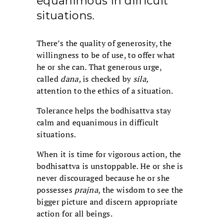
equanimous in difficult
situations.
There’s the quality of generosity, the
willingness to be of use, to offer what
he or she can. That generous urge,
called
dana,
is checked by
sila,
attention to the ethics of a situation.
Tolerance helps the bodhisattva stay
calm and equanimous in difficult
situations.
When it is time for vigorous action, the
bodhisattva is unstoppable. He or she is
never discouraged because he or she
possesses
prajna
, the wisdom to see the
bigger picture and discern appropriate
action for all beings.