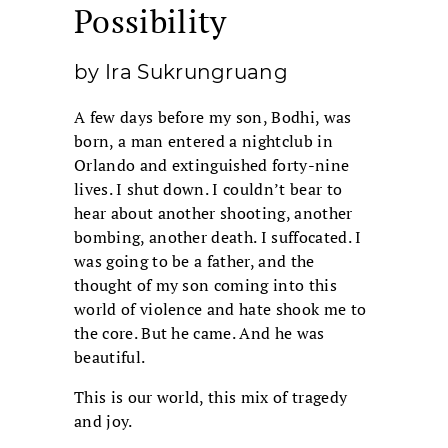
Possibility
by Ira Sukrungruang
A few days before my son, Bodhi, was
born, a man entered a nightclub in
Orlando and extinguished forty-nine
lives. I shut down. I couldn’t bear to
hear about another shooting, another
bombing, another death. I suffocated. I
was going to be a father, and the
thought of my son coming into this
world of violence and hate shook me to
the core. But he came. And he was
beautiful.
This is our world, this mix of tragedy
and joy.