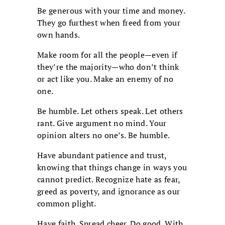
Be generous with your time and money.
They go furthest when freed from your
own hands.
Make room for all the people—even if
they’re the majority—who don’t think
or act like you. Make an enemy of no
one.
Be humble. Let others speak. Let others
rant. Give argument no mind. Your
opinion alters no one’s. Be humble.
Have abundant patience and trust,
knowing that things change in ways you
cannot predict. Recognize hate as fear,
greed as poverty, and ignorance as our
common plight.
Have faith. Spread cheer. Do good. With