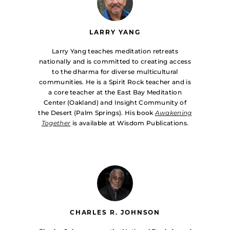
LARRY YANG
Larry Yang teaches meditation retreats
nationally and is committed to creating access
to the dharma for diverse multicultural
communities. He is a Spirit Rock teacher and is
a core teacher at the East Bay Meditation
Center (Oakland) and Insight Community of
the Desert (Palm Springs). His book
Awakening
Together
is available at Wisdom Publications.
CHARLES R. JOHNSON