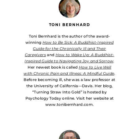
TONI BERNHARD
Toni Bernhard is the author of the award-
winning
How to Be Sick: A Buddhist-Inspired
Guide for the Chronically Ill and Their
Caregivers
and
How to Wake Up: A Buddhist-
Inspired Guide to Navigating Joy and Sorrow
.
Her newest book is called
How to Live Well
with Chronic Pain and Illness: A Mindful Guide
.
Before becoming ill, she was a law professor at
the University of California—Davis. Her blog,
“Turning Straw Into Gold” is hosted by
Psychology Today online. Visit her website at
www.tonibernhard.com.