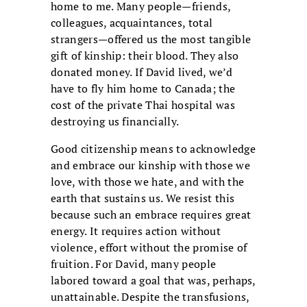
home to me. Many people—friends,
colleagues, acquaintances, total
strangers—offered us the most tangible
gift of kinship: their blood. They also
donated money. If David lived, we’d
have to fly him home to Canada; the
cost of the private Thai hospital was
destroying us financially.
Good citizenship means to acknowledge
and embrace our kinship with those we
love, with those we hate, and with the
earth that sustains us. We resist this
because such an embrace requires great
energy. It requires action without
violence, effort without the promise of
fruition. For David, many people
labored toward a goal that was, perhaps,
unattainable. Despite the transfusions,