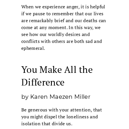
When we experience anger, it is helpful
if we pause to remember that our lives
are remarkably brief and our deaths can
come at any moment. In this way, we
see how our worldly desires and
conflicts with others are both sad and
ephemeral.
You Make All the
Difference
by Karen Maezen Miller
Be generous with your attention, that
you might dispel the loneliness and
isolation that divide us.