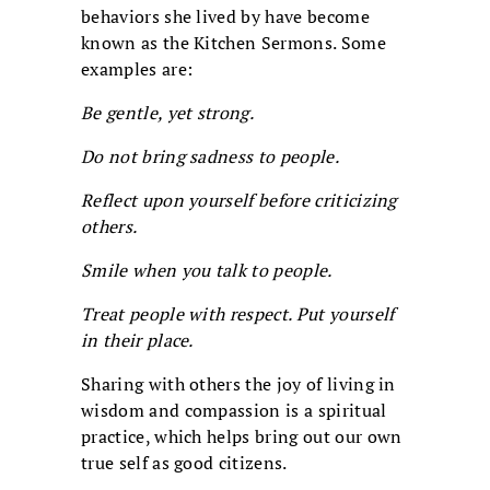
behaviors she lived by have become
known as the Kitchen Sermons. Some
examples are:
Be gentle, yet strong.
Do not bring sadness to people.
Reflect upon yourself before criticizing
others.
Smile when you talk to people.
Treat people with respect. Put yourself
in their place.
Sharing with others the joy of living in
wisdom and compassion is a spiritual
practice, which helps bring out our own
true self as good citizens.