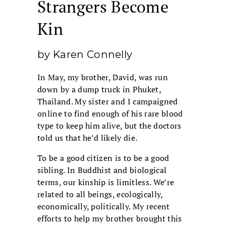
Strangers Become
Kin
by Karen Connelly
In May, my brother, David, was run
down by a dump truck in Phuket,
Thailand. My sister and I campaigned
online to find enough of his rare blood
type to keep him alive, but the doctors
told us that he’d likely die.
To be a good citizen is to be a good
sibling. In Buddhist and biological
terms, our kinship is limitless. We’re
related to all beings, ecologically,
economically, politically. My recent
efforts to help my brother brought this