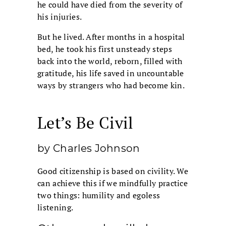
he could have died from the severity of
his injuries.
But he lived. After months in a hospital
bed, he took his first unsteady steps
back into the world, reborn, filled with
gratitude, his life saved in uncountable
ways by strangers who had become kin.
Let’s Be Civil
by Charles Johnson
Good citizenship is based on civility. We
can achieve this if we mindfully practice
two things: humility and egoless
listening.