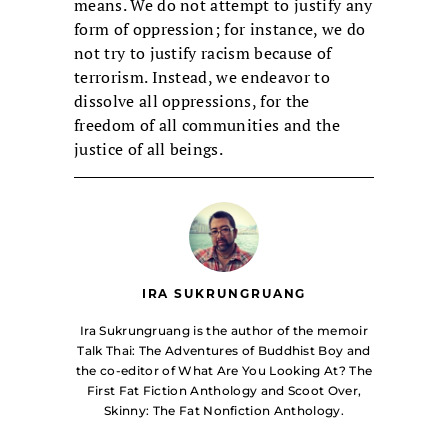
means. We do not attempt to justify any
form of oppression; for instance, we do
not try to justify racism because of
terrorism. Instead, we endeavor to
dissolve all oppressions, for the
freedom of all communities and the
justice of all beings.
IRA SUKRUNGRUANG
Ira Sukrungruang is the author of the memoir
Talk Thai: The Adventures of Buddhist Boy and
the co-editor of What Are You Looking At? The
First Fat Fiction Anthology and Scoot Over,
Skinny: The Fat Nonfiction Anthology.