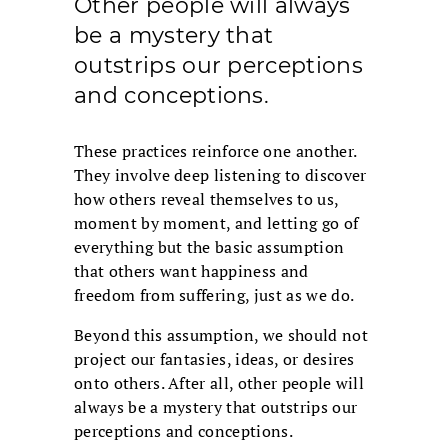
Other people will always
be a mystery that
outstrips our perceptions
and conceptions.
These practices reinforce one another.
They involve deep listening to discover
how others reveal themselves to us,
moment by moment, and letting go of
everything but the basic assumption
that others want happiness and
freedom from suffering, just as we do.
Beyond this assumption, we should not
project our fantasies, ideas, or desires
onto others. After all, other people will
always be a mystery that outstrips our
perceptions and conceptions.