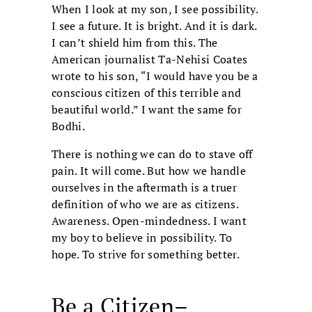
When I look at my son, I see possibility.
I see a future. It is bright. And it is dark.
I can’t shield him from this. The
American journalist Ta-Nehisi Coates
wrote to his son, “I would have you be a
conscious citizen of this terrible and
beautiful world.” I want the same for
Bodhi.
There is nothing we can do to stave off
pain. It will come. But how we handle
ourselves in the aftermath is a truer
definition of who we are as citizens.
Awareness. Open-mindedness. I want
my boy to believe in possibility. To
hope. To strive for something better.
Be a Citizen–