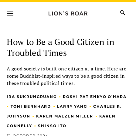
How to Be a Good Citizen in
Troubled Times
A good society is built one citizen at a time. Here are
some Buddhist-inspired ways to be a good citizen in
these troubled political times.
•
IRA SUKRUNGRUANG
ROSHI PAT ENKYO O’HARA
•
•
•
TONI BERNHARD
LARRY YANG
CHARLES R.
•
•
JOHNSON
KAREN MAEZEN MILLER
KAREN
•
CONNELLY
SHINSO ITO
31 OCTOBER 2024