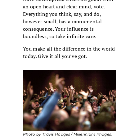
an open heart and clear mind, vote.
Everything you think, say, and do,
however small, has a monumental
consequence. Your influence is
boundless, so take infinite care.
You make all the difference in the world
today. Give it all you’ve got.
Photo by Travis Hodges / Millennium Images,