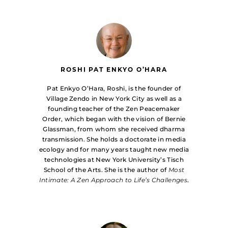
ROSHI PAT ENKYO O’HARA
Pat Enkyo O’Hara, Roshi, is the founder of
Village Zendo in New York City as well as a
founding teacher of the Zen Peacemaker
Order, which began with the vision of Bernie
Glassman, from whom she received dharma
transmission. She holds a doctorate in media
ecology and for many years taught new media
technologies at New York University’s Tisch
School of the Arts. She is the author of
Most
Intimate: A Zen Approach to Life’s Challenges
.