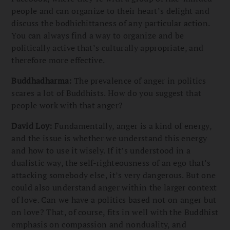
people and can organize to their heart’s delight and
discuss the bodhichittaness of any particular action.
You can always find a way to organize and be
politically active that’s culturally appropriate, and
therefore more effective.
Buddhadharma:
The prevalence of anger in politics
scares a lot of Buddhists. How do you suggest that
people work with that anger?
David Loy:
Fundamentally, anger is a kind of energy,
and the issue is whether we understand this energy
and how to use it wisely. If it’s understood in a
dualistic way, the self-righteousness of an ego that’s
attacking somebody else, it’s very dangerous. But one
could also understand anger within the larger context
of love. Can we have a politics based not on anger but
on love? That, of course, fits in well with the Buddhist
emphasis on compassion and nonduality, and