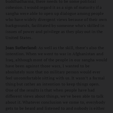
buddhadharma, there needs to be some political
cohesion. I would regard it as a sign of maturity if a
sangha were able to open up dialogue among people
who have widely divergent views because of their own
backgrounds, facilitated by someone who’s skilled in
issues of power and privilege as they play out in the
United States.
Joan Sutherland:
As well as the skill, there’s also the
intention. When we went to war in Afghanistan and
Iraq, although most of the people in our sangha would
have been against those wars, I wanted to be
absolutely sure that no military person would ever
feel uncomfortable sitting with us. It wasn’t a formal
thing but rather an intention to keep things open.
One of the results is that when people have had
different views about things, we’ve been able to talk
about it. Whatever conclusion we come to, everybody
gets to be heard and listened to and nobody is either