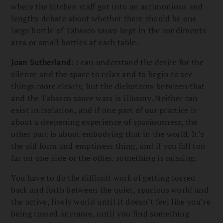
where the kitchen staff got into an acrimonious and
lengthy debate about whether there should be one
large bottle of Tabasco sauce kept in the condiments
area or small bottles at each table.
Joan Sutherland:
I can understand the desire for the
silence and the space to relax and to begin to see
things more clearly, but the dichotomy between that
and the Tabasco sauce wars is illusory. Neither can
exist in isolation, and if one part of our practice is
about a deepening experience of spaciousness, the
other part is about embodying that in the world. It’s
the old form and emptiness thing, and if you fall too
far on one side or the other, something is missing.
You have to do the difficult work of getting tossed
back and forth between the quiet, spacious world and
the active, lively world until it doesn’t feel like you’re
being tossed anymore, until you find something