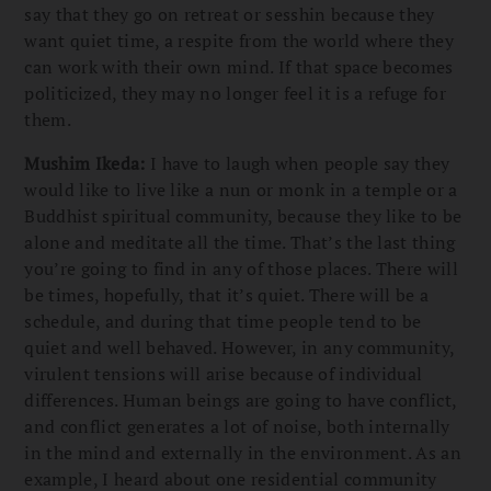
say that they go on retreat or sesshin because they
want quiet time, a respite from the world where they
can work with their own mind. If that space becomes
politicized, they may no longer feel it is a refuge for
them.
Mushim Ikeda:
I have to laugh when people say they
would like to live like a nun or monk in a temple or a
Buddhist spiritual community, because they like to be
alone and meditate all the time. That’s the last thing
you’re going to find in any of those places. There will
be times, hopefully, that it’s quiet. There will be a
schedule, and during that time people tend to be
quiet and well behaved. However, in any community,
virulent tensions will arise because of individual
differences. Human beings are going to have conflict,
and conflict generates a lot of noise, both internally
in the mind and externally in the environment. As an
example, I heard about one residential community