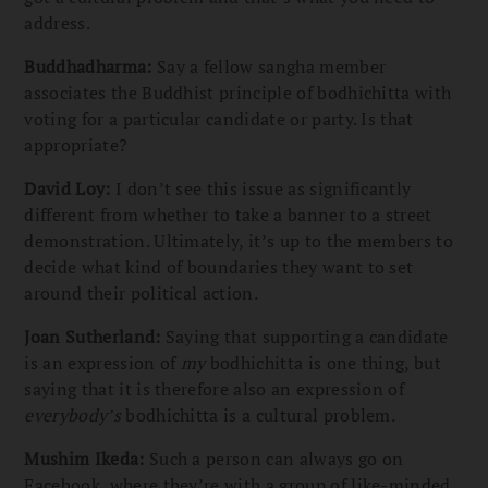
address.
Buddhadharma:
Say a fellow sangha member
associates the Buddhist principle of bodhichitta with
voting for a particular candidate or party. Is that
appropriate?
David Loy:
I don’t see this issue as significantly
different from whether to take a banner to a street
demonstration. Ultimately, it’s up to the members to
decide what kind of boundaries they want to set
around their political action.
Joan Sutherland:
Saying that supporting a candidate
is an expression of
my
bodhichitta is one thing, but
saying that it is therefore also an expression of
everybody’s
bodhichitta is a cultural problem.
Mushim Ikeda:
Such a person can always go on
Facebook, where they’re with a group of like-minded