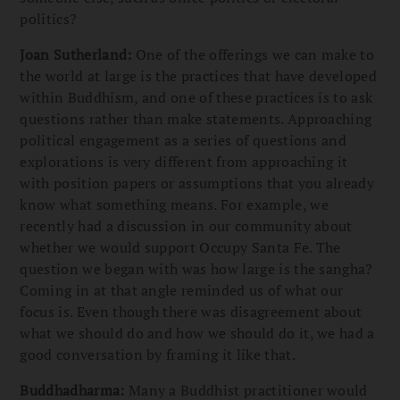
politics?
Joan Sutherland:
One of the offerings we can make to
the world at large is the practices that have developed
within Buddhism, and one of these practices is to ask
questions rather than make statements. Approaching
political engagement as a series of questions and
explorations is very different from approaching it
with position papers or assumptions that you already
know what something means. For example, we
recently had a discussion in our community about
whether we would support Occupy Santa Fe. The
question we began with was how large is the sangha?
Coming in at that angle reminded us of what our
focus is. Even though there was disagreement about
what we should do and how we should do it, we had a
good conversation by framing it like that.
Buddhadharma:
Many a Buddhist practitioner would