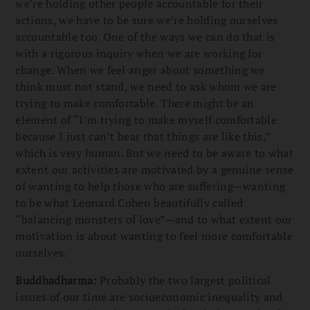
we’re holding other people accountable for their
actions, we have to be sure we’re holding ourselves
accountable too. One of the ways we can do that is
with a rigorous inquiry when we are working for
change. When we feel anger about something we
think must not stand, we need to ask whom we are
trying to make comfortable. There might be an
element of “I’m trying to make myself comfortable
because I just can’t bear that things are like this,”
which is very human. But we need to be aware to what
extent our activities are motivated by a genuine sense
of wanting to help those who are suffering—wanting
to be what Leonard Cohen beautifully called
“balancing monsters of love”—and to what extent our
motivation is about wanting to feel more comfortable
ourselves.
Buddhadharma:
Probably the two largest political
issues of our time are socioeconomic inequality and