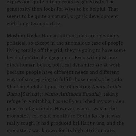
expression quite often occurs as generosity. The
generosity then looks for ways to be helpful. That
seems to be quite a natural, organic development
with long-term practice.
Mushim Ikeda:
Human interactions are inevitably
political, so except in the anomalous case of people
living totally off the grid, they’re going to have some
level of political engagement. Even with just one
other human being, political dynamics are at work
because people have different needs and different
ways of strategizing to fulfill those needs. The Jodo
Shinshu Buddhist practice of reciting
Namu Amida
Butsu
[Sanskrit:
Namo Amitabha Buddha
], taking
refuge in Amitabha, has really enriched my own Zen
practice of gratitude. However, when I was in the
monastery for eight months in South Korea, it was
really tough. It had produced brilliant nuns, and the
monastery was known for its high attrition rate.