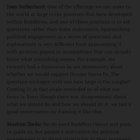
Joan Sutherland:
One of the offerings we can make to
the world at large is the practices that have developed
within Buddhism, and one of these practices is to ask
questions rather than make statements. Approaching
political engagement as a series of questions and
explorations is very different from approaching it
with position papers or assumptions that you already
know what something means. For example, we
recently had a discussion in our community about
whether we would support Occupy Santa Fe. The
question we began with was how large is the sangha?
Coming in at that angle reminded us of what our
focus is. Even though there was disagreement about
what we should do and how we should do it, we had a
good conversation by framing it like that.
Mushim Ikeda:
We do need Buddhist theory and goals
to guide us, but people’s motivation for political
engagement is in direct correlation to their economic