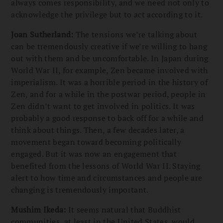
always comes responsibility, and we need not only to
acknowledge the privilege but to act according to it.
Joan Sutherland:
The tensions we’re talking about
can be tremendously creative if we’re willing to hang
out with them and be uncomfortable. In Japan during
World War II, for example, Zen became involved with
imperialism. It was a horrible period in the history of
Zen, and for a while in the postwar period, people in
Zen didn’t want to get involved in politics. It was
probably a good response to back off for a while and
think about things. Then, a few decades later, a
movement began toward becoming politically
engaged. But it was now an engagement that
benefited from the lessons of World War II. Staying
alert to how time and circumstances and people are
changing is tremendously important.
Mushim Ikeda:
It seems natural that Buddhist
communities, at least in the United States, would