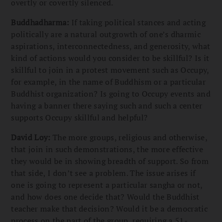
overtly or covertly silenced.
Buddhadharma:
If taking political stances and acting
politically are a natural outgrowth of one’s dharmic
aspirations, interconnectedness, and generosity, what
kind of actions would you consider to be skillful? Is it
skillful to join in a protest movement such as Occupy,
for example, in the name of Buddhism or a particular
Buddhist organization? Is going to Occupy events and
having a banner there saying such and such a center
supports Occupy skillful and helpful?
David Loy:
The more groups, religious and otherwise,
that join in such demonstrations, the more effective
they would be in showing breadth of support. So from
that side, I don’t see a problem. The issue arises if
one is going to represent a particular sangha or not,
and how does one decide that? Would the Buddhist
teacher make that decision? Would it be a democratic
process on the part of the group, requiring a 51-