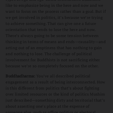
like to emphasize being in the here and now and we
want to focus on the process rather than a goal. But if
we get involved in politics, it’s because we’re trying
to achieve something. That can give one a future
orientation that tends to lose the here and now.
There’s always going to be some tension between
thinking in terms of means and ends—causality—and
acting out of an emptiness that has nothing to gain
and nothing to lose. The challenge of political
involvement for Buddhists is not sacrificing either
because we’re so completely focused on the other.
Buddhadharma:
You’ve all described political
engagement as a result of being interconnected. How
is this different from politics that’s about fighting
over limited resources or the kind of politics Mushim
just described—something dirty and territorial that’s
about asserting one’s place at the expense of
someone else, such as office politics or electoral