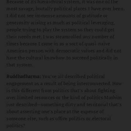
Because of its hierarchical system, it was one of the
most savage, brutally political places I have ever been.
I did not see immense amounts of gratitude or
generosity arising as much as political leveraging,
people trying to play the system so they could get
their needs met. I was steamrolled any number of
times because I came in as a sort of quasi-naive
American person with democratic values and did not
have the cultural knowhow to succeed politically in
that system.
Buddhadharma:
You’ve all described political
engagement as a result of being interconnected. How
is this different from politics that’s about fighting
over limited resources or the kind of politics Mushim
just described—something dirty and territorial that’s
about asserting one’s place at the expense of
someone else, such as office politics or electoral
politics?