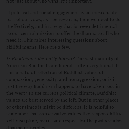
not just about who wins. It’s important.
If political and social engagement is an inescapable
part of our vows, as I believe it is, then we need to do
it effectively, and in a way that is never detrimental
to our central mission to offer the dharma to all who
need it. This raises interesting questions about
skillful means. Here are a few.
Is Buddhism inherently liberal?
The vast majority of
American Buddhists are liberal—often very liberal. Is
this a natural reflection of Buddhist values of
compassion, generosity, and nonaggression, or is it
just the way Buddhism happens to have taken root in
the West? In the current political climate, Buddhist
values are best served by the left. But in other places
or other times it might be different. It is helpful to
remember that conservative values like responsibility,
self-discipline, merit, and respect for the past are also
dharma principles.