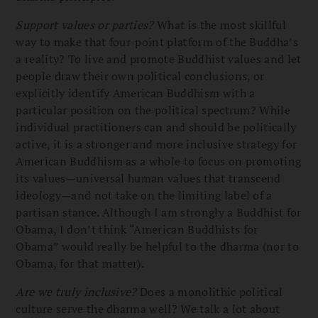
Support values or parties?
What is the most skillful
way to make that four-point platform of the Buddha’s
a reality? To live and promote Buddhist values and let
people draw their own political conclusions, or
explicitly identify American Buddhism with a
particular position on the political spectrum? While
individual practitioners can and should be politically
active, it is a stronger and more inclusive strategy for
American Buddhism as a whole to focus on promoting
its values—universal human values that transcend
ideology—and not take on the limiting label of a
partisan stance. Although I am strongly a Buddhist for
Obama, I don’t think “American Buddhists for
Obama” would really be helpful to the dharma (nor to
Obama, for that matter).
Are we truly inclusive?
Does a monolithic political
culture serve the dharma well? We talk a lot about