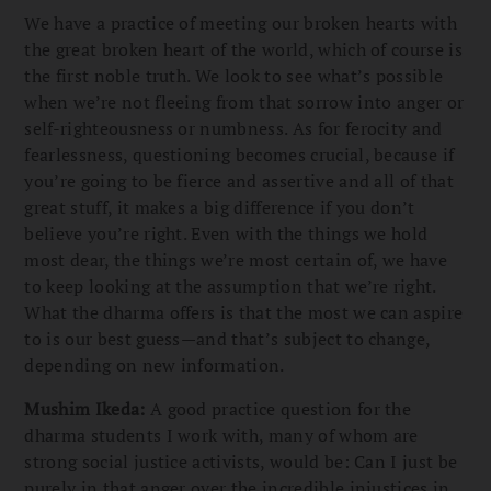
We have a practice of meeting our broken hearts with
the great broken heart of the world, which of course is
the first noble truth. We look to see what’s possible
when we’re not fleeing from that sorrow into anger or
self-righteousness or numbness. As for ferocity and
fearlessness, questioning becomes crucial, because if
you’re going to be fierce and assertive and all of that
great stuff, it makes a big difference if you don’t
believe you’re right. Even with the things we hold
most dear, the things we’re most certain of, we have
to keep looking at the assumption that we’re right.
What the dharma offers is that the most we can aspire
to is our best guess—and that’s subject to change,
depending on new information.
Mushim Ikeda:
A good practice question for the
dharma students I work with, many of whom are
strong social justice activists, would be: Can I just be
purely in that anger over the incredible injustices in