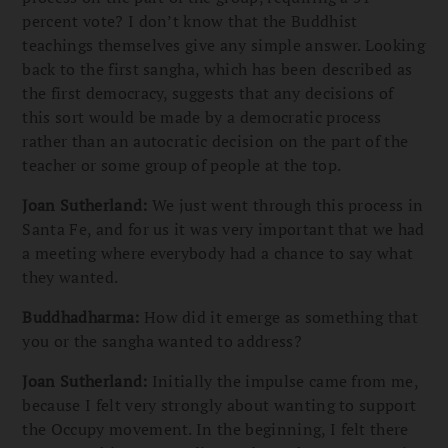
percent vote? I don’t know that the Buddhist
teachings themselves give any simple answer. Looking
back to the first sangha, which has been described as
the first democracy, suggests that any decisions of
this sort would be made by a democratic process
rather than an autocratic decision on the part of the
teacher or some group of people at the top.
Joan Sutherland:
We just went through this process in
Santa Fe, and for us it was very important that we had
a meeting where everybody had a chance to say what
they wanted.
Buddhadharma:
How did it emerge as something that
you or the sangha wanted to address?
Joan Sutherland:
Initially the impulse came from me,
because I felt very strongly about wanting to support
the Occupy movement. In the beginning, I felt there