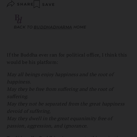
SHARE
SAVE
BACK TO
BUDDHADHARMA
HOME
If the Buddha ever ran for political office, I think this
would be his platform:
May all beings enjoy happiness and the root of
happiness.
May they be free from suffering and the root of
suffering.
May they not be separated from the great happiness
devoid of suffering,
May they dwell in the great equanimity free of
passion, aggression, and ignorance.