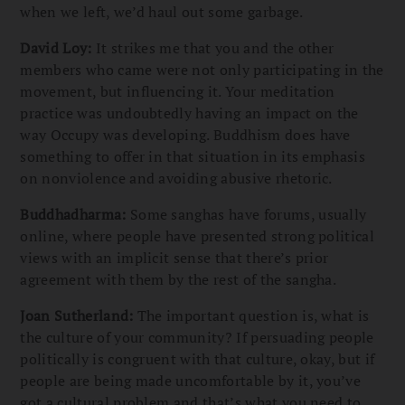
when we left, we’d haul out some garbage.
David Loy:
It strikes me that you and the other
members who came were not only participating in the
movement, but influencing it. Your meditation
practice was undoubtedly having an impact on the
way Occupy was developing. Buddhism does have
something to offer in that situation in its emphasis
on nonviolence and avoiding abusive rhetoric.
Buddhadharma:
Some sanghas have forums, usually
online, where people have presented strong political
views with an implicit sense that there’s prior
agreement with them by the rest of the sangha.
Joan Sutherland:
The important question is, what is
the culture of your community? If persuading people
politically is congruent with that culture, okay, but if
people are being made uncomfortable by it, you’ve
got a cultural problem and that’s what you need to