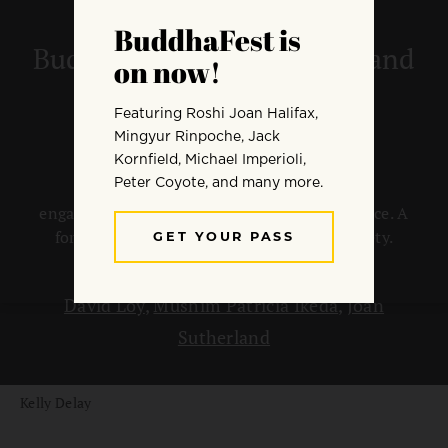
I Vow to Be Political:
Buddhism, Social Change, and
Skillful Means
Many Buddhists feel political and social
engagement is an integral part of their practice. A
forum on skillful strategies to benefit society.
By
Melvin McLeod
David Loy
,
Mushim Patricia Ikeda
,
Joan
Sutherland
Kelly Delay