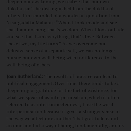
deepen our awakening, we realize that our own
dukkha can’t be distinguished from the dukkha of
others. I’m reminded of a wonderful quotation from
Nisargadatta Maharaj: “When I look inside and see
that I am nothing, that’s wisdom. When I look outside
and see that I am everything, that’s love. Between
these two, my life turns.” As we overcome our
delusive sense of a separate self, we can no longer
pursue our own well-being with indifference to the
well-being of others.
Joan Sutherland:
The results of practice can lead to
political engagement. Over time, there tends to be a
deepening of gratitude for the fact of existence, for
what we speak of as interpermeation, which is often
referred to as interconnectedness; I use the word
interpermeation because it gives a stronger sense of
the way we affect one another. That gratitude is not
an emotion but a way of being, fundamentally, and its