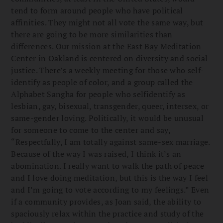
tend to form around people who have political
affinities. They might not all vote the same way, but
there are going to be more similarities than
differences. Our mission at the East Bay Meditation
Center in Oakland is centered on diversity and social
justice. There’s a weekly meeting for those who self-
identify as people of color, and a group called the
Alphabet Sangha for people who selfidentify as
lesbian, gay, bisexual, transgender, queer, intersex, or
same-gender loving. Politically, it would be unusual
for someone to come to the center and say,
“Respectfully, I am totally against same-sex marriage.
Because of the way I was raised, I think it’s an
abomination. I really want to walk the path of peace
and I love doing meditation, but this is the way I feel
and I’m going to vote according to my feelings.” Even
if a community provides, as Joan said, the ability to
spaciously relax within the practice and study of the