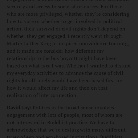
security and access to societal resources. For those
who are more privileged, whether they’re considering
how to vote or whether to get involved in political
action, their survival or civil rights don’t depend on
whether they get engaged. I recently went through
Martin Luther King Jr.-inspired nonviolence training,
and it made me consider how different my
relationship to the bus boycott might have been
based on what race I was. Whether I wanted to disrupt
my everyday activities to advance the cause of civil
rights for all surely would have been based first on
how it would affect my life and then on that
realization of interconnection.
David Loy:
Politics in the broad sense involves
engagement with lots of people, most of whom are
not interested in Buddhist practice. We have to
acknowledge that we’re dealing with many different
types of ego and ego-based institutions. Buddhists