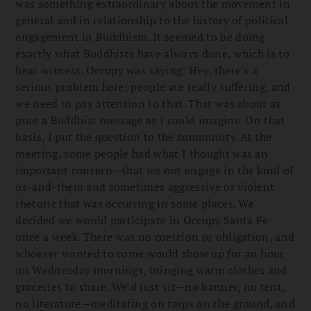
was something extraordinary about the movement in
general and in relationship to the history of political
engagement in Buddhism. It seemed to be doing
exactly what Buddhists have always done, which is to
bear witness. Occupy was saying: Hey, there’s a
serious problem here; people are really suffering, and
we need to pay attention to that
.
That was about as
pure a Buddhist message as I could imagine. On that
basis, I put the question to the community. At the
meeting, some people had what I thought was an
important concern—that we not engage in the kind of
us-and-them and sometimes aggressive or violent
rhetoric that was occurring in some places. We
decided we would participate in Occupy Santa Fe
once a week. There was no coercion or obligation, and
whoever wanted to come would show up for an hour
on Wednesday mornings, bringing warm clothes and
groceries to share. We’d just sit—no banner, no tent,
no literature—meditating on tarps on the ground, and