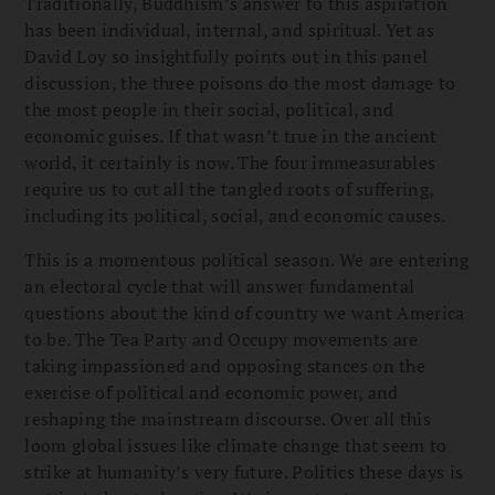
Traditionally, Buddhism’s answer to this aspiration
has been individual, internal, and spiritual. Yet as
David Loy so insightfully points out in this panel
discussion, the three poisons do the most damage to
the most people in their social, political, and
economic guises. If that wasn’t true in the ancient
world, it certainly is now. The four immeasurables
require us to cut all the tangled roots of suffering,
including its political, social, and economic causes.
This is a momentous political season. We are entering
an electoral cycle that will answer fundamental
questions about the kind of country we want America
to be. The Tea Party and Occupy movements are
taking impassioned and opposing stances on the
exercise of political and economic power, and
reshaping the mainstream discourse. Over all this
loom global issues like climate change that seem to
strike at humanity’s very future. Politics these days is