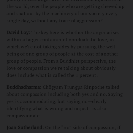
the world, over the people who are getting chewed up
and spat out by the machinery of our society every
single day, without any trace of aggression?
David Loy:
The key here is whether the anger arises
within a larger container of nondualistic love, in
which we’re not taking sides by pursuing the well-
being of one group of people at the cost of another
group of people. From a Buddhist perspective, the
love or compassion we’re talking about obviously
does include what is called the 1 percent.
Buddhadharma:
Chögyam Trungpa Rinpoche talked
about compassion including both yes and no. Saying
yes is accommodating, but saying no—clearly
identifying what is wrong and unjust—is also
compassionate.
Joan Sutherland:
On the “no” side of compassion, if