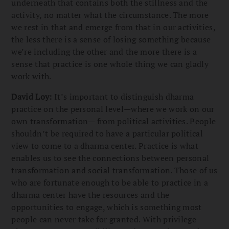
underneath that contains both the stillness and the
activity, no matter what the circumstance. The more
we rest in that and emerge from that in our activities,
the less there is a sense of losing something because
we’re including the other and the more there is a
sense that practice is one whole thing we can gladly
work with.
David Loy:
It’s important to distinguish dharma
practice on the personal level—where we work on our
own transformation— from political activities. People
shouldn’t be required to have a particular political
view to come to a dharma center. Practice is what
enables us to see the connections between personal
transformation and social transformation. Those of us
who are fortunate enough to be able to practice in a
dharma center have the resources and the
opportunities to engage, which is something most
people can never take for granted. With privilege