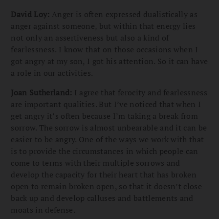
David Loy:
Anger is often expressed dualistically as
anger against someone, but within that energy lies
not only an assertiveness but also a kind of
fearlessness. I know that on those occasions when I
got angry at my son, I got his attention. So it can have
a role in our activities.
Joan Sutherland:
I agree that ferocity and fearlessness
are important qualities. But I’ve noticed that when I
get angry it’s often because I’m taking a break from
sorrow. The sorrow is almost unbearable and it can be
easier to be angry. One of the ways we work with that
is to provide the circumstances in which people can
come to terms with their multiple sorrows and
develop the capacity for their heart that has broken
open to remain broken open, so that it doesn’t close
back up and develop calluses and battlements and
moats in defense.