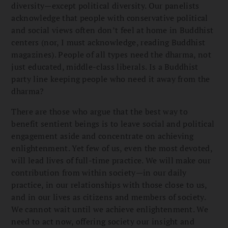
diversity—except political diversity. Our panelists
acknowledge that people with conservative political
and social views often don’t feel at home in Buddhist
centers (nor, I must acknowledge, reading Buddhist
magazines). People of all types need the dharma, not
just educated, middle-class liberals. Is a Buddhist
party line keeping people who need it away from the
dharma?
There are those who argue that the best way to
benefit sentient beings is to leave social and political
engagement aside and concentrate on achieving
enlightenment. Yet few of us, even the most devoted,
will lead lives of full-time practice. We will make our
contribution from within society—in our daily
practice, in our relationships with those close to us,
and in our lives as citizens and members of society.
We cannot wait until we achieve enlightenment. We
need to act now, offering society our insight and