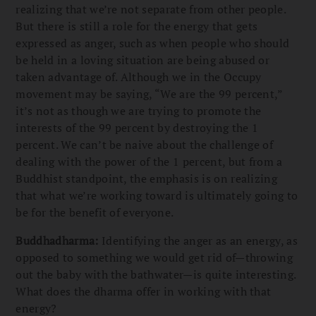
realizing that we’re not separate from other people.
But there is still a role for the energy that gets
expressed as anger, such as when people who should
be held in a loving situation are being abused or
taken advantage of. Although we in the Occupy
movement may be saying, “We are the 99 percent,”
it’s not as though we are trying to promote the
interests of the 99 percent by destroying the 1
percent. We can’t be naive about the challenge of
dealing with the power of the 1 percent, but from a
Buddhist standpoint, the emphasis is on realizing
that what we’re working toward is ultimately going to
be for the benefit of everyone.
Buddhadharma:
Identifying the anger as an energy, as
opposed to something we would get rid of—throwing
out the baby with the bathwater—is quite interesting.
What does the dharma offer in working with that
energy?