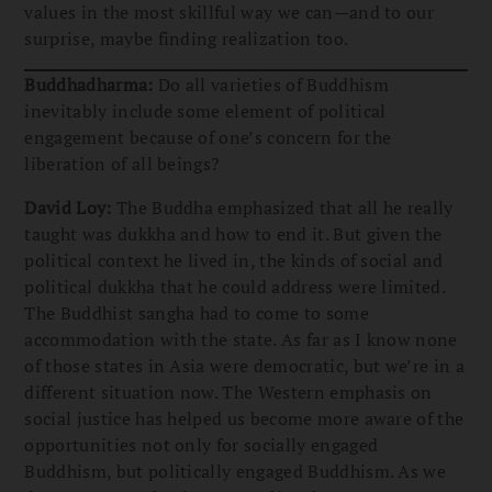
values in the most skillful way we can—and to our
surprise, maybe finding realization too.
Buddhadharma:
Do all varieties of Buddhism
inevitably include some element of political
engagement because of one’s concern for the
liberation of all beings?
David Loy:
The Buddha emphasized that all he really
taught was dukkha and how to end it. But given the
political context he lived in, the kinds of social and
political dukkha that he could address were limited.
The Buddhist sangha had to come to some
accommodation with the state. As far as I know none
of those states in Asia were democratic, but we’re in a
different situation now. The Western emphasis on
social justice has helped us become more aware of the
opportunities not only for socially engaged
Buddhism, but politically engaged Buddhism. As we