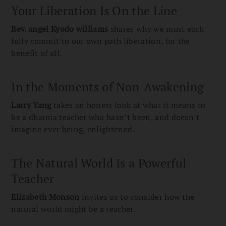
Your Liberation Is On the Line
Rev. angel Kyodo williams
shares why we must each
fully commit to our own path liberation, for the
benefit of all.
In the Moments of Non-Awakening
Larry Yang
takes an honest look at what it means to
be a dharma teacher who hasn’t been, and doesn’t
imagine ever being, enlightened.
The Natural World Is a Powerful
Teacher
Elizabeth Monson
invites us to consider how the
natural world might be a teacher.