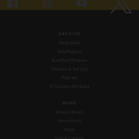
ARCHIVE
Meditation
Mindfulness
Buddhist Wisdom
Dharma & Society
Podcast
El Camino Del Buda
MORE
ebook Library
Newsletters
Store
Online Courses