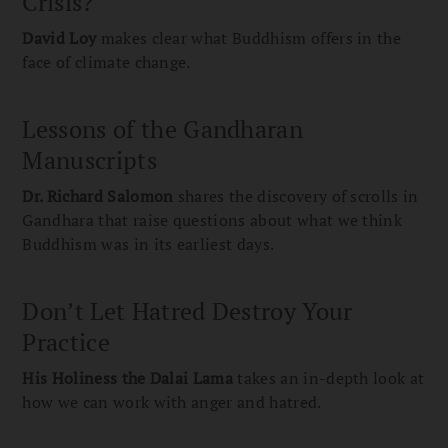
Crisis?
David Loy
makes clear what Buddhism offers in the
face of climate change.
Lessons of the Gandharan
Manuscripts
Dr. Richard Salomon
shares the discovery of scrolls in
Gandhara that raise questions about what we think
Buddhism was in its earliest days.
Don’t Let Hatred Destroy Your
Practice
His Holiness the
Dalai Lama
takes an in-depth look at
how we can work with anger and hatred.