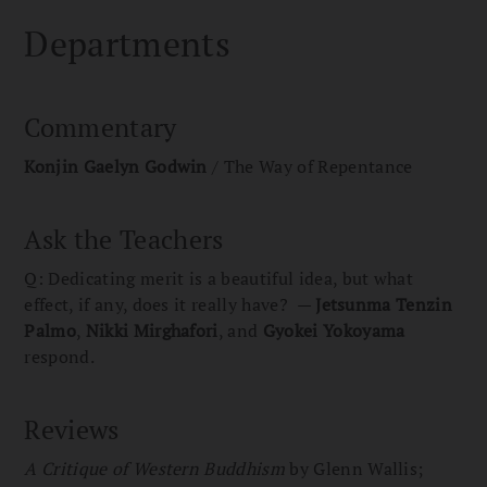
Departments
Commentary
Konjin Gaelyn Godwin
/ The Way of Repentance
Ask the Teachers
Q: Dedicating merit is a beautiful idea, but what
effect, if any, does it really have? —
Jetsunma Tenzin
Palmo
,
Nikki Mirghafori
, and
Gyokei Yokoyama
respond.
Reviews
A Critique of Western Buddhism
by Glenn Wallis;