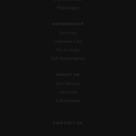
Pilgrimages
MEMBERSHIP
Join Now
Customer Care
My Account
Gift Subscription
ABOUT US
Our Mission
Advertise
Submissions
CONTACT US