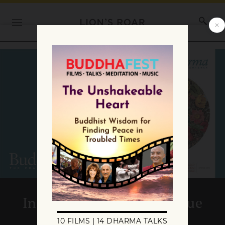
Inside the Spring 2019 issue
of Buddhadharma: The