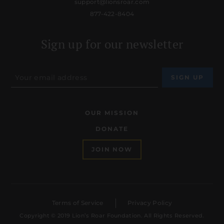
support@lionsroar.com
877-422-8404
Sign up for our newsletter
OUR MISSION
DONATE
JOIN NOW
Terms of Service
Privacy Policy
Copyright © 2019 Lion’s Roar Foundation. All Rights Reserved.