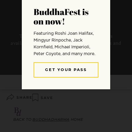
Practitioner’s Quarterly
The Spring 2019 issue of Buddhadharma is
available now. Preview the magazine contents and
sample articles below.
By
Buddhadharma
SHARE
SAVE
BACK TO
BUDDHADHARMA
HOME