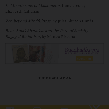
In Moonbeams of Mahamudra
, translated by
Elizabeth Callahan
Zen beyond Mindfulness
, by Jules Shuzen Harris
Roar: Sulak Sivaraksa and the Path of Socially
Engaged Buddhism
, by Matteo Pistono
BUDDHADHARMA