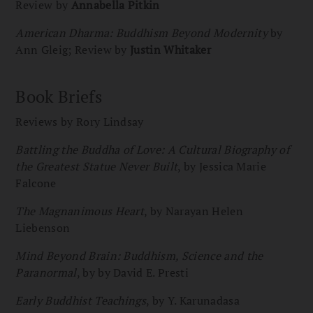
Review by
Annabella Pitkin
American Dharma: Buddhism Beyond Modernity
by
Ann Gleig; Review by
Justin Whitaker
Book Briefs
Reviews by Rory Lindsay
Battling the Buddha of Love: A Cultural Biography of
the Greatest Statue Never Built
, by Jessica Marie
Falcone
The Magnanimous Heart
, by Narayan Helen
Liebenson
Mind Beyond Brain: Buddhism, Science and the
Paranormal
, by by David E. Presti
Early Buddhist Teachings
, by Y. Karunadasa