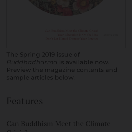
The Spring 2019 issue of
Buddhadharma
is available now.
Preview the magazine contents and
sample articles below.
Features
Can Buddhism Meet the Climate