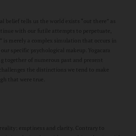
 belief tells us the world exists “out there” as
tinue with our futile attempts to perpetuate,
” is merely a complex simulation that occurs in
 our specific psychological makeup. Yogacara
ming together of numerous past and present
challenges the distinctions we tend to make
gh that were true.
ality: emptiness and clarity. Contrary to