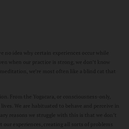
ve no idea why certain experiences occur while
ven when our practice is strong, we don’t know
 meditation, we’re most often like a blind cat that
on. From the Yogacara, or consciousness-only,
 lives. We are habituated to behave and perceive in
ary reasons we struggle with this is that we don’t
our experiences, creating all sorts of problems