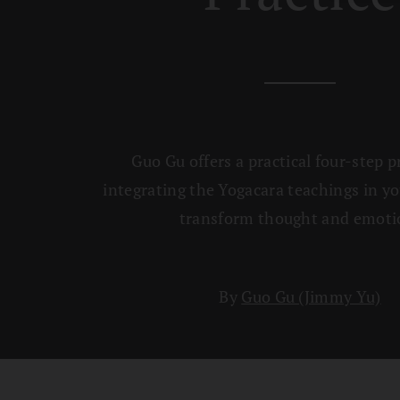
Guo Gu offers a practical four-step p
integrating the Yogacara teachings in yo
transform thought and emoti
By
Guo Gu (Jimmy Yu)