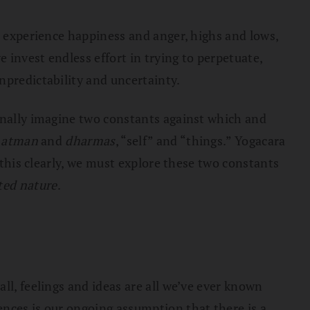
e experience happiness and anger, highs and lows,
 invest endless effort in trying to perpetuate,
npredictability and uncertainty.
ionally imagine two constants against which and
e
atman
and
dharmas
, “self” and “things.” Yogacara
 this clearly, we must explore these two constants
ted nature
.
ll, feelings and ideas are all we’ve ever known
ences is our ongoing assumption that there is a