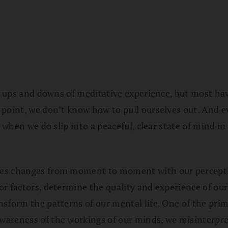
he ups and downs of meditative experience, but most ha
 point, we don’t know how to pull ourselves out. And e
 when we do slip into a peaceful, clear state of mind in
ves changes from moment to moment with our percepti
r factors, determine the quality and experience of our
sform the patterns of our mental life. One of the prim
areness of the workings of our minds, we misinterpret 