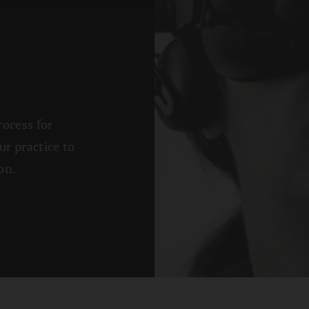
rocess for
ur practice to
on.