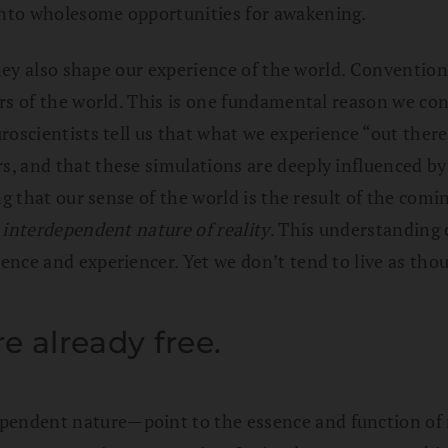
into wholesome opportunities for awakening.
hey also shape our experience of the world. Conventional
rs of the world. This is one fundamental reason we con
roscientists tell us that what we experience “out there
, and that these simulations are deeply influenced by
ing that our sense of the world is the result of the co
e
interdependent nature of reality
. This understanding 
nce and experiencer. Yet we don’t tend to live as thou
 already free.
ndent nature—point to the essence and function of re