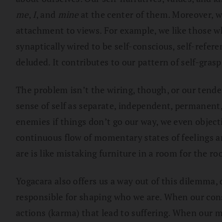
me
,
I
, and
mine
at the center of them. Moreover, we
attachment to views. For example, we like those w
synaptically wired to be self-conscious, self-refere
deluded. It contributes to our pattern of self-grasp
The problem isn’t the wiring, though, or our tende
sense of self as separate, independent, permanent, 
enemies if things don’t go our way, we even object
continuous flow of momentary states of feelings a
are is like mistaking furniture in a room for the ro
Yogacara also offers us a way out of this dilemma,
responsible for shaping who we are. When our cons
actions (karma) that lead to suffering. When our 