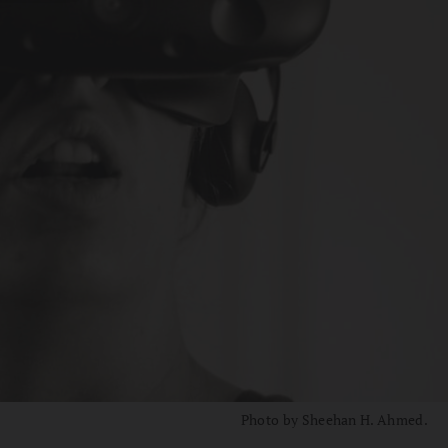
Photo by Sheehan H. Ahmed.