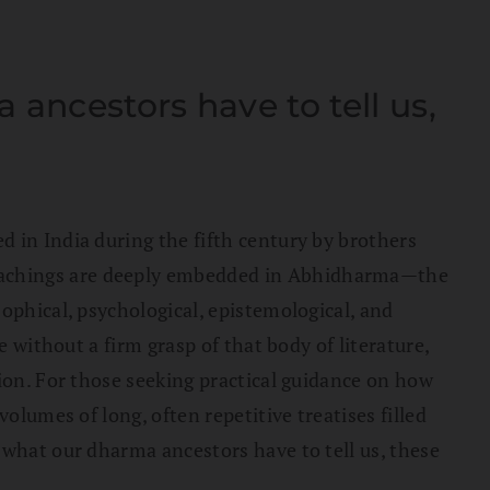
ancestors have to tell us,
 in India during the fifth century by brothers
teachings are deeply embedded in Abhidharma—the
ophical, psychological, epistemological, and
e without a firm grasp of that body of literature,
hion. For those seeking practical guidance on how
olumes of long, often repetitive treatises filled
 what our dharma ancestors have to tell us, these