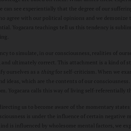
 can see experientially that the degree of our sufferi
ho agree with our political opinions and we demonize t
ntial. Yogacara teachings tell us this tendency is subli
ing.
ncy to simulate, in our consciousness, realities of our
and ultimately correct. This attachment is a kind of st
ify ourselves as a
thing
for self-criticism. When we exam
nd ideas, which are the contents of our consciousness
om. Yogacara calls this way of living self-referentially 
 directing us to become aware of the momentary states 
ciousness is under the influence of certain negative m
mind is influenced by wholesome mental factors, we ex