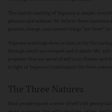
The central teaching of Yogacara is simple: everyt
pleasure and sadness. We believe these emotions are
possess, change, and control things “out there” so
Yogacara teachings show us how, in the fluctuatin
through which we interpret and evaluate life: self
proposes that our sense of self is an illusion and 
in light of Yogacara’s teaching on the three nature
The Three Natures
Most people equate a sense of self with perceptual
about ourselves. Our self-narratives, values, and