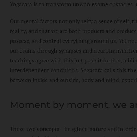
Yogacara is to transform unwholesome obstacles 
Our mental factors not only reify a sense of self, t
reality, and that we are both products and produce
possess, and control everything around us. Yet neu
our brains through synapses and neurotransmitters
teachings agree with this but push it further, add
interdependent conditions. Yogacara calls this th
between inside and outside, body and mind, experie
Moment by moment, we are
These two concepts—imagined nature and interdepe