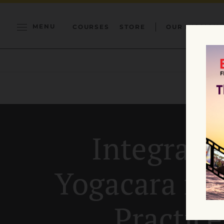
MENU
COURSES
STORE
OUR MISSION
Integrati
Yogacara in
Practice