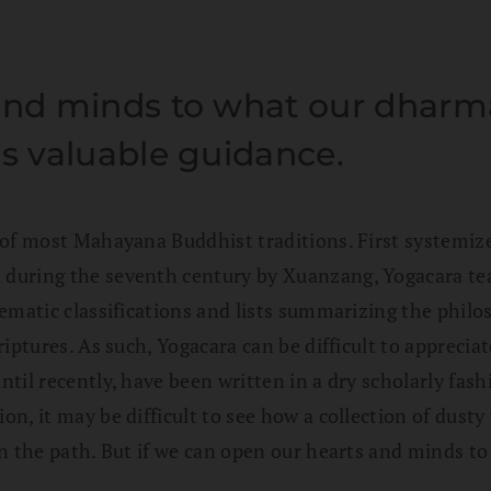
and minds to what our dharma 
us valuable guidance.
of most Mahayana Buddhist traditions. First systemized
 during the seventh century by Xuanzang, Yogacara 
ematic classifications and lists summarizing the philos
iptures. As such, Yogacara can be difficult to appreciat
til recently, have been written in a dry scholarly fas
, it may be difficult to see how a collection of dusty v
n the path. But if we can open our hearts and minds to