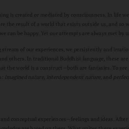
hing is created or mediated by consciousness. In life w
 the result of a world that exists outside us, and so we
 we can be happy. Yet our attempts are always met by u
g stream of our experiences, we persistently and irrat
 and others. In traditional Buddhist language, these ar
that the world is a construct—both are fantasies. To see
s:
imagined nature
,
interdependent nature
, and
perfec
 and conceptual experiences—feelings and ideas. After a
 knowledge are based on them. What unites these experi