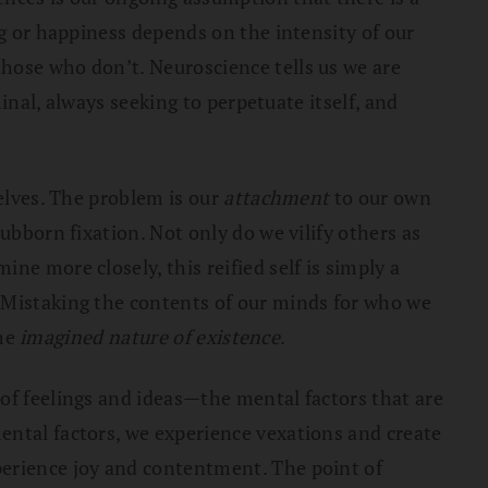
ng or happiness depends on the intensity of our
hose who don’t. Neuroscience tells us we are
minal, always seeking to perpetuate itself, and
selves. The problem is our
attachment
to our own
ubborn fixation. Not only do we vilify others as
ine more closely, this reified self is simply a
. Mistaking the contents of our minds for who we
the
imagined nature of existence
.
of feelings and ideas—the mental factors that are
ental factors, we experience vexations and create
perience joy and contentment. The point of