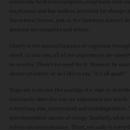
commonly held misconception, emptiness does not m
emptiness) and has endless potential for change (t
the mental factors, just as the furniture doesn’t
pleasant for ourselves and others.
Clarity is the natural function of cognition throu
wired. In this way, all of our experiences are alre
an overlay. There’s no need for it. Moment by mome
nature of reality
, or as I like to say, “It’s all good!”
Yogacara texts use the analogy of a rope to describe
constantly skew the way we experience the world. 
everything else, interrelated and interdependent. 
interdependent nature of things. Similarly, what
others are unwholesome. Third, not only is everyth