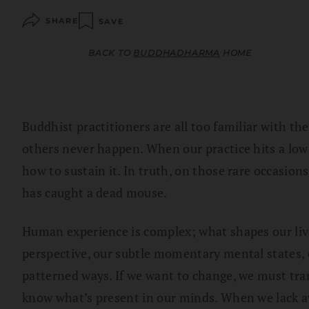
SHARE
SAVE
BACK TO
BUDDHADHARMA
HOME
Buddhist practitioners are all too familiar with t
others never happen. When our practice hits a low
how to sustain it. In truth, on those rare occasions
has caught a dead mouse.
Human experience is complex; what shapes our li
perspective, our subtle momentary mental states, o
patterned ways. If we want to change, we must tran
know what’s present in our minds. When we lack aw