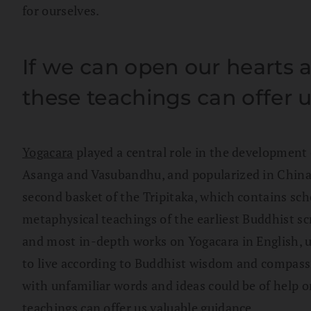
for ourselves.
If we can open our hearts 
these teachings can offer 
Yogacara
played a central role in the development 
Asanga and Vasubandhu, and popularized in China
second basket of the Tripitaka, which contains sch
metaphysical teachings of the earliest Buddhist scr
and most in-depth works on Yogacara in English, un
to live according to Buddhist wisdom and compassion
with unfamiliar words and ideas could be of help o
teachings can offer us valuable guidance.