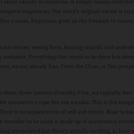
ean vacuity or cessation. It simply means everything 
emporal emptiness). Our mind’s original nature is empt
 define a room. Emptiness gives us the freedom to rear
gh our senses: seeing form, hearing sounds, and unders
ady complete. Everything that needs to be done has alrea
nt, we are already free. From the Chan, or Zen perspec
 these three natures of reality. First, we typically don
We encounter a rope but see a snake. This is the imagi
There is no separateness of self and others. Rope is ma
 we consider to be mind is made up of momentary menta
ing interrelated but there’s actually no
thing
, in here