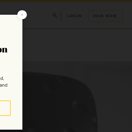
LOGIN
JOIN NOW