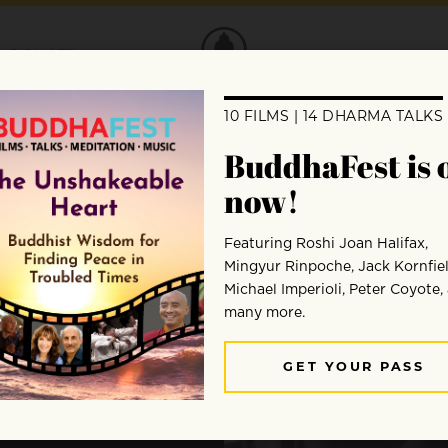
DONATE
ng
 Your