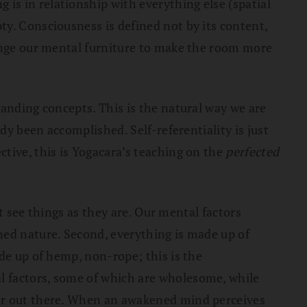
is in relationship with everything else (spatial
y. Consciousness is defined not by its content,
range our mental furniture to make the room more
tanding concepts. This is the natural way we are
dy been accomplished. Self-referentiality is just
tive, this is Yogacara’s teaching on the
perfected
’t see things as they are. Our mental factors
ned nature. Second, everything is made up of
de up of hemp, non-rope; this is the
l factors, some of which are wholesome, while
 or out there. When an awakened mind perceives