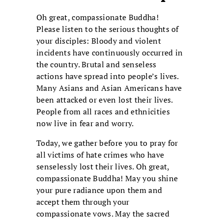
Oh great, compassionate Buddha!
Please listen to the serious thoughts of
your disciples: Bloody and violent
incidents have continuously occurred in
the country. Brutal and senseless
actions have spread into people’s lives.
Many Asians and Asian Americans have
been attacked or even lost their lives.
People from all races and ethnicities
now live in fear and worry.
Today, we gather before you to pray for
all victims of hate crimes who have
senselessly lost their lives. Oh great,
compassionate Buddha! May you shine
your pure radiance upon them and
accept them through your
compassionate vows. May the sacred