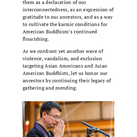
them as a declaration of our
interconnectedness, as an expression of
gratitude to our ancestors, and as a way
to cultivate the karmic conditions for
American Buddhism’s continued
flourishing.
As we confront yet another wave of
violence, vandalism, and exclusion
targeting Asian Americans and Asian
American Buddhists, let us honor our
ancestors by continuing their legacy of
gathering and mending.