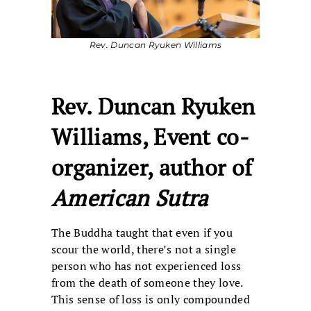
Rev. Duncan Ryuken Williams
Rev. Duncan Ryuken
Williams, Event co-
organizer, author of
American Sutra
The Buddha taught that even if you
scour the world, there’s not a single
person who has not experienced loss
from the death of someone they love.
This sense of loss is only compounded