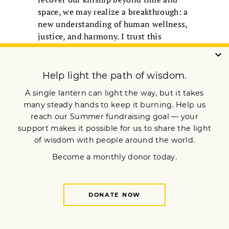
space, we may realize a breakthrough: a
new understanding of human wellness,
justice, and harmony. I trust this
breakthrough lies within the
buddhadharma deeply understood and
applied.
Rev. Cristina Moon