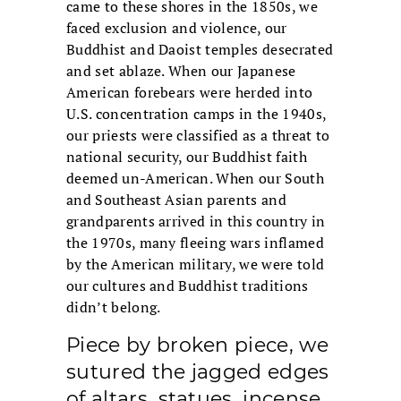
came to these shores in the 1850s, we
faced exclusion and violence, our
Buddhist and Daoist temples desecrated
and set ablaze. When our Japanese
American forebears were herded into
U.S. concentration camps in the 1940s,
our priests were classified as a threat to
national security, our Buddhist faith
deemed un-American. When our South
and Southeast Asian parents and
grandparents arrived in this country in
the 1970s, many fleeing wars inflamed
by the American military, we were told
our cultures and Buddhist traditions
didn’t belong.
Piece by broken piece, we
sutured the jagged edges
of altars, statues, incense