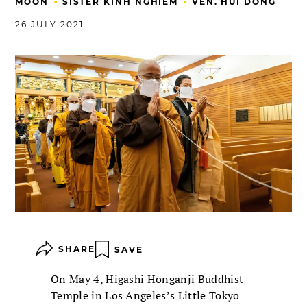
•
•
MOON
SISTER KINH NGHIEM
VEN. HUI DONG
26 JULY 2021
SHARE
SAVE
On May 4, Higashi Honganji Buddhist
Temple in Los Angeles’s Little Tokyo