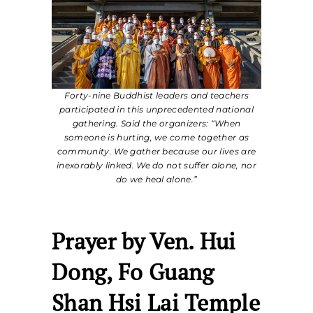
Forty-nine Buddhist leaders and teachers
participated in this unprecedented national
gathering. Said the organizers: “When
someone is hurting, we come together as
community. We gather because our lives are
inexorably linked. We do not suffer alone, nor
do we heal alone.”
Prayer by Ven. Hui
Dong, Fo Guang
Shan Hsi Lai Temple