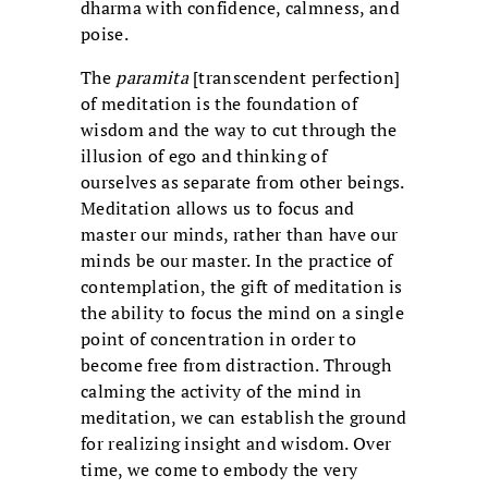
dharma with confidence, calmness, and
poise.
The
paramita
[transcendent perfection]
of meditation is the foundation of
wisdom and the way to cut through the
illusion of ego and thinking of
ourselves as separate from other beings.
Meditation allows us to focus and
master our minds, rather than have our
minds be our master. In the practice of
contemplation, the gift of meditation is
the ability to focus the mind on a single
point of concentration in order to
become free from distraction. Through
calming the activity of the mind in
meditation, we can establish the ground
for realizing insight and wisdom. Over
time, we come to embody the very