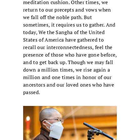
meditation cushion. Other times, we
return to our precepts and vows when
we fall off the noble path. But
sometimes, it requires us to gather. And
today, We the Sangha of the United
States of America have gathered to
recall our interconnectedness, feel the
presence of those who have gone before,
and to get back up. Though we may fall
down a million times, we rise again a
million and one times in honor of our
ancestors and our loved ones who have
passed.