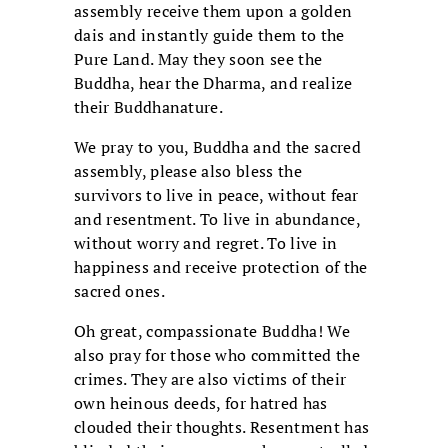
assembly receive them upon a golden
dais and instantly guide them to the
Pure Land. May they soon see the
Buddha, hear the Dharma, and realize
their Buddhanature.
We pray to you, Buddha and the sacred
assembly, please also bless the
survivors to live in peace, without fear
and resentment. To live in abundance,
without worry and regret. To live in
happiness and receive protection of the
sacred ones.
Oh great, compassionate Buddha! We
also pray for those who committed the
crimes. They are also victims of their
own heinous deeds, for hatred has
clouded their thoughts. Resentment has