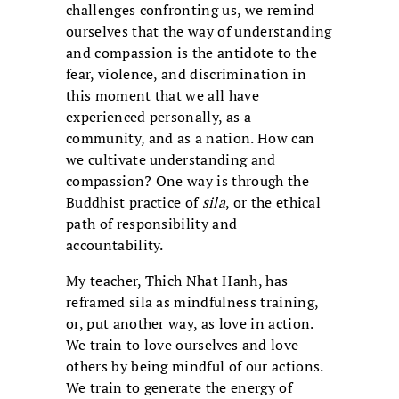
challenges confronting us, we remind
ourselves that the way of understanding
and compassion is the antidote to the
fear, violence, and discrimination in
this moment that we all have
experienced personally, as a
community, and as a nation. How can
we cultivate understanding and
compassion? One way is through the
Buddhist practice of
sila
, or the ethical
path of responsibility and
accountability.
My teacher, Thich Nhat Hanh, has
reframed sila as mindfulness training,
or, put another way, as love in action.
We train to love ourselves and love
others by being mindful of our actions.
We train to generate the energy of