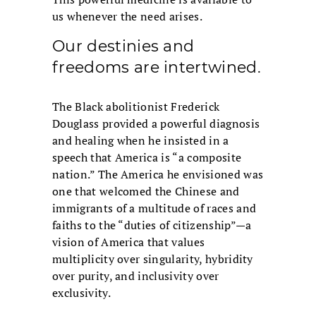
us whenever the need arises.
Our destinies and
freedoms are intertwined.
The Black abolitionist Frederick
Douglass provided a powerful diagnosis
and healing when he insisted in a
speech that America is “a composite
nation.” The America he envisioned was
one that welcomed the Chinese and
immigrants of a multitude of races and
faiths to the “duties of citizenship”—a
vision of America that values
multiplicity over singularity, hybridity
over purity, and inclusivity over
exclusivity.