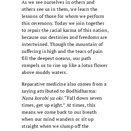
As we see ourselves in others and
others see us in them, we learn the
lessons of those for whom we perform
this ceremony. Today we join together
to repair the racial karma of this nation,
because our destinies and freedoms are
intertwined. Though the mountain of
suffering is high and the tears of pain
fill the deepest oceans, our path
compels us to rise up like a lotus flower
above muddy waters.
Reparative medicine also comes from a
saying attributed to Bodhidharma:
Nana korobi ya oki
. “Fall down seven
times, get up eight.” At times, this
means we come back to our breath
when our mind wanders or sit up
straight when we slump off the