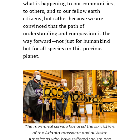
what is happening to our communities,
to others, and to our fellow earth
citizens, but rather because we are
convinced that the path of
understanding and compassion is the
way forward—not just for humankind
but for all species on this precious
planet.
The memorial service honored the six victims
of the Atlanta massacre and all Asian
Americans who have suffered racism and