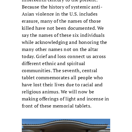
Because the history of systemic anti-
Asian violence in the U.S. includes
erasure, many of the names of those
killed have not been documented. We
say the names of these six individuals
while acknowledging and honoring the
many other names not on the altar
today. Grief and loss connect us across
different ethnic and spiritual
communities. The seventh, central
tablet commemorates all people who
have lost their lives due to racial and
religious animus. We will now be
making offerings of light and incense in
front of these memorial tablets.