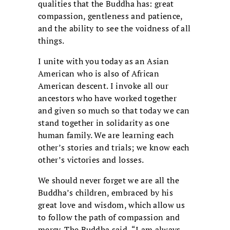
qualities that the Buddha has: great
compassion, gentleness and patience,
and the ability to see the voidness of all
things.
I unite with you today as an Asian
American who is also of African
American descent. I invoke all our
ancestors who have worked together
and given so much so that today we can
stand together in solidarity as one
human family. We are learning each
other’s stories and trials; we know each
other’s victories and losses.
We should never forget we are all the
Buddha’s children, embraced by his
great love and wisdom, which allow us
to follow the path of compassion and
mercy. The Buddha said, “I am always