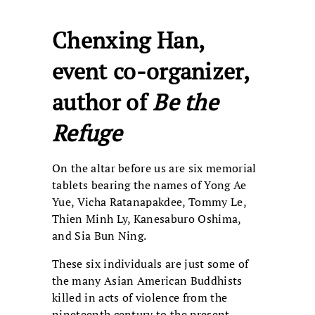
Chenxing Han,
event co-organizer,
author of
Be the
Refuge
On the altar before us are six memorial
tablets bearing the names of Yong Ae
Yue, Vicha Ratanapakdee, Tommy Le,
Thien Minh Ly, Kanesaburo Oshima,
and Sia Bun Ning.
These six individuals are just some of
the many Asian American Buddhists
killed in acts of violence from the
nineteenth century to the present.