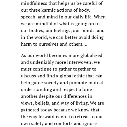
mindfulness that helps us be careful of
our three karmic actions of body,
speech, and mind in our daily life. When
we are mindful of what is going on in
our bodies, our feelings, our minds, and
in the world, we can better avoid doing
harm to ourselves and others.…
As our world becomes more globalized
and undeniably more interwoven, we
must continue to gather together to
discuss and find a global ethic that can
help guide society and promote mutual
understanding and respect of one
another despite our differences in
views, beliefs, and way of living. We are
gathered today because we know that
the way forward is not to retreat to our
own safety and comforts and ignore