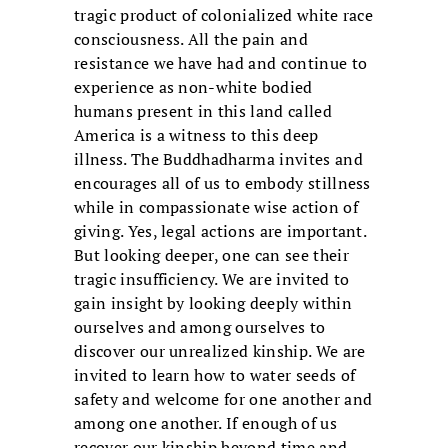
tragic product of colonialized white race
consciousness. All the pain and
resistance we have had and continue to
experience as non-white bodied
humans present in this land called
America is a witness to this deep
illness. The Buddhadharma invites and
encourages all of us to embody stillness
while in compassionate wise action of
giving. Yes, legal actions are important.
But looking deeper, one can see their
tragic insufficiency. We are invited to
gain insight by looking deeply within
ourselves and among ourselves to
discover our unrealized kinship. We are
invited to learn how to water seeds of
safety and welcome for one another and
among one another. If enough of us
recover our kinship beyond time and