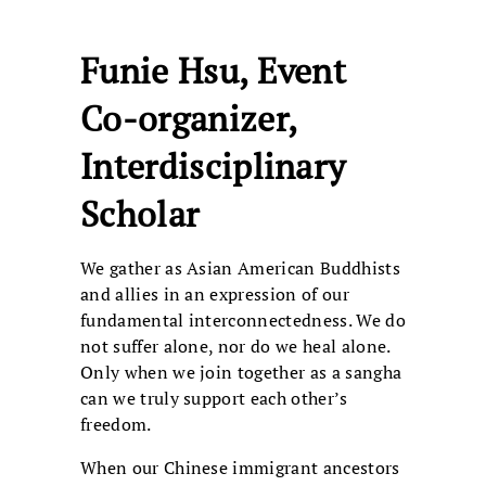
Funie Hsu, Event
Co-organizer,
Interdisciplinary
Scholar
We gather as Asian American Buddhists
and allies in an expression of our
fundamental interconnectedness. We do
not suffer alone, nor do we heal alone.
Only when we join together as a sangha
can we truly support each other’s
freedom.
When our Chinese immigrant ancestors