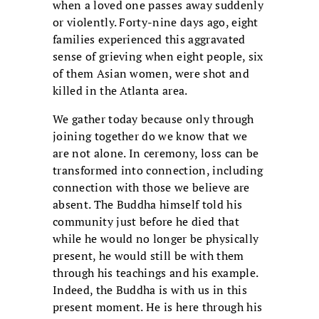
when a loved one passes away suddenly
or violently. Forty-nine days ago, eight
families experienced this aggravated
sense of grieving when eight people, six
of them Asian women, were shot and
killed in the Atlanta area.
We gather today because only through
joining together do we know that we
are not alone. In ceremony, loss can be
transformed into connection, including
connection with those we believe are
absent. The Buddha himself told his
community just before he died that
while he would no longer be physically
present, he would still be with them
through his teachings and his example.
Indeed, the Buddha is with us in this
present moment. He is here through his