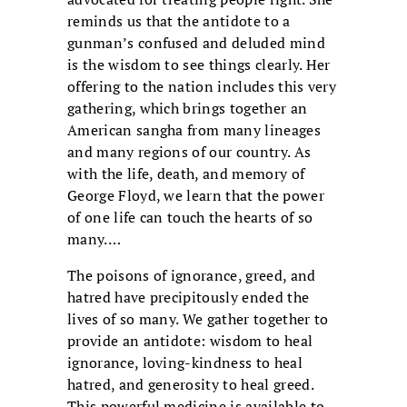
reminds us that the antidote to a
gunman’s confused and deluded mind
is the wisdom to see things clearly. Her
offering to the nation includes this very
gathering, which brings together an
American sangha from many lineages
and many regions of our country. As
with the life, death, and memory of
George Floyd, we learn that the power
of one life can touch the hearts of so
many.…
The poisons of ignorance, greed, and
hatred have precipitously ended the
lives of so many. We gather together to
provide an antidote: wisdom to heal
ignorance, loving-kindness to heal
hatred, and generosity to heal greed.
This powerful medicine is available to