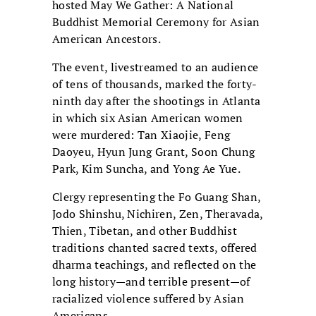
hosted May We Gather: A National
Buddhist Memorial Ceremony for Asian
American Ancestors.
The event, livestreamed to an audience
of tens of thousands, marked the forty-
ninth day after the shootings in Atlanta
in which six Asian American women
were murdered: Tan Xiaojie, Feng
Daoyeu, Hyun Jung Grant, Soon Chung
Park, Kim Suncha, and Yong Ae Yue.
Clergy representing the Fo Guang Shan,
Jodo Shinshu, Nichiren, Zen, Theravada,
Thien, Tibetan, and other Buddhist
traditions chanted sacred texts, offered
dharma teachings, and reflected on the
long history—and terrible present—of
racialized violence suffered by Asian
Americans.