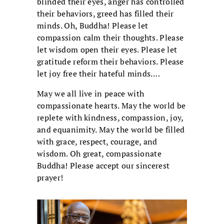
blinded their eyes, anger has controlled
their behaviors, greed has filled their
minds. Oh, Buddha! Please let
compassion calm their thoughts. Please
let wisdom open their eyes. Please let
gratitude reform their behaviors. Please
let joy free their hateful minds.…
May we all live in peace with
compassionate hearts. May the world be
replete with kindness, compassion, joy,
and equanimity. May the world be filled
with grace, respect, courage, and
wisdom. Oh great, compassionate
Buddha! Please accept our sincerest
prayer!