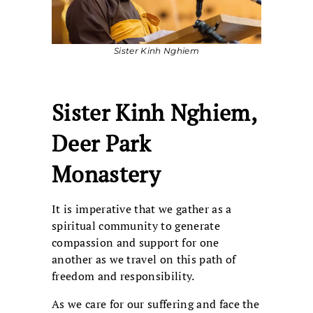
Sister Kinh Nghiem
Sister Kinh Nghiem,
Deer Park
Monastery
It is imperative that we gather as a
spiritual community to generate
compassion and support for one
another as we travel on this path of
freedom and responsibility.
As we care for our suffering and face the