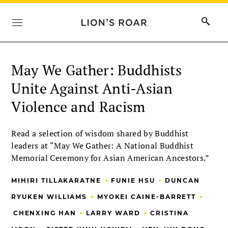
May We Gather: Buddhists
Unite Against Anti-Asian
Violence and Racism
Read a selection of wisdom shared by Buddhist
leaders at “May We Gather: A National Buddhist
Memorial Ceremony for Asian American Ancestors.”
•
•
MIHIRI TILLAKARATNE
FUNIE HSU
DUNCAN
•
•
RYUKEN WILLIAMS
MYOKEI CAINE-BARRETT
•
•
CHENXING HAN
LARRY WARD
CRISTINA