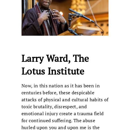
Larry Ward, The
Lotus Institute
Now, in this nation as it has been in
centuries before, these despicable
attacks of physical and cultural habits of
toxic brutality, disrespect, and
emotional injury create a trauma field
for continued suffering. The abuse
hurled upon you and upon me is the