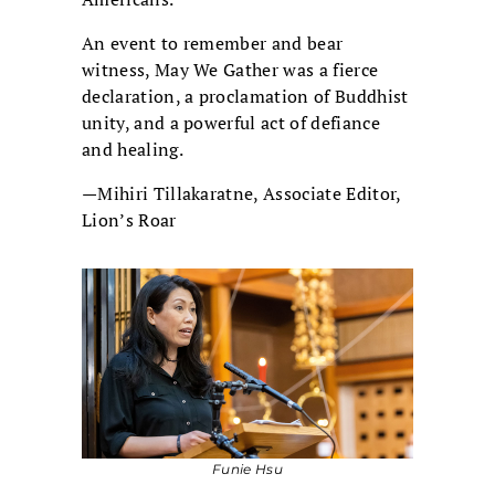
An event to remember and bear
witness, May We Gather was a fierce
declaration, a proclamation of Buddhist
unity, and a powerful act of defiance
and healing.
—Mihiri Tillakaratne, Associate Editor,
Lion’s Roar
Funie Hsu