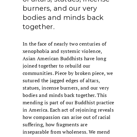
burners, and our very
bodies and minds back
together.
In the face of nearly two centuries of
xenophobia and systemic violence,
Asian American Buddhists have long
joined together to rebuild our
communities. Piece by broken piece, we
sutured the jagged edges of altars,
statues, incense burners, and our very
bodies and minds back together. This
mending is part of our Buddhist practice
in America. Each act of rejoining reveals
how compassion can arise out of racial
suffering, how fragments are
inseparable from wholeness. We mend