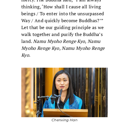
thinking, ‘How shall I cause all living
beings / To enter into the unsurpassed
Way / And quickly become Buddhas?’”
Let that be our guiding principle as we
walk together and purify the Buddha’s
land.
Namu Myoho Renge Kyo, Namu
Myoho Renge Kyo, Namu Myoho Renge
Kyo
.
Chenxing Han