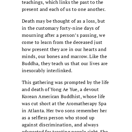
teachings, which links the past to the
present and each of us to one another.
Death may be thought of as a loss, but
in the customary forty-nine days of
mourning after a person’s passing, we
come to learn from the deceased just
how present they are in our hearts and
minds, our bones and marrow. Like the
Buddha, they teach us that our lives are
inexorably interlinked.
This gathering was prompted by the life
and death of Yong Ae Yue, a devout
Korean American Buddhist, whose life
was cut short at the Aromatherapy Spa
in Atlanta. Her two sons remember her
as a selfless person who stood up
against discrimination, and always
advocated for treating people right. She