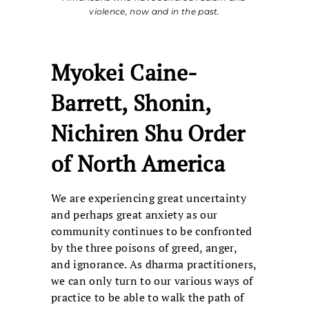
violence, now and in the past.
Myokei Caine-
Barrett, Shonin,
Nichiren Shu Order
of North America
We are experiencing great uncertainty
and perhaps great anxiety as our
community continues to be confronted
by the three poisons of greed, anger,
and ignorance. As dharma practitioners,
we can only turn to our various ways of
practice to be able to walk the path of