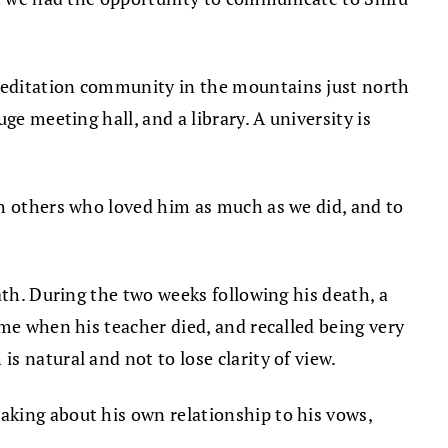
meditation community in the mountains just north
e meeting hall, and a library. A university is
th others who loved him as much as we did, and to
ath. During the two weeks following his death, a
ime when his teacher died, and recalled being very
 natural and not to lose clarity of view.
aking about his own relationship to his vows,