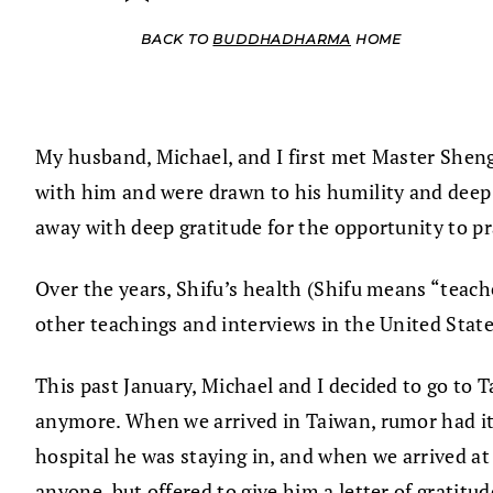
BACK TO
BUDDHADHARMA
HOME
My husband, Michael, and I first met Master Sheng
with him and were drawn to his humility and deep 
away with deep gratitude for the opportunity to 
Over the years, Shifu’s health (Shifu means “teach
other teachings and interviews in the United State
This past January, Michael and I decided to go to T
anymore. When we arrived in Taiwan, rumor had it 
hospital he was staying in, and when we arrived at
anyone, but offered to give him a letter of gratit