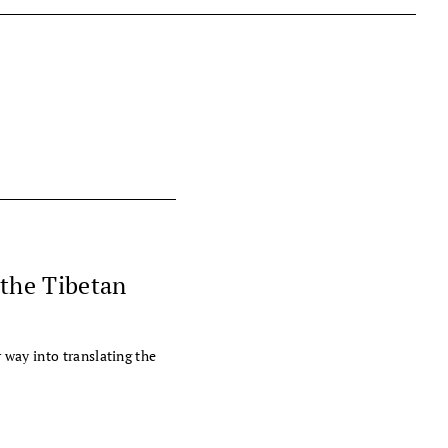
 the Tibetan
way into translating the