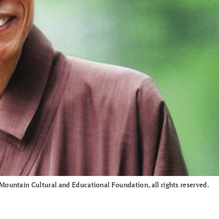
untain Cultural and Educational Foundation, all rights reserved.