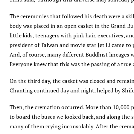
The ceremonies that followed his death were a skillf
body was placed in an open casket in the Grand Bu
little kids, teenagers with pink hair, executives, 
president of Taiwan and movie star Jet Li came to
And, of course, many different Buddhist lineages
Everyone knew that this was the passing of a true
On the third day, the casket was closed and remai
Chanting continued day and night, helped by Shifu
Then, the cremation occurred. More than 10,000 p
to board the buses we looked back, and along the si
many of them crying inconsolably. After the crema