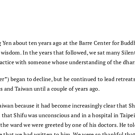
 Yen about ten years ago at the Barre Center for Budd
wisdom. In the years that followed, we sat many Silen
practice with someone whose understanding of the dha
er”) began to decline, but he continued to lead retrea
s and Taiwan until a couple of years ago.
aiwan because it had become increasingly clear that Shi
that Shifu was unconscious and in a hospital in Taipe
 the ward we were greeted by one of his doctors. He tol
ude that we had written to him. We were so thankful t