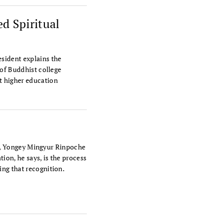
d Spiritual
sident explains the
 of Buddhist college
t higher education
tra, Yongey Mingyur Rinpoche
tion, he says, is the process
ing that recognition.