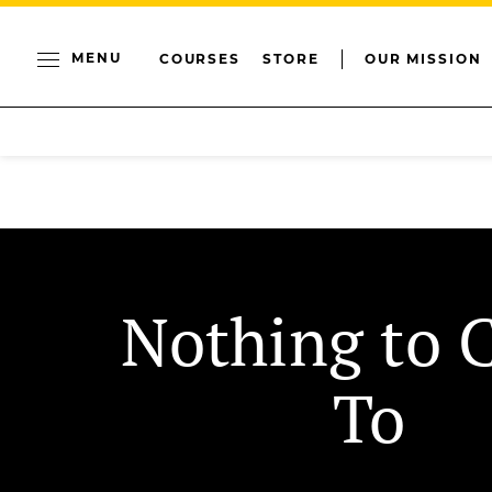
MENU
COURSES
STORE
OUR MISSION
Nothing to 
To