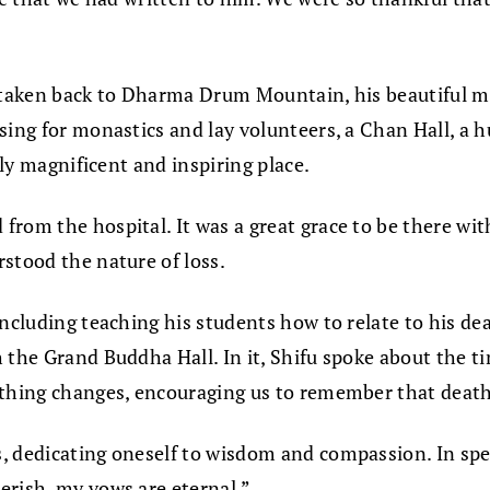
ng taken back to Dharma Drum Mountain, his beautiful 
ing for monastics and lay volunteers, a Chan Hall, a hug
uly magnificent and inspiring place.
from the hospital. It was a great grace to be there wi
stood the nature of loss.
including teaching his students how to relate to his de
 the Grand Buddha Hall. In it, Shifu spoke about the t
thing changes, encouraging us to remember that death is
, dedicating oneself to wisdom and compassion. In spe
erish, my vows are eternal.”