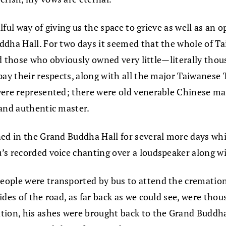
ul way of giving us the space to grieve as well as an op
ddha Hall. For two days it seemed that the whole of T
and those who obviously owned very little—literally thou
 pay their respects, along with all the major Taiwanes
 were represented; there were old venerable Chinese m
 and authentic master.
ned in the Grand Buddha Hall for several more days wh
’s recorded voice chanting over a loudspeaker along wi
eople were transported by bus to attend the cremation
des of the road, as far back as we could see, were thou
tion, his ashes were brought back to the Grand Buddha 