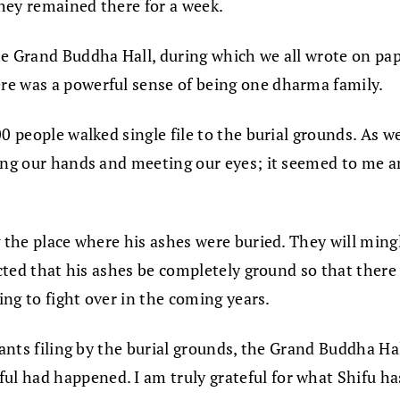
They remained there for a week.
e Grand Buddha Hall, during which we all wrote on pape
re was a powerful sense of being one dharma family.
0 people walked single file to the burial grounds. As w
king our hands and meeting our eyes; it seemed to me 
g the place where his ashes were buried. They will min
ucted that his ashes be completely ground so that there 
ing to fight over in the coming years.
pants filing by the burial grounds, the Grand Buddha Hal
had happened. I am truly grateful for what Shifu has 