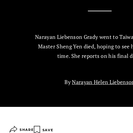
Narayan Liebenson Grady went to Taiwa
Master Sheng Yen died, hoping to see 
time. She reports on his final d
By
Narayan Helen Liebenso
SHARE
SAVE