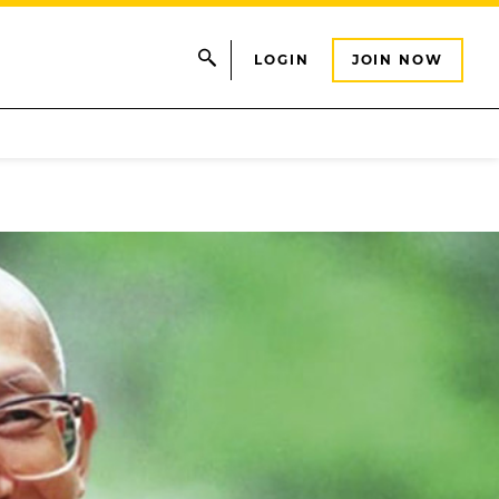
LOGIN
JOIN NOW