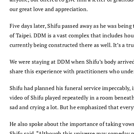
our great love and appreciation.
Five days later, Shifu passed away as he was bei
of Taipei. DDM is a vast complex that includes hous
currently being constructed there as well. It’s a tr
We were staying at DDM when Shifu’s body arrived 
share this experience with practitioners who under
Shifu had planned his funeral service impeccably, 
video of Shifu played repeatedly in a room beneath
sad and crying a lot. But he emphasized that every
He also spoke about the importance of taking vows
Shifu said, “Although this universe may someday p