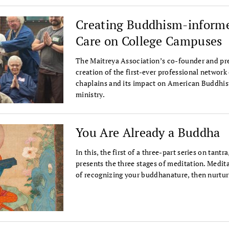
Creating Buddhism-informe
Care on College Campuses
The Maitreya Association’s co-founder and pre
creation of the first-ever professional network
chaplains and its impact on American Buddhis
ministry.
You Are Already a Buddha
In this, the first of a three-part series on tan
presents the three stages of meditation. Medita
of recognizing your buddhanature, then nurtur