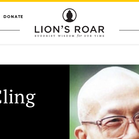
DONATE
Cling