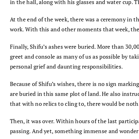
in the hall, along with his glasses and water cup. 
At the end of the week, there was a ceremony in th
work. With this and other moments that week, the
Finally, Shifu’s ashes were buried. More than 30,00
greet and console as many of us as possible by ta
personal grief and daunting responsibilities.
Because of Shifu’s wishes, there is no sign markin
are buried in this same plot of land. He also instr
that with no relics to cling to, there would be noth
Then, it was over. Within hours of the last partici
passing. And yet, something immense and wonderful 