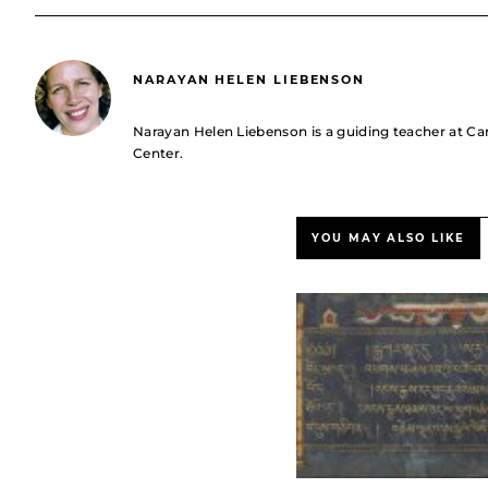
NARAYAN HELEN LIEBENSON
Narayan Helen Liebenson is a guiding teacher at C
Center.
YOU MAY ALSO LIKE