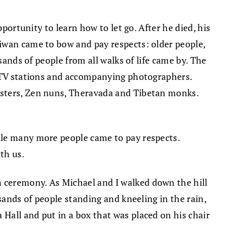
portunity to learn how to let go. After he died, his
aiwan came to bow and pay respects: older people,
sands of people from all walks of life came by. The
e TV stations and accompanying photographers.
asters, Zen nuns, Theravada and Tibetan monks.
ile many more people came to pay respects.
th us.
 ceremony. As Michael and I walked down the hill
sands of people standing and kneeling in the rain,
Hall and put in a box that was placed on his chair