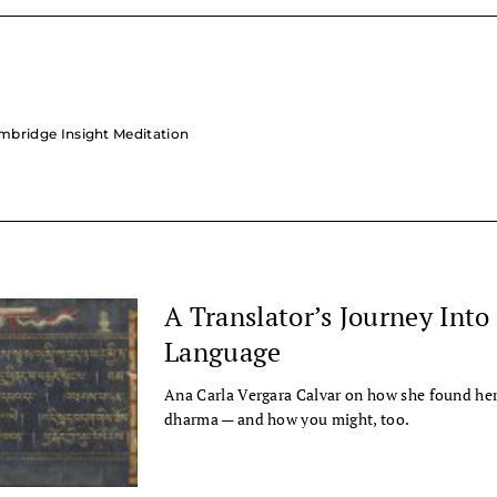
ambridge Insight Meditation
A Translator’s Journey Into
Language
Ana Carla Vergara Calvar on how she found her 
dharma — and how you might, too.