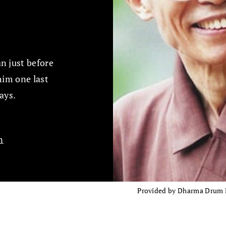
n just before
him one last
ays.
n
Provided by Dharma Drum Mo