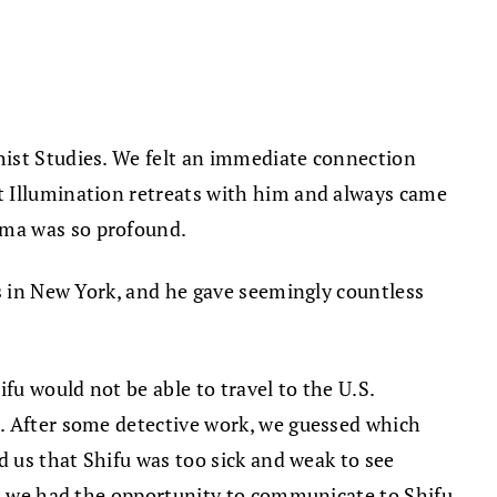
hist Studies. We felt an immediate connection
t Illumination retreats with him and always came
rma was so profound.
ts in New York, and he gave seemingly countless
fu would not be able to travel to the U.S.
i. After some detective work, we guessed which
d us that Shifu was too sick and weak to see
hat we had the opportunity to communicate to Shifu