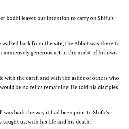
r bodhi leaves our intention to carry on Shifu’s
e walked back from the site, the Abbot was there to
an immensely generous act in the midst of his own
gle with the earth and with the ashes of others who
would be no relics remaining. He told his disciples
l was back the way it had been prior to Shifu’s
taught us, with his life and his death.