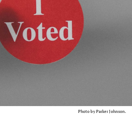
Photo by Parker Johnson.