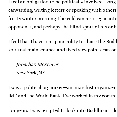
I feel an obligation to be politically involved. Long
canvassing, writing letters or speaking with others
frosty winter morning, the cold can be a segue int
opponents, and perhaps the blind spots of his or he
I feel that I have a responsibility to share the Bu
spiritual maintenance and fixed viewpoints can one
Jonathan McKeever
New York, NY
I was a political organizer—an anarchist organizer,
IMF and the World Bank. I’ve worked in my commun
For years I was tempted to look into Buddhism. I 