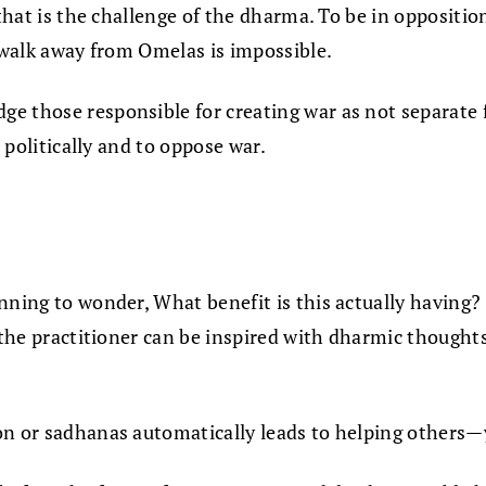
—that is the challenge of the dharma. To be in oppositi
o walk away from Omelas is impossible.
e those responsible for creating war as not separate f
t politically and to oppose war.
inning to wonder, What benefit is this actually having
 the practitioner can be inspired with dharmic thoughts 
on or sadhanas automatically leads to helping others—y