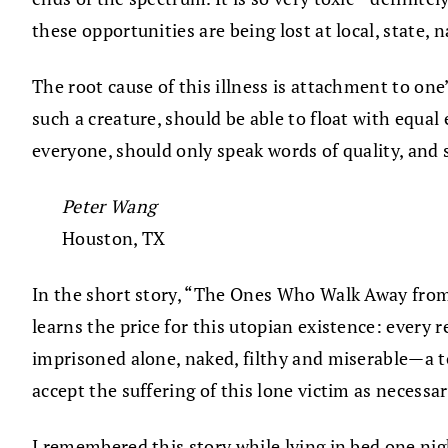
these opportunities are being lost at local, state, 
The root cause of this illness is attachment to one’
such a creature, should be able to float with equal 
everyone, should only speak words of quality, and 
Peter Wang
Houston, TX
In the short story, “The Ones Who Walk Away from O
learns the price for this utopian existence: every 
imprisoned alone, naked, filthy and miserable—a tor
accept the suffering of this lone victim as necessa
I remembered this story while lying in bed one nig