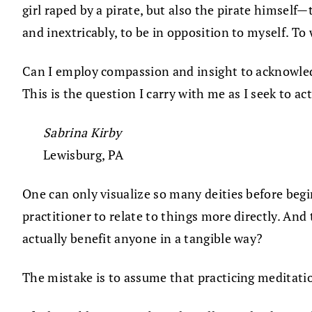
girl raped by a pirate, but also the pirate himself
and inextricably, to be in opposition to myself. T
Can I employ compassion and insight to acknowledg
This is the question I carry with me as I seek to ac
Sabrina Kirby
Lewisburg, PA
One can only visualize so many deities before beg
practitioner to relate to things more directly. And
actually benefit anyone in a tangible way?
The mistake is to assume that practicing meditati