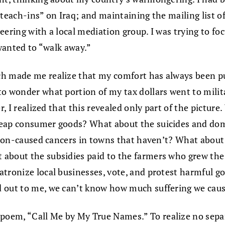
teach-ins” on Iraq; and maintaining the mailing list of
eering with a local mediation group. I was trying to fo
 wanted to “walk away.”
h made me realize that my comfort has always been pur
to wonder what portion of my tax dollars went to milit
er, I realized that this revealed only part of the pictu
heap consumer goods? What about the suicides and do
ution-caused cancers in towns that haven’t? What about
about the subsidies paid to the farmers who grew the 
tronize local businesses, vote, and protest harmful go
d out to me, we can’t know how much suffering we caus
oem, “Call Me by My True Names.” To realize no separ