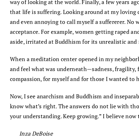
way of looking at the world. Finally, a few years a
that life is suffering. Looking around at my loving
and even annoying to call myself a suffererer. No
acceptance. For example, women getting raped and 
aside, irritated at Buddhism for its unrealistic and
When a meditation center opened in my neighborhoo
and feel what was underneath—sadness, fragility, fe
compassion, for myself and for those I wanted to h
Now, I see anarchism and Buddhism and inseparabl
know what’s right. The answers do not lie with th
your understanding. Keep growing.” I believe now 
Inza DeBoise