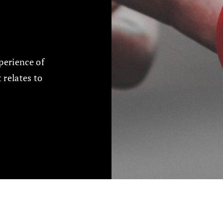
perience of
t relates to