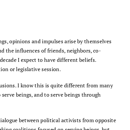
ings, opinions and impulses arise by themselves
nd the influences of friends, neighbors, co-
decade I expect to have different beliefs.
ion or legislative session.
sions. I know this is quite different from many
 serve beings, and to serve beings through
dialogue between political activists from opposite
rking coalitions focused on serving beings, but