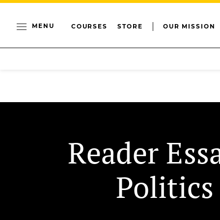
MENU
COURSES
STORE
OUR MISSION
Reader Ess
Politics