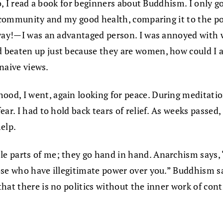
go, I read a book for beginners about Buddhism. I only g
 community and my good health, comparing it to the pover
 way!—I was an advantaged person. I was annoyed with 
beaten up just because they are women, how could I ac
 naive views.
d, I went, again looking for peace. During meditation 
ar. I had to hold back tears of relief. As weeks passed,
elp.
e parts of me; they go hand in hand. Anarchism says, 
ose who have illegitimate power over you.” Buddhism s
that there is no politics without the inner work of co