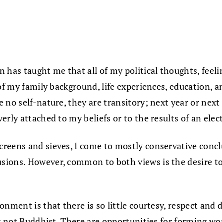
 has taught me that all of my political thoughts, feel
of my family background, life experiences, education, a
no self-nature, they are transitory; next year or next 
rly attached to my beliefs or to the results of an elect
reens and sieves, I come to mostly conservative conclu
ions. However, common to both views is the desire to
nment is that there is so little courtesy, respect and 
ly not Buddhist. There are opportunities for forming wo