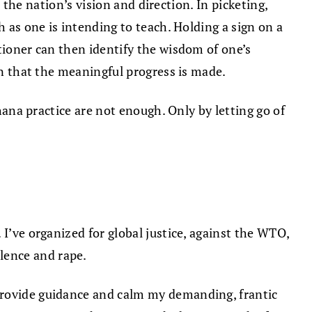
h the nation’s vision and direction. In picketing,
h as one is intending to teach. Holding a sign on a
tioner can then identify the wisdom of one’s
on that the meaningful progress is made.
dhana practice are not enough. Only by letting go of
I’ve organized for global justice, against the WTO,
lence and rape.
 provide guidance and calm my demanding, frantic