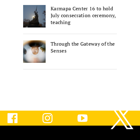
Karmapa Center 16 to hold
July consecration ceremony,
teaching
Through the Gateway of the
Senses