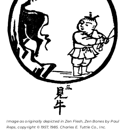
Image as originally depicted in
Zen Flesh, Zen Bones
by Paul
Reps, copyright © 1957, 1985. Charles E. Tuttle Co., Inc.