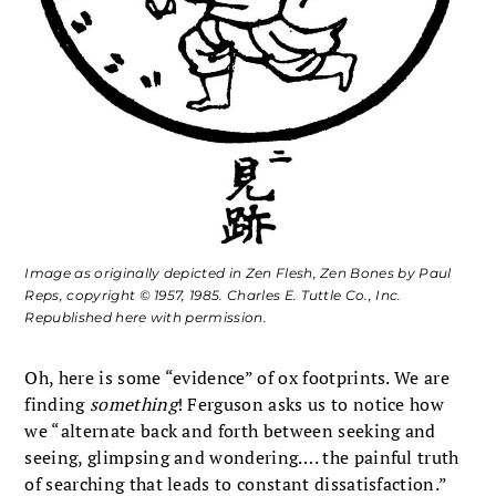
Image as originally depicted in
Zen Flesh, Zen Bones
by Paul
Reps, copyright © 1957, 1985. Charles E. Tuttle Co., Inc.
Republished here with permission.
Oh, here is some “evidence” of ox footprints. We are
finding
something
! Ferguson asks us to notice how
we “alternate back and forth between seeking and
seeing, glimpsing and wondering…. the painful truth
of searching that leads to constant dissatisfaction.”