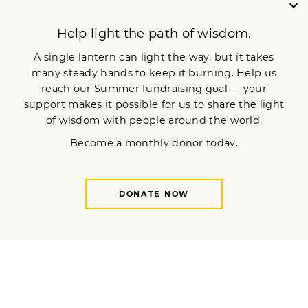
Sign up for our newsletter
OUR MISSION
DONATE
JOIN NOW
Terms of Service
Privacy Policy
Copyright © 2024 Lion’s Roar Foundation. All Rights Reserved.