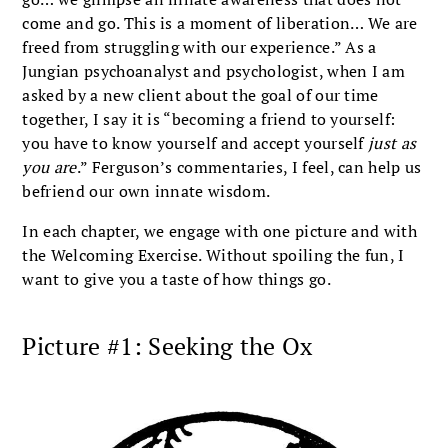
come and go. This is a moment of liberation… We are
freed from struggling with our experience.” As a
Jungian psychoanalyst and psychologist, when I am
asked by a new client about the goal of our time
together, I say it is “becoming a friend to yourself:
you have to know yourself and accept yourself
just as
you are
.” Ferguson’s commentaries, I feel, can help us
befriend our own innate wisdom.
In each chapter, we engage with one picture and with
the Welcoming Exercise. Without spoiling the fun, I
want to give you a taste of how things go.
Picture #1: Seeking the Ox