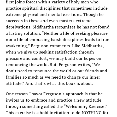
first joins forces with a variety of holy men who
practice spiritual disciplines that sometimes include
extreme physical and mental exertions. Though he
succeeds in these and even masters extreme
deprivations, Siddhartha recognizes he has not found
a lasting solution. “Neither a life of seeking pleasure
nor a life of embracing harsh disciplines leads to true
awakening,” Ferguson comments. Like Siddhartha,
when we give up seeking satisfaction through
pleasure and comfort, we may build our hopes on
renouncing the world. But, Ferguson writes, “We
don’t need to renounce the world or our friends and
families so much as we need to change our inner
attitude.” And that’s what this book is about.
One reason I savor Ferguson’s approach is that he
invites us to embrace and practice a new attitude
through something called the “Welcoming Exercise.”
This exercise is a bold invitation to do NOTHING for