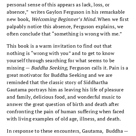
personal sense of this appears as lack, loss, or
absence,” writes Gaylon Ferguson in his remarkable
new book,
Welcoming Beginner’s Mind
. When we first
palpably notice this absence, Ferguson explains, we
often conclude that “something is wrong with me.”
This book is a warm invitation to find out that
nothing is “wrong with you” and to get to know
yourself through searching for what seems to be
missing —
Buddha Seeking
, Ferguson calls it. Pain is a
great motivator for Buddha Seeking and we are
reminded that the classic story of Siddhartha
Gautama portrays him as leaving his life of pleasure
and family, delicious food, and wonderful music to
answer the great question of birth and death after
confronting the pain of human suffering when faced
with living examples of old age, illness, and death.
In response to these encounters, Gautama, Buddha —