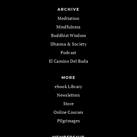
ARCHIVE
Meditation
Mindfulness
Buddhist Wisdom
Dharma & Society
Podcast
El Camino Del Buda
MORE
ebook Library
Newsletters
Store
Online Courses
Pilgrimages