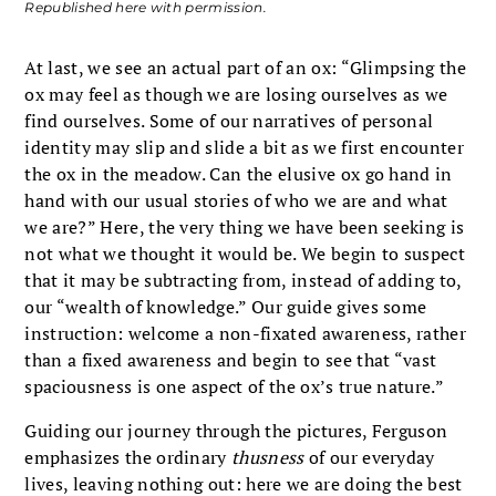
Republished here with permission.
At last, we see an actual part of an ox: “Glimpsing the
ox may feel as though we are losing ourselves as we
find ourselves. Some of our narratives of personal
identity may slip and slide a bit as we first encounter
the ox in the meadow. Can the elusive ox go hand in
hand with our usual stories of who we are and what
we are?” Here, the very thing we have been seeking is
not what we thought it would be. We begin to suspect
that it may be subtracting from, instead of adding to,
our “wealth of knowledge.” Our guide gives some
instruction: welcome a non-fixated awareness, rather
than a fixed awareness and begin to see that “vast
spaciousness is one aspect of the ox’s true nature.”
Guiding our journey through the pictures, Ferguson
emphasizes the ordinary
thusness
of our everyday
lives, leaving nothing out: here we are doing the best