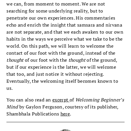
we can, from moment to moment. We are not
searching for some underlying reality, but to
penetrate our own experiences. His commentaries
echo and enrich the insight that samsara and nirvana
are not separate, and that we each awaken to our own
habits in the ways we perceive what we take to be the
world. On this path, we will learn to welcome the
contact of our foot with the ground, instead of the
thought
of our foot with the
thought
of the ground,
but if our experience is the latter, we will welcome
that too, and just notice it without rejecting.
Eventually, the welcoming itself becomes known to
us.
You can also read an
excerpt
of
Welcoming Beginner’s
Mind
by Gaylon Ferguson, courtesy of its publisher,
Shambhala Publications
here
.