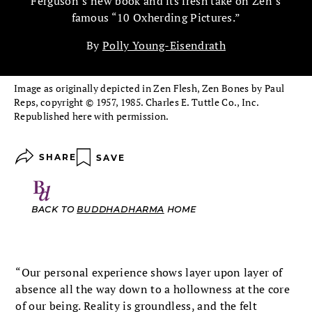
Ferguson’s new book and its fresh take on Zen’s
famous “10 Oxherding Pictures.”
By
Polly Young-Eisendrath
Image as originally depicted in Zen Flesh, Zen Bones by Paul
Reps, copyright © 1957, 1985. Charles E. Tuttle Co., Inc.
Republished here with permission.
SHARE
SAVE
BACK TO
BUDDHADHARMA
HOME
“Our personal experience shows layer upon layer of
absence all the way down to a hollowness at the core
of our being. Reality is groundless, and the felt