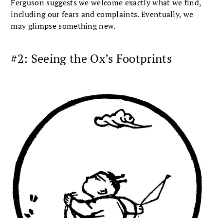
Ferguson suggests we welcome exactly what we find,
including our fears and complaints. Eventually, we
may glimpse something new.
#2: Seeing the Ox’s Footprints