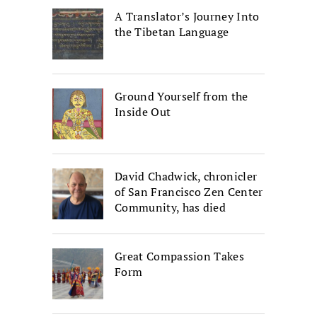
A Translator’s Journey Into
the Tibetan Language
Ground Yourself from the
Inside Out
David Chadwick, chronicler
of San Francisco Zen Center
Community, has died
Great Compassion Takes
Form