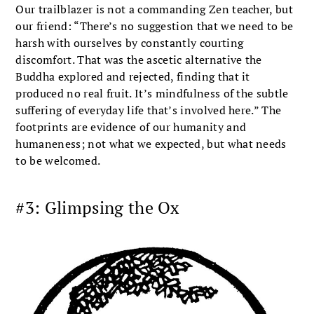
Our trailblazer is not a commanding Zen teacher, but
our friend: “There’s no suggestion that we need to be
harsh with ourselves by constantly courting
discomfort. That was the ascetic alternative the
Buddha explored and rejected, finding that it
produced no real fruit. It’s mindfulness of the subtle
suffering of everyday life that’s involved here.” The
footprints are evidence of our humanity and
humaneness; not what we expected, but what needs
to be welcomed.
#3: Glimpsing the Ox