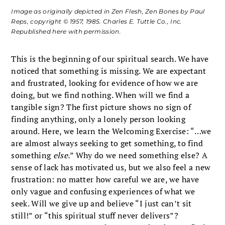
Image as originally depicted in
Zen Flesh, Zen Bones
by Paul
Reps, copyright © 1957, 1985. Charles E. Tuttle Co., Inc.
Republished here with permission.
This is the beginning of our spiritual search. We have
noticed that something is missing. We are expectant
and frustrated, looking for evidence of how we are
doing, but we find nothing. When will we find a
tangible sign? The first picture shows no sign of
finding anything, only a lonely person looking
around. Here, we learn the Welcoming Exercise: “…we
are almost always seeking to get something, to find
something
else.
” Why do we need something else? A
sense of lack has motivated us, but we also feel a new
frustration: no matter how careful we are, we have
only vague and confusing experiences of what we
seek. Will we give up and believe “I just can’t sit
still!” or “this spiritual stuff never delivers”?