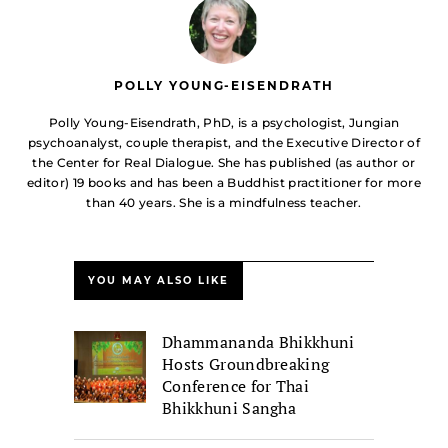
POLLY YOUNG-EISENDRATH
Polly Young-Eisendrath, PhD, is a psychologist, Jungian
psychoanalyst, couple therapist, and the Executive Director of
the Center for Real Dialogue. She has published (as author or
editor) 19 books and has been a Buddhist practitioner for more
than 40 years. She is a mindfulness teacher.
YOU MAY ALSO LIKE
Dhammananda Bhikkhuni
Hosts Groundbreaking
Conference for Thai
Bhikkhuni Sangha