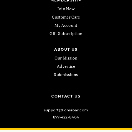
MEMBERSHIP
Join Now
Customer Care
My Account
Gift Subscription
ABOUT US
Our Mission
Advertise
Submissions
CONTACT US
support@lionsroar.com
877-422-8404