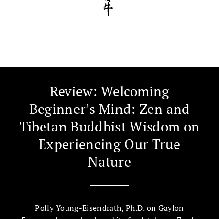
Review: Welcoming
Beginner’s Mind: Zen and
Tibetan Buddhist Wisdom on
Experiencing Our True
Nature
Polly Young-Eisendrath, Ph.D. on Gaylon