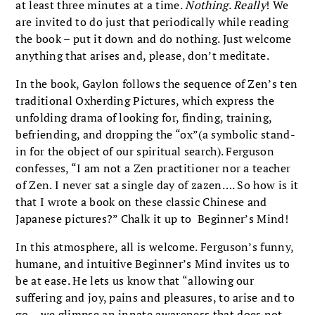
at least three minutes at a time.
Nothing. Really
! We
are invited to do just that periodically while reading
the book – put it down and do nothing. Just welcome
anything that arises and, please, don’t meditate.
In the book, Gaylon follows the sequence of Zen’s ten
traditional Oxherding Pictures, which express the
unfolding drama of looking for, finding, training,
befriending, and dropping the “ox”(a symbolic stand-
in for the object of our spiritual search). Ferguson
confesses, “I am not a Zen practitioner nor a teacher
of Zen. I never sat a single day of zazen…. So how is it
that I wrote a book on these classic Chinese and
Japanese pictures?” Chalk it up to Beginner’s Mind!
In this atmosphere, all is welcome. Ferguson’s funny,
humane, and intuitive Beginner’s Mind invites us to
be at ease. He lets us know that “allowing our
suffering and joy, pains and pleasures, to arise and to
go… we glimpse an innate awareness that does not